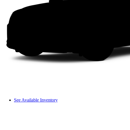
See Available Inventory