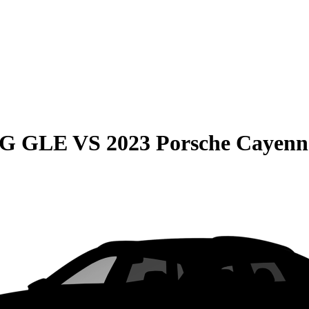
MG GLE
VS
2023 Porsche Cayenn