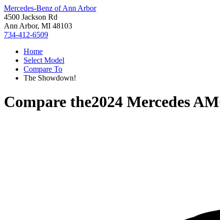
Mercedes-Benz of Ann Arbor
4500 Jackson Rd
Ann Arbor, MI 48103
734-412-6509
Home
Select Model
Compare To
The Showdown!
Compare the
2024 Mercedes A