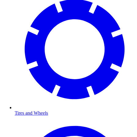
Tires and Wheels