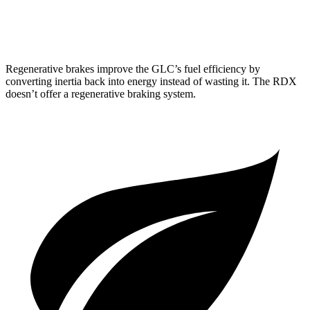
A-Spec 2.0 turbo 4-cyl.
21 city/26 hwy
Regenerative brakes improve the GLC’s fuel efficiency by
converting inertia back into energy instead of wasting it. The RDX
doesn’t offer a regenerative braking system.