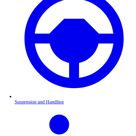
Suspension and Handling