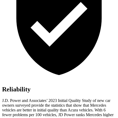
Reliability
J.D. Power and Associates’ 2023 Initial Quality Study of new car
owners surveyed provide the statistics that show that Mercedes
vehicles are better in initial quality than Acura vehicles. With 6
fewer problems per 100 vehicles, JD Power ranks Mercedes higher