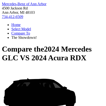
Mercedes-Benz of Ann Arbor
4500 Jackson Rd
Ann Arbor, MI 48103
734-412-6509
Home
Select Model
Compare To
The Showdown!
Compare the
2024 Mercedes
GLC
VS
2024 Acura RDX