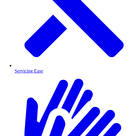
Servicing Ease