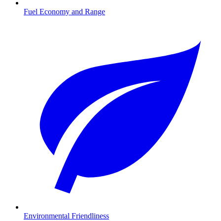
Fuel Economy and Range
Environmental Friendliness