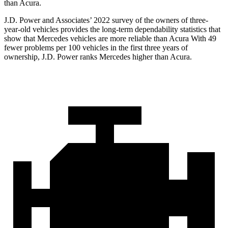
than Acura.
J.D. Power and Associates’ 2022 survey of the owners of three-
year-old vehicles provides the long-term dependability statistics that
show that Mercedes vehicles are more reliable than Acura With 49
fewer problems per 100 vehicles in the first three years of
ownership, J.D. Power ranks Mercedes higher than Acura.