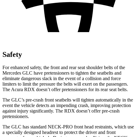
Safety
For enhanced safety, the front and rear seat shoulder belts of the
Mercedes GLC have pretensioners to tighten the seatbelts and
eliminate dangerous slack in the event of a collision and force
limiters to limit the pressure the belts will exert on the passengers.
The Acura RDX doesn’t offer pretensioners for its rear seat belts.
The GLC’s pre-crash front seatbelts will tighten automatically in the
event the vehicle detects an impending crash, improving protection
against injury significantly. The RDX doesn’t offer pre-crash
pretensioners.
The GLC has standard NECK-PRO front head restraints, which use
a specially designed headrest to protect the driver and front