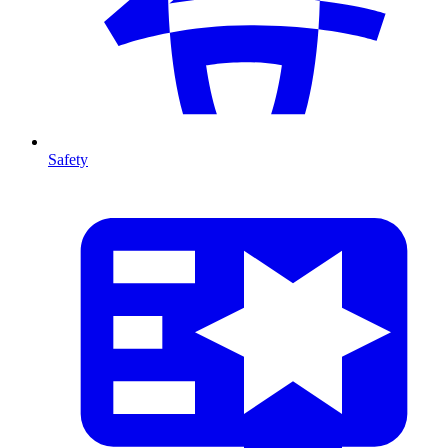
Safety