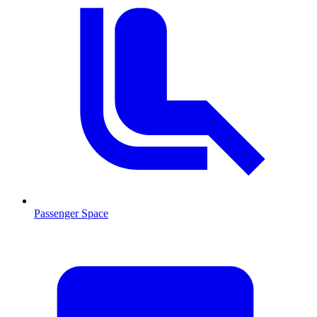
Passenger Space