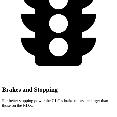
Brakes and Stopping
For better stopping power the GLC’s brake rotors are larger than
those on the RDX: