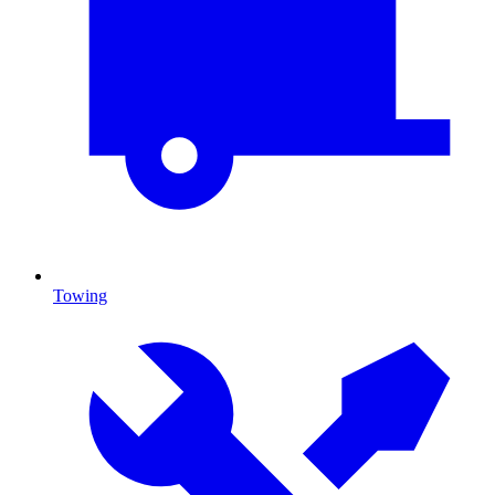
Towing