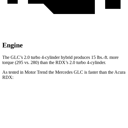
Engine
The GLC’s 2.0 turbo
4-cylinder hybrid produces 15 lbs.-ft. more
torque (295 vs. 280) than the RDX’s 2.0 turbo 4-cylinder.
As tested in
Motor Trend
the Mercedes GLC is faster than the Acura
RDX:
GLC
RDX
Zero to 60 MPH
6.1 sec
7.1 sec
Quarter Mile
14.6 sec
15.5 sec