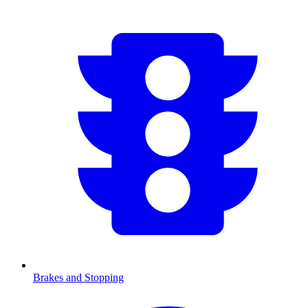
Brakes and Stopping