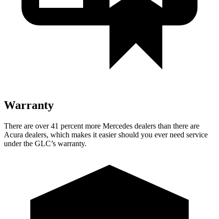
Warranty
There are over 41 percent more Mercedes dealers than there are
Acura dealers, which makes
it easier should you ever need service
under the GLC’s warranty.