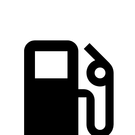
Speed in 1/4 Mile
93.8 MPH
90.7 MPH