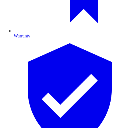
Warranty