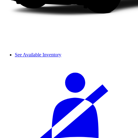
See Available Inventory