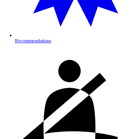
Recommendations