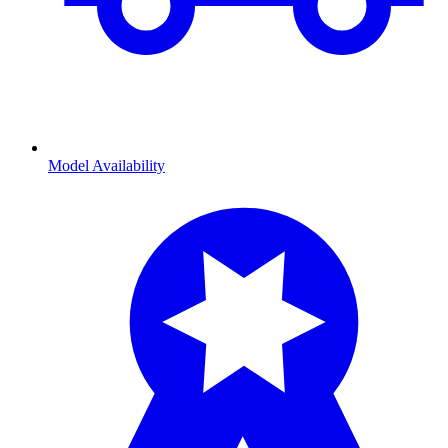
Model Availability