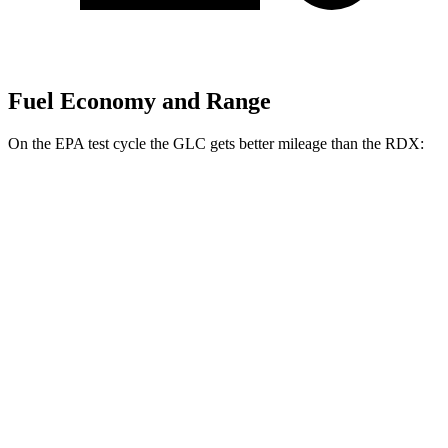
Fuel Economy and Range
On the EPA test cycle the GLC gets better mileage than the RDX:
MPG
GLC
RWD
2.0 turbo 4-cyl. Hybrid
26 city/33 hwy
AWD
2.0 turbo 4-cyl. Hybrid
24 city/32 hwy
RDX
AWD
2.0 turbo 4-cyl.
21 city/27 hwy