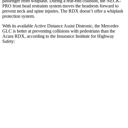
passenger from whiplash. During a rear-end collision, the NECK-
PRO front head restraints system moves the headrests forward to
prevent neck and spine injuries. The RDX doesn’t offer a whiplash
protection system.
With its available Active Distance Assist Distronic, the Mercedes
GLC is better at preventing collisions with pedestrians than the
Acura RDX, according to the Insurance Institute for Highway
Safety:
GLC
RDX
Overall Evaluation
GOOD
ACCEPTABLE
Crossing Child - DAY
12 MPH
AVOIDED
AVOIDED
25 MPH
AVOIDED
-16 MPH
Crossing Adult - NIGHT