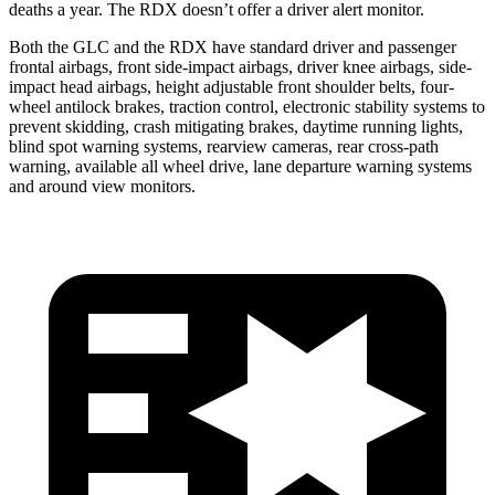
deaths a year. The RDX doesn’t offer a driver alert monitor.
Both the GLC and the RDX have standard driver and passenger
frontal airbags, front side-impact airbags, driver knee airbags, side-
impact head airbags, height adjustable front shoulder belts, four-
wheel antilock brakes, traction control, electronic stability systems to
prevent skidding, crash mitigating brakes, daytime running lights,
blind spot warning systems, rearview cameras, rear cross-path
warning, available all wheel drive, lane departure warning systems
and around view monitors.