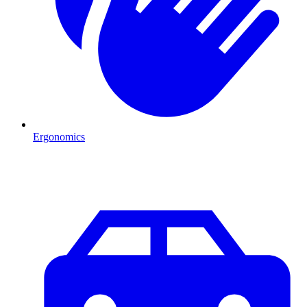
Ergonomics