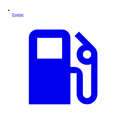
Engine