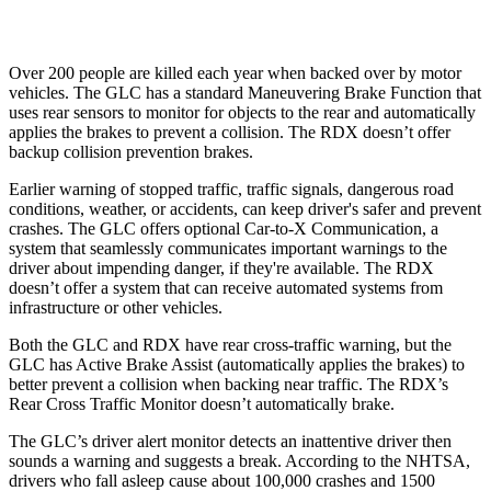
Warning Issued-Low beams
1 sec
No Warning
Over 200 people are killed each year when backed over by motor
vehicles. The GLC has a standard Maneuvering Brake Function that
uses rear sensors to monitor for objects to the rear and automatically
applies the brakes to prevent a collision. The RDX doesn’t offer
backup collision prevention brakes.
Earlier warning of stopped traffic, traffic signals, dangerous road
conditions, weather, or accidents, can keep driver's safer and prevent
crashes. The GLC offers optional Car-to-X Communication, a
system that seamlessly
communicates important warnings to the
driver about impending danger, if they're available. The RDX
doesn’t offer a system that can receive automated systems from
infrastructure or other vehicles.
Both the GLC and RDX have rear cross-traffic warning, but the
GLC has Active Brake Assist (automatically applies the brakes) to
better prevent a collision when backing near traffic. The RDX’s
Rear Cross Traffic Monitor doesn’t automatically brake.
The GLC’s driver alert monitor detects an inattentive driver then
sounds a warning and suggests a break. According to the NHTSA,
drivers who fall asleep cause about 100,000 crashes and 1500