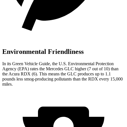
Environmental Friendliness
In its
Green Vehicle Guide
, the U.S. Environmental Protection
Agency (EPA) rates the Mercedes GLC higher (7 out of 10) than
the Acura RDX (6). This means the GLC produces up to 1.1
pounds less smog-producing pollutants than the RDX every 15,000
miles.