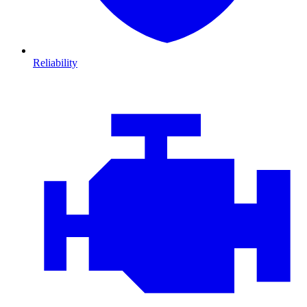
Reliability