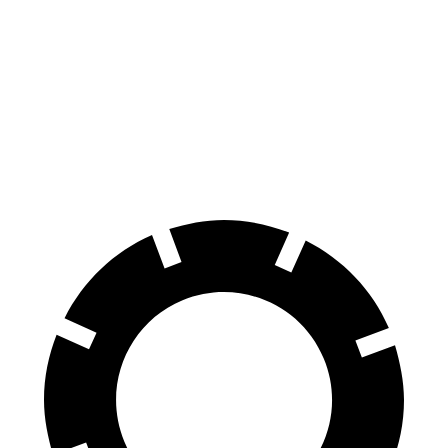
GLC
Highlander Hybrid
60 to 0 MPH
127 feet
141 feet
Consumer Reports
60 to 0 MPH (Wet)
142 feet
153 feet
Consumer Reports