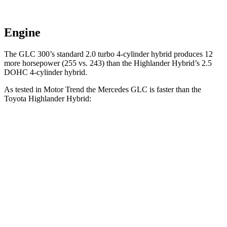
Engine
The GLC 300’s standard 2.0 turbo 4-cylinder hybrid produces 12
more horsepower (255 vs. 243) than the Highlander Hybrid’s 2.5
DOHC 4-cylinder hybrid.
As tested in
Motor Trend
the Mercedes GLC is faster than the
Toyota Highlander Hybrid:
GLC
Highlander Hybrid
Zero to 60 MPH
6.1 sec
8.4 sec
Quarter Mile
14.6 sec
16.3 sec
Speed in 1/4 Mile
93.8 MPH
85.6 MPH