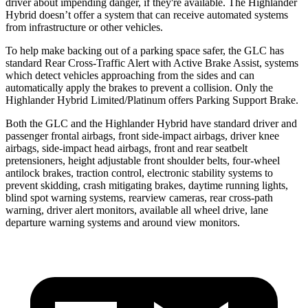
driver about impending danger, if they're available. The Highlander
Hybrid doesn’t offer a system that can receive automated systems
from infrastructure or other vehicles.
To help make backing out of a parking space safer, the GLC has
standard Rear Cross-Traffic Alert with Active Brake Assist, systems
which detect vehicles approaching from the sides and can
automatically apply the brakes to prevent a collision. Only the
Highlander Hybrid Limited/Platinum offers Parking Support Brake.
Both the GLC and the Highlander Hybrid have standard driver and
passenger frontal airbags, front side-impact airbags, driver knee
airbags, side-impact head airbags, front and rear seatbelt
pretensioners, height adjustable front shoulder belts, four-wheel
antilock brakes, traction control, electronic stability systems to
prevent skidding, crash mitigating brakes, daytime running lights,
blind spot warning systems, rearview cameras, rear cross-path
warning, driver alert monitors, available all wheel drive, lane
departure warning systems and around view monitors.