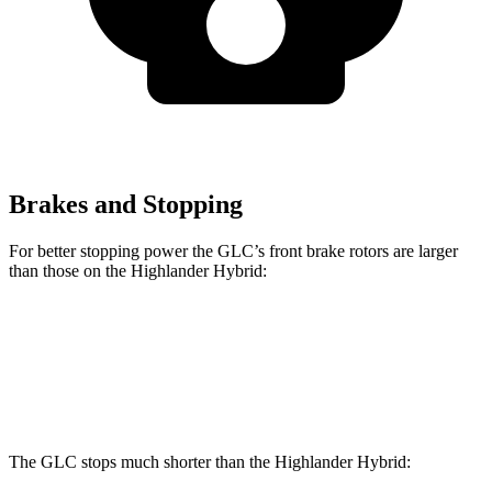
Brakes and Stopping
For better stopping power the GLC’s front brake rotors are larger
than those on the Highlander Hybrid:
GLC
GLC
Highlander Hybrid
Front Rotors
13.5 inches
14.6 inches
13.3 inches
The GLC stops much shorter than the Highlander Hybrid: