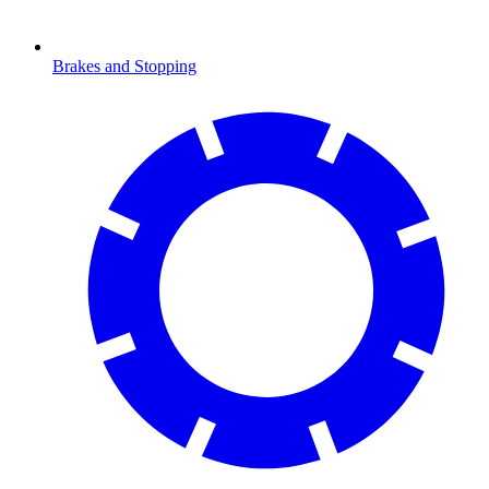
Brakes and Stopping