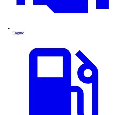
Engine