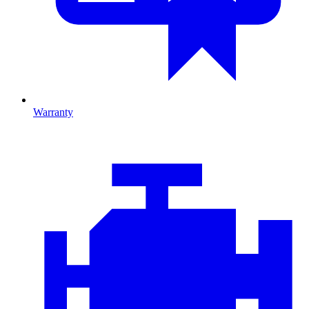
Warranty