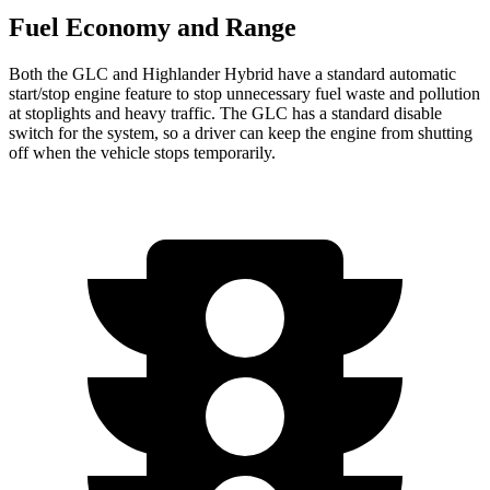
Fuel Economy and Range
Both the GLC and Highlander Hybrid have a standard automatic
start/stop engine feature to stop unnecessary fuel waste and pollution
at stoplights and heavy traffic. The GLC has a standard disable
switch for the system, so a driver can keep the engine from shutting
off when the vehicle stops temporarily.