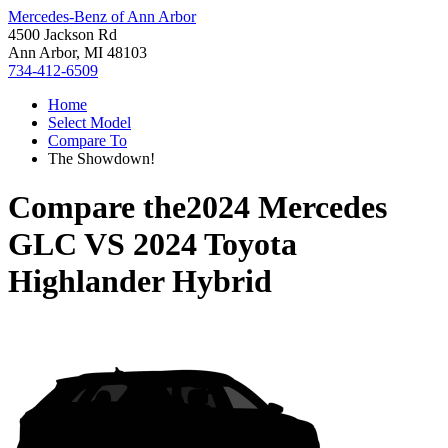
Mercedes-Benz of Ann Arbor
4500 Jackson Rd
Ann Arbor, MI 48103
734-412-6509
Home
Select Model
Compare To
The Showdown!
Compare the
2024 Mercedes
GLC
VS
2024 Toyota
Highlander Hybrid