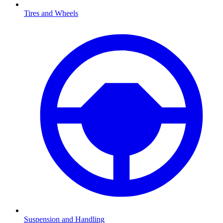
Tires and Wheels
Suspension and Handling