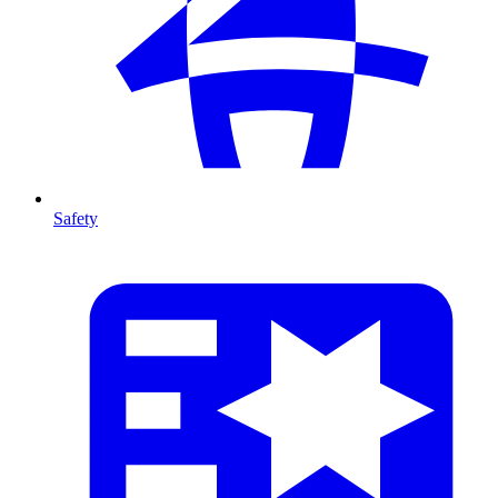
Safety