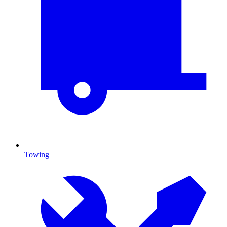
Towing