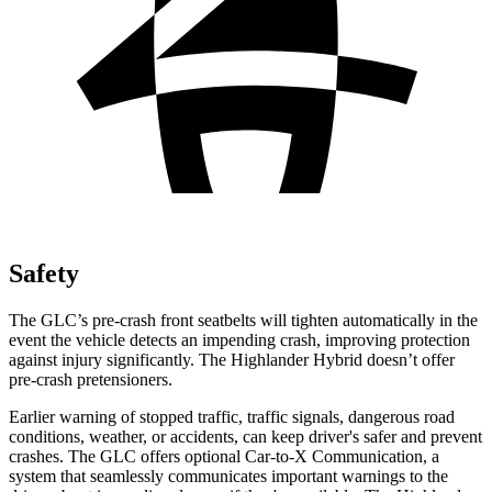
Safety
The GLC’s pre-crash front seatbelts will tighten automatically in the
event the vehicle detects an impending crash, improving protection
against injury significantly. The Highlander Hybrid doesn’t offer
pre-crash pretensioners.
Earlier warning of stopped traffic, traffic signals, dangerous road
conditions, weather, or accidents, can keep driver's safer and prevent
crashes. The GLC offers optional Car-to-X Communication, a
system that seamlessly
communicates important warnings to the