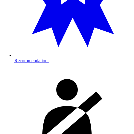
Recommendations