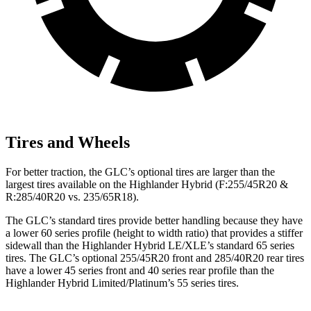
Tires and Wheels
For better traction, the GLC’s optional tires are larger than the
largest tires available on the Highlander Hybrid (F:255/45R20 &
R:285/40R20 vs. 235/65R18).
The GLC’s standard tires provide better handling because they have
a lower 60 series profile (height to width ratio) that provides a stiffer
sidewall than the Highlander Hybrid LE/XLE’s standard 65 series
tires. The GLC’s optional 255/45R20 front and 285/40R20 rear tires
have a lower 45 series front and 40 series rear profile than the
Highlander Hybrid Limited/Platinum’s 55 series tires.