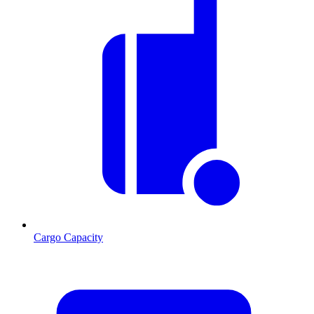
Cargo Capacity