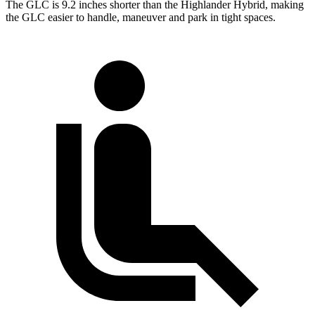
The GLC is 9.2 inches shorter than the Highlander Hybrid, making
the GLC easier to handle, maneuver and park in tight spaces.