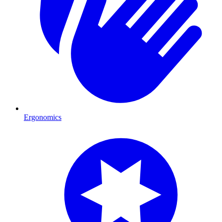
Ergonomics