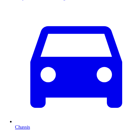
Chassis