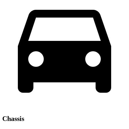
Chassis