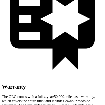
Warranty
The GLC comes with a full 4-year/50,000-mile basic warranty,
which covers the entire truck and includes 24-hour roadside