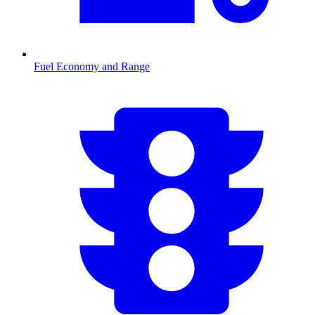
Fuel Economy and Range