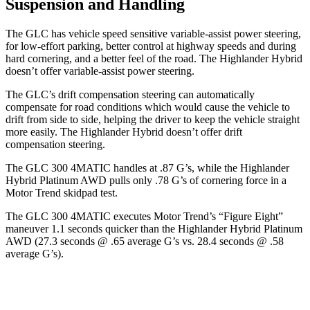
Suspension and Handling
The GLC has vehicle speed sensitive variable-assist power steering,
for low-effort parking, better control at highway speeds and during
hard cornering, and a better feel of the road. The Highlander Hybrid
doesn’t offer variable-assist power steering.
The GLC’s drift compensation steering can automatically
compensate for road conditions which would cause the vehicle to
drift from side to side, helping the driver to keep the vehicle straight
more easily. The Highlander Hybrid doesn’t offer drift
compensation steering.
The GLC 300 4MATIC handles at .87 G’s, while the Highlander
Hybrid Platinum AWD pulls only .78 G’s of cornering force in a
Motor Trend
skidpad test.
The GLC 300 4MATIC executes
Motor Trend
’s “Figure Eight”
maneuver 1.1 seconds quicker than the Highlander Hybrid Platinum
AWD (27.3 seconds @ .65 average G’s vs. 28.4 seconds @ .58
average G’s).