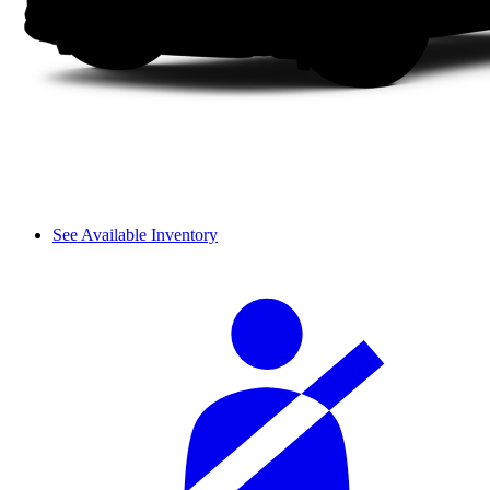
See Available Inventory