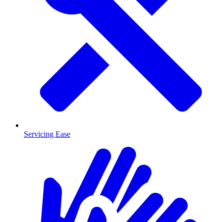
Servicing Ease