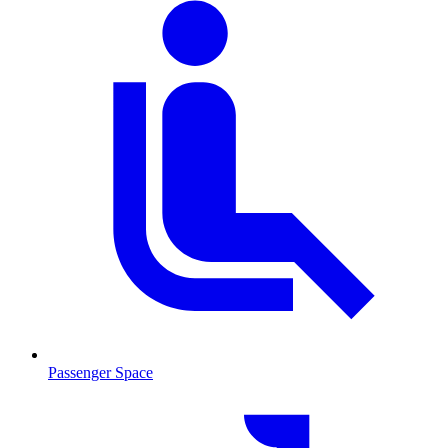
Passenger Space