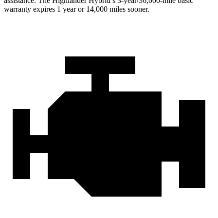
assistance. The Highlander Hybrid’s 3-year/36,000-mile basic
warranty expires 1 year or 14,000 miles sooner.