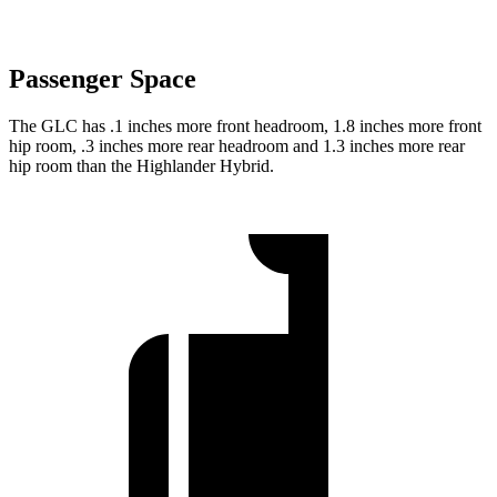
Passenger Space
The GLC has .1 inches more front headroom, 1.8 inches more front
hip room, .3 inches more rear headroom and 1.3 inches more rear
hip room than the Highlander Hybrid.