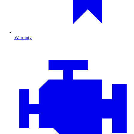
Warranty