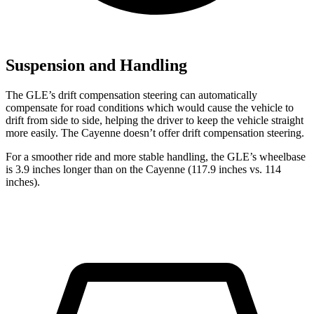
Suspension and Handling
The GLE’s drift compensation steering can automatically
compensate for road conditions which would cause the vehicle to
drift from side to side, helping the driver to keep the vehicle straight
more easily. The Cayenne doesn’t offer drift compensation steering.
For a smoother ride and more stable handling, the GLE’s wheelbase
is 3.9 inches longer than on the Cayenne (117.9 inches vs. 114
inches).