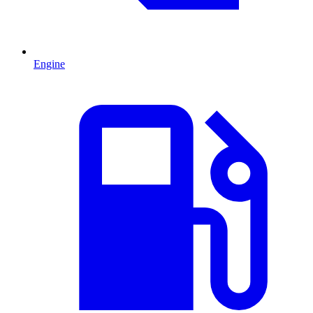
Engine