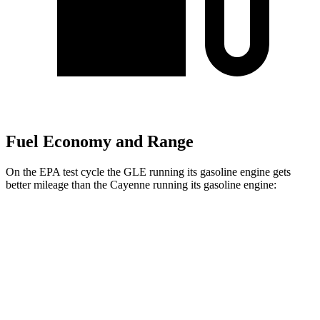
Fuel Economy and Range
On the EPA test cycle the GLE running its gasoline engine gets
better mileage than the Cayenne running its gasoline engine:
MPG
GLE
AWD
2.0 turbo 4-cyl.
20 city/27 hwy