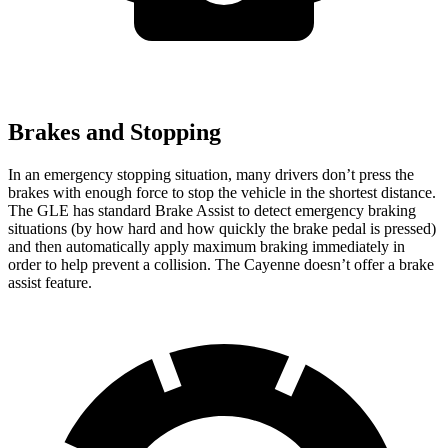
Brakes and Stopping
In an emergency stopping situation, many drivers don’t press the
brakes with enough force to stop the vehicle in the shortest distance.
The GLE has standard Brake Assist to detect emergency braking
situations (by how hard
and how quickly the brake pedal is pressed)
and then automatically apply maximum braking immediately in
order to help prevent a collision. The Cayenne doesn’t offer a brake
assist feature.