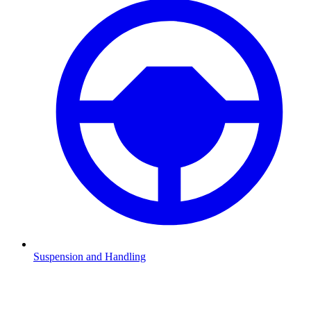
Suspension and Handling