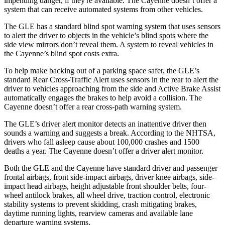
impending danger, if they're available. The Cayenne doesn’t offer a
system that can receive automated systems from other vehicles.
The GLE has a standard blind spot warning system that uses sensors
to alert the driver to objects in the vehicle’s blind spots where the
side view mirrors don’t reveal them. A system to reveal vehicles in
the Cayenne’s blind spot costs extra.
To help make backing out of a parking space safer, the GLE’s
standard Rear Cross-Traffic Alert uses sensors in the rear to
alert the
driver to vehicles approaching from the side and Active Brake Assist
automatically engages the brakes to help avoid a collision. The
Cayenne doesn’t offer a rear cross-path warning system.
The GLE’s driver alert monitor detects an inattentive driver then
sounds a warning and suggests a break. According to the NHTSA,
drivers who fall asleep cause about 100,000 crashes and 1500
deaths a year. The Cayenne doesn’t offer a driver alert monitor.
Both the GLE and the Cayenne have standard driver and passenger
frontal airbags, front side-impact airbags, driver knee airbags, side-
impact head airbags, height adjustable front shoulder belts, four-
wheel antilock brakes, all wheel drive, traction control, electronic
stability systems to prevent skidding, crash mitigating brakes,
daytime running lights, rearview cameras and available lane
departure warning systems.