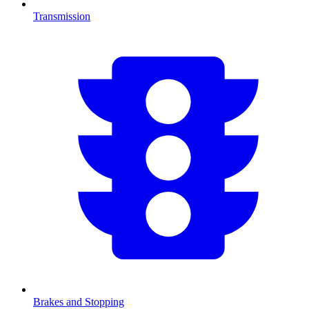
Transmission
Brakes and Stopping