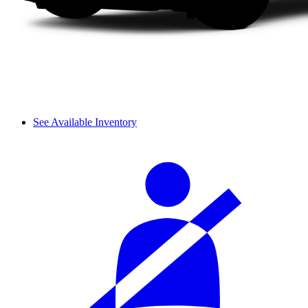
See Available Inventory