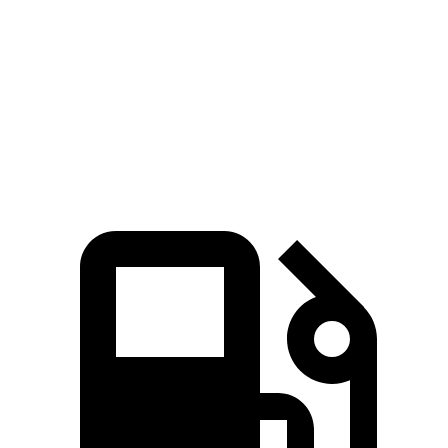
Zero to 30 MPH
2.3 sec
2.8 sec
Zero to 60 MPH
6 sec
6.5 sec
Quarter Mile
14.4 sec
14.9 sec