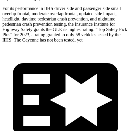
For its performance in IIHS driver-side and passenger-side small
overlap frontal, moderate overlap frontal, updated side impact,
headlight, daytime
pedestrian crash prevention, and nighttime
pedestrian crash prevention testing, the Insurance Institute for
Highway Safety grants the GLE its highest rating: “Top Safety Pick
Plus” for 2023, a rating granted to only 58 vehicles tested by the
IIHS. The Cayenne has not been tested, yet.