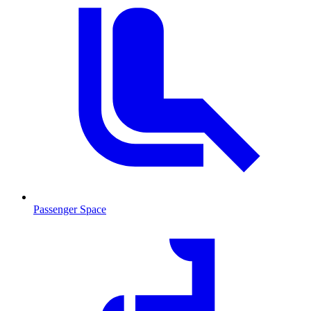
Passenger Space