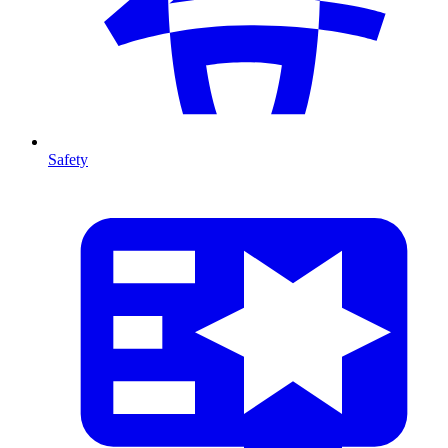
Safety