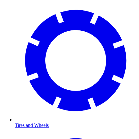
Tires and Wheels