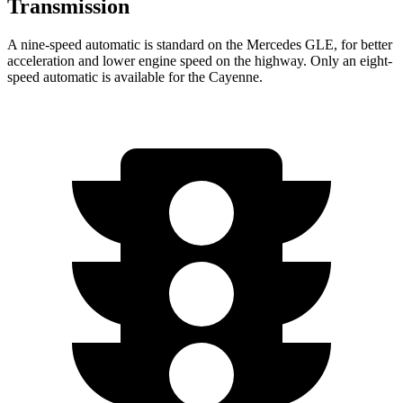
Transmission
A nine-speed automatic is standard on the Mercedes GLE, for better
acceleration and lower engine speed on the highway. Only an eight-
speed automatic is available for the Cayenne.