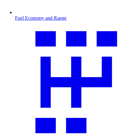
Fuel Economy and Range