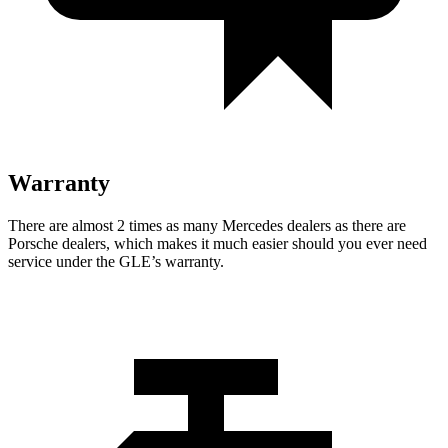
Warranty
There are almost 2 times as many Mercedes dealers as there are
Porsche dealers, which makes
it much easier should you ever need
service under the GLE’s warranty.