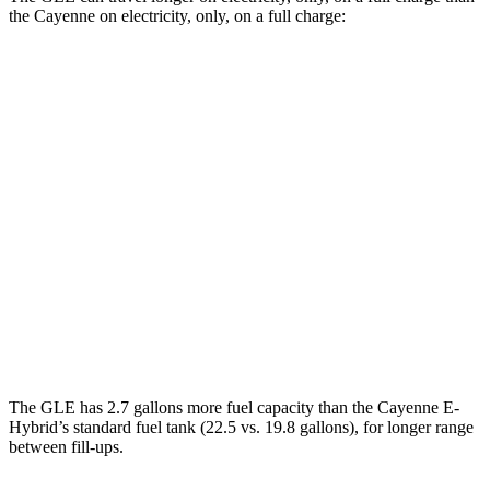
the Cayenne on electricity, only, on a full charge:
Miles
GLE
AWD
450e Electric Motor
38 miles
Cayenne
AWD
E-Hybrid Electric Motor
17 miles
Turbo S E-Hybrid Electric Motor
15 miles
The GLE has 2.7 gallons more fuel capacity than the Cayenne E-
Hybrid’s stand
ard fuel tank (22.5 vs. 19.8 gallons), for longer range
between fill-ups.