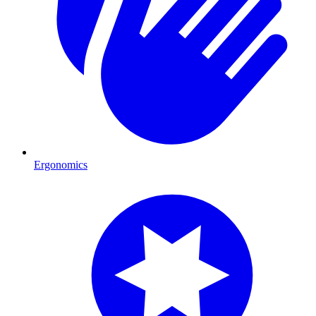
Ergonomics