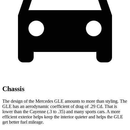
Chassis
The design of the Mercedes GLE amounts to more than styling. The
GLE has an aerodynamic coefficient of drag of .29 Cd. That is
lower than the Cayenne (.3 to .35) and many sports cars. A more
efficient exterior helps keep the interior quieter and helps the GLE
get better fuel mileage.