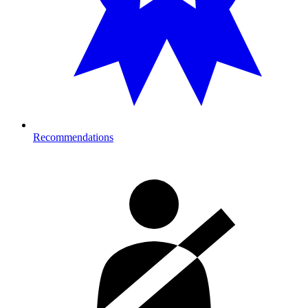
Recommendations