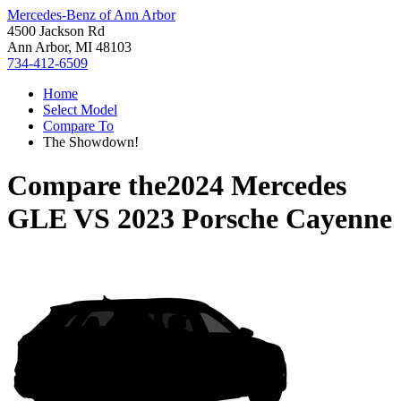
Mercedes-Benz of Ann Arbor
4500 Jackson Rd
Ann Arbor, MI 48103
734-412-6509
Home
Select Model
Compare To
The Showdown!
Compare the
2024 Mercedes
GLE
VS
2023 Porsche Cayenne