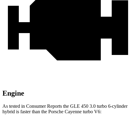
Engine
As tested in
Consumer Reports
the GLE 450 3
.0 turbo 6-cylinder
hybrid is faster than the Porsche Cayenne turbo V6:
GLE
Cayenne