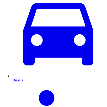
Chassis