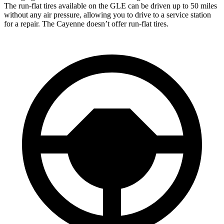
The run-flat tires available on
the GLE can be driven up to 50 miles
without any air pressure, allowing you to drive to a service station
for a repair. The Cayenne doesn’t offer run-flat tires.