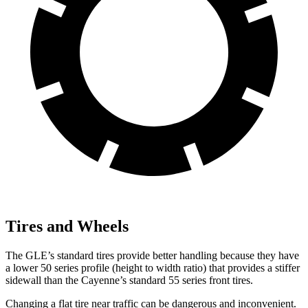
Tires and Wheels
The GLE’s standard tires provide better handling because they have
a lower 50 series profile (height to width ratio) that provides a stiffer
sidewall than the Cayenne’s standard 55 series front tires.
Changing a flat tire near traffic can be dangerous and inconvenient.