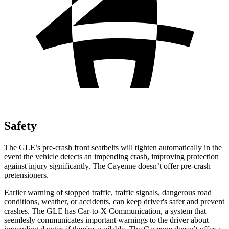
Safety
The GLE’s pre-crash front seatbelts will tighten automatically in the
event the vehicle detects an impending crash, improving protection
against injury significantly. The Cayenne doesn’t offer pre-crash
pretensioners.
Earlier warning of stopped traffic, traffic signals, dangerous road
conditions, weather, or accidents, can keep driver's safer and prevent
crashes. The GLE has Car-to-X Communication, a system that
seemlesly communicates important warnings to the
driver about