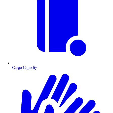
Cargo Capacity