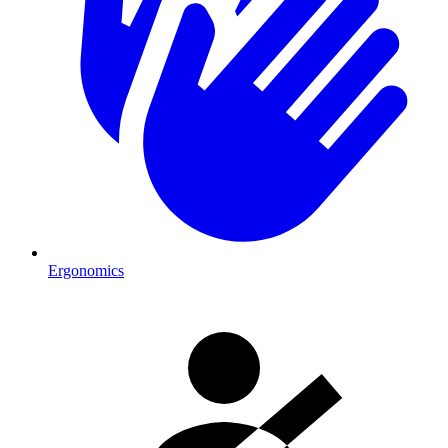
Ergonomics