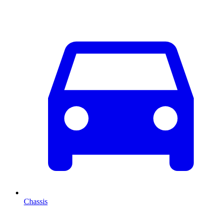
Chassis