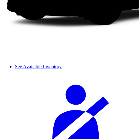
See Available Inventory