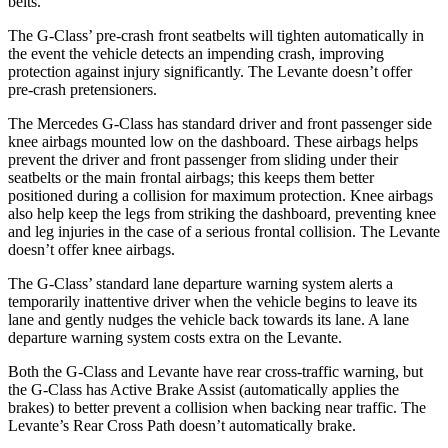
belts.
The G-Class’ pre-crash front seatbelts will tighten automatically in
the event the vehicle detects an impending crash, improving
protection against injury significantly. The Levante doesn’t offer
pre-crash pretensioners.
The Mercedes G-Class has standard driver and front passenger side
knee airbags mounted low on the dashboard. These airbags helps
prevent the driver and front passenger from sliding under their
seatbelts or the main frontal airbags; this keeps them better
positioned during a collision for maximum protection. Knee airbags
also help keep the legs from striking the dashboard, preventing knee
and leg injuries in the case of a serious frontal collision. The Levante
doesn’t offer knee airbags.
The G-Class’ standard lane departure warning system alerts a
temporarily inattentive driver when the vehicle begins to leave its
lane and gently nudges the vehicle back towards its lane. A lane
departure warning system costs extra on the Levante.
Both the G-Class and Levante have rear cross-traffic warning, but
the G-Class has Active Brake Assist (automatically applies the
brakes) to better prevent a collision when backing near traffic. The
Levante’s Rear Cross Path doesn’t automatically brake.