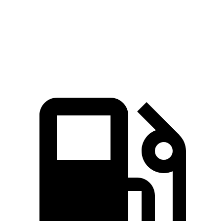
Quarter Mile
12.6 sec
13.5 sec
Speed in 1/4 Mile
108.9 MPH
101.9 MPH