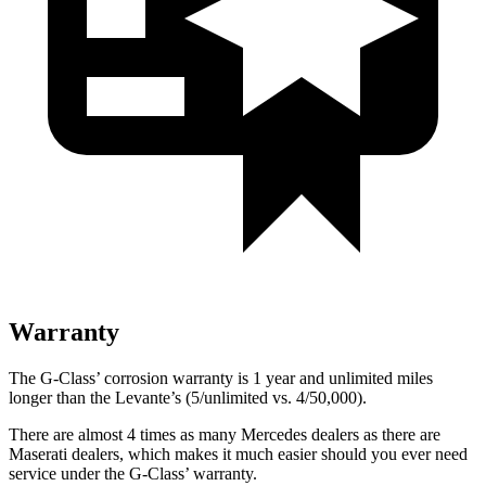
Warranty
The G-Class’ corrosion warranty is 1 year and unlimited miles
longer than the Levante’s (5/unlimited vs. 4/50,000).
There are almost 4 times as many Mercedes dealers as there are
Maserati dealers, which makes
it much easier should you ever need
service under the G-Class’ warranty.