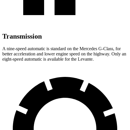
Transmission
A nine-speed automatic is standard on the Mercedes G-Class, for
better acceleration and lower engine speed on the highway. Only an
eight-speed automatic is available for the Levante.