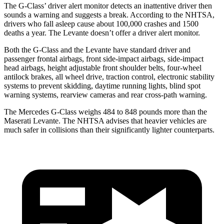
The G-Class’
driver alert
monitor detects an inattentive driver then
sounds a warning and suggests a break. According to the NHTSA,
drivers who fall asleep cause a
bout 100,000 crashes and 1500
deaths a year. The Levante doesn’t offer a driver alert monitor.
Both the G-Class and the Levante have standard driver and
passenger frontal airbags, front side-impact airbags, side-impact
head airbags, height adjustable front shoulder belts, four-wheel
antilock brakes, all wheel drive, traction control, electronic stability
systems to prevent skidding, daytime running lights, blind spot
warning systems, rearview cameras and rear cross-path warning.
The Mercedes G-Class weighs 484 to 848 pounds more than the
Maserati Levante. The NHTSA advises that heavier vehicles are
much safer in collisions than their significantly lighter counterparts.