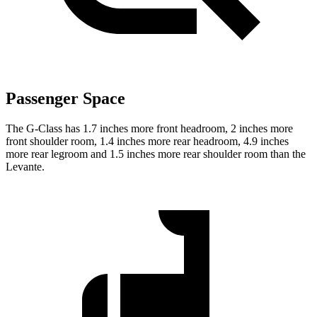
Passenger Space
The G-Class has 1.7 inches more front headroom, 2 inches more
front shoulder room, 1.4 inches more rear headroom, 4.9 inches
more rear legroom and 1.5 inches more rear shoulder room than the
Levante.