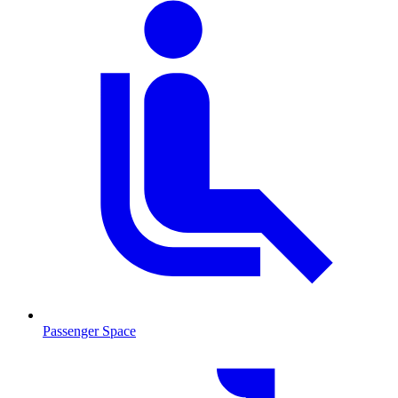
Passenger Space