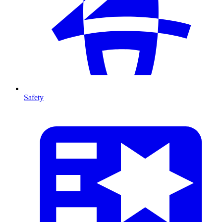
Safety