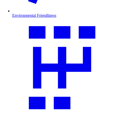
Environmental Friendliness