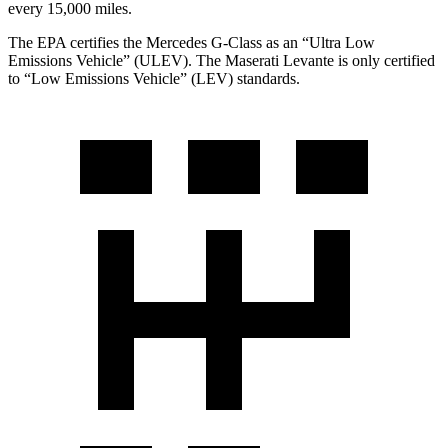
every 15,000 miles.
The EPA certifies the Mercedes G-Class as an “Ultra Low
Emissions Vehicle” (ULEV). The Maserati Levante is only certified
to “Low Emissions Vehicle” (LEV) standards.