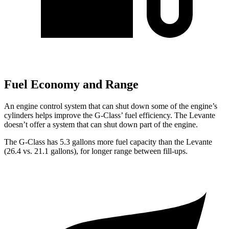
Fuel Economy and Range
An engine control system that can shut down some of the engine’s
cylinders helps improve the G-Class’ fuel efficiency. The Levante
doesn’t offer a system that can shut down part of the engine.
The G-Class has 5.3 gallons more fuel capacity than the Levante
(26.4 vs. 21.1 gallons
), for longer range between fill-ups.