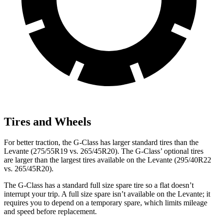
Tires and Wheels
For better traction, the G-Class has larger standard tires than the
Levante (275/55R19 vs. 265/45R20). The G-Class’ optional tires
are larger than the largest tires available on the Levante (295/40R22
vs. 265/45R20).
The G-Class has a standard full size spare tire so a flat doesn’t
interrupt your trip. A full size spare isn’t available on the Levante; it
requires you to depend on a temporary spare, which limits mileage
and speed before replacement.