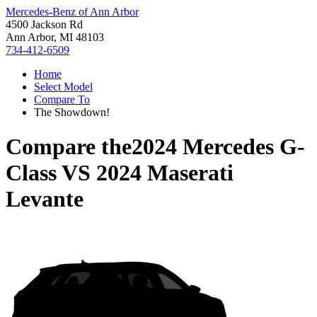
Mercedes-Benz of Ann Arbor
4500 Jackson Rd
Ann Arbor, MI 48103
734-412-6509
Home
Select Model
Compare To
The Showdown!
Compare the
2024 Mercedes G-
Class
VS
2024 Maserati
Levante