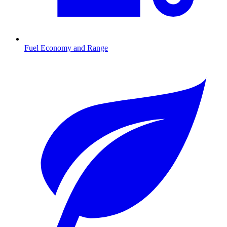
Fuel Economy and Range