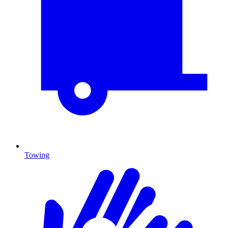
Towing