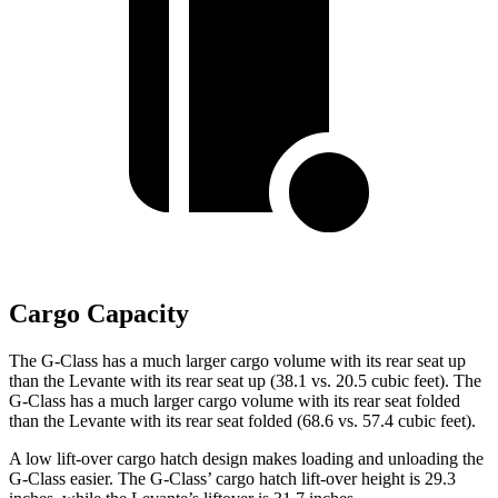
Cargo Capacity
The G-Class has a much larger cargo volume with its rear seat up
than the Levante with its rear seat up (38.1 vs. 20.5 cubic feet). The
G-Class has a much larger cargo volume with its rear seat folded
than the Levante with its rear seat folded (68.6 vs. 57.4 cubic feet).
A low lift-over cargo hatch design makes loading and unloading the
G-Class easier. The G-Class’ cargo hatch lift-over height is 29.3