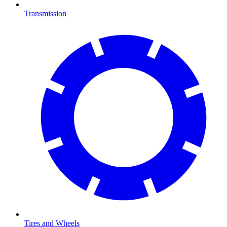
Transmission
Tires and Wheels