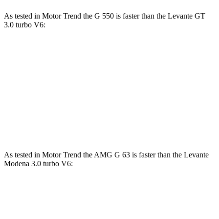
As tested in
Motor Trend
the G 550 is faster than the Levante GT
3.0 turbo V6:
G-Class
Levante
Zero to 60 MPH
5.4 sec
5.8 sec
Quarter Mile
14.1 sec
14.2 sec
Speed in 1/4 Mile
98.4 MPH
98.2 MPH
As tested in
Motor Trend
the AMG G 63 is faster than the Levante
Modena 3.0 turbo V6:
G-Class
Levante
Zero to 60 MPH
4.1 sec
4.9 sec