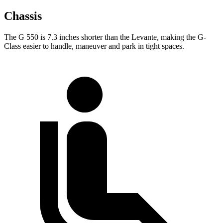
Chassis
The G 550 is 7.3 inches shorter than the Levante, making the G-
Class easier to handle, maneuver and park in tight spaces.