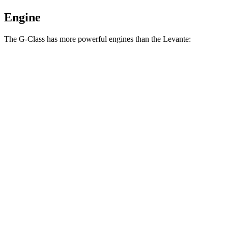
Engine
The G-Class has more powerful engines than the Levante:
Horsepower
Torque
G 550 4.0 turbo V8
416 HP
450 lbs.-ft.
AMG G 63 4.0 turbo V8
577 HP
627 lbs.-ft.
Levante GT 3.0 turbo V6
345 HP
369 lbs.-ft.
Levante Modena 3.0 turbo V6
424 HP
428 lbs.-ft.
Levante Modena S 3.8 turbo V8
550 HP
538 lbs.-ft.
Levante Trofeo 3.8 turbo V8
580 HP
538 lbs.-ft.