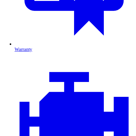
Warranty