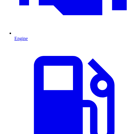
Engine