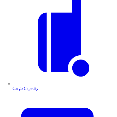
Cargo Capacity