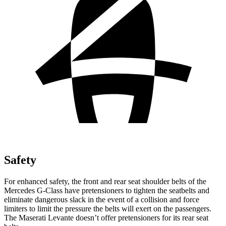
Safety
For enhanced safety, the front and rear seat shoulder belts of the
Mercedes G-Class have pretensioners to tighten the seatbelts and
eliminate dangerous slack in the event of a collision
and force
limiters to limit the pressure the belts will exert on the passengers.
The Maserati Levante doesn’t offer pretensioners for its rear seat