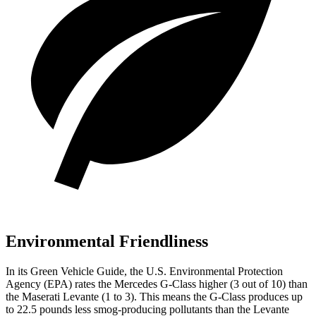
Environmental Friendliness
In its
Green Vehicle Guide
, the U.S. Environmental Protection
Agency (EPA) rates the Mercedes G-Class higher (3 out of 10) than
the Maserati Levante (1 to 3). This means the G-Class produces up
to 22.5 pounds less smog-producing pollutants than the Levante