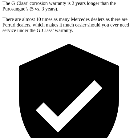
The G-Class’ corrosion warranty is 2 years longer than the
Purosangue’s (5 vs. 3 years).
There are almost 10 times as many Mercedes dealers as there are
Ferrari dealers, which makes
it much easier should you ever need
service under the G-Class’ warranty.