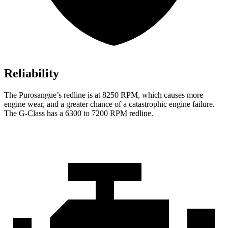
Reliability
The Purosangue’s redline is at 8250 RPM, which causes more
engine wear, and a greater chance of a catastrophic engine failure.
The G-Class has a 6300 to 7200 RPM redline.