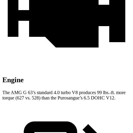
Engine
The AMG G 63’s standard 4.0 turbo V8 produces 99 lbs.-ft. more
torque (627 vs. 528) than the Purosangue’s 6.5 DOHC V12.