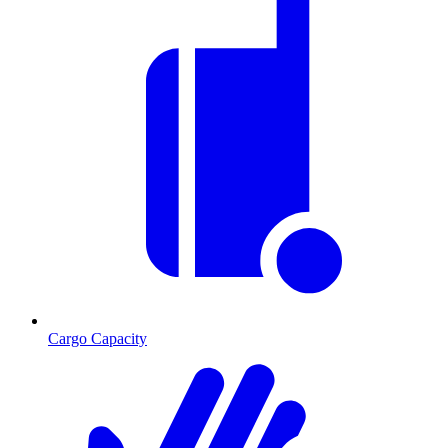
Cargo Capacity