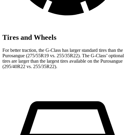
Tires and Wheels
For better traction, the G-Class has larger standard tires than the
Purosangue (275/55R19 vs. 255/35R22). The G-Class’ optional
tires are larger than the largest tires available on the Purosangue
(295/40R22 vs. 255/35R22).