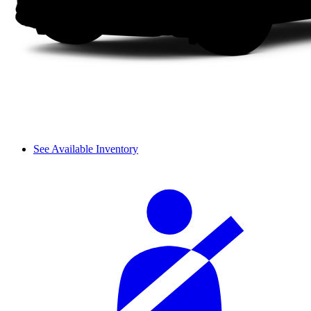
See Available Inventory