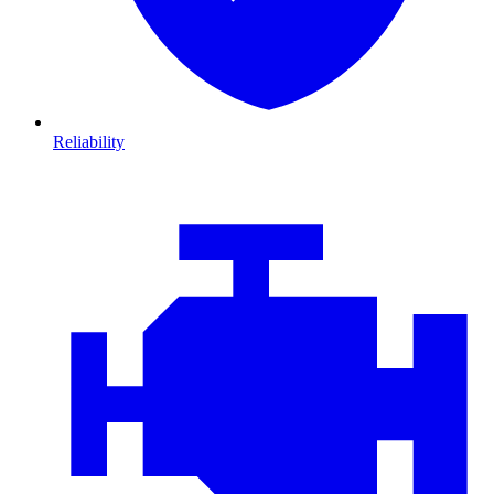
Reliability