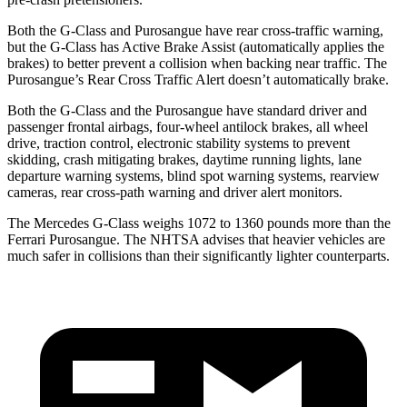
Both the G-Class and Purosangue have rear cross-traffic warning,
but the G-Class has Active Brake Assist (automatically applies the
brakes) to better prevent a collision when backing near traffic. The
Purosangue’s Rear Cross Traffic Alert doesn’t automatically brake.
Both the G-Class and the Purosangue have standard driver and
passenger frontal airbags, four-wheel antilock brakes, all wheel
drive, traction control, electronic stability systems to prevent
skidding, crash mitigating brakes, daytime running lights, lane
departure warning systems, blind spot warning systems, rearview
cameras, rear cross-path warning and driver alert monitors.
The Mercedes G-Class weighs 1072 to 1360 pounds more than the
Ferrari Purosangue. The NHTSA advises that heavier vehicles are
much safer in collisions than their significantly lighter counterparts.