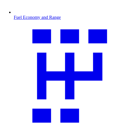
Fuel Economy and Range