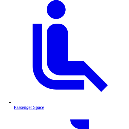
Passenger Space