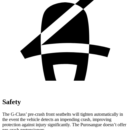
Safety
The G-Class’ pre-crash front seatbelts will tighten automatically in
the event the vehicle detects an impending crash, improving
protection against injury significantly. The Purosangue doesn’t offer
pre-crash pretensioners.