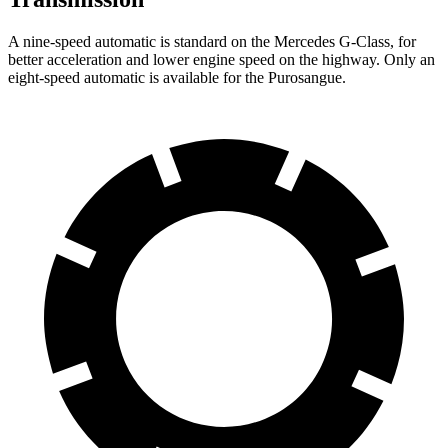
A nine-speed automatic is standard on the Mercedes G-Class, for
better acceleration and lower engine speed on the highway. Only an
eight-speed automatic is available for the Purosangue.