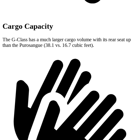
Cargo Capacity
The G-Class has a much larger cargo volume with its rear seat up
than the Purosangue (38.1 vs. 16.7 cubic feet).