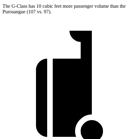
The G-Class has 10 cubic feet more passenger volume than the
Purosangue (107 vs. 97).