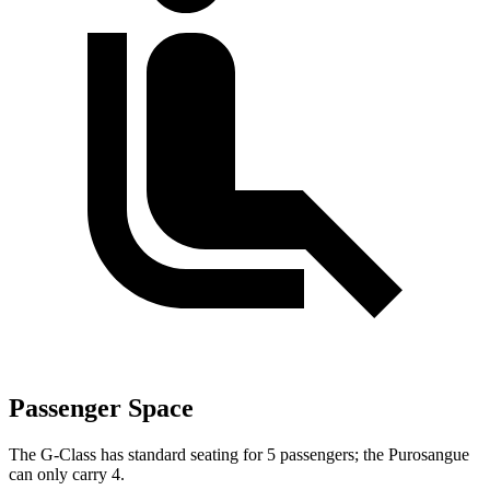
Passenger Space
The G-Class has standard seating for 5 passengers; the Purosangue
can only carry 4.