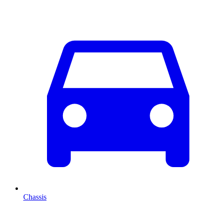
Chassis