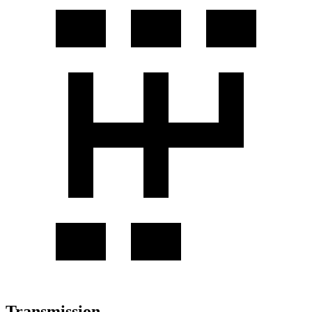
Transmission