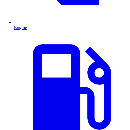
Engine