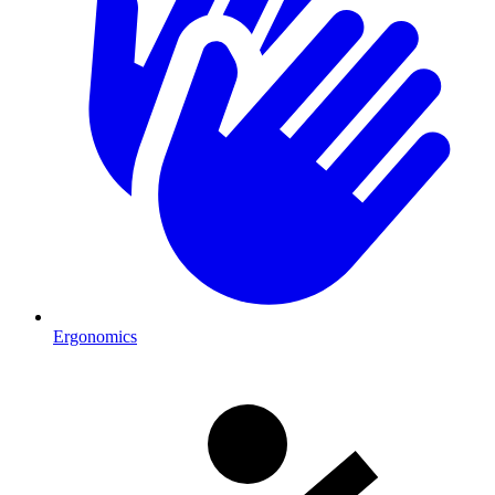
Ergonomics