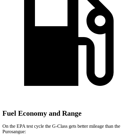
Fuel Economy and Range
On the EPA test cycle the G-Class gets better mileage than the
Purosangue: