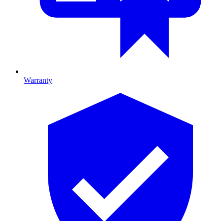
Warranty