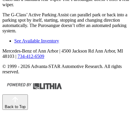
wiper.
The G-Class’ Active Parking Assist can parallel park or back into a
parking spot by itself, starting, stopping and changing direction
automatically. The Purosangue doesn’t offer an automated parking
system.
See Available Inventory
Mercedes-Benz of Ann Arbor
| 4500 Jackson Rd Ann Arbor, MI
48103
|
734-412-6509
© 1999 - 2026 Advanta-STAR Automotive Research. All rights
reserved.
Back to Top