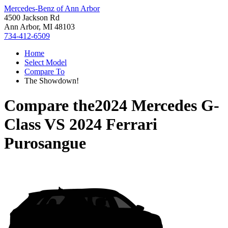
Mercedes-Benz of Ann Arbor
4500 Jackson Rd
Ann Arbor, MI 48103
734-412-6509
Home
Select Model
Compare To
The Showdown!
Compare the
2024 Mercedes G-
Class
VS
2024 Ferrari
Purosangue