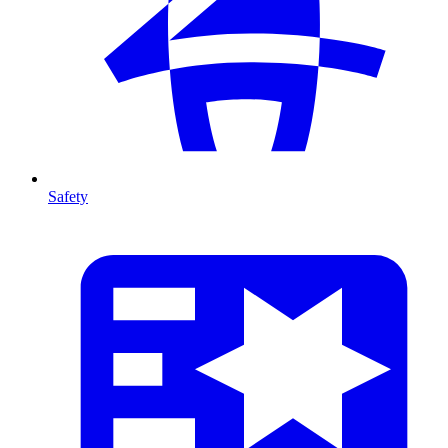
Safety