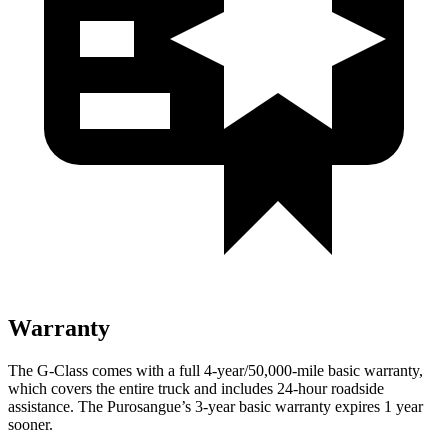
Warranty
The G-Class comes with a full 4-year/50,000-mile basic warranty,
which covers the entire truck and includes 24-hour roadside
assistance. The Purosangue’s 3-year basic warranty expires 1 year
sooner.