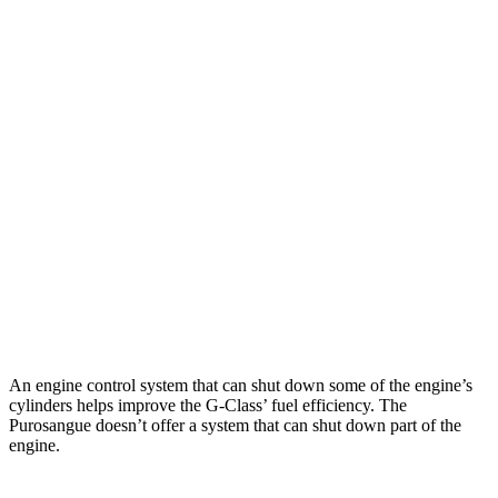
MPG
G-Class
AWD
550 4.0 turbo V8
13 city/16 hwy
63 4.0 turbo V8
13 city/16 hwy
Purosangue
AWD
6.5 DOHC V12
11 city/15 hwy
An engine control system that can shut down some of the engine’s
cylinders helps improve the G-Class’ fuel efficiency. The
Purosangue doesn’t offer a system that can shut down part of the
engine.