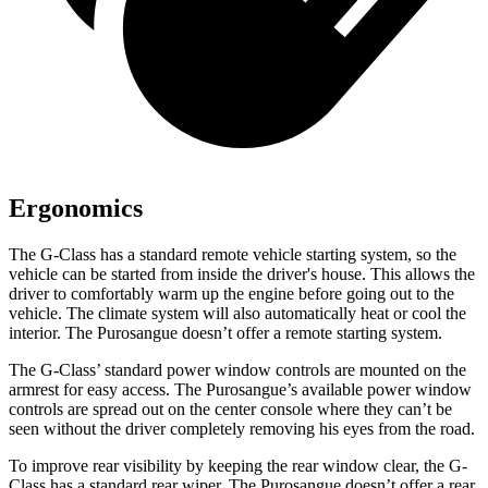
Ergonomics
The G-Class has a standard remote vehicle starting system, so the
vehicle can be started from inside the driver's house. This allows the
driver to comfortably warm up the engine before going out to the
vehicle. The climate system will also automatically heat or cool the
interior. The Purosangue doesn’t offer a remote starting system.
The G-Class’ standard power window controls are mounted on the
armrest for easy access. The Purosangue’s available power window
controls are spread out on the center console where they can’t be
seen without the driver completely removing
his eyes from the road.
To improve rear visibility by keeping the rear window clear, the G-
Class has a standard rear wiper. The Purosangue doesn’t offer a rear