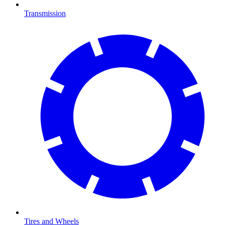
Transmission
Tires and Wheels