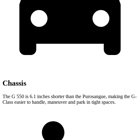
Chassis
The G 550 is 6.1 inches shorter than the Purosangue, making the G-
Class easier to handle, maneuver and park in tight spaces.