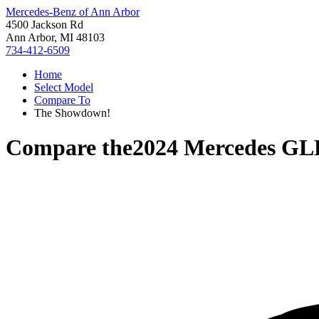
Mercedes-Benz of Ann Arbor
4500 Jackson Rd
Ann Arbor, MI 48103
734-412-6509
Home
Select Model
Compare To
The Showdown!
Compare the
2024 Mercedes GL