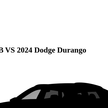
B
VS
2024 Dodge Durango