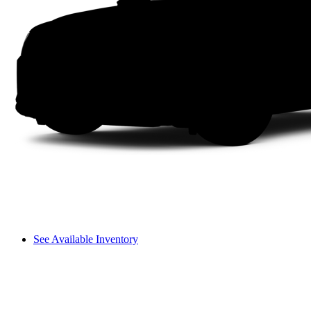
See Available Inventory