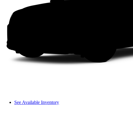
See Available Inventory