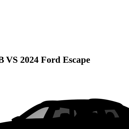
B
VS
2024 Ford Escape