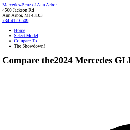
Mercedes-Benz of Ann Arbor
4500 Jackson Rd
Ann Arbor, MI 48103
734-412-6509
Home
Select Model
Compare To
The Showdown!
Compare the
2024 Mercedes GL