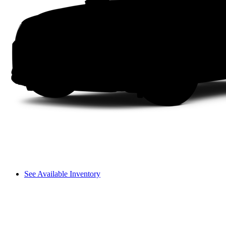
See Available Inventory