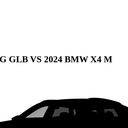
MG GLB
VS
2024 BMW X4 M