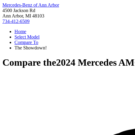
Mercedes-Benz of Ann Arbor
4500 Jackson Rd
Ann Arbor, MI 48103
734-412-6509
Home
Select Model
Compare To
The Showdown!
Compare the
2024 Mercedes A