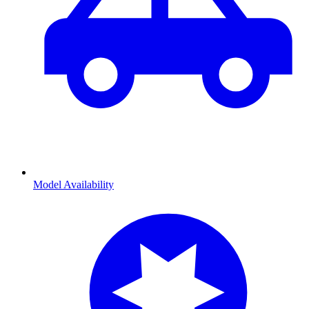
Model Availability