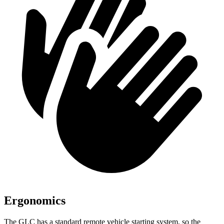
Ergonomics
The GLC has a standard remote vehicle starting system, so the