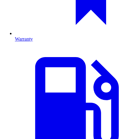
Warranty