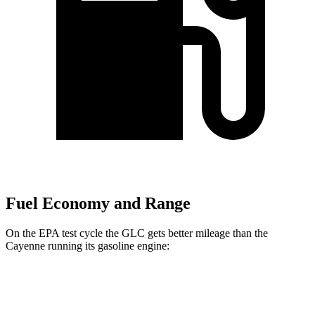
Fuel Economy and Range
On the EPA test cycle the GLC gets better mileage than the
Cayenne running its gasoline engine:
MPG