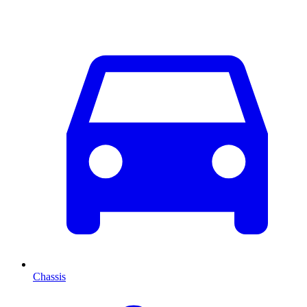
Chassis