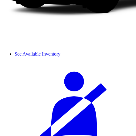
See Available Inventory