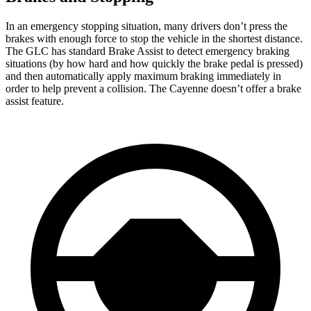
In an emergency stopping situation, many drivers don’t press the
brakes with enough force to stop the vehicle in the shortest distance.
The GLC has standard Brake Assist to detect emergency braking
situations (by how hard and how quickly the brake pedal is pressed)
and then automatically apply maximum braking immediately in
order to help prevent a collision. The Cayenne doesn’t offer a brake
assist feature.