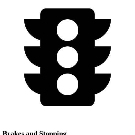
Brakes and Stopping