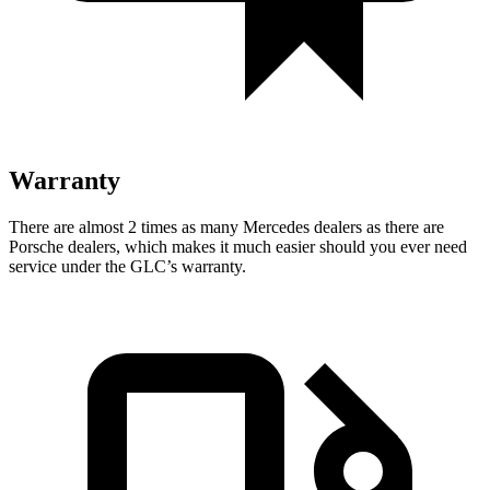
Warranty
There are almost 2 times as many Mercedes dealers as there are
Porsche dealers, which makes
it much easier should you ever need
service under the GLC’s warranty.