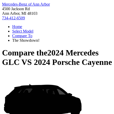
Mercedes-Benz of Ann Arbor
4500 Jackson Rd
Ann Arbor, MI 48103
734-412-6509
Home
Select Model
Compare To
The Showdown!
Compare the
2024 Mercedes
GLC
VS
2024 Porsche Cayenne