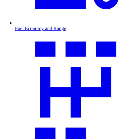
Fuel Economy and Range