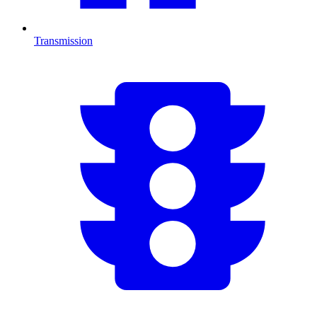
Transmission