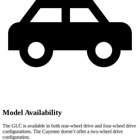
Model Availability
The GLC is available in both rear-wheel drive and four-wheel drive
configurations. The Cayenne doesn’t offer a two-wheel drive
configuration.