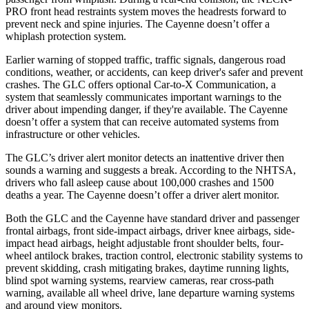
PRO front head restraints system moves the headrests forward to
prevent neck and spine injuries. The Cayenne doesn’t offer a
whiplash protection system.
Earlier warning of stopped traffic, traffic signals, dangerous road
conditions, weather, or accidents, can keep driver's safer and prevent
crashes. The GLC offers optional Car-to-X Communication, a
system that seamlessly
communicates important warnings to the
driver about impending danger, if they're available. The Cayenne
doesn’t offer a system that can receive automated systems from
infrastructure or other vehicles.
The GLC’s driver alert monitor detects an inattentive driver then
sounds a warning and suggests a break. According to the NHTSA,
drivers who fall asleep cause about 100,000 crashes and 1500
deaths a year. The Cayenne doesn’t offer a driver alert monitor.
Both the GLC and the Cayenne have standard driver and passenger
frontal airbags, front side-impact airbags, driver knee airbags, side-
impact head airbags, height adjustable front shoulder belts, four-
wheel antilock brakes, traction control, electronic stability systems to
prevent skidding, crash mitigating brakes, daytime running lights,
blind spot warning systems, rearview cameras, rear cross-path
warning, available all wheel drive, lane departure warning systems
and around view monitors.