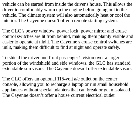
vehicle can be started from inside the driver's house. This allows the
driver to comfortably warm up the engine before going out to the
vehicle. The climate system will also automatically heat or cool the
interior. The Cayenne doesn’t offer a remote starting system.
The GLC’s power window, power lock, power mirror and cruise
control switches are lit from behind, making them plainly visible and
easier to operate at night. The Cayenne’s cruise control switches are
unlit, making them difficult to find at night and operate safely.
To shield the driver and front passenger’s vision over a larger
portion of the windshield and side windows, the GLC has standard
extendable sun visors. The Cayenne doesn’t offer extendable visors.
The GLC offers an optional 115-volt a/c outlet on the center
console, allowing you to recharge a laptop or run small household
appliances without special adapters that can break or get misplaced.
The Cayenne doesn’t offer a house-current electrical outlet.