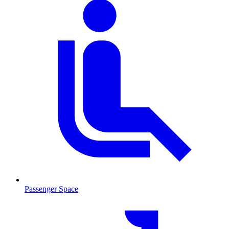
Passenger Space