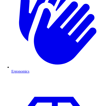
Ergonomics