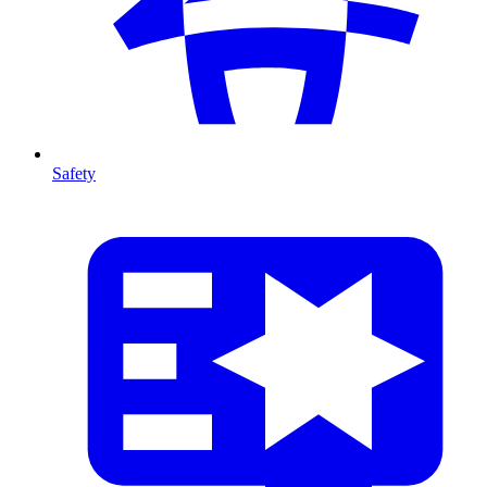
Safety