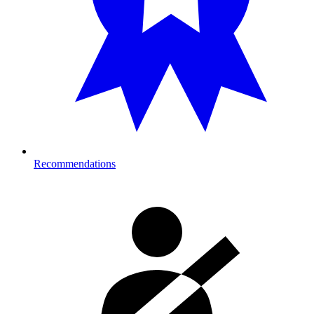
Recommendations