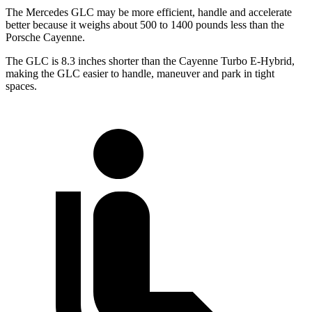
The Mercedes GLC may be more efficient, handle and accelerate
better because it weighs about 500 to 1400 pounds less than the
Porsche Cayenne.
The GLC is 8.3 inches shorter than the Cayenne Turbo E-Hybrid,
making the GLC easier to handle, maneuver and park in tight
spaces.