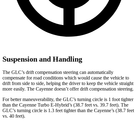
Suspension and Handling
The GLC’s drift compensation steering can automatically
compensate for road conditions which would cause the vehicle to
drift from side to side, helping the driver to keep the vehicle straight
more easily. The Cayenne doesn’t offer drift compensation steering.
For better maneuverability, the GLC’s turning circle is 1 foot tighter
than the Cayenne Turbo E-Hybrid’s (38.7 feet vs. 39.7 feet). The
GLC’s turning circle is 1.3 feet tighter than the Cayenne’s (38.7 feet
vs. 40 feet).