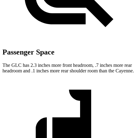
Passenger Space
The GLC has 2.3 inches more front headroom, .7 inches more rear
headroom and .1 inches more rear shoulder room than the Cayenne.