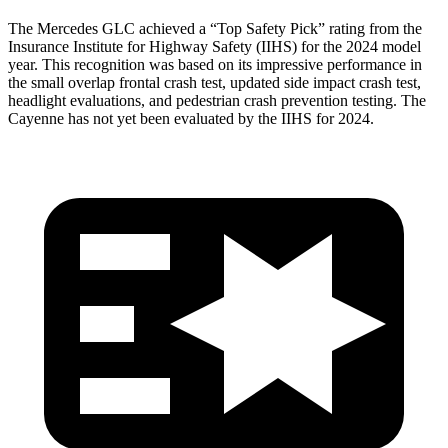
The Mercedes GLC achieved a “Top Safety Pick” rating from the
Insurance Institute for Highway Safety (IIHS) for the 2024 model
year. This recognition was based on its impressive performance in
the small overlap frontal crash test, updated side impact crash test,
headlight evaluations, and pedestrian crash prevention testing. The
Cayenne has not yet been evaluated by the IIHS for 2024.