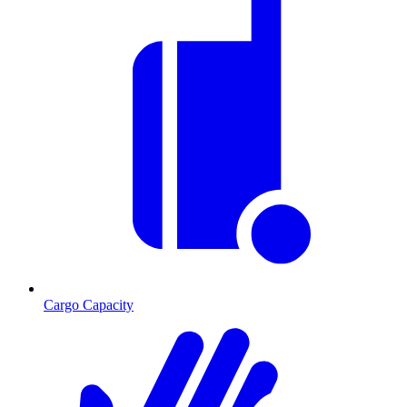
Cargo Capacity