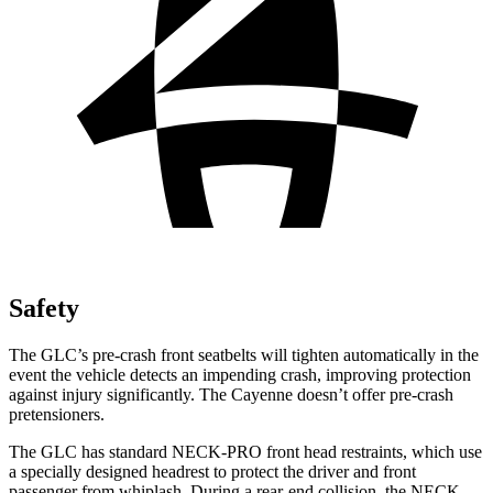
Safety
The GLC’s pre-crash front seatbelts will tighten automatically in the
event the vehicle detects an impending crash, improving protection
against injury significantly. The Cayenne doesn’t offer pre-crash
pretensioners.
The GLC has standard NECK-PRO front head restraints, which use
a specially designed headrest to protect the driver and front
passenger from whiplash. During a rear-end collision, the NECK-