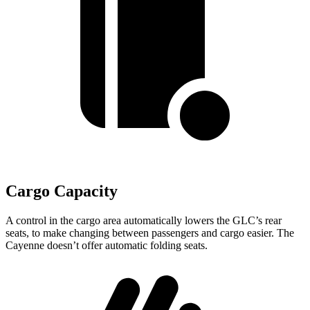
Cargo Capacity
A control in the cargo area automatically lowers the GLC’s rear
seats, to make changing between passengers and cargo easier. The
Cayenne doesn’t offer automatic folding seats.