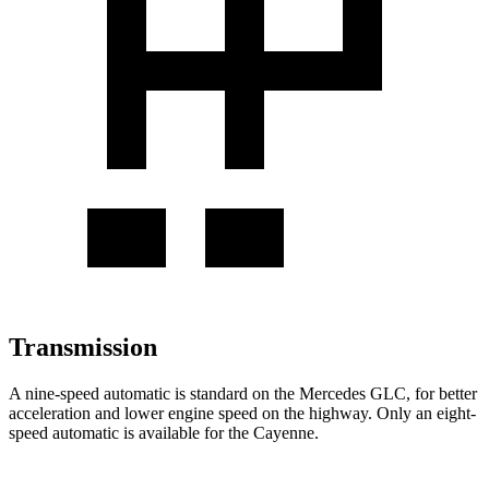
Transmission
A nine-speed automatic is standard on the Mercedes GLC, for better
acceleration and lower engine speed on the highway. Only an eight-
speed automatic is available for the Cayenne.