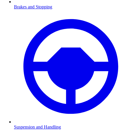
Brakes and Stopping
Suspension and Handling