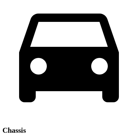
Chassis