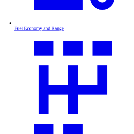
Fuel Economy and Range