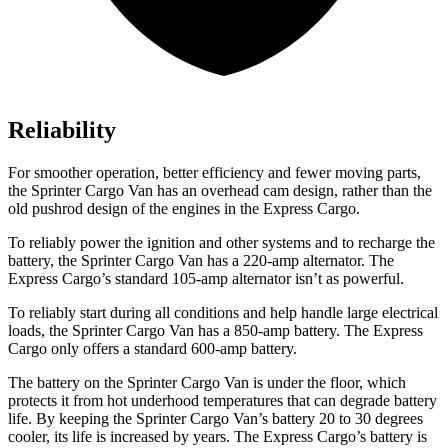
Reliability
For smoother operation, better efficiency and fewer moving parts,
the Sprinter Cargo Van has an overhead cam design, rather than the
old pushrod design of the engines in the Express Cargo.
To reliably power the ignition and other systems and to recharge the
battery, the Sprinter Cargo Van has a 220-amp alternator. The
Express Cargo’s standard 105-amp alternator isn’t as powerful.
To reliably start during all conditions and help handle large electrical
loads, the Sprinter Cargo Van has a 850-amp battery. The Express
Cargo only offers a standard 600-amp battery.
The battery on the Sprinter Cargo Van is under the floor, which
protects it from hot underhood temperatures that can degrade battery
life. By keeping the Sprinter Cargo Van’s battery 20 to 30 degrees
cooler, its life is increased by years. The Express
Cargo’s battery is