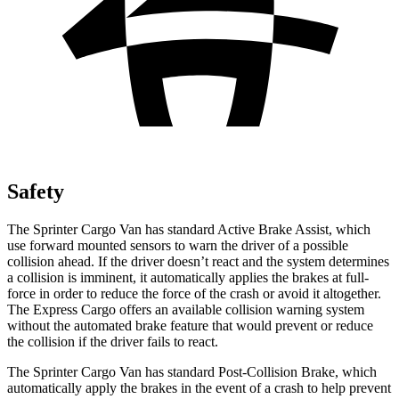
Safety
The Sprinter Cargo Van has standard Active Brake Assist, which
use forward mounted sensors to warn the driver of a possible
collision ahead. If the driver doesn’t react and the system determines
a collision is imminent, it automatically applies the brakes at full-
force in order to reduce the force of the crash or avoid it altogether.
The Express Cargo offers an available collision warning system
without the automated brake feature that would prevent or reduce
the collision if the driver fails to react.
The Sprinter Cargo Van has standard Post-Collision Brake, which
automatically apply the brakes in the event of a crash to help prevent