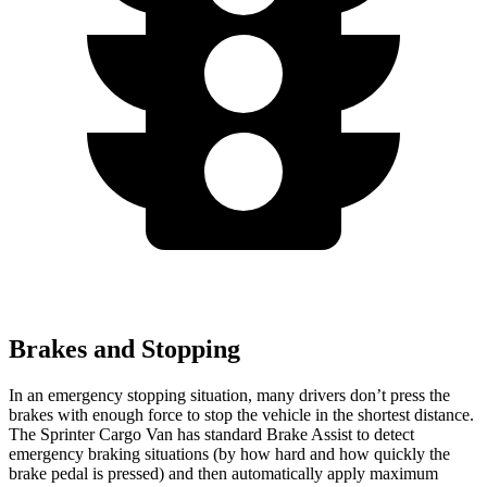
Brakes and Stopping
In an emergency stopping situation, many drivers don’t press the
brakes with enough force to stop the vehicle in the shortest distance.
The Sprinter Cargo Van has standard Brake Assist to detect
emergency braking situations (by how hard and how quickly the
brake pedal is pressed) and then automatically apply maximum