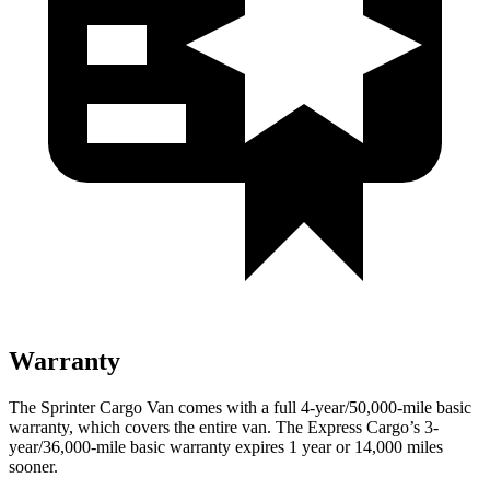
Warranty
The Sprinter Cargo Van comes with a full 4-year/50,000-mile basic
warranty, which covers the entire van. The Express Cargo’s 3-
year/36,000
-mile basic warranty expires 1 year or
14,000
miles
sooner.