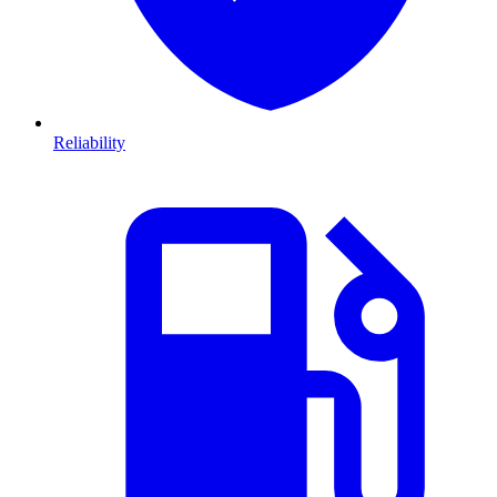
Reliability