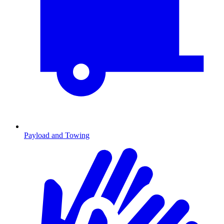
Payload and Towing