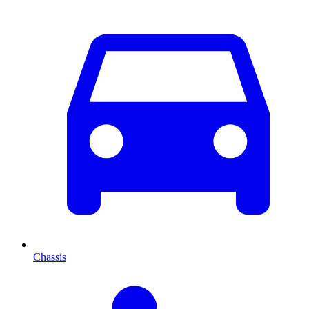
Chassis