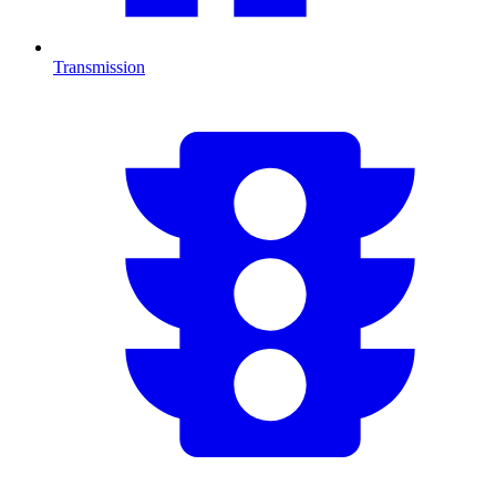
Transmission