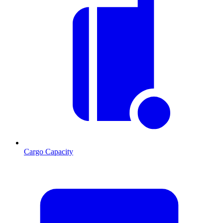
Cargo Capacity