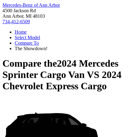
Mercedes-Benz of Ann Arbor
4500 Jackson Rd
Ann Arbor, MI 48103
734-412-6509
Home
Select Model
Compare To
The Showdown!
Compare the
2024 Mercedes
Sprinter Cargo Van
VS
2024
Chevrolet Express Cargo