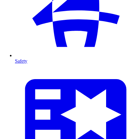
Safety