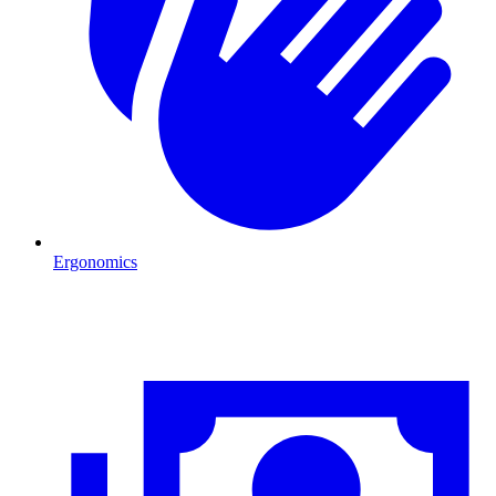
Ergonomics