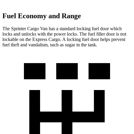
Fuel Economy and Range
The Sprinter Cargo Van has a standard locking fuel door which
locks and unlocks with the power locks. The fuel filler door is not
lockable on the Express Cargo. A locking fuel door helps prevent
fuel theft and vandalism, such as sugar in the tank.