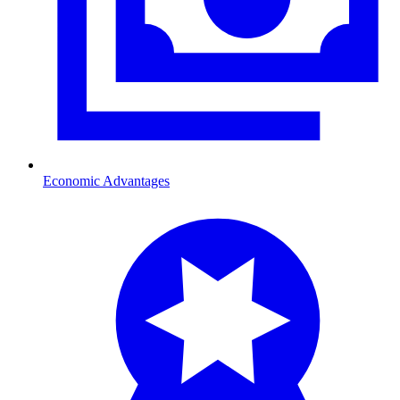
Economic Advantages