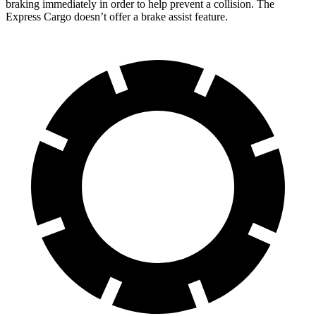
braking immediately in order to help prevent a collision. The
Express Cargo doesn’t offer a brake assist feature.