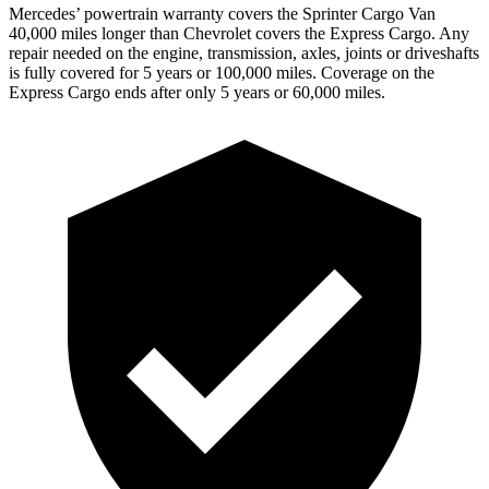
Mercedes’
powertrain warranty covers the Sprinter Cargo Van
4
0,000
miles longer than Chevrolet covers the Express Cargo. Any
repair needed on the engine, transmission, axles, joints or driveshafts
is fully covered for 5 years or 1
00,000
miles. Coverage on the
Express Cargo ends after only 5 years or 6
0,000
miles.