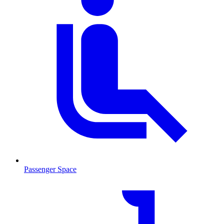
Passenger Space