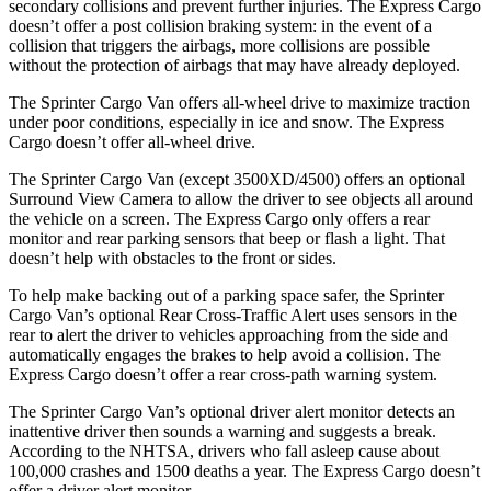
secondary collisions and prevent further injuries. The Express Cargo
doesn’t offer a post collision braking system: in the event of a
collision that triggers the airbags, more collisions are possible
without the protection of airbags that may have already deployed.
The Sprinter Cargo Van offers all-wheel drive to maximize traction
under poor conditions, especially in ice and snow. The Express
Cargo doesn’t offer all-wheel drive.
The Sprinter Cargo Van (except 3500XD/4500) offers an optional
Surround View Camera to allow the driver to see objects all around
the vehicle on a screen. The Express Cargo only offers a rear
monitor and rear parking sensors that beep or flash a light. That
doesn’t help with obstacles to the front or sides.
To help make backing out of a parking space safer, the Sprinter
Cargo Van’s optional Rear Cross-Traffic Alert uses sensors in the
rear to alert the driver to vehicles approaching from the side and
automatically engages the brakes to help avoid a collision. The
Express Cargo doesn’t offer a rear cross-path warning system.
The Sprinter Cargo Van’s optional driver alert monitor detects an
inattentive driver then sounds a warning and suggests a break.
According to the NHTSA, drivers who fall asleep cause about
100,000 crashes and 1500 deaths a year. The Express Cargo doesn’t
offer a driver alert monitor.