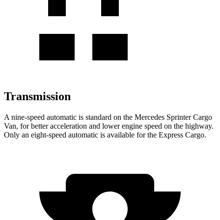
Transmission
A nine-speed automatic is standard on the Mercedes Sprinter Cargo
Van, for better acceleration and lower engine speed on the highway.
Only an eight-speed automatic is available for the Express Cargo.