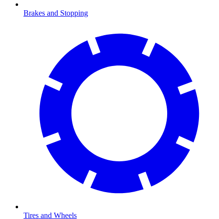
Brakes and Stopping
Tires and Wheels