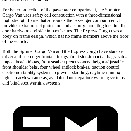
For better protection of the passenger compartment, the Sprinter
Cargo Van uses safety cell construction with a three-dimensional
high-strength frame
that surrounds the passenger compartment. It
provides extra impact protection and a sturdy mounting location for
door hardware and side impact beams. The Express Cargo uses a
body-on-frame design, which has no frame members above the floor
of the vehicle.
Both the Sprinter Cargo Van and the Express Cargo have standard
driver and passenger frontal airbags, front side-impact airbags, side-
impact head airbags, front seatbelt pretensioners, height adjustable
front shoulder belts, four-wheel antilock brakes, traction control,
electronic stability systems to prevent skidding, daytime running
lights, rearview cameras, available lane departure warning systems
and blind spot warning systems.