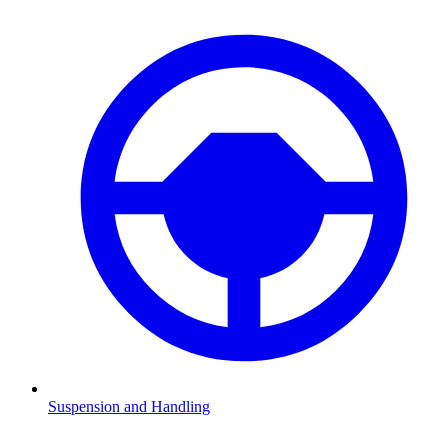
Suspension and Handling