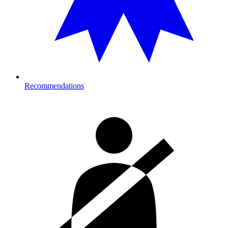
Recommendations