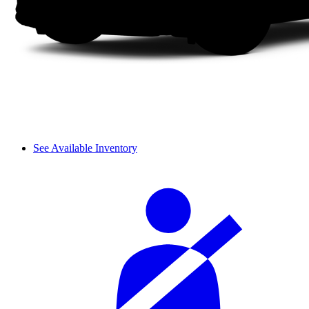
See Available Inventory