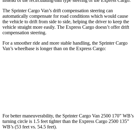
instead of the recirculating-ball type steering of the Express Cargo.
The Sprinter Cargo Van’s drift compensation steering can
automatically compensate for road conditions which would cause
the vehicle to drift from side to side, helping the driver to keep the
vehicle straight more
easily. The Express Cargo doesn’t offer drift
compensation steering.
For a smoother ride and more stable handling, the Sprinter Cargo
Van’s wheelbase is longer than on the Express Cargo:
Sprinter Cargo Van
Express Cargo
SWB Van
144 inches
n/a
LWB Van
170 inches
135.2 inches
For better maneuverability, the Sprinter Cargo Van 2500 170” WB’s
turning circle is 1.5 feet tighter than the Express Cargo 2500 135”
WB’s (53 feet vs. 54.5 feet).