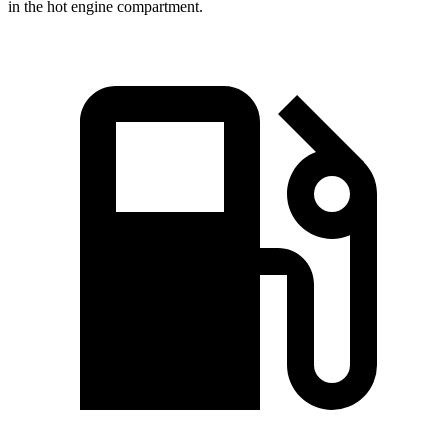
in the hot engine compartment.