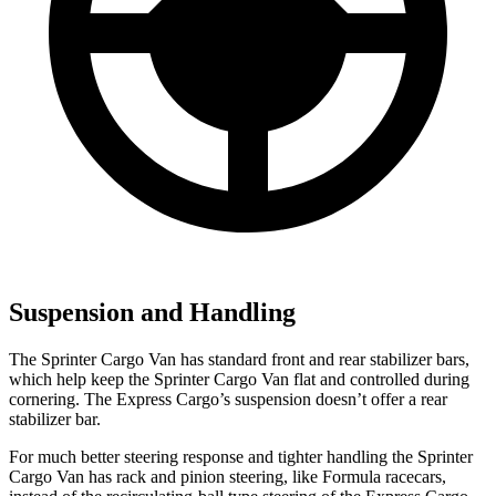
Suspension and Handling
The Sprinter Cargo Van has standard front and rear stabilizer bars,
which help keep the Sprinter Cargo Van flat and controlled during
cornering. The Express Cargo’s suspension doesn’t offer a rear
stabilizer bar.
For much better steering response and tighter handling the Sprinter
Cargo Van has rack and pinion steering, like Formula racecars,