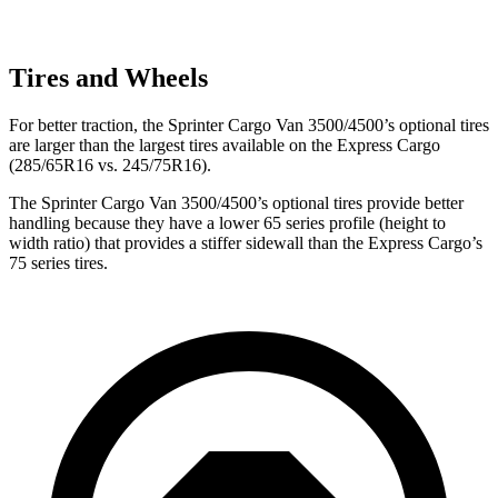
Tires and Wheels
For better traction, the Sprinter Cargo Van 3500/4500’s optional tires
are larger than the largest tires available on the Express Cargo
(285/65R16 vs. 245/75R16).
The Sprinter Cargo Van 3500/4500’s optional tires provide better
handling because they have a lower 65 series profile (height to
width ratio) that provides a stiffer sidewall than the Express Cargo’s
75 series tires.