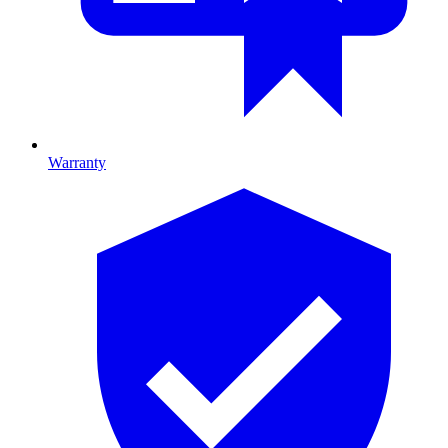
Warranty