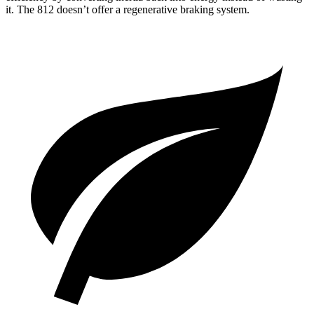
it. The 812 doesn’t offer a regenerative braking system.