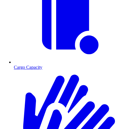
Cargo Capacity