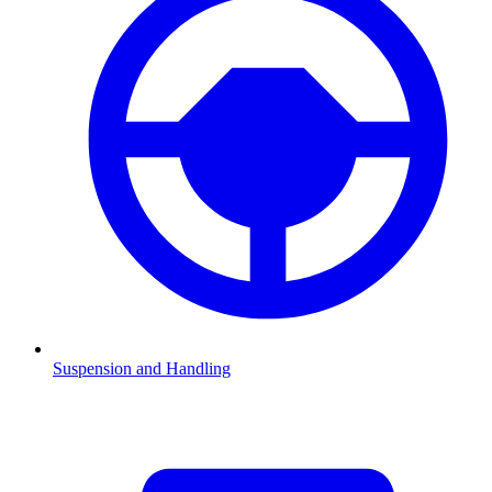
Suspension and Handling