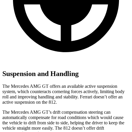
Suspension and Handling
The Mercedes AMG GT offers an available active suspension
system, which counteracts cornering forces actively, limiting body
roll and improving handling and stability. Ferrari doesn’t offer an
active suspension on the 812.
The Mercedes AMG GT’s drift compensation steering can
automatically compensate for road conditions which would cause
the vehicle to drift from side to side, helping the driver to keep the
vehicle straight more easily. The 812 doesn’t offer drift