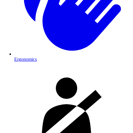
Ergonomics