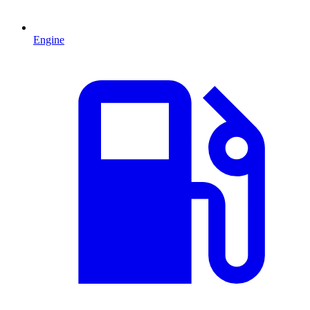
Engine