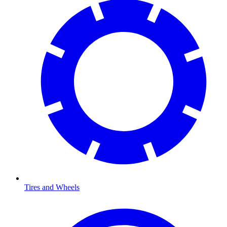
Tires and Wheels