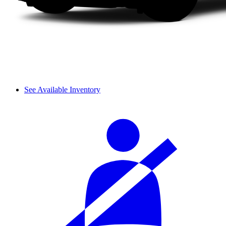
See Available Inventory