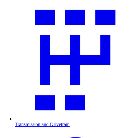
Transmission and Drivetrain