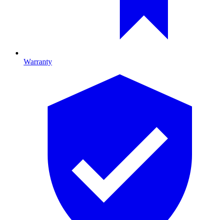
Warranty