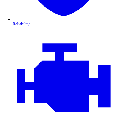
Reliability