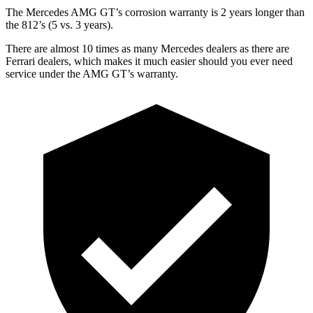
The Mercedes AMG GT’s corrosion warranty is 2 years longer than
the 812’s (5 vs. 3 years).
There are almost 10 times as many Mercedes dealers as there are
Ferrari dealers, which makes it much easier should you ever need
service under the AMG GT’s warranty.