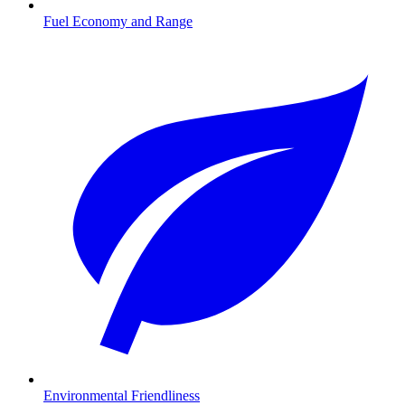
Fuel Economy and Range
Environmental Friendliness