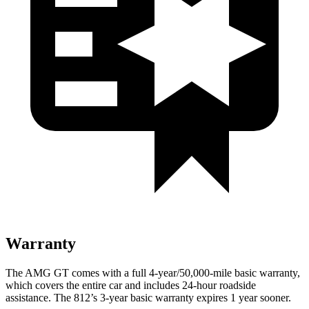
Warranty
The AMG GT comes with a full 4-year/50,000-mile basic warranty,
which covers the entire car and includes 24-hour roadside
assistance. The 812’s 3-year basic warranty expires 1 year sooner.