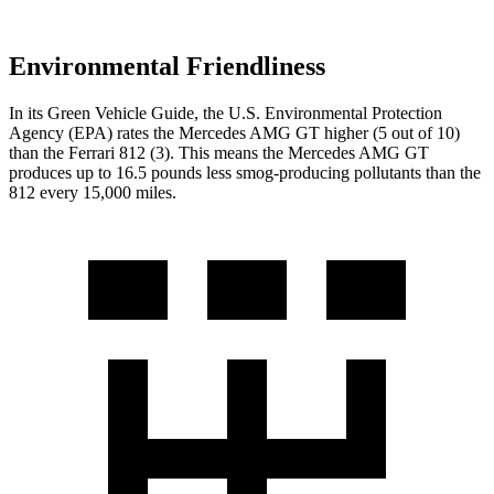
Environmental Friendliness
In its
Green Vehicle Guide
, the U.S. Environmental Protection
Agency (EPA) rates the Mercedes AMG GT higher (5 out of 10)
than the Ferrari 812 (3). This means the Mercedes AMG GT
produces up to 16.5 pounds less smog-producing pollutants than the
812 every 15,000 miles.