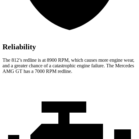
Reliability
The 812’s redline is at 8900 RPM, which causes more engine wear,
and a greater chance of a catastrophic engine failure. The Mercedes
AMG GT has a 7000
RPM redline.