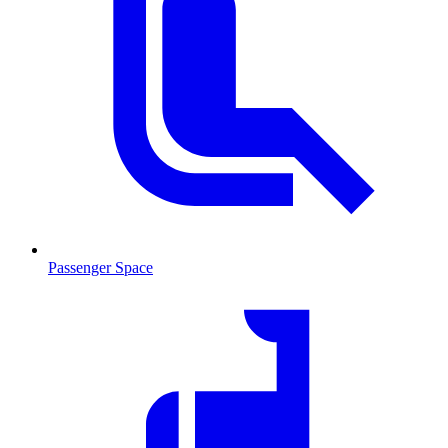
Passenger Space