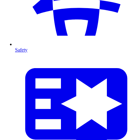
Safety