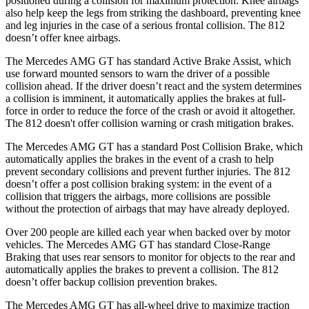
positioned during a collision for maximum protection. Knee airbags
also help
keep the legs from striking the dashboard, preventing knee
and leg injuries in the case of a serious frontal collision. The 812
doesn’t offer knee airbags.
The Mercedes AMG GT has standard Active Brake Assist, which
use forward mounted sensors to warn the driver of a possible
collision ahead. If the driver doesn’t react and the system determines
a collision is imminent, it automatically applies the brakes at full-
force in order to reduce the force of the crash or avoid it altogether.
The 812 doesn't offer
collision warning or crash mitigation brakes.
The Mercedes AMG GT has a standard Post Collision Brake, which
automatically applies the brakes in the event of a crash to help
prevent secondary collisions and prevent further injuries. The 812
doesn’t offer a post collision braking system: in the event of a
collision that triggers the airbags, more collisions are possible
without the protection of airbags that may have already deployed.
Over 200 people are killed each year when backed over by motor
vehicles. The Mercedes AMG GT has standard Close-Range
Braking that uses rear sensors to monitor for objects to the rear and
automatically applies the brakes to prevent a collision. The 812
doesn’t offer backup collision prevention brakes.
The Mercedes AMG GT has all-wheel drive to maximize traction