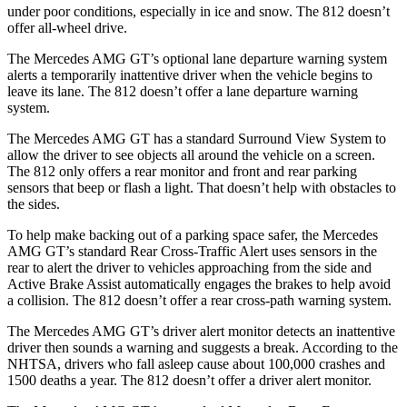
under poor conditions, especially in ice and snow. The 812 doesn’t
offer all-wheel drive.
The Mercedes AMG GT’s optional lane departure warning system
alerts a temporarily inattentive driver when the vehicle begins to
leave its lane. The 812 doesn’t offer a lane departure warning
system.
The Mercedes AMG GT has a standard Surround View System to
allow the driver to see objects all around the vehicle on a screen.
The 812 only offers a rear monitor and front and rear parking
sensors that beep or flash a light. That doesn’t help with obstacles to
the sides.
To help make backing out of a parking space safer, the Mercedes
AMG GT’s standard Rear Cross-Traffic Alert uses sensors in the
rear to alert the driver to vehicles approaching from the side and
Active Brake Assist automatically engages the brakes to help avoid
a collision. The 812 doesn’t offer a rear cross-path warning system.
The Mercedes AMG GT’s driver alert monitor detects an inattentive
driver then sounds a warning and suggests a break. According to the
NHTSA, drivers who fall asleep cause about 100,000 crashes and
1500 deaths a year. The 812 doesn’t offer a driver alert monitor.