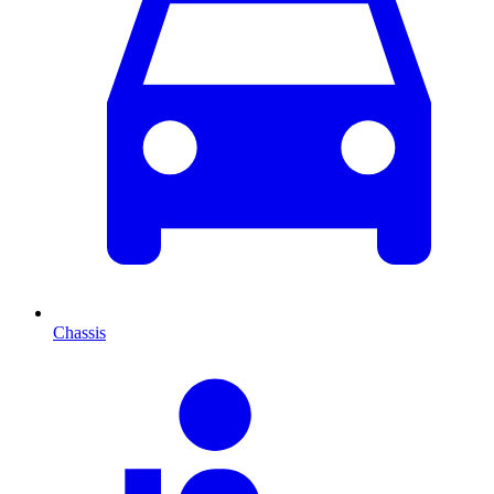
Chassis