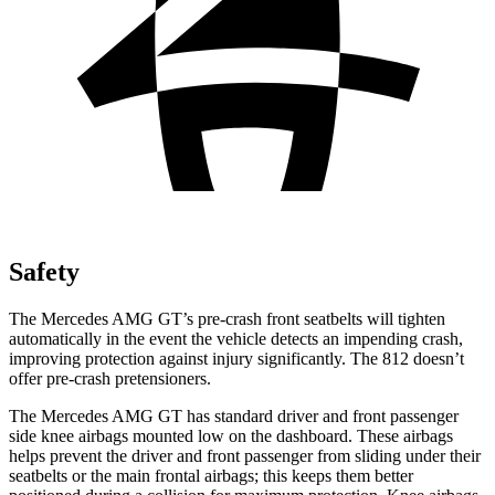
Safety
The Mercedes AMG GT’s pre-crash front seatbelts will tighten
automatically in the event the vehicle detects an impending crash,
improving protection against injury significantly. The 812 doesn’t
offer pre-crash pretensioners.
The Mercedes AMG GT has standard driver and front passenger
side knee airbags mounted low on the dashboard. These airbags
helps prevent the driver and front passenger from sliding under their
seatbelts or the main frontal airbags; this keeps them better