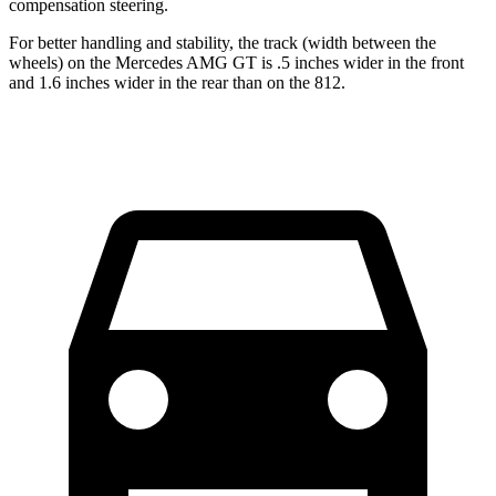
compensation steering.
For better handling and stability, the track (width between the
wheels) on the Mercedes AMG GT is .5 inches wider in the front
and 1.6 inches wider in the rear than on the 812.