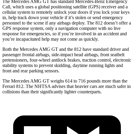
The Mercedes AMG GT has standard Mercedes-Benz Emergency
Call, which uses a global
positioning satellite (GPS) receiver and a
cellular system to remotely unlock your doors if you lock your keys
in, help track down your vehicle if it’s stolen or send emergency
personnel to the scene if any airbags deploy. The 812 doesn’t offer a
GPS response system, only a navigation computer with no live
response for emergencies, so if you’re involved in an accident and
you’re incapacitated help may not come as quickly.
Both the Mercedes AMG GT and the 812 have standard driver and
passenger frontal airbags, side-impact head airbags, front seatbelt
pretensioners, four-wheel antilock brakes, traction control, electronic
stability systems to prevent skidding, daytime running lights and
front and rear parking sensors.
The Mercedes AMG GT weighs 614 to 716 pounds more than the
Ferrari 812. The NHTSA advises that heavier cars are much safer in
collisions than their significantly lighter counterparts.