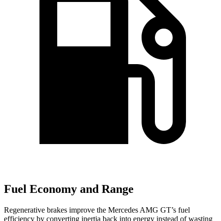
Fuel Economy and Range
Regenerative brakes improve the Mercedes AMG GT’s fuel
efficiency by converting inertia back into energy instead of wasting