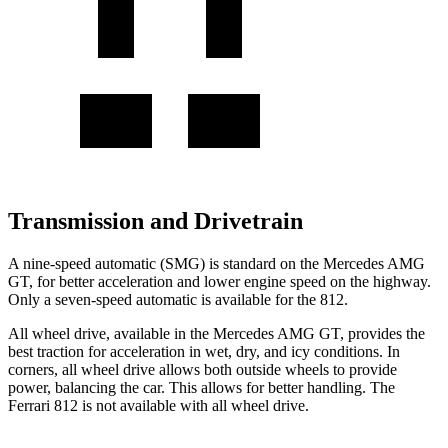
Transmission and Drivetrain
A nine-speed automatic (SMG) is standard on the Mercedes AMG
GT, for better acceleration and lower engine speed on the highway.
Only a seven-speed automatic is available for the 812.
All wheel drive, available in the Mercedes AMG GT, provides the
best traction for acceleration in wet, dry, and icy conditions. In
corners, all wheel drive allows both outside wheels to provide
power, balancing the car. This allows for better handling. The
Ferrari 812 is not available with all wheel drive.