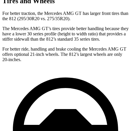
Tires and Wheels
For better traction, the Mercedes AMG GT has larger front tires than
the 812 (295/30R20 vs. 275/35R20).
The Mercedes AMG GT’s tires provide better handling because they
have a lower 30 series profile (height to width ratio) that provides a
stiffer sidewall than the 812’s standard 35 series tires.
For better ride, handling and brake cooling the Mercedes AMG GT
offers optional 21-inch wheels. The 812’s largest wheels are only
20-inches.