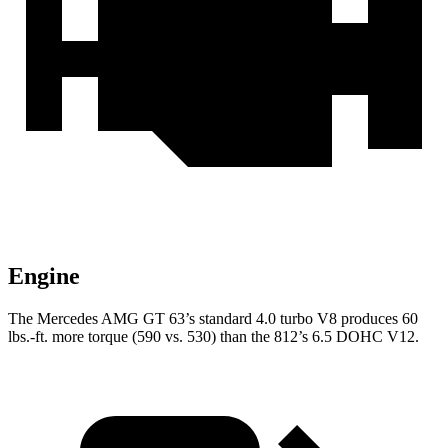
Engine
The Mercedes AMG GT 63’s standard 4.0 turbo V8 produces 60
lbs.-ft. more torque (590 vs. 530) than the 812’s 6.5 DOHC V12.