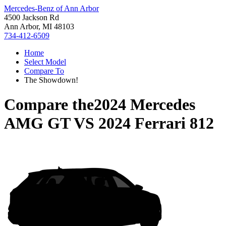
Mercedes-Benz of Ann Arbor
4500 Jackson Rd
Ann Arbor, MI 48103
734-412-6509
Home
Select Model
Compare To
The Showdown!
Compare the
2024 Mercedes
AMG GT
VS
2024 Ferrari 812