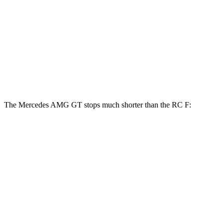
AMG GT
RC F
Front Rotors
15.4 inches
15 inches
Rear Rotors
14.2 inches
13.6 inches
The Mercedes AMG GT stops much shorter than the RC F:
Mercedes AMG GT
RC F
100 to 0 MPH
299 feet
323 feet
Car and Driver
70 to 0 MPH
153 feet
163 feet
Car and Driver
60 to 0 MPH
102 feet
108 feet
Motor Trend