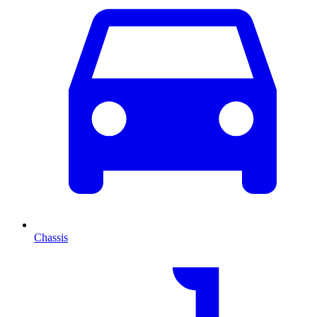
Chassis