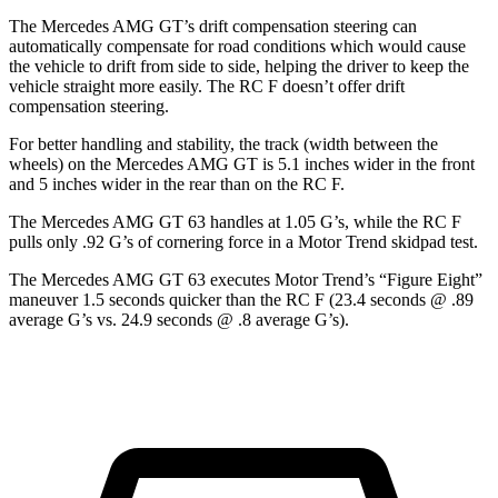
The Mercedes AMG GT’s drift compensation steering can
automatically compensate for road conditions which would cause
the vehicle to drift from side to side, helping the driver to keep the
vehicle straight more easily. The RC F doesn’t offer drift
compensation steering.
For better handling and stability, the track (width between the
wheels) on the Mercedes AMG GT is 5.1 inches wider in the front
and 5 inches wider in the rear than on the RC F.
The Mercedes AMG GT 63 handles at 1.05 G’s, while the RC F
pulls only .
92 G’s of cornering force in a
Motor Trend
skidpad test.
The Mercedes AMG GT 63 executes
Motor Trend
’s “Figure Eight”
maneuver 1.5 seconds quicker than the RC F (23.4 seconds @ .89
average G’s vs. 24.9 seconds @ .8 average G’s).