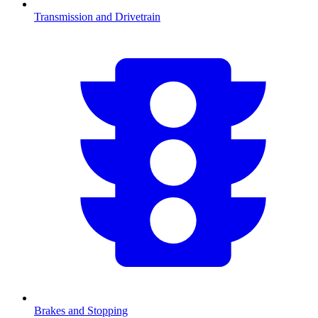
Transmission and Drivetrain
Brakes and Stopping