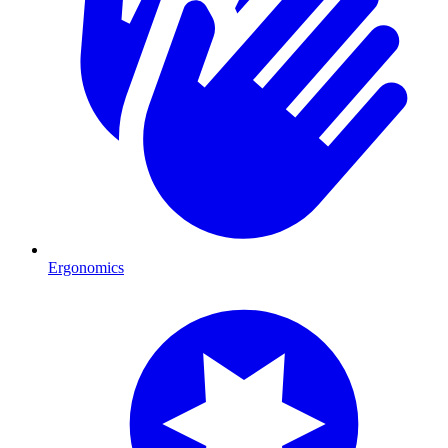
Ergonomics