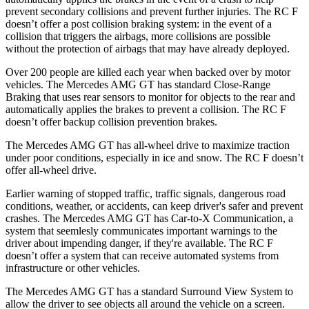
prevent secondary collisions and prevent further injuries. The RC F
doesn’t offer a post collision braking system: in the event of a
collision that triggers the airbags, more collisions are possible
without the protection of airbags that may have already deployed.
Over 200 people are killed each year when backed over by motor
vehicles. The Mercedes AMG GT has standard Close-Range
Braking that uses rear sensors to monitor for objects to the rear and
automatically applies the brakes to prevent a collision. The RC F
doesn’t offer backup collision prevention brakes.
The Mercedes AMG GT has all-wheel drive to maximize traction
under poor conditions, especially in ice and snow. The RC F doesn’t
offer all-wheel drive.
Earlier warning of stopped traffic, traffic signals, dangerous road
conditions, weather, or accidents, can keep driver's safer and prevent
crashes. The Mercedes AMG GT has Car-to-X Communication, a
system that seemlesly communicates important warnings to the
driver about impending danger, if they're available. The RC F
doesn’t offer a system that can receive automated systems from
infrastructure or other vehicles.
The Mercedes AMG GT has a standard Surround View System to
allow the driver to see objects all around the vehicle on a screen.