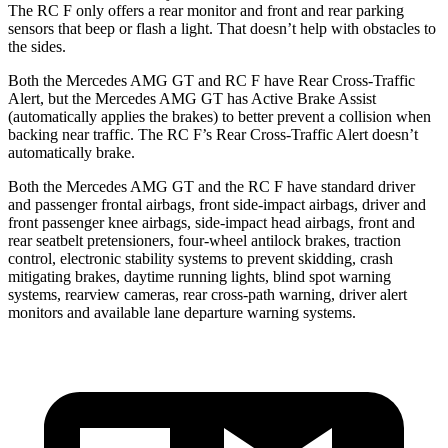
The RC F only offers a rear monitor and front and rear parking
sensors that beep or flash a light. That doesn’t help with obstacles to
the sides.
Both the Mercedes AMG GT and RC F have Rear Cross-Traffic
Alert, but the Mercedes AMG GT has Active Brake Assist
(automatically applies the brakes) to better prevent a collision when
backing near traffic. The RC F’s Rear Cross-Traffic Alert doesn’t
automatically brake.
Both the Mercedes AMG GT and the RC F have standard driver
and passenger frontal airbags, front side-impact airbags, driver and
front passenger knee airbags, side-impact head airbags, front and
rear seatbelt pretensioners, four-wheel antilock brakes, traction
control, electronic stability systems to prevent skidding, crash
mitigating brakes, daytime running lights, blind spot warning
systems, rearview cameras, rear cross-path warning, driver alert
monitors and available lane departure warning systems.