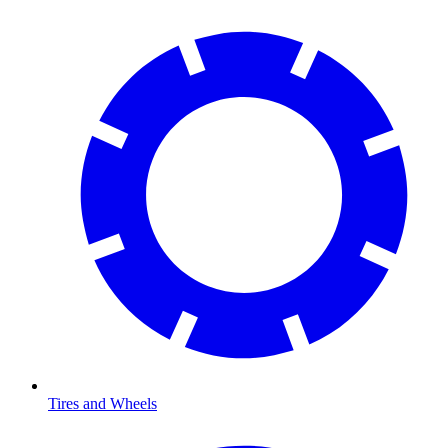
Tires and Wheels