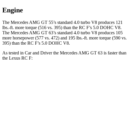
Engine
The Mercedes AMG GT 55’s standard 4.0 turbo V8 produces 121
lbs.-ft. more torque (516 vs. 395) than the RC F’s 5.0 DOHC V8.
The Mercedes AMG GT 63’s standard 4.0 turbo V8 produces 105
more horsepower (577 vs. 472) and 195 lbs.-ft. more torque (590 vs.
395) than the RC F’s 5.0 DOHC V8.
As tested in
Car and Driver
the Mercedes AMG GT 63 is faster than
the Lexus RC F:
AMG GT
RC F
Zero to 60 MPH
2.7 sec
4.3 sec
Zero to 100 MPH
6.8 sec
9.9 sec
5 to 60 MPH Rolling Start
3.9 sec
4.7 sec