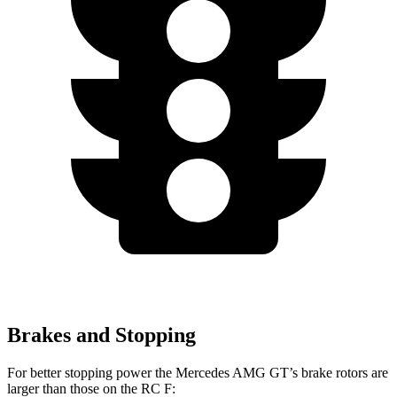
Brakes and Stopping
For better stopping power the Mercedes AMG GT’s brake rotors are
larger than those on the RC F: