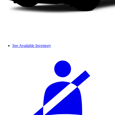
See Available Inventory