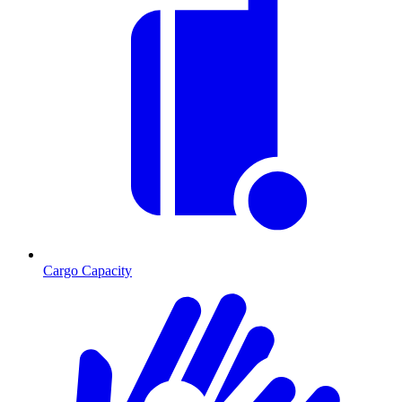
Cargo Capacity