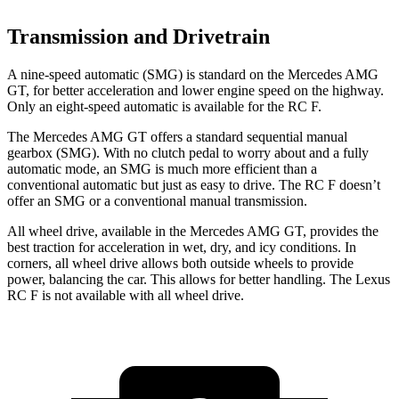
Transmission and Drivetrain
A nine-speed automatic (SMG) is standard on the Mercedes AMG
GT, for better acceleration and lower engine speed on the highway.
Only an eight-speed automatic is available for the RC F.
The Mercedes AMG GT offers a standard sequential manual
gearbox (SMG). With no clutch pedal to worry about and a fully
automatic mode, an SMG is much more efficient than a
conventional automatic but just as easy to drive. The RC F doesn’t
offer an SMG or a conventional manual transmission.
All wheel drive, available in the Mercedes AMG GT, provides the
best traction for acceleration in wet, dry, and icy conditions. In
corners, all wheel drive allows both outside wheels to provide
power, balancing the car. This allows for better handling. The Lexus
RC F is not available with all wheel drive.