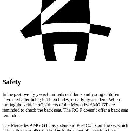
Safety
In the past twenty years hundreds of infants and young children
have died after being left in vehicles, usually by accident. When
turning the vehicle off, drivers of the Mercedes AMG GT are
reminded to check the back seat. The RC F doesn’t offer a back seat
reminder.
The Mercedes AMG GT has a standard Post Collision Brake, which
automatically applies the brakes in the event of a crash to help