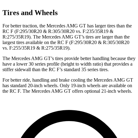
Tires and Wheels
For better traction, the Mercedes AMG GT has larger tires than the
RC F (F:295/30R20 & R:305/30R20 vs. F:235/35R19 &
R:275/35R19). The Mercedes AMG GT’s tires are larger than the
largest tires available on the RC F (F:295/30R20 & R:305/30R20
vs. F:255/35R19 & R:275/35R19).
The Mercedes AMG GT’s tires provide better handling because they
have a lower 30 series profile (height to width ratio) that provides
a
stiffer sidewall than the RC F’s standard 35 series tires.
For better ride, handling and brake cooling the Mercedes AMG GT
has standard 20-inch wheels. Only 19-inch wheels are available on
the RC F. The Mercedes AMG GT offers optional 21-inch wheels.