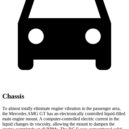
Chassis
To almost totally eliminate engine vibration in the passenger area,
the Mercedes AMG GT has an electronically controlled liquid-filled
main engine mount. A computer-controlled electric current in the
liquid changes its viscosity, allowing the mount to dampen the