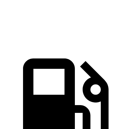
Quarter Mile
10.9 sec
12.8 sec
Speed in 1/4 Mile
125 MPH
114 MPH
Top Speed
196 MPH
171 MPH