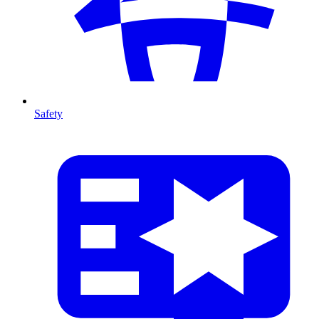
Safety