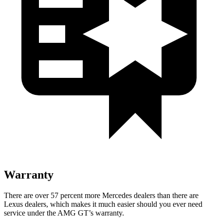
Warranty
There are over 57 percent more Mercedes dealers than there are
Lexus dealers, which makes it much easier
should you ever need
service under the AMG GT’s warranty.