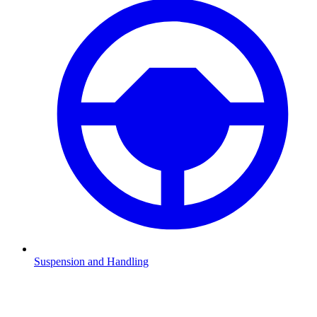
Suspension and Handling