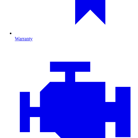
Warranty