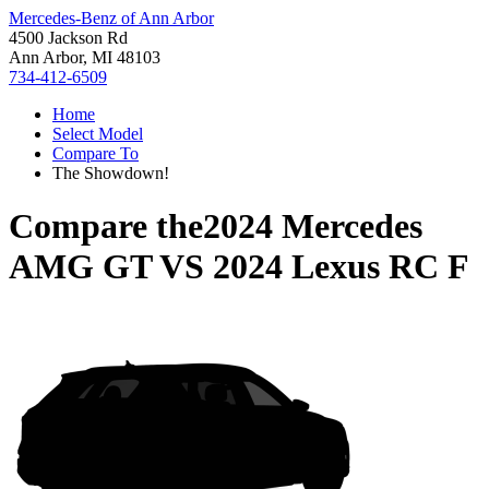
Mercedes-Benz of Ann Arbor
4500 Jackson Rd
Ann Arbor, MI 48103
734-412-6509
Home
Select Model
Compare To
The Showdown!
Compare the
2024 Mercedes
AMG GT
VS
2024 Lexus RC F