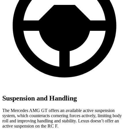
Suspension and Handling
The Mercedes AMG GT offers an available active suspension
system, which counteracts cornering forces actively, limiting body
roll and improving handling and stability. Lexus doesn’t offer an
active suspension on the RC F.