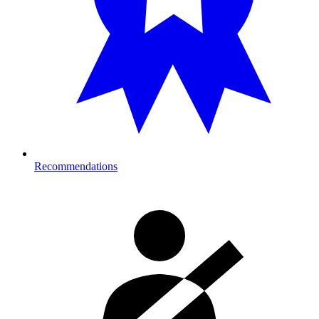
Recommendations