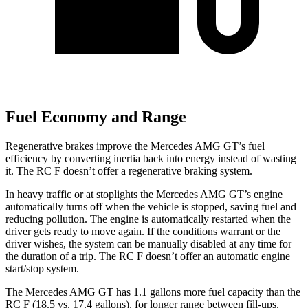
Fuel Economy and Range
Regenerative brakes improve the Mercedes AMG GT’s fuel
efficiency by converting inertia back into energy instead of wasting
it. The RC F doesn’t offer a regenerative braking system.
In heavy traffic or at stoplights the Mercedes AMG GT’s engine
automatically turns off when the vehicle is stopped, saving fuel and
reducing pollution. The engine
is automatically restarted when the
driver gets ready to move again. If the conditions warrant or the
driver wishes, the system can be manually disabled at any time for
the duration of a trip. The RC F doesn’t offer an automatic engine
start/stop system.
The Mercedes AMG GT has 1.1 gallons more fuel capacity than the
RC F (18.5 vs. 17.4 gallons), for longer range between fill-ups.