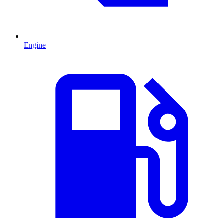
Engine