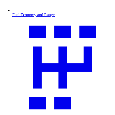
Fuel Economy and Range