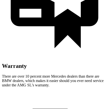
Warranty
There are over 10 percent more Mercedes dealers than there are
BMW
dealers, which makes
it easier should you ever need service
under the AMG SL’s warranty.