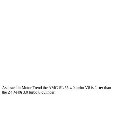
Horsepower
Torque
AMG SL 43 2.0 turbo 4-cylinder hybrid
375 HP
354 lbs.-ft.
AMG SL 55 4.0 turbo V8
469 HP
516 lbs.-ft.
AMG SL 63 4.0 turbo V8
577 HP
590 lbs.-ft.
Z4 sDrive30i 2.0 turbo 4-cylinder
255 HP
295 lbs.-ft.
Z4 M40i 3.0 turbo 6-cylinder
382 HP
369 lbs.-ft.
As tested in
Motor Trend
the AMG SL 55 4.0 turbo V8 is faster than
the Z4 M40i 3.0 turbo 6-cylinder:
AMG SL
Z4