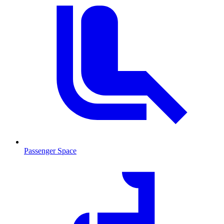
Passenger Space