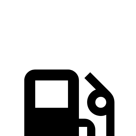
Zero to 60 MPH
3.6 sec
3.9 sec
Quarter Mile
12 sec
12.4 sec
Speed in 1/4 Mile
114.8 MPH
112 MPH