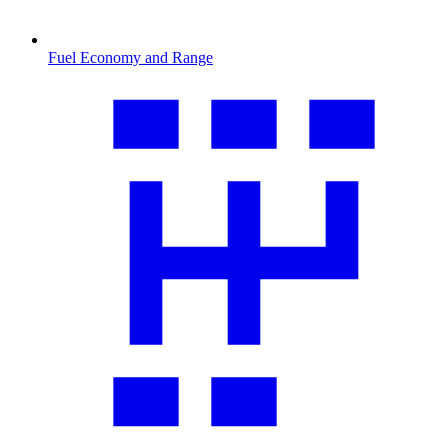
Fuel Economy and Range