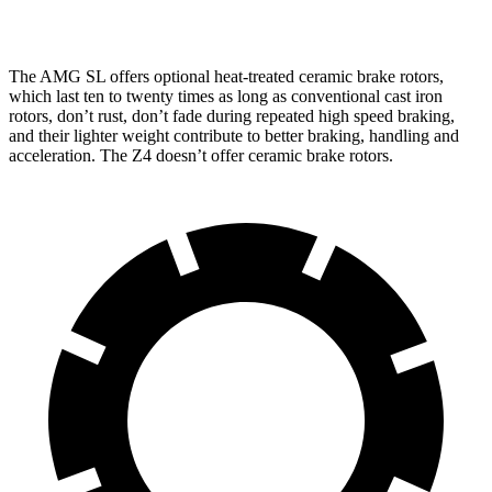
inches
inches
The AMG SL offers optional heat-treated ceramic brake rotors,
which last ten to twenty times as long as conventional cast iron
rotors, don’t rust, don’t fade during repeated high speed braking,
and their lighter weight contribute to better braking, handling and
acceleration. The Z4 doesn’t offer ceramic brake rotors.