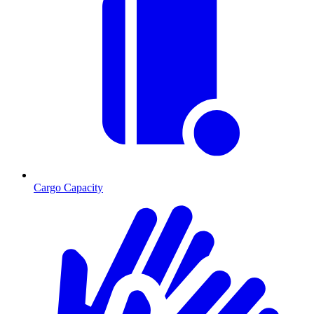
Cargo Capacity