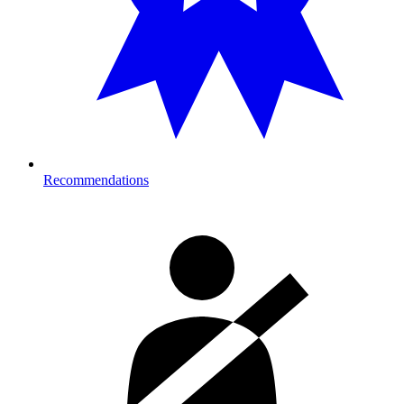
Recommendations