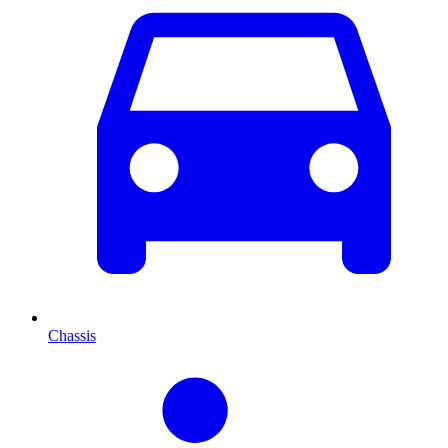
Chassis