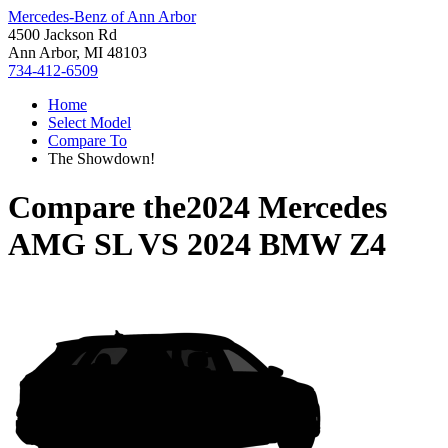
Mercedes-Benz of Ann Arbor
4500 Jackson Rd
Ann Arbor, MI 48103
734-412-6509
Home
Select Model
Compare To
The Showdown!
Compare the
2024 Mercedes
AMG SL
VS
2024 BMW Z4