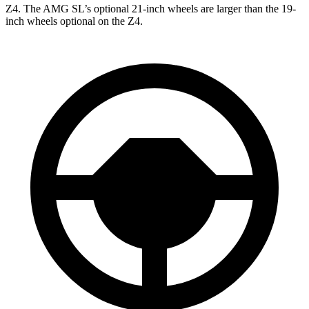
Z4. The AMG SL’s optional 21-inch wheels are larger than the 19-
inch wheels optional on the Z4.