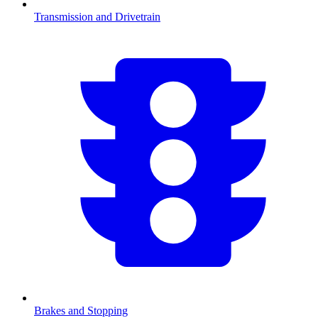
Transmission and Drivetrain
Brakes and Stopping