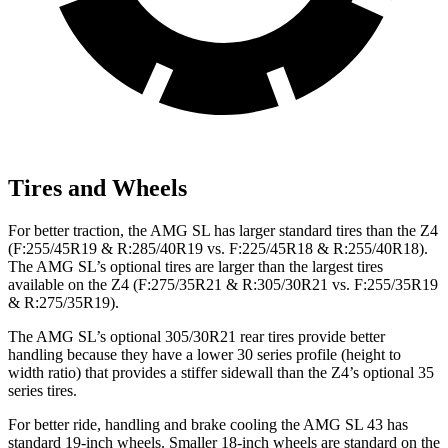
Tires and Wheels
For better traction, the AMG SL has larger standard tires than the Z4
(F:255/45R19 & R:285/40R19 vs. F:225/45R18 & R:255/40R18).
The AMG SL’s optional tires are larger than the largest tires
available on the Z4 (F:275/35R21 & R:305/30R21 vs. F:255/35R19
& R:275/35R19).
The AMG SL’s optional 305/30R21 rear tires provide better
handling because they have a lower 30 series profile (height to
width ratio) that provides a stiffer sidewall than the Z4’s optional 35
series tires.
For better ride, handling and brake cooling the AMG SL 43 has
standard 19-inch wheels. Smaller 18-inch wheels are standard on the