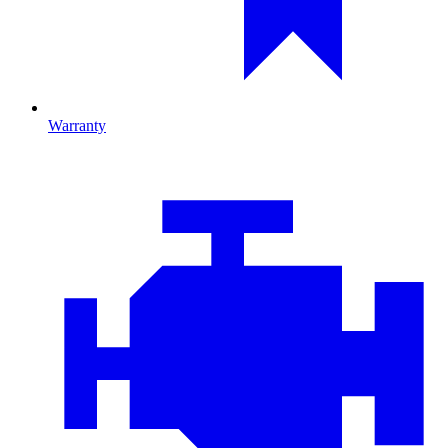
Warranty