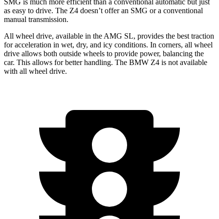
SMG is much more efficient than a conventional automatic but just
as easy to drive. The Z4 doesn’t offer an SMG or a conventional
manual transmission.
All wheel drive, available in the AMG SL, provides the best traction
for acceleration in wet, dry, and icy conditions. In corners, all wheel
drive allows both outside wheels to provide power, balancing the
car. This allows for better handling. The BMW Z4 is not available
with all wheel drive.