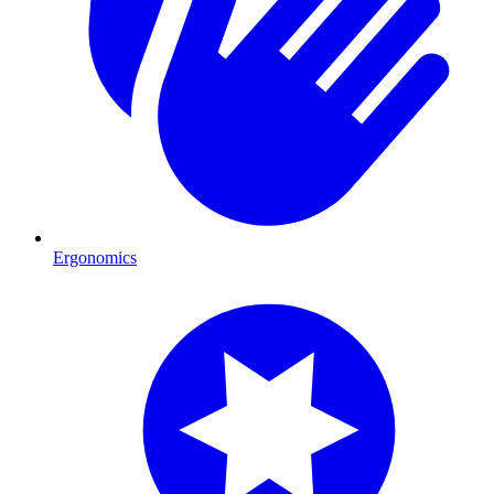
Ergonomics