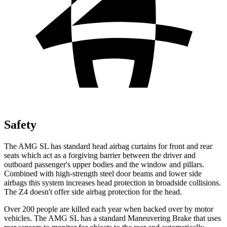
Safety
The AMG SL has standard head airbag curtains for front and rear
seats which
act as a forgiving barrier between the driver and
outboard passenger's upper bodies and the window and pillars.
Combined with high-strength steel door beams and lower side
airbags this system increases head protection in broadside collisions.
The Z4 doesn't offer side airbag protection for the head.
Over 200 people are killed each year when backed over by motor
vehicles. The AMG SL has a standard Maneuvering Brake that uses