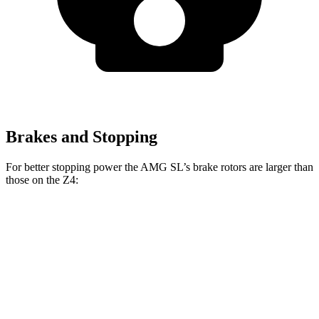
Brakes and Stopping
For better stopping power the AMG SL’s brake rotors are larger than
those on the Z4:
AMG SL
Z4
AMG SL
Z4 M40i
CCB
sDrive30i
Front
15.4
13.7
15.8 inches
13 inches
Rotors
inches
inches
14.2
12.8
Rear Rotors
14.2 inches
13 inches