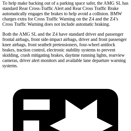
To help make backing out of a parking space safer, the AMG SL has
standard Rear Cross-Traffic Alert and Rear Cross Traffic Brake
automatically engages the brakes to help avoid a collision. BMW
charges extra for Cross Traffic Warning on the Z4 and the Z4’s
Cross Traffic Warning does not include automatic braking.
Both the AMG SL and the Z4 have standard driver and passenger
frontal airbags, front side-impact airbags, driver and front passenger
knee airbags, front seatbelt pretensioners, four-wheel antilock
brakes, traction control, electronic stability systems to prevent
skidding, crash mitigating brakes, daytime running lights, rearview
cameras, driver alert monitors and available lane departure warning
systems.