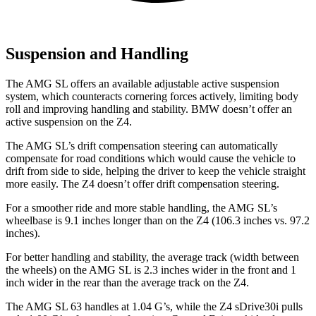
Suspension and Handling
The AMG SL offers an available adjustable active suspension
system, which counteracts cornering forces actively, limiting body
roll and improving handling and stability. BMW doesn’t offer an
active suspension on the Z4.
The AMG SL’s drift compensation steering can automatically
compensate for road conditions which would cause the vehicle to
drift from side to side, helping the driver to keep the vehicle straight
more easily. The Z4 doesn’t offer drift compensation steering.
For a smoother ride and more stable handling, the AMG SL’s
wheelbase is 9.1 inches longer than on the Z4 (106.3 inches vs. 97.2
inches).
For better handling and stability, the average track (width between
the wheels) on the AMG SL is 2.3 inches wider in the front and 1
inch wider in the rear than the average track on the Z4.
The AMG SL 63 handles at 1.04 G’s, while the Z4 sDrive30i pulls