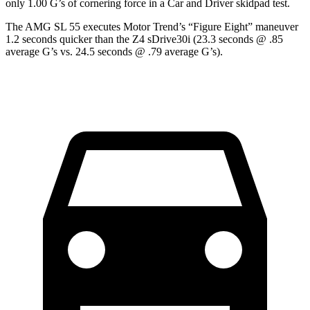
only 1.00 G’s of cornering force in a
Car and Driver
skidpad test.
The AMG SL 55 executes
Motor Trend
’s “Figure Eight” maneuver
1.2 seconds quicker than the Z4 sDrive30i (23.3 seconds @ .85
average G’s vs. 24.5 seconds @ .79 average G’s).