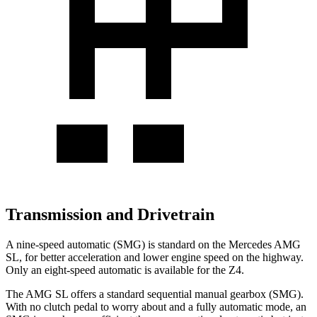
Transmission and Drivetrain
A nine-speed automatic (SMG) is standard on the Mercedes AMG
SL, for better acceleration and lower engine speed on the highway.
Only an eight-speed automatic is available for the Z4.
The AMG SL offers a standard sequential manual gearbox (SMG).
With no clutch pedal to worry about and a fully automatic mode, an