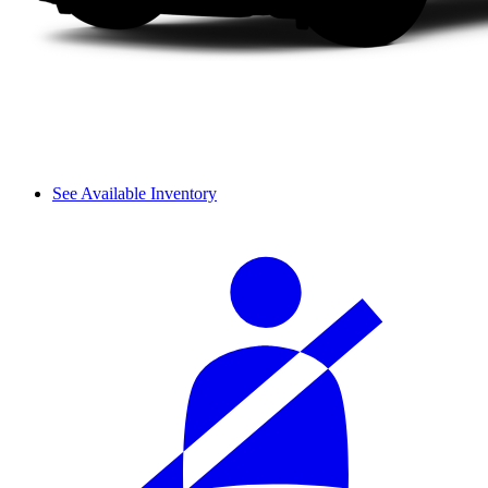
See Available Inventory