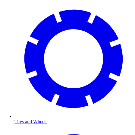
Tires and Wheels