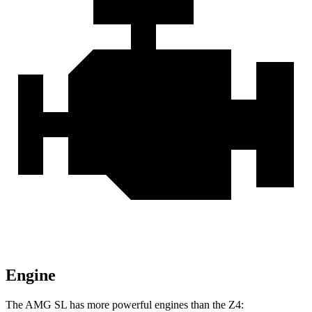
Engine
The AMG SL has more powerful engines than the Z4: