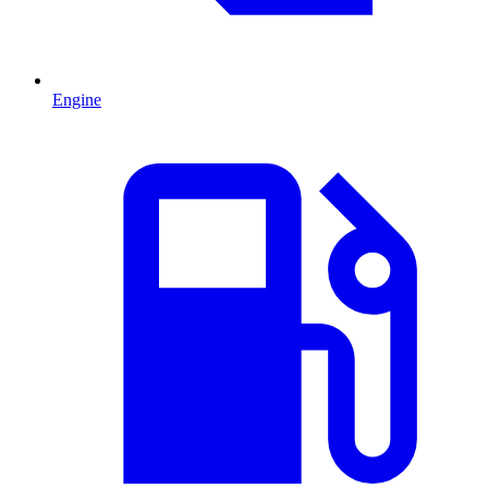
Engine