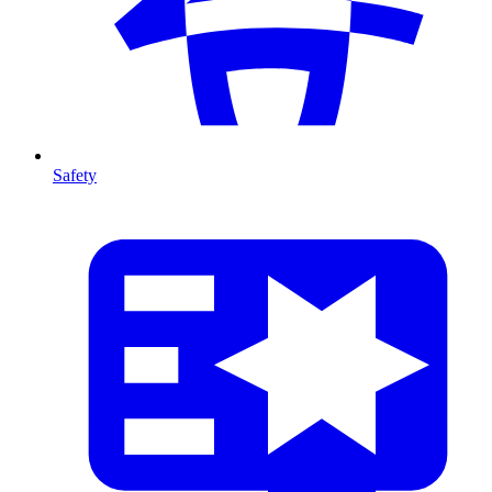
Safety