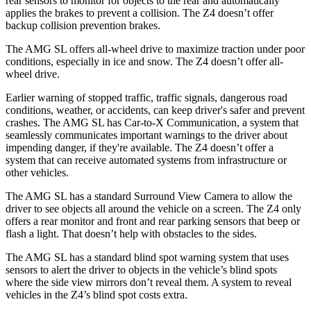
rear sensors to monitor for objects to the rear and automatically
applies the brakes to prevent a collision. The Z4 doesn’t offer
backup collision prevention brakes.
The AMG SL offers all-wheel drive to maximize traction under poor
conditions, especially in ice and snow. The Z4 doesn’t offer all-
wheel drive.
Earlier warning of stopped traffic, traffic signals, dangerous road
conditions, weather, or accidents, can keep driver's safer and prevent
crashes. The AMG SL has Car-to-X Communication, a system that
seamlessly
communicates important warnings to the driver about
impending danger, if they're available. The Z4 doesn’t offer a
system that can receive automated systems from infrastructure or
other vehicles.
The AMG SL has a standard Surround View Camera to allow the
driver to see objects all around the vehicle on a screen. The Z4 only
offers a rear monitor and front and rear parking sensors that beep or
flash a light. That doesn’t help with obstacles to the sides.
The AMG SL has a standard blind spot warning system that uses
sensors to alert the driver to objects in the vehicle’s blind spots
where the side view mirrors don’t reveal them. A system to reveal
vehicles in the Z4’s blind spot costs extra.