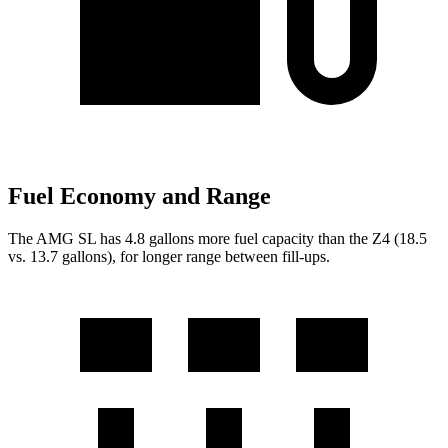
Fuel Economy and Range
The AMG SL has 4.8 gallons more fuel capacity than the Z4 (18.5
vs. 13.7 gallons), for longer range between fill-ups.