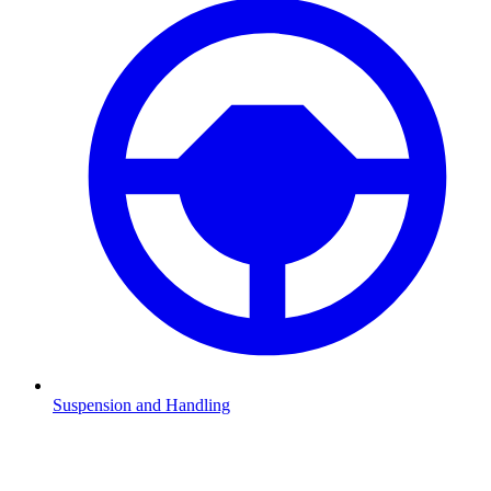
Suspension and Handling