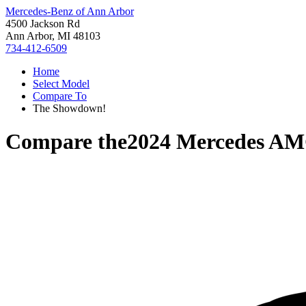
Mercedes-Benz of Ann Arbor
4500 Jackson Rd
Ann Arbor, MI 48103
734-412-6509
Home
Select Model
Compare To
The Showdown!
Compare the
2024 Mercedes A