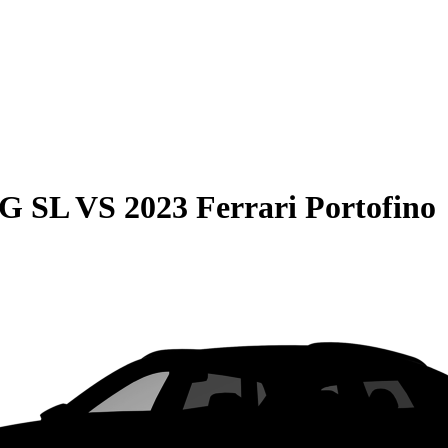
MG SL
VS
2023 Ferrari Portofino