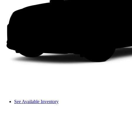
See Available Inventory