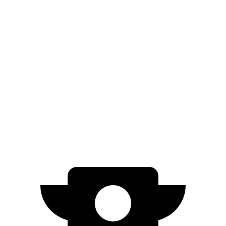
FWD
250+ Electric Motor
114 city/100 hwy
AWD
350 Electric Motor
89 city/85 hwy
Nexo
FWD
Blue Electric Motor
65 city/58 hwy
Limited Electric Motor
59 city/54 hwy