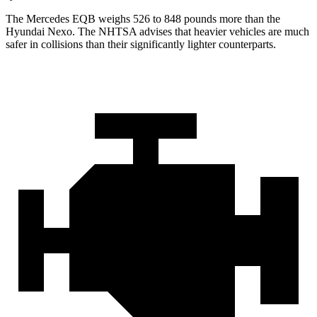
The Mercedes EQB weighs 526 to 848 pounds more than the
Hyundai Nexo. The NHTSA advises that heavier vehicles are much
safer in collisions than their significantly lighter counterparts.