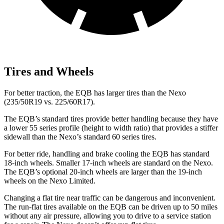
Tires and Wheels
For better traction, the EQB has larger tires than the Nexo
(235/50R19 vs. 225/60R17).
The EQB’s standard tires provide better handling because they have
a lower 55 series profile (height to width ratio) that provides a stiffer
sidewall than the Nexo’s standard 60 series tires.
For better ride, handling and brake cooling the EQB has standard
18-inch wheels. Smaller 17-inch wheels are standard on the Nexo.
The EQB’s optional 20-inch wheels are larger than the 19-inch
wheels on the Nexo Limited.
Changing a flat tire near traffic can be dangerous and inconvenient.
The run-flat tires available on the EQB can be driven up to 50 miles
without any air pressure, allowing you to drive to a service station