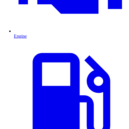
Engine