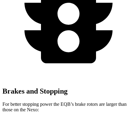
Brakes and Stopping
For better stopping power the EQB’s brake rotors are larger than
those on the Nexo:
EQB
Nexo