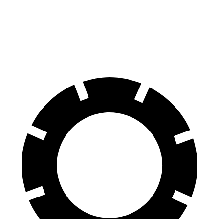
Front Rotors
13 inches
12.6 inches
Rear Rotors
12.6 inches
11.9 inches