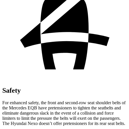
Safety
For enhanced safety, the front and second-row seat shoulder belts of
the Mercedes EQB have pretensioners to tighten the seatbelts and
eliminate dangerous slack in the event of a collision and force
limiters to limit the pressure the belts will exert on the passengers.
The Hyundai Nexo doesn’t offer pretensioners for its rear seat belts.