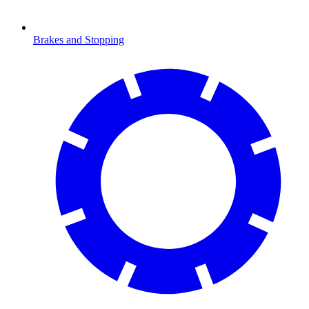
Brakes and Stopping