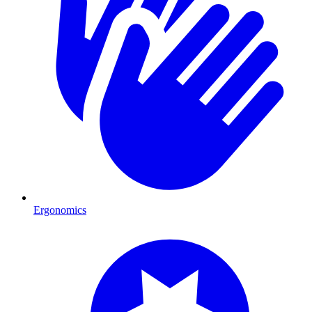
Ergonomics