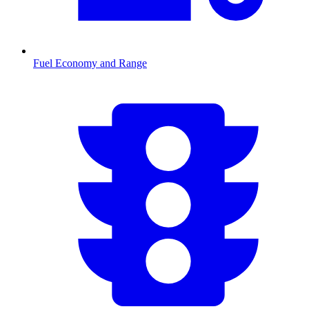
Fuel Economy and Range