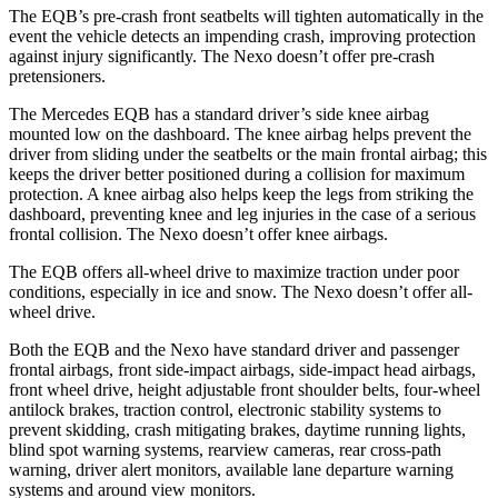
The EQB’s pre-crash front seatbelts will tighten automatically in the
event the vehicle detects an impending crash, improving protection
against injury significantly. The Nexo doesn’t offer pre-crash
pretensioners.
The Mercedes EQB has a standard driver’s side knee airbag
mounted low on the dashboard. The knee airbag helps prevent the
driver from sliding under the seatbelts or the main frontal airbag; this
keeps the driver better positioned during a collision for maximum
protection. A knee airbag also helps keep the legs from striking the
dashboard, preventing knee and leg injuries in the case of a serious
frontal collision. The Nexo doesn’t offer knee airbags.
The EQB offers all-wheel drive to maximize traction under poor
conditions, especially in ice and snow. The Nexo doesn’t offer all-
wheel drive.
Both the EQB and the Nexo have standard driver and passenger
frontal airbags, front side-impact airbags, side-impact head airbags,
front wheel drive, height adjustable front shoulder belts, four-wheel
antilock brakes, traction control, electronic stability systems to
prevent skidding, crash mitigating brakes, daytime running lights,
blind spot warning systems, rearview cameras, rear cross-path
warning, driver alert monitors, available lane departure warning
systems and around view monitors.