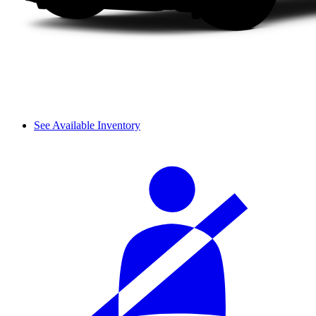
See Available Inventory