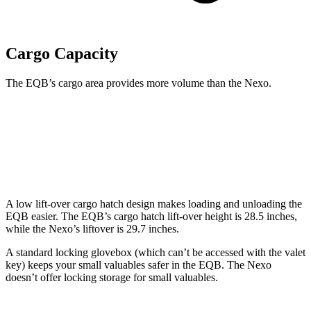
Cargo Capacity
The EQB’s cargo area provides more volume than the Nexo.
EQB
Nexo
Second Seat Folded
61.8 cubic feet
56.5 cubic feet
A low lift-over cargo hatch design makes loading and unloading the
EQB easier. The EQB’s cargo hatch lift-over height is 28.5 inches,
while the Nexo’s liftover is 29.7 inches.
A standard locking glovebox (which can’t be accessed with the valet
key) keeps your small valuables safer in the EQB. The Nexo
doesn’t offer locking storage for small valuables.