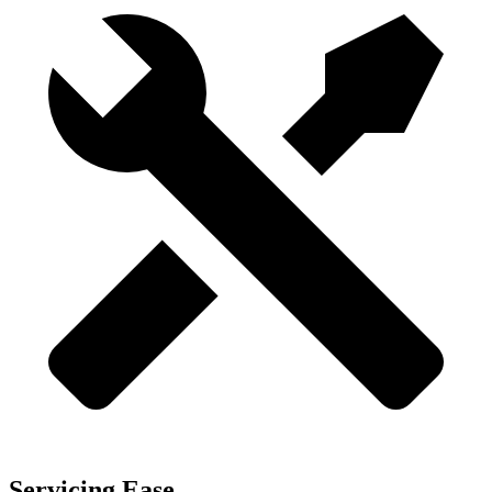
Servicing Ease