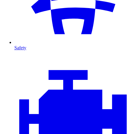
Safety