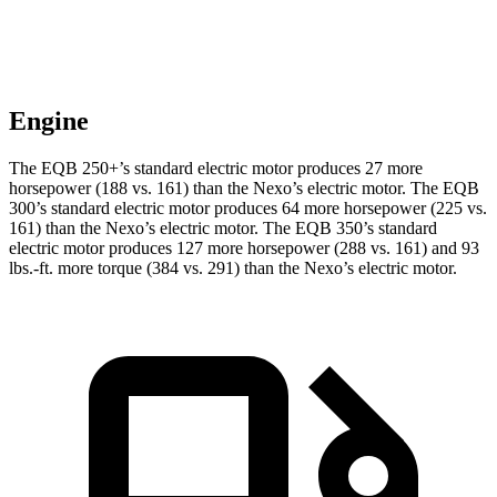
Engine
The EQB 250+’s standard electric motor produces 27 more
horsepower (188 vs. 161) than the Nexo’s electric motor. The EQB
300’s standard electric motor produces 64 more horsepower (225 vs.
161) than the Nexo’s electric motor. The EQB 350’s standard
electric motor produces 127 more horsepower (288 vs. 161) and 93
lbs.-ft. more torque (384 vs. 291) than the Nexo’s electric motor.