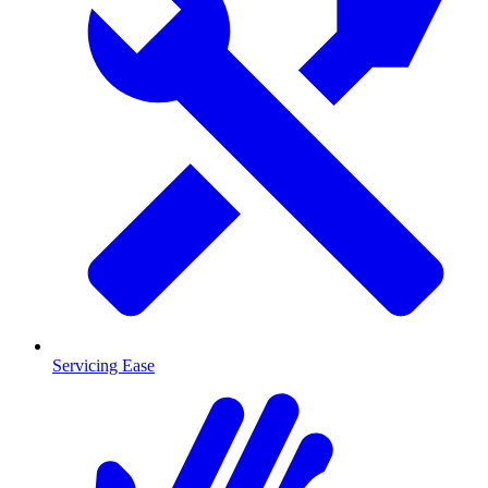
Servicing Ease