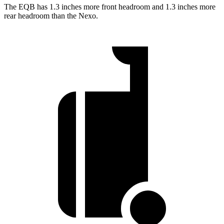
The EQB has 1.3 inches more front headroom and 1.3 inches more
rear headroom than the Nexo.