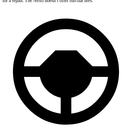
for a repair. The Nexo doesn’t offer run-flat tires.