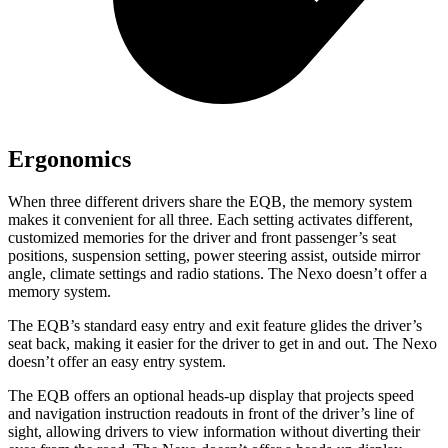
Ergonomics
When three different drivers share the EQB, the memory system
makes it convenient for all three. Each setting activates different,
customized memories for the driver and front passenger’s seat
positions, suspension setting, power steering assist, outside mirror
angle, climate settings and radio stations. The Nexo doesn’t offer a
memory system.
The EQB’s standard easy entry and exit feature glides the driver’s
seat back, making it easier for the driver to get in and out. The Nexo
doesn’t offer an easy entry system.
The EQB offers an optional heads-up display that projects speed
and navigation instruction readouts in front of the driver’s line of
sight, allowing drivers to view information without diverting their