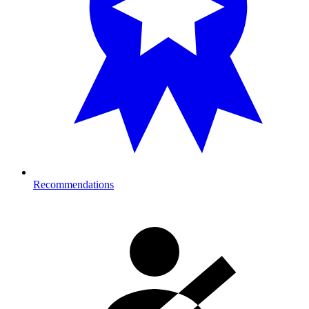
Recommendations