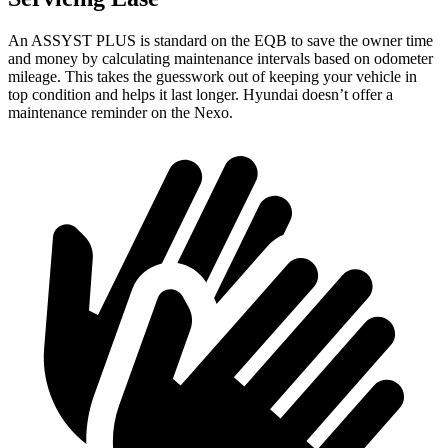
An ASSYST PLUS is standard on the EQB to save the owner time
and money by calculating maintenance intervals based on odometer
mileage. This takes the guesswork out of keeping your vehicle in
top condition and helps it last longer. Hyundai doesn’t offer a
maintenance reminder on the Nexo.