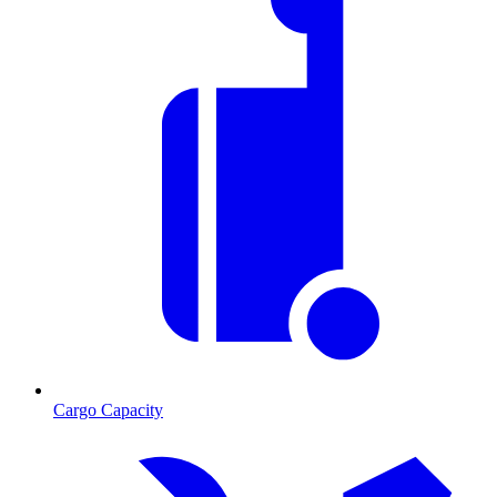
Cargo Capacity