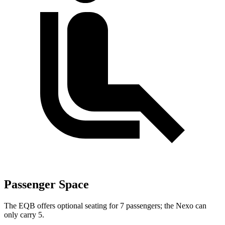
Passenger Space
The EQB offers optional seating for 7 passengers; the Nexo can
only carry 5.