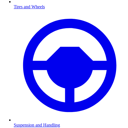
Tires and Wheels
Suspension and Handling