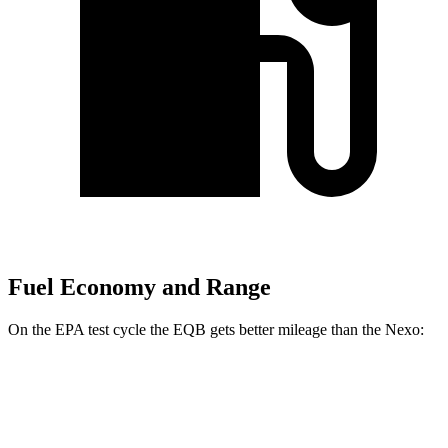
Fuel Economy and Range
On the EPA test cycle the EQB gets better mileage than the Nexo:
MPGe
EQB