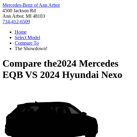
Mercedes-Benz of Ann Arbor
4500 Jackson Rd
Ann Arbor, MI 48103
734-412-6509
Home
Select Model
Compare To
The Showdown!
Compare the
2024 Mercedes
EQB
VS
2024 Hyundai Nexo