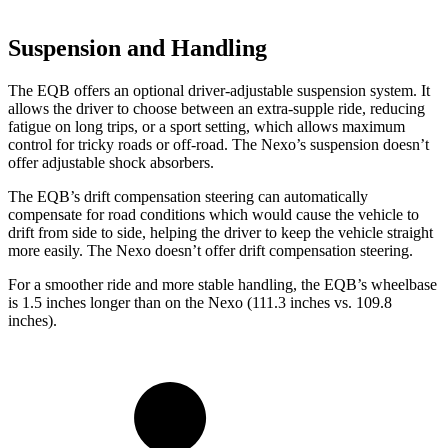
Suspension and Handling
The EQB offers an optional driver-adjustable suspension system. It
allows the driver to choose between an extra-supple ride, reducing
fatigue on long trips, or a sport setting, which allows maximum
control for tricky roads or off-road. The Nexo’s suspension doesn’t
offer adjustable shock absorbers.
The EQB’s drift compensation steering can automatically
compensate for road conditions which would cause the vehicle to
drift from side to side, helping the driver to keep the vehicle straight
more easily. The Nexo doesn’t offer drift compensation steering.
For a smoother ride and more stable handling, the EQB’s wheelbase
is 1.5 inches longer than on the Nexo (111.3 inches vs. 109.8
inches).