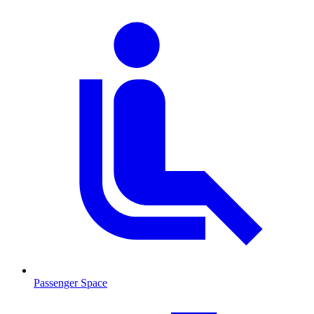
Passenger Space