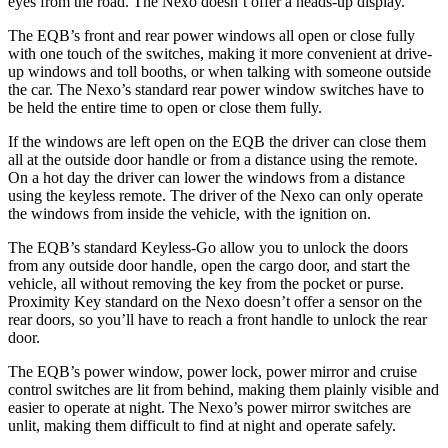
eyes from the road. The Nexo doesn’t offer a heads-up display.
The EQB’s front and rear power windows all open or close fully
with one touch of the switches, making it more convenient at drive-
up windows and toll booths, or when talking with someone outside
the car. The Nexo’s standard rear power window switches have to
be held the entire time to open or close them fully.
If the windows are left open on the EQB the driver can close them
all at the outside door handle or from a distance using the remote.
On a hot day the driver can lower the windows from a distance
using the keyless remote. The driver of the Nexo can only operate
the windows from inside the vehicle, with the ignition on.
The EQB’s standard Keyless-Go allow you to unlock the doors
from any outside door handle, open the cargo door, and start the
vehicle, all without removing the key from the pocket or purse.
Proximity Key standard on the Nexo doesn’t offer a sensor on the
rear doors, so you’ll have to reach a front handle to unlock the rear
door.
The EQB’s power window, power lock, power mirror and cruise
control switches are lit from behind, making them plainly visible and
easier to operate at night. The Nexo’s power mirror switches are
unlit, making them difficult to find at night and operate safely.