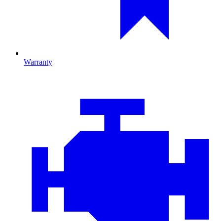
Warranty