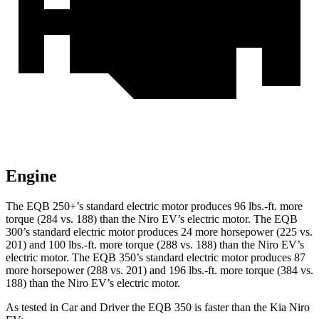
Engine
The EQB 250+’s standard electric motor produces
96 lbs.-ft.
more
torque (284 vs. 188) than the Niro EV’s electric motor. The EQB
300’s standard electric motor produces 24 more horsepower (225 vs.
201) and
100 lbs.-ft.
more torque (288 vs. 188) than the Niro EV’s
electric motor. The EQB 350’s standard electric motor produces 87
more horsepower (288 vs. 201) and
196 lbs.-ft.
more torque (384 vs.
188) than the Niro EV’s electric motor.
As tested in
Car and Driver
the EQB 350 is faster than the Kia Niro