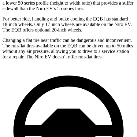
a lower 50 series profile (height to width ratio) that provides a stiffer
sidewall than the Niro EV’s 55 series tires.
For better ride, handling and brake cooling the EQB has standard
18-inch wheels. Only 17-inch wheels are available on the Niro EV.
The EQB offers optional 20-inch wheels.
Changing a flat tire near traffic can be dangerous and inconvenient.
The run-flat tires available on the EQB can be driven up to 50 miles
without any air pressure, allowing you to drive to a service station
for a repair. The Niro EV doesn’t offer run-flat tires.