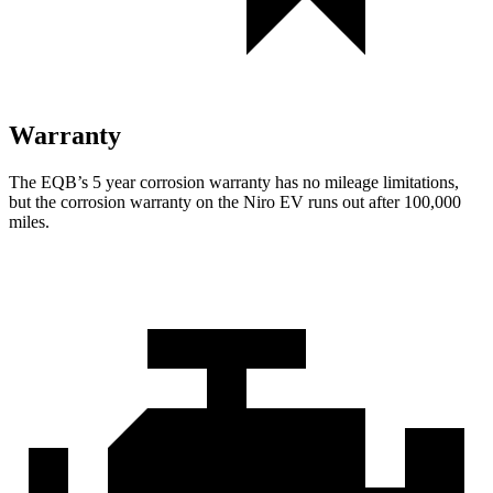
Warranty
The EQB’s
5 year
corrosion warranty has no mileage limitations,
but the corrosion warranty on the Niro EV runs out after 100,000
miles.