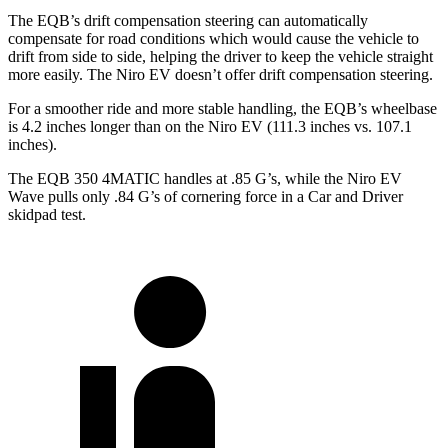
The EQB’s drift compensation steering can automatically
compensate for road conditions which would cause the vehicle to
drift from side to side, helping the driver to keep the vehicle straight
more easily. The Niro EV doesn’t offer drift compensation steering.
For a smoother ride and more stable handling, the EQB’s wheelbase
is 4.2 inches longer than on the Niro EV (111.3 inches vs. 107.1
inches).
The EQB 350 4MATIC handles at .85 G’s, while the Niro EV
Wave pulls only .84 G’s of cornering force in a
Car and Driver
skidpad test.