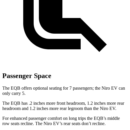
Passenger Space
The EQB offers optional seating for 7 passengers; the Niro EV can
only carry 5.
The EQB has .2 inches more front headroom, 1.2 inches more rear
headroom and 1.2 inches more rear legroom than the Niro EV.
For enhanced passenger comfort on long trips the EQB’s middle
row seats recline. The Niro EV’s rear seats don’t recline.