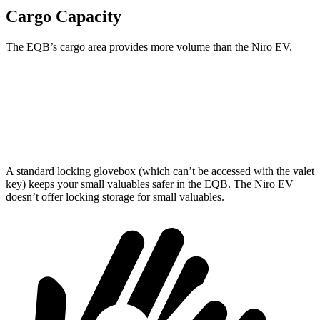
Cargo Capacity
The EQB’s cargo area provides more volume than the Niro EV.
EQB
Niro EV
Third Seat Removed
25.9 cubic feet
22.8 cubic feet
A standard locking glovebox (which can’t be accessed with the valet
key) keeps your small valuables safer in the EQB. The Niro EV
doesn’t offer locking storage for small valuables.