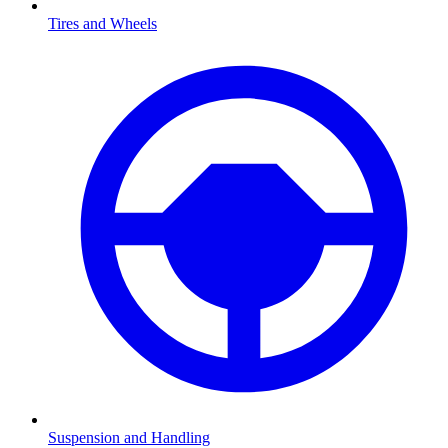
Tires and Wheels
Suspension and Handling