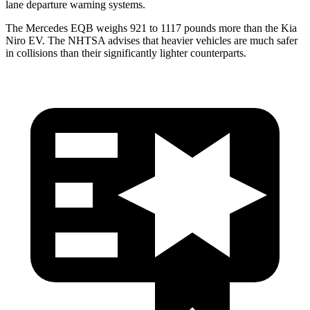
lane departure warning systems.
The Mercedes EQB weighs 921 to 1117 pounds more than the Kia
Niro EV. The NHTSA advises that heavier vehicles are much safer
in collisions than their significantly lighter counterparts.