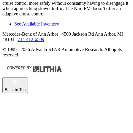
cruise control more safely without constantly having to disengage it
when approaching slower traffic. The Niro EV doesn’t offer an
adaptive cruise control.
See Available Inventory
Mercedes-Benz of Ann Arbor
| 4500 Jackson Rd Ann Arbor, MI
48103
|
734-412-6509
© 1999 - 2026 Advanta-STAR Automotive Research. All rights
reserved.
Back to Top