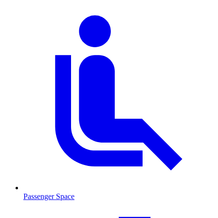
Passenger Space