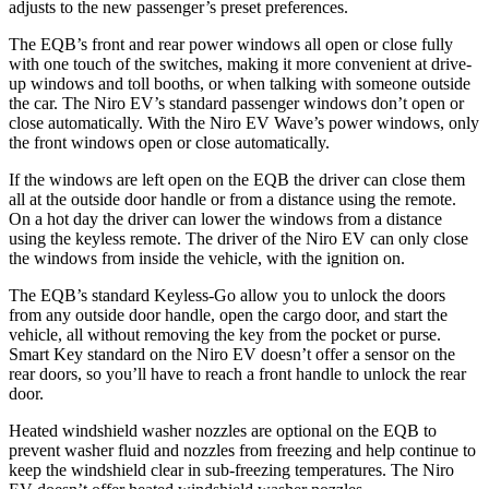
adjusts to the new passenger’s preset preferences.
The EQB’s front and rear power windows all open or close fully
with one touch of the switches, making it more convenient at drive-
up windows and toll booths, or when talking with someone outside
the car. The Niro EV’s standard passenger windows don’t open or
close automatically. With the Niro EV Wave’s power windows, only
the front windows open or close automatically.
If the windows are left open on the EQB the driver can close them
all at the outside door handle or from a distance using the remote.
On a hot day the driver can lower the windows from a distance
using the keyless remote. The driver of the Niro EV can only close
the windows from inside the vehicle, with the ignition on.
The EQB’s standard Keyless-Go allow you to unlock the doors
from any outside door handle, open the cargo door, and start the
vehicle, all without removing the key from the pocket or purse.
Smart Key standard on the Niro EV doesn’t offer a sensor on the
rear doors, so you’ll have to reach a front handle to unlock the rear
door.
Heated windshield washer nozzles are optional on the EQB to
prevent washer fluid and nozzles from freezing and help continue to
keep the windshield clear in sub-freezing temperatures. The Niro