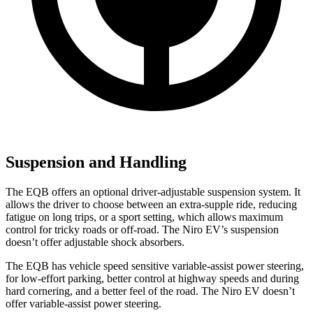
Suspension and Handling
The EQB offers an optional driver-adjustable suspension system. It
allows the driver to choose between an extra-supple ride, reducing
fatigue on long trips, or a sport setting, which allows maximum
control for tricky roads or off-road. The Niro EV’s suspension
doesn’t offer adjustable shock absorbers.
The EQB has vehicle speed sensitive variable-assist power steering,
for low-effort parking, better control at highway speeds and during
hard cornering, and a better feel of the road. The Niro EV doesn’t
offer variable-assist power steering.