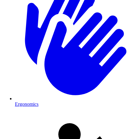
Ergonomics