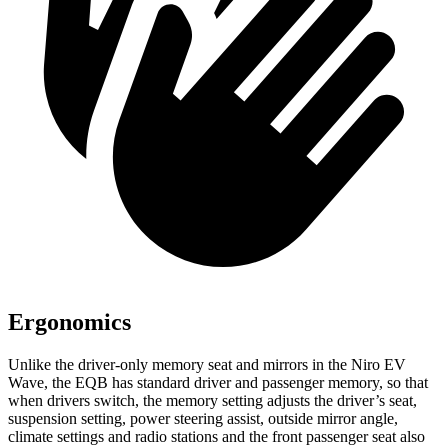
Ergonomics
Unlike the driver-only memory seat and mirrors in the Niro EV
Wave, the EQB has standard driver and passenger memory, so that
when drivers switch, the memory setting adjusts the driver’s seat,
suspension setting, power steering assist, outside mirror angle,
climate settings and radio stations and the front passenger seat also