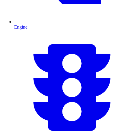
Engine