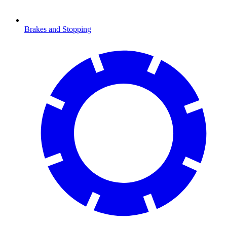
Brakes and Stopping