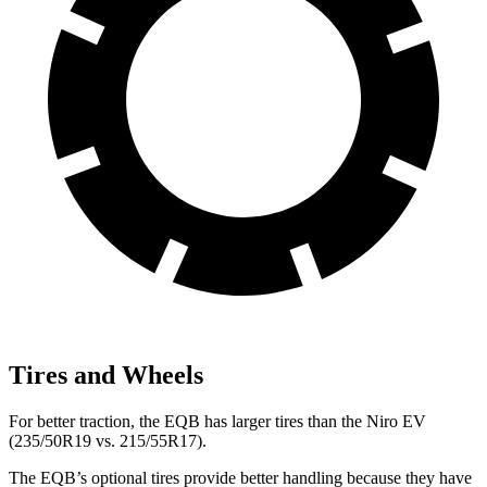
Tires and Wheels
For better traction, the EQB has larger tires than the Niro EV
(235/50R19 vs. 215/55R17).
The EQB’s optional tires provide better handling because they have