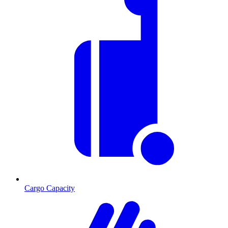
Cargo Capacity