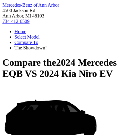
Mercedes-Benz of Ann Arbor
4500 Jackson Rd
Ann Arbor, MI 48103
734-412-6509
Home
Select Model
Compare To
The Showdown!
Compare the
2024 Mercedes
EQB
VS
2024 Kia Niro EV