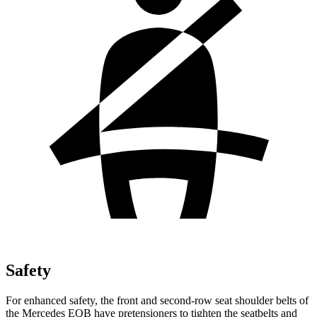
Safety
For enhanced safety, the front and second-row seat shoulder belts of
the Mercedes EQB have pretensioners to tighten the seatbelts and