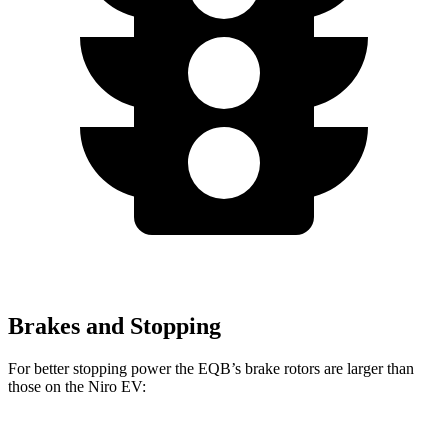
Brakes and Stopping
For better stopping power the EQB’s brake rotors are larger than
those on the Niro EV: