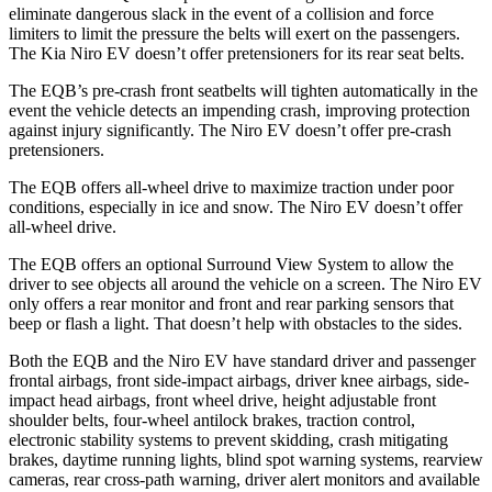
eliminate dangerous slack in the event of a collision and force
limiters to limit the pressure the belts will exert on the passengers.
The Kia Niro EV doesn’t offer pretensioners for its rear seat belts.
The EQB’s pre-crash front seatbelts will tighten automatically in the
event the vehicle detects an impending crash, improving protection
against injury significantly. The Niro EV doesn’t offer pre-crash
pretensioners.
The EQB offers all-wheel drive to maximize traction under poor
conditions, especially in ice and snow. The Niro EV doesn’t offer
all-wheel drive.
The EQB offers an optional Surround View System to allow the
driver to see objects all around the vehicle on a screen. The Niro EV
only offers a rear monitor and front and rear parking sensors that
beep or flash a light. That doesn’t help with obstacles to the sides.
Both the EQB and the Niro EV have standard driver and passenger
frontal airbags, front side-impact airbags, driver knee airbags, side-
impact head airbags, front wheel drive, height adjustable front
shoulder belts, four-wheel antilock brakes, traction control,
electronic stability systems to prevent skidding, crash mitigating
brakes, daytime running lights, blind spot warning systems, rearview
cameras, rear cross-path warning, driver alert monitors and available