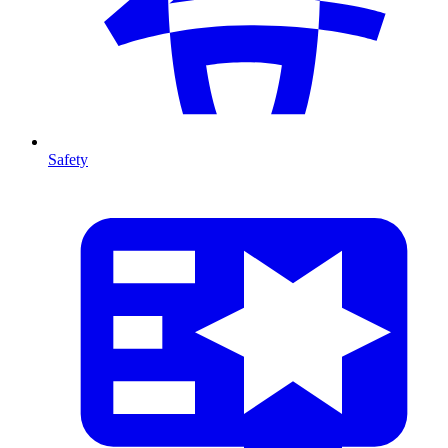
Safety