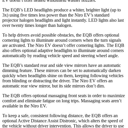
EV doesn’t offer heated windshield washer nozzles.
The EQB’s LED headlights produce a whiter, brighter light (up to
3x) using five times less power than the Niro EV’s standard
projector halogen headlights and light instantly. LED lights also last
over twenty times longer than halogen.
To help drivers avoid possible obstacles, the EQB offers optional
cornering lights to illuminate around corners when the turn signals
are activated. The Niro EV doesn’t offer cornering lights. The EQB
also offers optional adaptive headlights to illuminate around corners
automatically by reading vehicle speed and steering wheel angle.
The EQB’s standard rear and side view mirrors have an automatic
dimming feature. These mirrors can be set to automatically darken
quickly when headlights shine on them, keeping following vehicles
from blinding or distracting the driver. The Niro EV offers an
automatic rear view mirror, but its side mirrors don’t dim.
The EQB offers optional massaging front seats in order to maximize
comfort and eliminate fatigue on long trips. Massaging seats aren’t
available in the Niro EV.
To keep a safe, consistent following distance, the EQB offers an
optional Active Distance Assist Distronic, which alters the speed of
the vehicle without driver intervention. This allows the driver to use