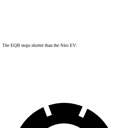
EQB
Niro EV
Front Rotors
13 inches
12 inches
Rear Rotors
12.6 inches
11.2 inches
The EQB stops shorter than the Niro EV:
EQB
Niro EV
70 to 0 MPH
178 feet
182 feet
Car and Driver