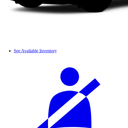
See Available Inventory