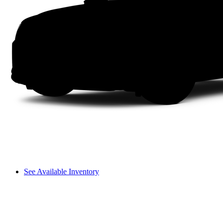
See Available Inventory