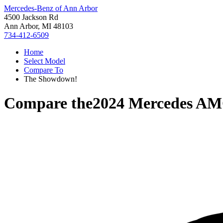
Mercedes-Benz of Ann Arbor
4500 Jackson Rd
Ann Arbor, MI 48103
734-412-6509
Home
Select Model
Compare To
The Showdown!
Compare the
2024 Mercedes A