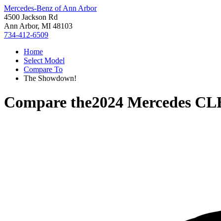
Mercedes-Benz of Ann Arbor
4500 Jackson Rd
Ann Arbor, MI 48103
734-412-6509
Home
Select Model
Compare To
The Showdown!
Compare the
2024 Mercedes CL