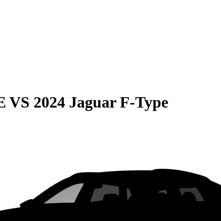
E
VS
2024 Jaguar F-Type