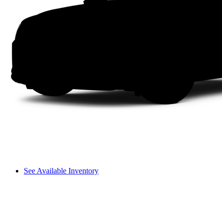
See Available Inventory