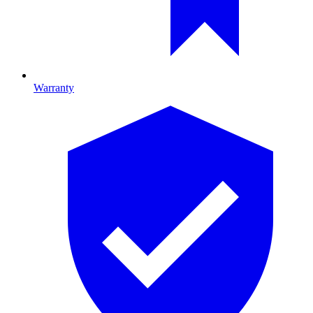
Warranty