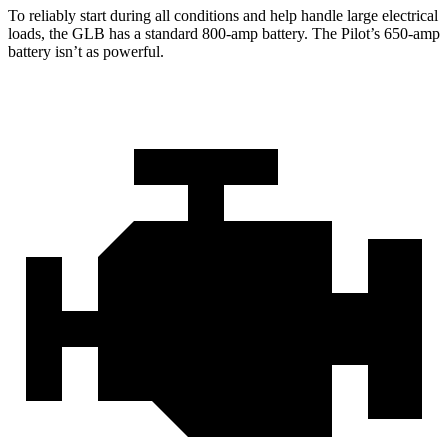
To reliably start during all conditions and help handle large electrical
loads, the GLB has a standard 800-amp battery. The Pilot’s 650-amp
battery isn’t as powerful.