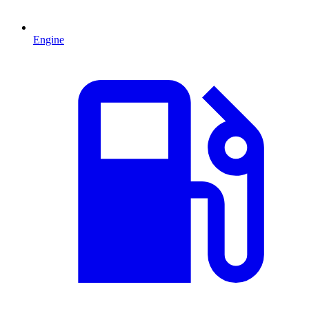
Engine