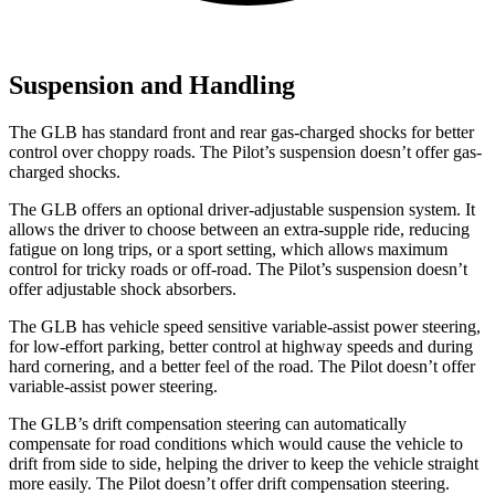
Suspension and Handling
The GLB has standard front and rear gas-charged shocks for better
control over choppy roads. The Pilot’s suspension doesn’t offer gas-
charged shocks.
The GLB offers an optional driver-adjustable suspension system. It
allows the driver to choose between an extra-supple ride, reducing
fatigue on long trips, or a sport setting, which allows maximum
control for tricky roads or off-road. The Pilot’s suspension doesn’t
offer adjustable shock absorbers.
The GLB has vehicle speed sensitive variable-assist power steering,
for low-effort
parking, better control at highway speeds and during
hard cornering, and a better feel of the road. The Pilot doesn’t offer
variable-assist power steering.
The GLB’s drift compensation steering can automatically
compensate for road conditions which would cause the vehicle to
drift from side to side, helping the driver to keep the vehicle straight
more easily. The Pilot doesn’t offer drift compensation steering.