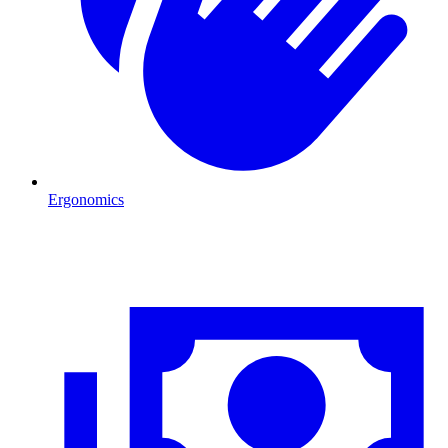
Ergonomics