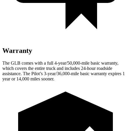
Warranty
The GLB comes with a full 4-year/50,000-mile basic warranty,
which covers the entire truck and includes 24-hour roadside
assistance. The Pilot’s 3-year/36,000-mile basic warranty expires 1
year or 14,000 miles sooner.