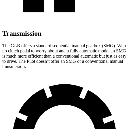
Transmission
The GLB offers a standard sequential manual gearbox (SMG). With
no clutch pedal to worry about and a fully automatic mode, an SMG
is much more efficient than a conventional automatic but just as easy
to drive. The Pilot doesn’t offer an SMG or a conventional manual
transmission.