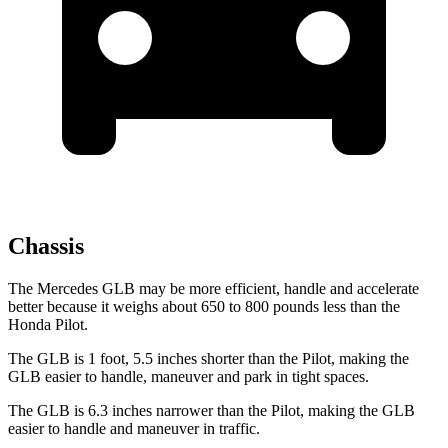
Chassis
The Mercedes GLB may be more efficient, handle and accelerate
better because it weighs about 650 to 800 pounds less than the
Honda Pilot.
The GLB is 1 foot, 5.5 inches shorter than the Pilot, making the
GLB easier to handle, maneuver and park in tight spaces.
The GLB is 6.3 inches narrower than the Pilot, making the GLB
easier to handle and maneuver in traffic.