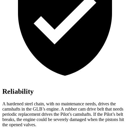
Reliability
A hardened steel chain, with no maintenance needs, drives the
camshafts in the GLB’s engine. A rubber cam drive belt that needs
periodic replacement drives the Pilot’s camshafts. If the Pilot’s belt
breaks, the engine could be severely damaged when the pistons hit
the opened valves.