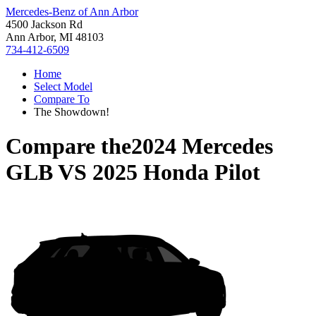
Mercedes-Benz of Ann Arbor
4500 Jackson Rd
Ann Arbor, MI 48103
734-412-6509
Home
Select Model
Compare To
The Showdown!
Compare the
2024 Mercedes
GLB
VS
2025 Honda Pilot