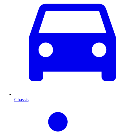
Chassis