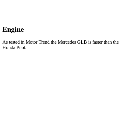
Engine
As tested in
Motor Trend
the Mercedes GLB is faster than the
Hond
a Pilot:
GLB
Pilot
Zero to 60 MPH
6.2 sec
7.1 sec
Quarter Mile
14.8 sec
15.5 sec
Speed in 1/4 Mile
94.1 MPH
91.9 MPH