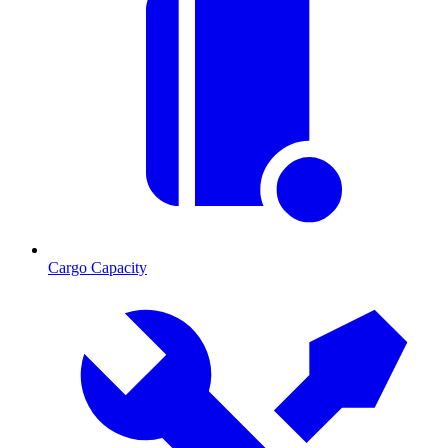
Cargo Capacity