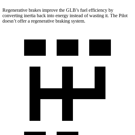
Regenerative brakes improve the GLB’s fuel efficiency by
converting inertia back into energy instead of wasting it. The Pilot
doesn’t offer a regenerative braking system.