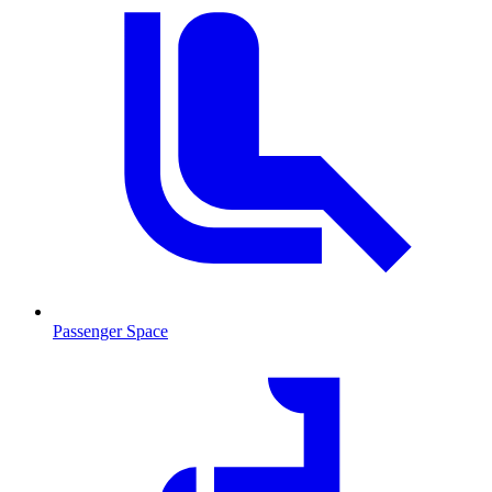
Passenger Space