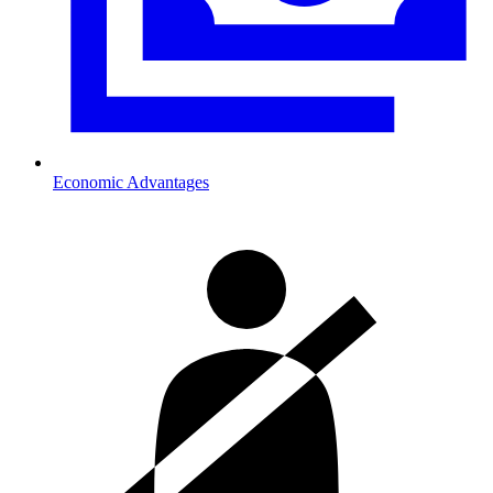
Economic Advantages