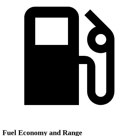
Fuel Economy and Range