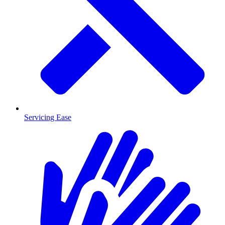
Servicing Ease