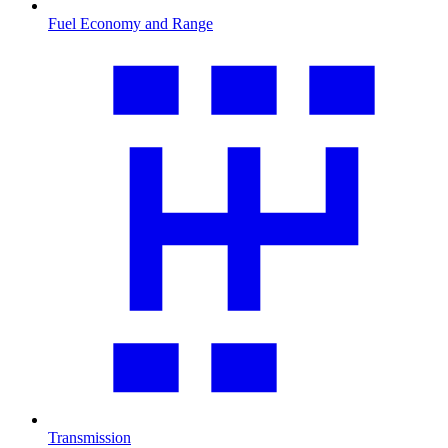
Fuel Economy and Range
Transmission