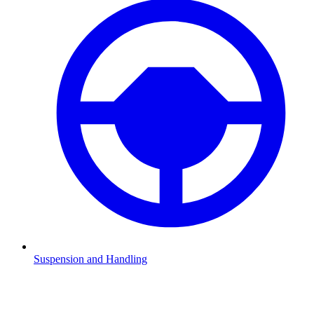
Suspension and Handling