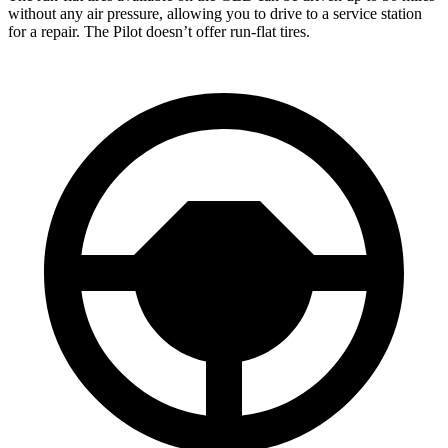
without any air pressure, allowing you to drive to a service station
for a repair. The Pilot doesn’t offer run-flat tires.