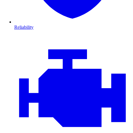
Reliability