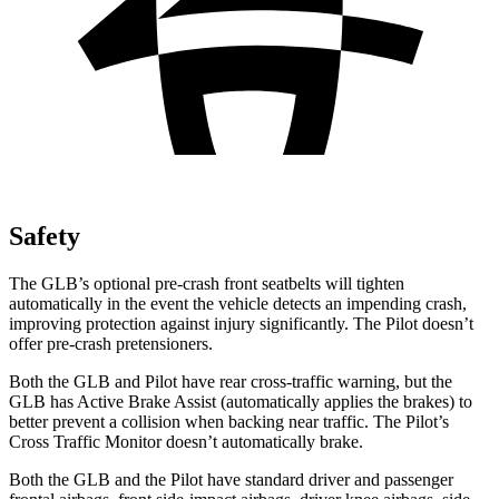
Safety
The GLB’s optional pre-crash front seatbelts will tighten
automatically in the event the vehicle detects an impending crash,
improving protection against injury significantly. The Pilot doesn’t
offer pre-crash pretensioners.
Both the GLB and Pilot have rear cross-traffic warning,
but the
GLB has Active Brake Assist (automatically applies the brakes) to
better prevent a collision when backing near traffic. The Pilot’s
Cross Traffic Monitor doesn’t automatically brake.
Both the GLB and the Pilot have standard driver and passenger