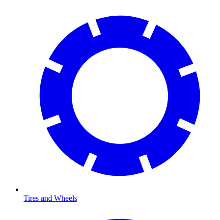
Tires and Wheels