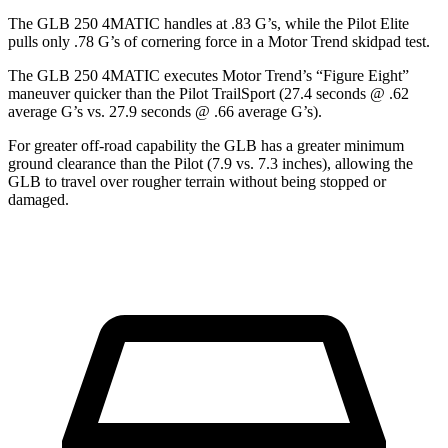
The GLB 250 4MATIC handles at .83 G’s, while the Pilot Elite
pulls only .78 G’s of cornering fo
rce in a
Motor Trend
skidpad test.
The GLB 250 4MATIC executes
Motor Trend
’s “Figure Eight”
maneuver quicker than the Pilot TrailSport (27.4 seconds @ .62
average G’s vs. 27.9 seconds @ .66 average G’s).
For greater off-road capability the GLB has a greater minimum
ground clearance than the Pilot (7.9 vs. 7.3 inches), allowing the
GLB to travel over rougher terrain without being stopped or
damaged.