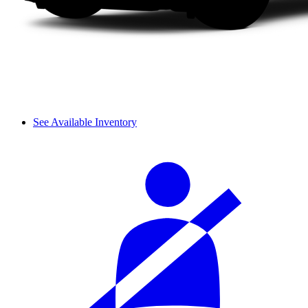
See Available Inventory