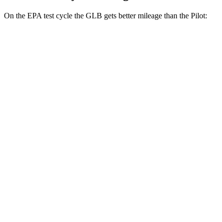
On the EPA test cycle the GLB gets better mileage than the Pilot:
MPG
GLB
FWD
2.0 turbo 4-cyl.
25 city/33 hwy
AWD
2.0 turbo 4-cyl.
24 city/32 hwy
Pilot
FWD
3.5 DOHC V6
19 city/27 hwy
AWD
3.5 DOHC V6
19 city/25 hwy
TrailSport 3.5 DOHC V6
18 city/23 hwy