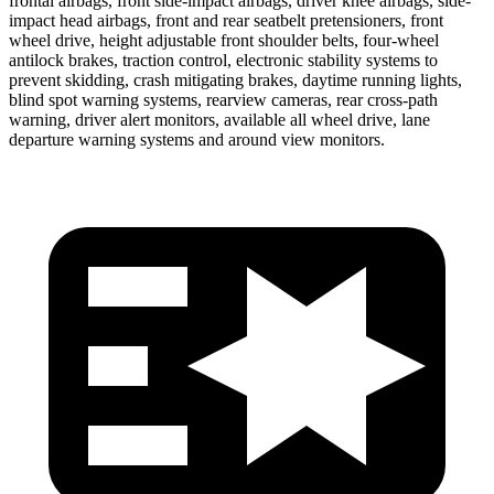
frontal airbags, front side-impact airbags, driver knee airbags, side-
impact head airbags, front and rear seatbelt pretensioners, front
wheel drive, height adjustable front shoulder belts, four-wheel
antilock brakes, traction control, electronic stability systems to
prevent skidding, crash mitigating brakes, daytime running lights,
blind spot warning systems, rearview cameras, rear cross-path
warning, driver alert monitors, available all wheel drive, lane
departure warning systems and around view monitors.