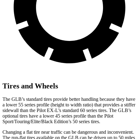
Tires and Wheels
The GLB’s standard tires provide better handling because they have
a lower 55 series profile (height to width ratio) that
provides a stiffer
sidewall than the Pilot EX-L’s standard 60 series tires. The GLB’s
optional tires have a lower 45 series profile than the Pilot
Sport/Touring/Elite/Black Edition’s 50 series tires.
Changing a flat tire near traffic can be dangerous and inconvenient.
The run-flat tires available on the GLB can be driven up to 50 miles