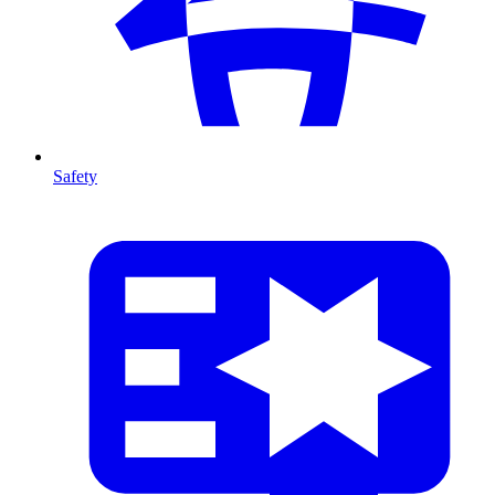
Safety