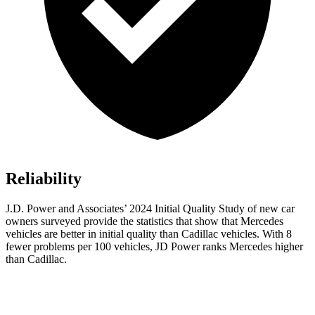
Reliability
J.D. Power and Associates’ 2024 Initial Quality Study of new car
owners surveyed provide the statistics that show that Mercedes
vehicles are better in initial quality than Cadillac vehicles. With 8
fewer problems per 100 vehicles, JD Power ranks Mercedes higher
than Cadillac.