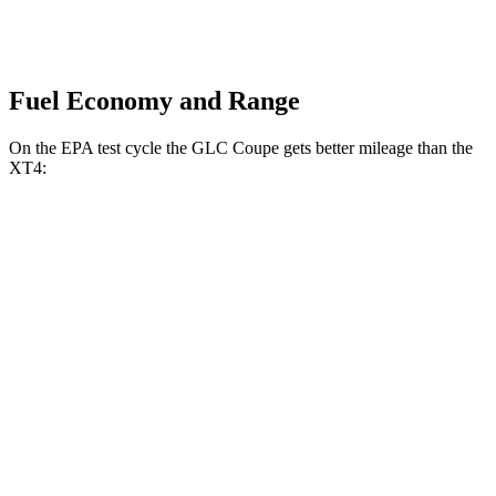
Fuel Economy and Range
On the EPA test cycle the GLC Coupe gets better mileage than the
XT4:
MPG
GLC Coupe
AWD
2.0 turbo 4-cyl. Hybrid
24 city/30 hwy
XT4
FWD
2.0 turbo 4-cyl.
24 city/29 hwy
AWD
2.0 turbo 4-cyl.
23 city/28 hwy