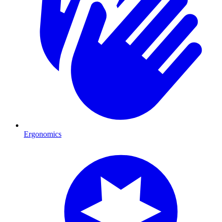
Ergonomics