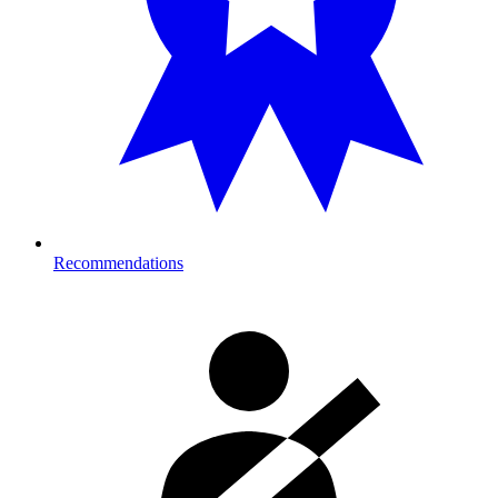
Recommendations