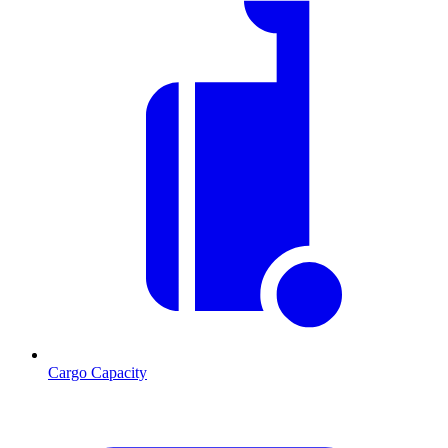
Cargo Capacity