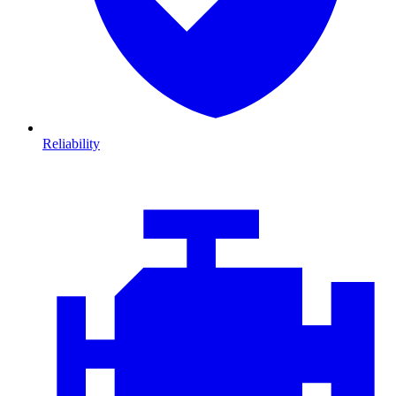
Reliability