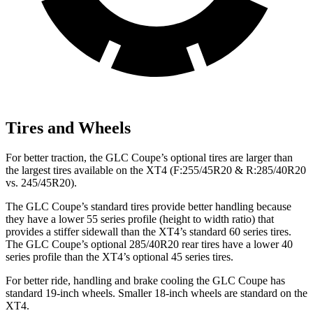
Tires and Wheels
For better traction, the GLC Coupe’s optional tires are larger than
the largest tires available on the XT4 (F:255/45R20 & R:285/40R20
vs. 245/45R20).
The GLC Coupe’s standard tires provide better handling because
they have a lower 55 series profile (height to width ratio) that
provides a stiffer sidewall than the XT4’s standard 60 series tires.
The GLC Coupe’s optional 285/40R20 rear tires have a lower 40
series profile than the XT4’s optional 45 series tires.
For better ride, handling and brake cooling the GLC Coupe has
standard 19-inch wheels. Smaller 18-inch wheels are standard on the
XT4.