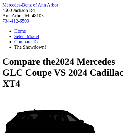
Mercedes-Benz of Ann Arbor
4500 Jackson Rd
Ann Arbor, MI 48103
734-412-6509
Home
Select Model
Compare To
The Showdown!
Compare the
2024 Mercedes
GLC Coupe
VS
2024 Cadillac
XT4