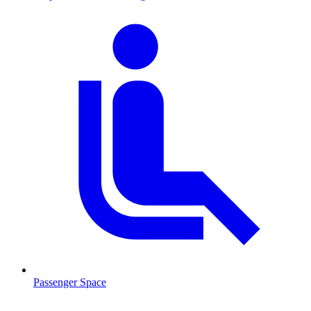
Passenger Space