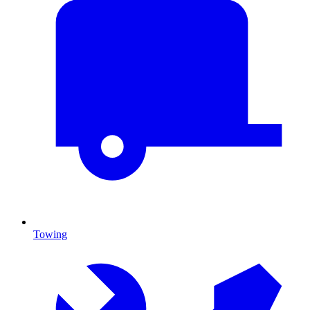
Towing