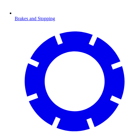
Brakes and Stopping