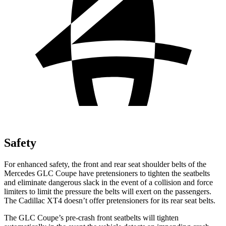
Safety
For enhanced safety, the front and rear seat shoulder belts of the
Mercedes GLC Coupe have pretensioners to tighten the seatbelts
and eliminate dangerous slack in the event of a collision and force
limiters to limit the pressure the belts will exert on the passengers.
The Cadillac XT4 doesn’t offer pretensioners for its rear seat belts.
The GLC Coupe’s pre-crash front seatbelts will tighten