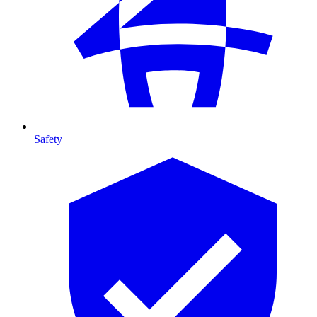
Safety