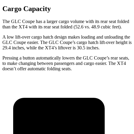
Cargo Capacity
The GLC Coupe has a larger cargo volume with its rear seat folded
than the XT4 with its rear seat folded (52.6 vs. 48.9 cubic feet).
A low lift-over cargo hatch design makes loading and unloading the
GLC Coupe easier. The GLC Coupe’s cargo hatch lift-over height is
29.4 inches, while the XT4’s liftover is 30.5 inches.
Pressing a button automatically lowers the GLC Coupe’s rear seats,
to make changing between passengers and cargo easier. The XT4
doesn’t offer automatic folding seats.