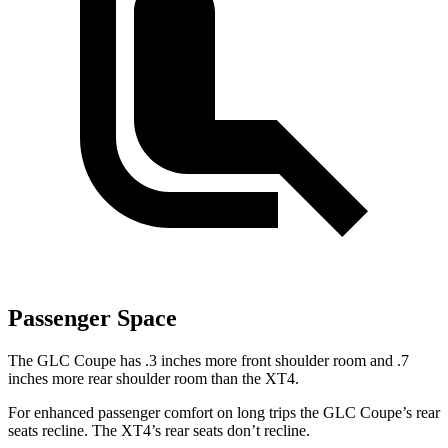
Passenger Space
The GLC Coupe has .3 inches more front shoulder room and .7
inches more rear shoulder room than the XT4.
For enhanced passenger comfort on long trips the GLC Coupe’s rear
seats recline. The XT4’s rear seats don’t recline.