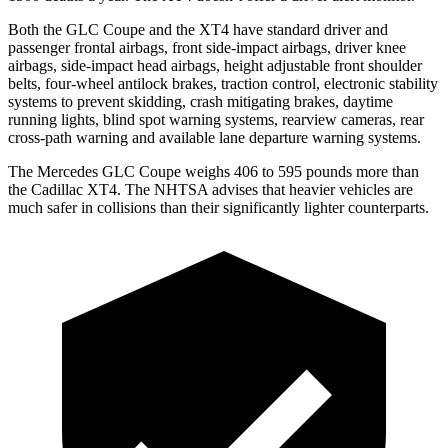
Both the GLC Coupe and the XT4 have standard driver and
passenger frontal airbags, front side-impact airbags, driver knee
airbags, side-impact head airbags, height adjustable front shoulder
belts, four-wheel antilock brakes, traction control, electronic stability
systems to prevent skidding, crash mitigating brakes, daytime
running lights, blind spot warning systems, rearview cameras, rear
cross-path warning and available lane departure warning systems.
The Mercedes GLC Coupe weighs 406 to 595 pounds more than
the Cadillac XT4. The NHTSA advises that heavier vehicles are
much safer in collisions than their significantly lighter counterparts.