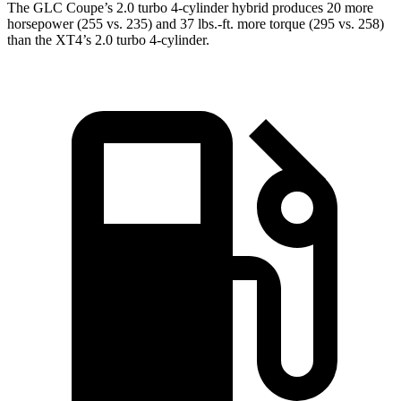
The GLC Coupe’s 2.0 turbo 4-cylinder hybrid produces 20 more
horsepower (255 vs. 235) and 37 lbs.-ft. more torque (295 vs. 258)
than the XT4’s 2.0 turbo 4-cylinder.