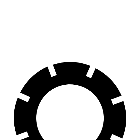
GLC Coupe
GLC Coupe
XT4
Front Rotors
13.5 inches
14.6 inches
12.6 inches
Rear Rotors
12.6 inches
12.6 inches
12.4 inches