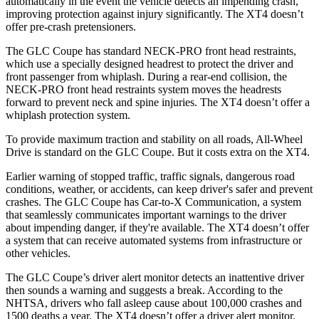
automatically in the event the vehicle detects an impending crash,
improving protection against injury significantly. The XT4 doesn’t
offer pre-crash pretensioners.
The GLC Coupe has standard NECK-PRO front head restraints,
which use a specially designed headrest to protect the driver and
front passenger from whiplash. During a rear-end collision, the
NECK-PRO front head restraints system moves the headrests
forward to prevent neck and spine injuries. The XT4 doesn’t offer a
whiplash protection system.
To provide maximum traction and stability on all roads, All-Wheel
Drive is standard on the GLC Coupe. But it costs extra on the XT4.
Earlier warning of stopped traffic, traffic signals, dangerous road
conditions, weather, or accidents, can keep driver's safer and prevent
crashes. The GLC Coupe has Car-to-X Communication, a system
that seamlessly
communicates important warnings to the driver
about impending danger, if they're available. The XT4 doesn’t offer
a system that can receive automated systems from infrastructure or
other vehicles.
The GLC Coupe’s driver alert monitor detects an inattentive driver
then sounds a warning and suggests a break. According to the
NHTSA, drivers who fall asleep cause about 100,000 crashes and
1500 deaths a year. The XT4 doesn’t offer a driver alert monitor.