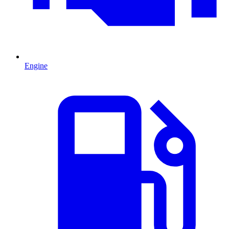
Engine