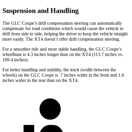
Suspension and Handling
The GLC Coupe’s drift compensation steering can automatically
compensate for road conditions which would cause the vehicle to
drift from side to side, helping the driver to keep the vehicle straight
more easily. The XT4 doesn’t offer drift compensation steering.
For a smoother ride and more stable handling, the GLC Coupe’s
wheelbase is 4.3 inches longer than on the XT4 (113.7 inches vs.
109.4 inches).
For better handling and stability, the track (width between the
wheels) on the GLC Coupe is .7 inches wider in the front and 1.6
inches wider in the rear than on the XT4.