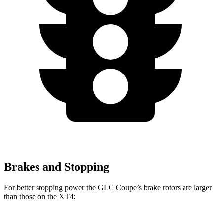
Brakes and Stopping
For better stopping power the GLC Coupe’s brake rotors are larger
than those on the XT4: