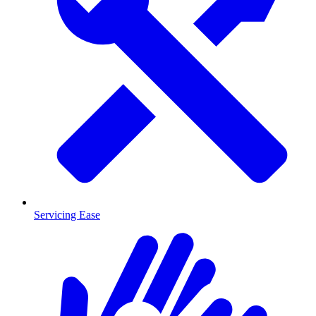
Servicing Ease