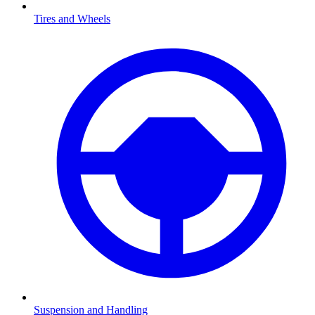
Tires and Wheels
Suspension and Handling