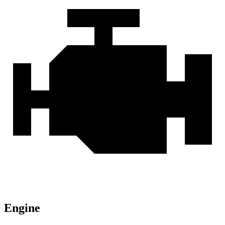
Engine