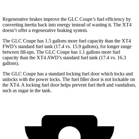
Regenerative brakes improve the GLC Coupe’s fuel efficiency by
converting inertia back into energy instead of wasting it. The XT4
doesn’t offer a regenerative braking system.
The GLC Coupe has 1.5 gallons more fuel capacity than the XT4
FWD’s standard fuel tank (17.4 vs. 15.9 gallons), for longer range
between fill-ups. The GLC Coupe has 1.1 gallons more fuel
capacity than the XT4 AWD’s standard fuel tank (17.4 vs. 16.3
gallons).
The GLC Coupe has a standard locking fuel door which locks and
unlocks with the power locks. The fuel filler door is not lockable on
the XT4. A locking fuel door helps prevent fuel theft and vandalism,
such as sugar in the tank.