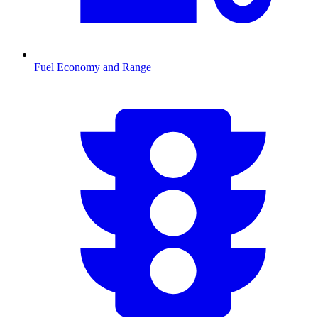
Fuel Economy and Range