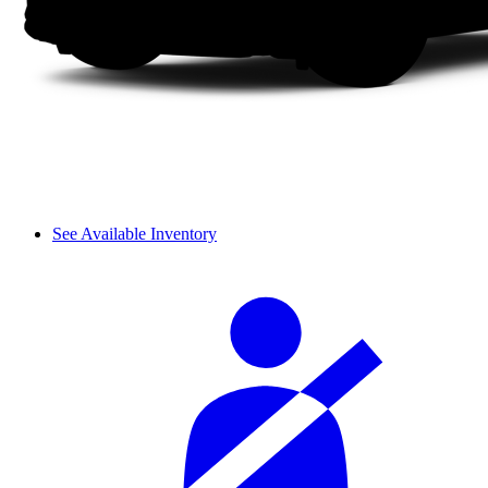
See Available Inventory