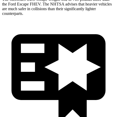
the Ford Escape FHEV. The NHTSA advises that heavier vehicles
are much safer in collisions than their significantly lighter
counterparts.