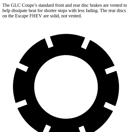
The GLC Coupe’s standard front and rear disc brakes are vented to
help dissipate heat for shorter stops with less fading. The rear discs
on the Escape FHEV are solid, not vented.