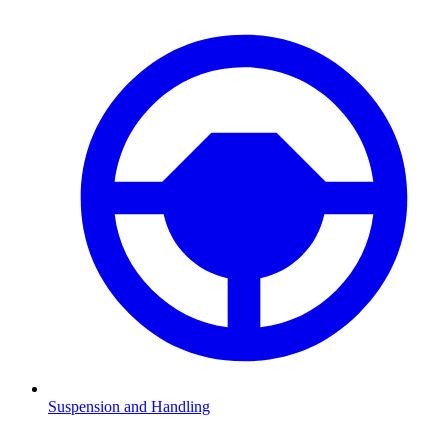
Suspension and Handling