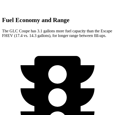
Fuel Economy and Range
The GLC Coupe has 3.1 gallons more fuel capacity than the Escape
FHEV (17.4 vs. 14.3 gallons), for longer range between fill-ups.