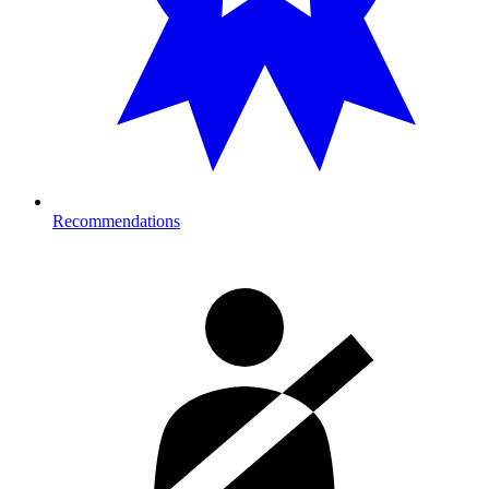
Recommendations