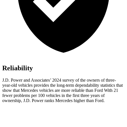
Reliability
J.D. Power and Associates’ 2024 survey of the owners of three-
year-old vehicles provides the long-term dependability statistics that
show that Mercedes vehicles are more reliable than Ford With 21
fewer problems per 100 vehicles in the first three years of
ownership, J.D. Power ranks Mercedes higher than Ford.