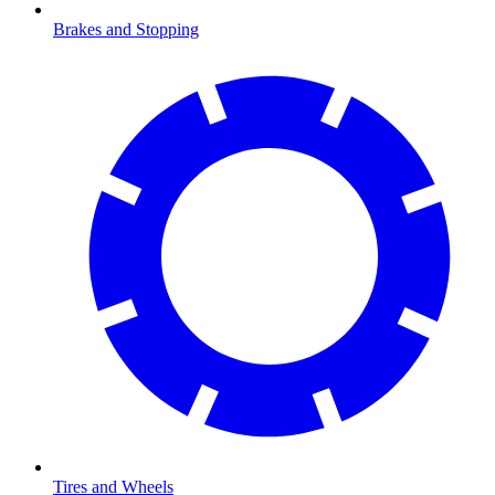
Brakes and Stopping
Tires and Wheels