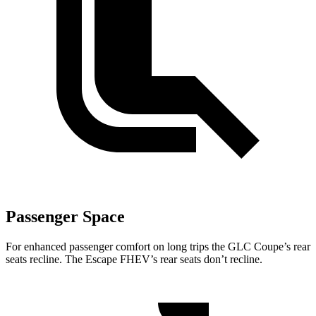
Passenger Space
For enhanced passenger comfort on long trips the GLC Coupe’s rear
seats recline. The Escape FHEV’s rear seats don’t recline.