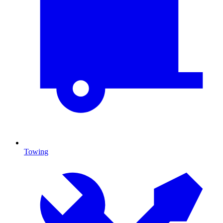
Towing