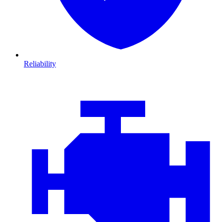
Reliability