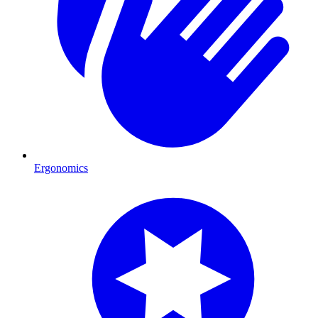
Ergonomics