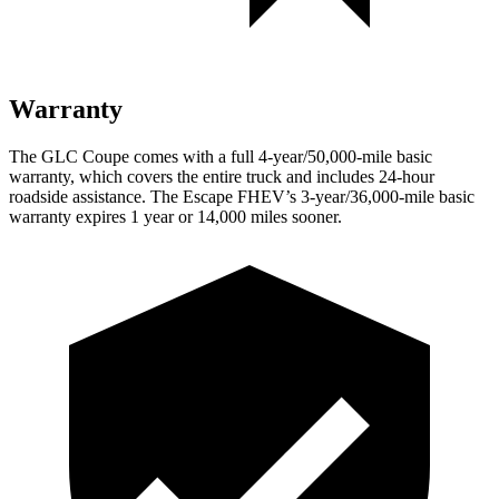
Warranty
The GLC Coupe comes with a full 4-year/50,000-mile basic
warranty, which covers the entire truck and includes 24-hour
roadside assistance. The Escape FHEV’s 3-year/36,000-mile basic
warranty expires 1 year or 14,000 miles sooner.