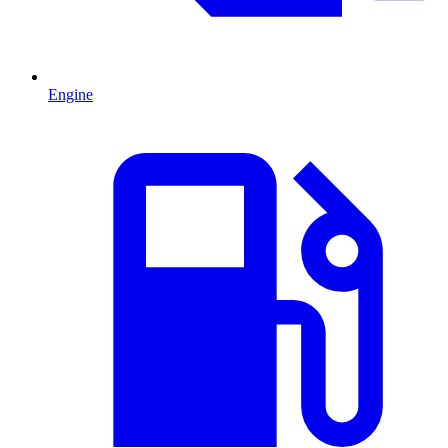
Engine