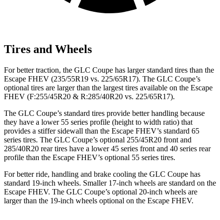
Tires and Wheels
For better traction, the GLC Coupe has larger standard tires than the
Escape FHEV (235/55R19 vs. 225/65R17). The GLC Coupe’s
optional tires are larger than the largest tires available on the Escape
FHEV (F:255/45R20 & R:285/40R20 vs. 225/65R17).
The GLC Coupe’s standard tires provide better handling because
they have a lower 55 series profile (height to width ratio) that
provides a stiffer sidewall than the Escape FHEV’s standard 65
series tires. The GLC Coupe’s optional 255/45R20 front and
285/40R20 rear tires have a lower 45 series front and 40 series rear
profile than the Escape FHEV’s optional 55 series tires.
For better ride, handling and brake cooling the GLC Coupe has
standard 19-inch wheels. Smaller 17-inch wheels are standard on the
Escape FHEV. The GLC Coupe’s optional 20-inch wheels are
larger than the 19-inch wheels optional on the Escape FHEV.