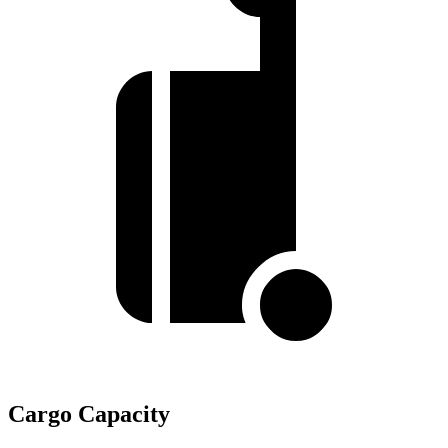
Cargo Capacity