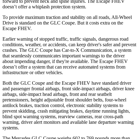
forward to prevent neck and spine injuries. The Escape FHEV
doesn’t offer a whiplash protection system.
To provide maximum traction and stability on all roads, All-Wheel
Drive is standard on the GLC Coupe. But it costs extra on the
Escape FHEV.
Earlier warning of stopped traffic, traffic signals, dangerous road
conditions, weather, or accidents, can keep driver's safer and prevent
crashes. The GLC Coupe has Car-to-X Communication, a system
that seamlessly
communicates important warnings to the driver
about impending danger, if they're available. The Escape FHEV
doesn’t offer a system that can receive automated systems from
infrastructure or other vehicles.
Both the GLC Coupe and the Escape FHEV have standard driver
and passenger frontal airbags, front side-impact airbags, driver knee
airbags, side-impact head airbags, front and rear seatbelt
pretensioners, height adjustable front shoulder belts, four-wheel
antilock brakes, traction control, electronic stability systems to
prevent skidding, crash mitigating brakes, daytime running lights,
blind spot warning systems, rearview cameras, rear cross-path
warning, driver alert monitors and available lane departure warning
systems.
The Mercedes GLC Coupe weighs 602 to 769 pounds more than