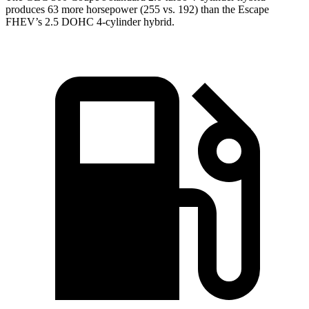
produces 63 more horsepower (255 vs. 192) than the Escape
FHEV’s 2.5 DOHC 4-cylinder hybrid.