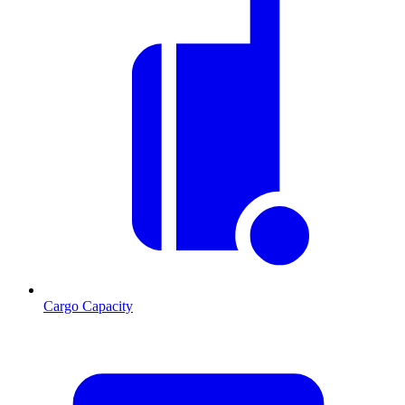
Cargo Capacity