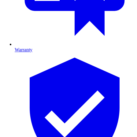
Warranty