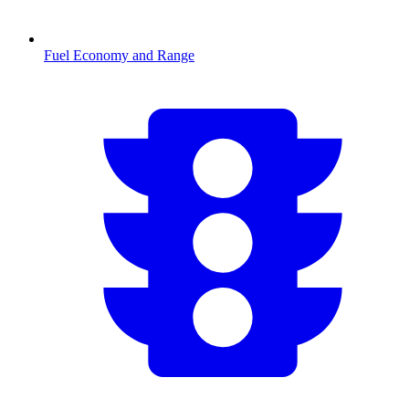
Fuel Economy and Range