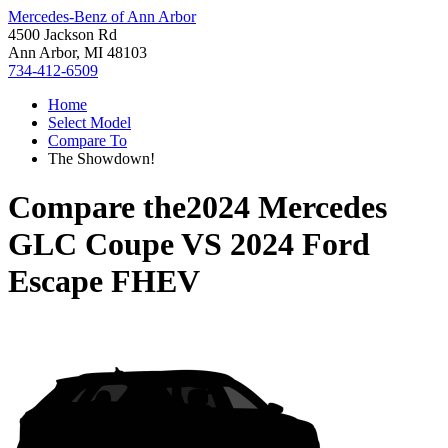
Mercedes-Benz of Ann Arbor
4500 Jackson Rd
Ann Arbor, MI 48103
734-412-6509
Home
Select Model
Compare To
The Showdown!
Compare the
2024 Mercedes
GLC Coupe
VS
2024 Ford
Escape FHEV