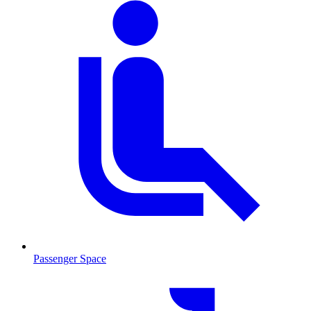
Passenger Space