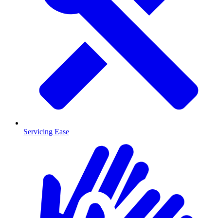
Servicing Ease