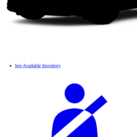
See Available Inventory