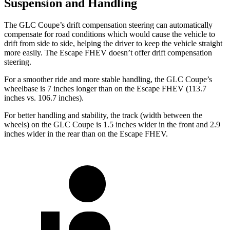
Suspension and Handling
The GLC Coupe’s drift compensation steering can automatically
compensate for road conditions which would cause the vehicle to
drift from side to side, helping the driver to keep the vehicle straight
more easily. The Escape FHEV doesn’t offer drift compensation
steering.
For a smoother ride and more stable handling, the GLC Coupe’s
wheelbase is 7 inches longer than on the Escape FHEV (113.7
inches vs. 106.7 inches).
For better handling and stability, the track (width between the
wheels) on the GLC Coupe is 1.5 inches wider in the front and 2.9
inches wider in the rear than on the Escape FHEV.