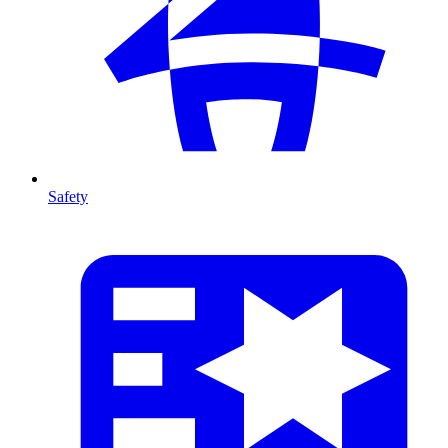
Safety