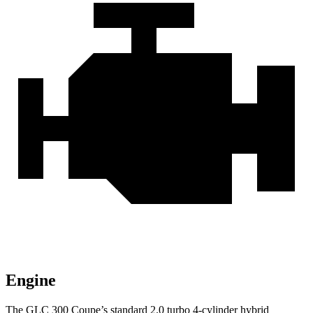
Engine
The GLC 300 Coupe’s standard 2.0 turbo 4-cylinder hybrid