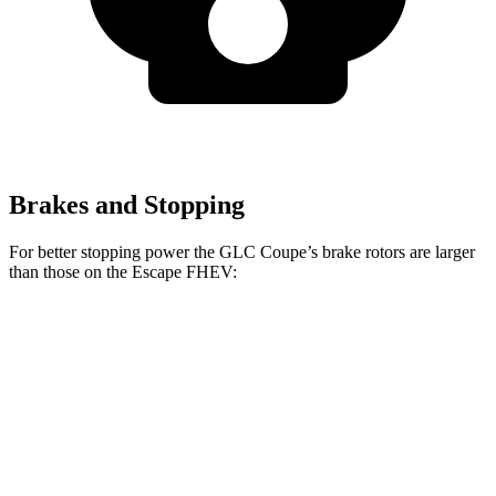
Brakes and Stopping
For better stopping power the GLC Coupe’s brake rotors are larger
than those on the Escape FHEV:
GLC Coupe
GLC Coupe
Escape FHEV
Front Rotors
13.5 inches
14.6 inches
13 inches
Rear Rotors
12.6 inches
12.6 inches
11.9 inches