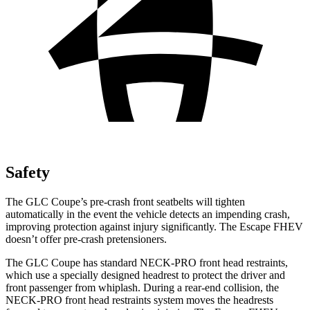
Safety
The GLC Coupe’s pre-crash front seatbelts will tighten
automatically in the event the vehicle detects an impending crash,
improving protection against injury significantly. The Escape FHEV
doesn’t offer pre-crash pretensioners.
The GLC Coupe has standard NECK-PRO front head restraints,
which use a specially designed headrest to protect the driver and
front passenger from whiplash. During a rear-end collision, the
NECK-PRO front head restraints system moves the headrests