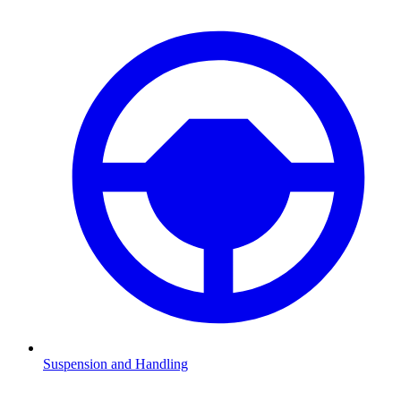
Suspension and Handling