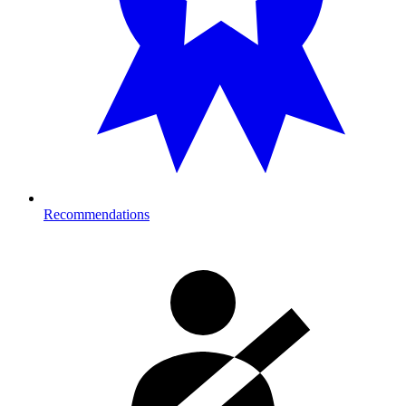
Recommendations