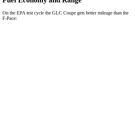
Fuel Economy and Range
On the EPA test cycle the GLC Coupe gets better mileage than the
F-Pace:
MPG
GLC Coupe
AWD
2.0 turbo 4-cyl. Hybrid
24 city/30 hwy
F-Pace
AWD
2.0 turbo 4-cyl.
22 city/27 hwy
3.0 turbo/supercharged 6-cyl. Hybrid
19 city/26 hwy
5.0 supercharged V8
15 city/21 hwy