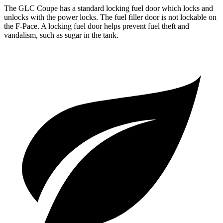
The GLC Coupe has a standard locking fuel door which locks and
unlocks with the power locks. The fuel filler door is not lockable on
the F-Pace. A locking fuel door helps prevent fuel theft and
vandalism, such as sugar in the tank.