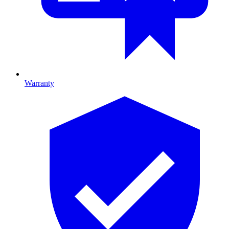
Warranty