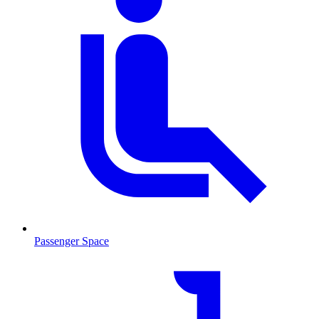
Passenger Space