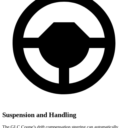
Suspension and Handling
The GLC Coupe’s drift compensation steering can automatically