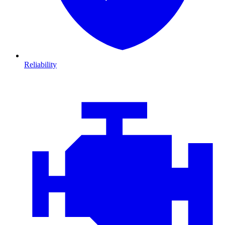
Reliability