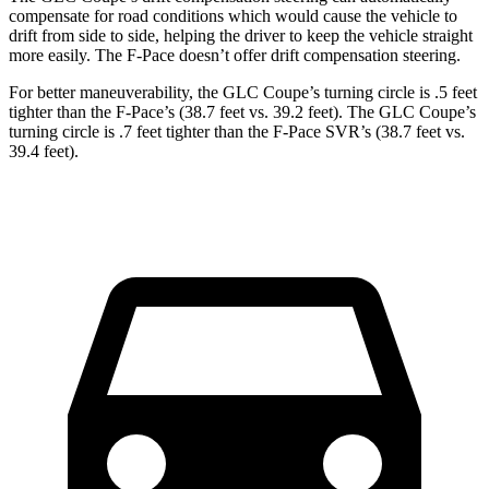
compensate for road conditions which would cause the vehicle to
drift from side to side, helping the driver to keep the vehicle straight
more easily. The F-Pace doesn’t offer drift compensation steering.
For better maneuverability, the GLC Coupe’s turning circle is .5 feet
tighter than the F-Pace’s (38.7 feet vs. 39.2 feet). The GLC Coupe’s
turning circle is .7 feet tighter than the F-Pace SVR’s (38.7 feet vs.
39.4 feet).