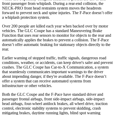
front passenger from whiplash. During a rear-end collision, the
NECK-PRO front head restraints system moves the headrests
forward to prevent neck and spine injuries. The F-Pace doesn’t offer
a whiplash protection system.
Over 200 people are killed each year when backed over by motor
vehicles. The GLC Coupe has a standard Maneuvering Brake
Function that uses rear sensors to monitor for objects to the rear and
automatically applies the brakes to prevent a collision. The F-Pace
doesn’t offer automatic braking for stationary objects directly to the
rear.
Earlier warning of stopped traffic, traffic signals, dangerous road
conditions, weather, or accidents, can keep driver's safer and prevent
crashes. The GLC Coupe has Car-to-X Communication, a system
that seamlessly
communicates important warnings to the driver
about impending danger, if they're available. The F-Pace doesn’t
offer a system that can receive automated systems from
infrastructure or other vehicles.
Both the GLC Coupe and the F-Pace have standard driver and
passenger frontal airbags, front side-impact airbags, side-impact
head airbags, four-wheel antilock brakes, all wheel drive, traction
control, electronic stability systems to prevent skidding, crash
mitigating brakes, daytime running lights, blind spot warning