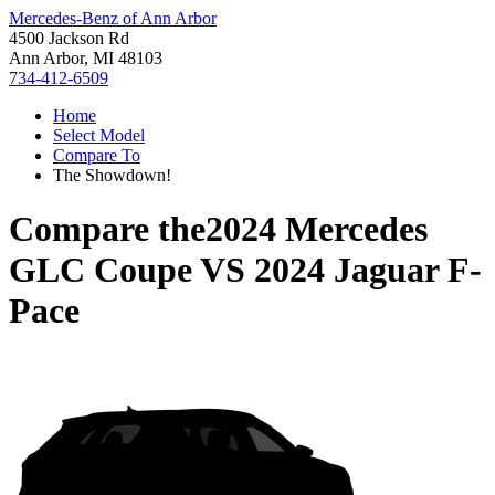
Mercedes-Benz of Ann Arbor
4500 Jackson Rd
Ann Arbor, MI 48103
734-412-6509
Home
Select Model
Compare To
The Showdown!
Compare the
2024 Mercedes
GLC Coupe
VS
2024 Jaguar F-
Pace