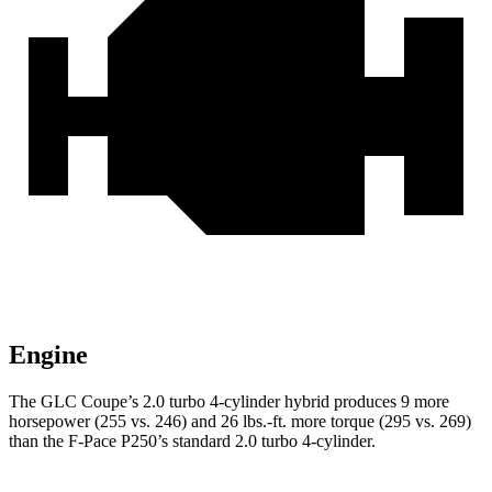
Engine
The GLC Coupe’s 2.0 turbo 4-cylinder hybrid produces 9 more
horsepower (255 vs. 246) and 26 lbs.-ft. more torque (295 vs. 269)
than the F-Pace P250’s standard 2.0 turbo 4-cylinder.