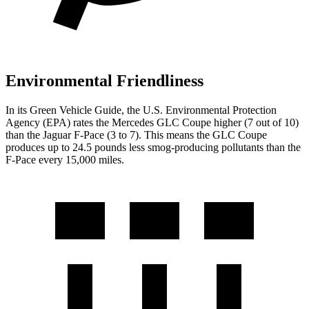
Environmental Friendliness
In its
Green Vehicle Guide
, the U.S. Environmental Protection
Agency (EPA) rates the Mercedes GLC Coupe higher (7 out of 10)
than the Jaguar F-Pace (3 to 7). This means the GLC Coupe
produces up to 24.5 pounds less smog-producing pollutants than the
F-Pace every 15,000 miles.