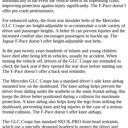
automatically in the event the vehicle detects an impending crash,
improving protection against injury significantly. The F-Pace doesn’t
offer pre-crash pretensioners.
For enhanced safety, the front seat shoulder belts of the Mercedes
GLC Coupe are height-adjustable to accommodate a wide variety of
driver and passenger heights. A better fit can prevent injuries and the
increased comfort also encourages passengers to buckle up. The
Jaguar F-Pace doesn’t offer height-adjustable seat belts.
In the past twenty years hundreds of infants and young children
have died after being left in vehicles, usually by accident. When
turning the vehicle off, drivers of the GLC Coupe are reminded to
check the back seat if they opened the rear door before starting out.
The F-Pace doesn’t offer a back seat reminder.
The Mercedes GLC Coupe has a standard driver’s side knee airbag
mounted low on the dashboard. The knee airbag helps prevent the
driver from sliding under the seatbelts or the main frontal airbag; this
keeps the driver better positioned during a collision for maximum
protection. A knee airbag also helps keep the legs from striking the
dashboard, preventing knee and leg injuries in the case of a serious
frontal collision. The F-Pace doesn’t offer knee airbags.
The GLC Coupe has standard NECK-PRO front head restraints,
which use a specially designed headrest to protect the driver and