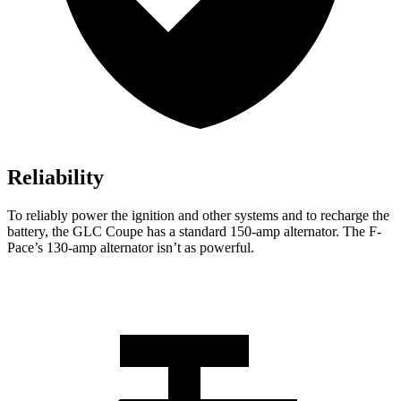
Reliability
To reliably power the ignition and other systems and to recharge the
battery, the GLC Coupe has a standard 150-amp alternator. The F-
Pace’s 130-amp alternator isn’t as powerful.