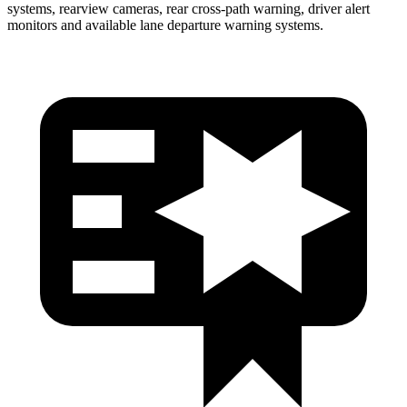
systems, rearview cameras, rear cross-path warning, driver alert
monitors and available lane departure warning systems.