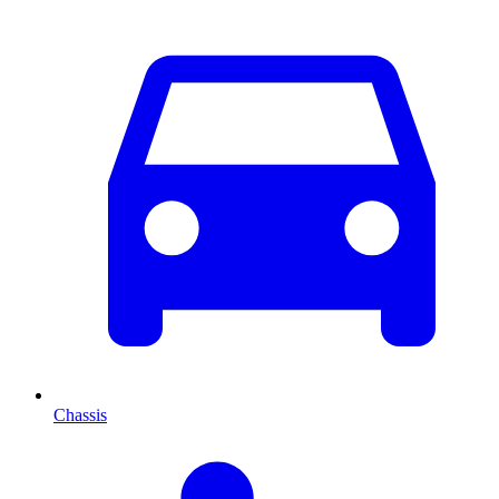
Chassis