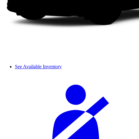
See Available Inventory