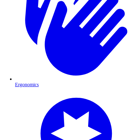
Ergonomics