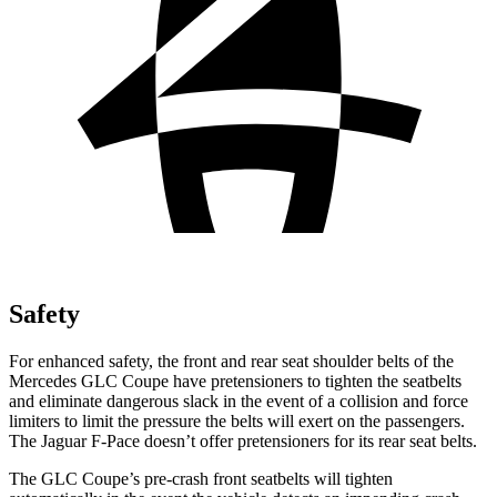
Safety
For enhanced safety, the front and rear seat shoulder belts of the
Mercedes GLC Coupe have pretensioners to tighten the seatbelts
and eliminate dangerous slack in the event of a collision and force
limiters to limit the pressure the belts will exert on the passengers.
The Jaguar F-Pace doesn’t offer pretensioners for its rear seat belts.
The GLC Coupe’s pre-crash front seatbelts will tighten