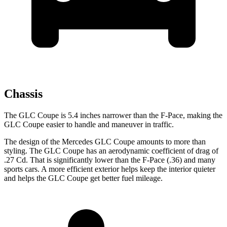
Chassis
The GLC Coupe is 5.4 inches narrower than the F-Pace, making the
GLC Coupe easier to handle and maneuver in traffic.
The design of the Mercedes GLC Coupe amounts to more than
styling. The GLC Coupe has an aerodynamic coefficient of drag of
.27 Cd. That is significantly lower than the F-Pace (.36) and many
sports cars. A more efficient exterior helps keep the interior quieter
and helps the GLC Coupe get better fuel mileage.