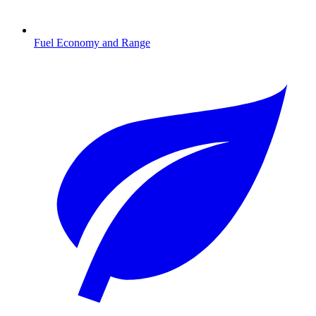
Fuel Economy and Range