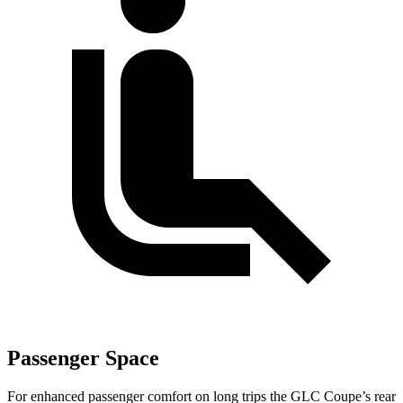
Passenger Space
For enhanced passenger comfort on long trips the GLC Coupe’s rear