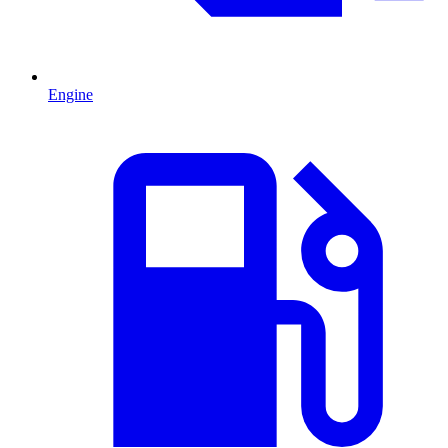
Engine