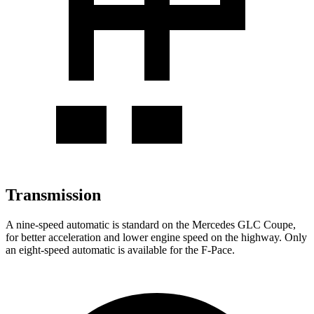
Transmission
A nine-speed automatic is standard on the Mercedes GLC Coupe,
for better acceleration and lower engine speed on the highway. Only
an eight-speed automatic is available for the F-Pace.