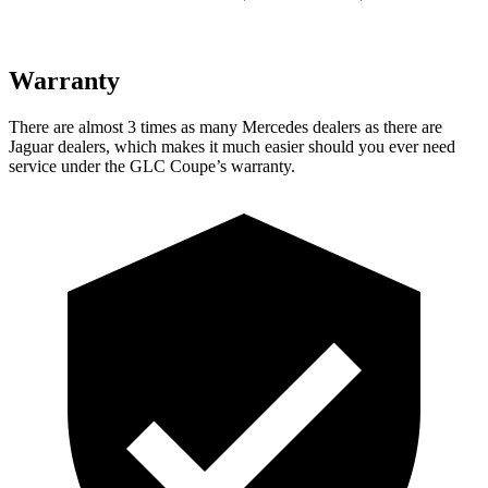
Warranty
There are almost 3 times as many Mercedes dealers as there are
Jaguar dealers, which makes it much easier should you ever need
service under the GLC Coupe’s warranty.