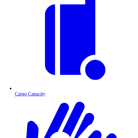
Cargo Capacity