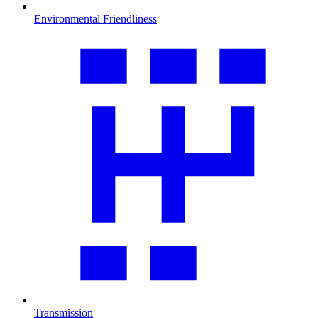
Environmental Friendliness
Transmission