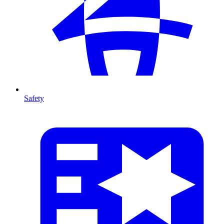
Safety