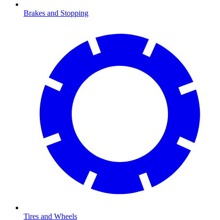
Brakes and Stopping
Tires and Wheels