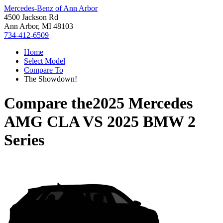
Mercedes-Benz of Ann Arbor
4500 Jackson Rd
Ann Arbor, MI 48103
734-412-6509
Home
Select Model
Compare To
The Showdown!
Compare the
2025 Mercedes
AMG CLA
VS
2025 BMW 2
Series