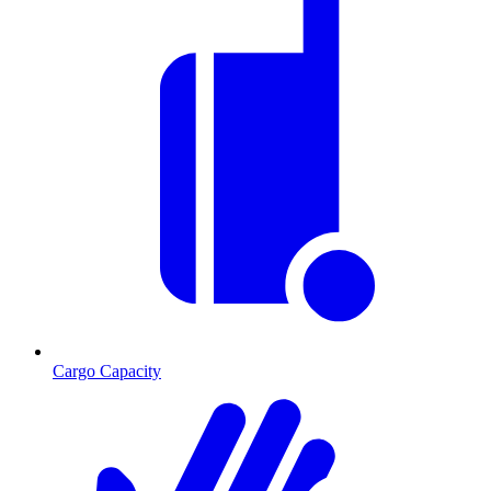
Cargo Capacity