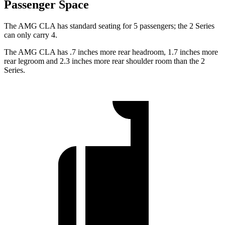
Passenger Space
The AMG CLA has standard seating for 5 passengers; the 2 Series
can only carry 4.
The AMG
CLA has .7 inches more rear headroom, 1.7 inches more
rear legroom and 2.3 inches more rear shoulder room than the 2
Series.