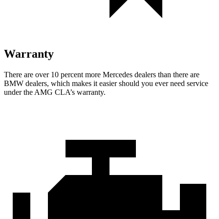
Warranty
There are over 10 percent more Mercedes dealers than there are
BMW
dealers, which makes
it easier should you ever need service
und
er the AMG CLA’s warranty.