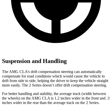
Suspension and Handling
The AMG CLA’s drift compensation steering can automatically
compensate for road conditions which would cause the vehicle to
drift from side to side, helping the driver to keep the vehicle straight
more easily. The 2 Series doesn’t offer drift compensation steering.
For better handling and stability, the average track (width between
the wheels) on the AMG CLA is 1.2 inches wider in the front and .3
inches wider in the rear than the average track on the 2 Series.