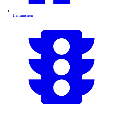
Transmission