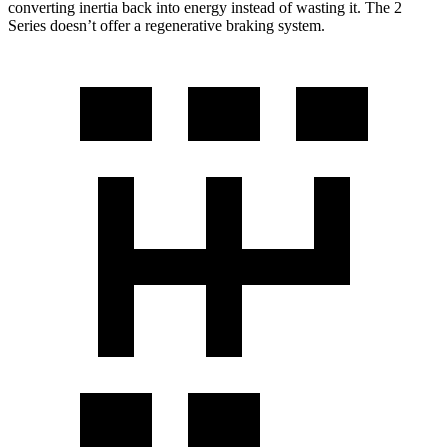
converting inertia back into energy instead of wasting it. The 2
Series doesn’t offer a regenerative braking system.