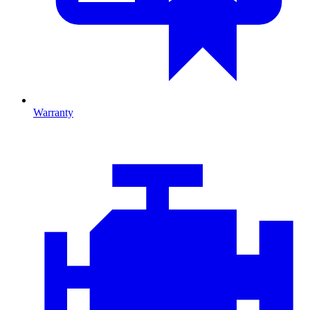
Warranty