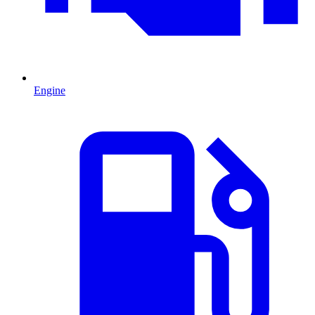
Engine