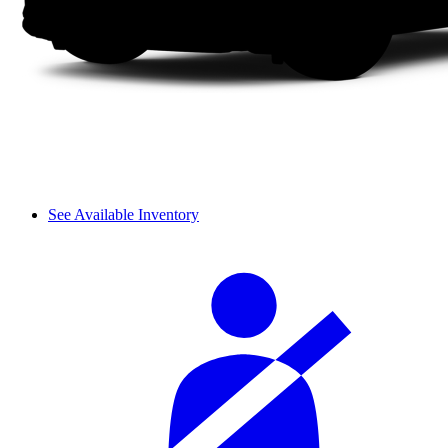
See Available Inventory