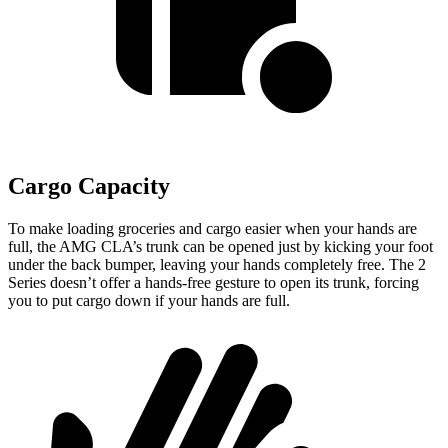
Cargo Capacity
To make loading groceries and cargo easier when your hands are
full,
the AMG CLA’s trunk can be opened just by kicking your foot
under the back bumper, leaving your hands completely free. The 2
Series doesn’t offer a hands-free gesture to open its trunk, forcing
you to put cargo down if your hands are full.