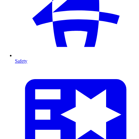
Safety