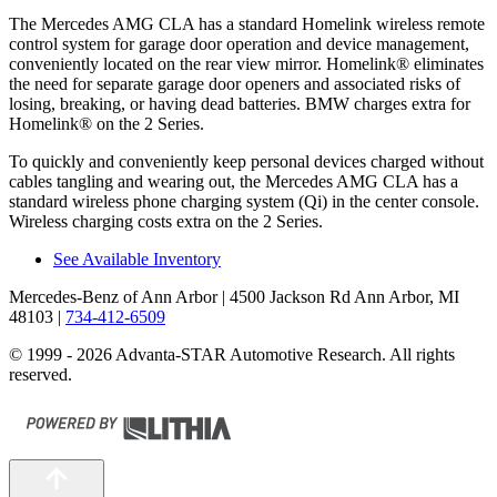
The Mercedes AMG CLA has a standard Homelink wireless remote
control system for garage door operation and device management,
conveniently located on the rear view mirror. Homelink
®
eliminates
the need for separate garage door openers and associated risks of
losing, breaking, or having dead batteries.
BMW charges extra for
Homelink
®
on the 2 Series.
To quickly and conveniently keep personal devices charged without
cables tangling and wearing out, the Mercedes AMG CLA has a
standard wireless phone charging system (Qi) in the center console.
Wireless charging costs extra on the 2 Series.
See Available Inventory
Mercedes-Benz of Ann Arbor
| 4500 Jackson Rd Ann Arbor, MI
48103
|
734-412-6509
© 1999 - 2026 Advanta-STAR Automotive Research. All rights
reserved.