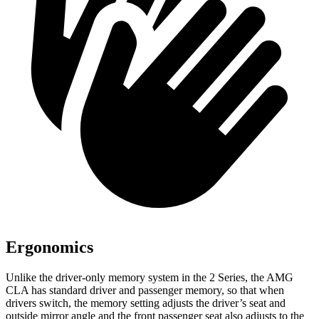
Ergonomics
Unlike the driver-only memory system in the 2 Series, the AMG
CLA has standard driver and passenger memory, so that when
drivers switch, the memory setting adjusts the driver’s seat and
outside mirror angle and the front passenger seat also adjusts to the