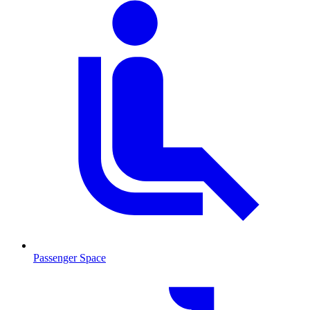
Passenger Space