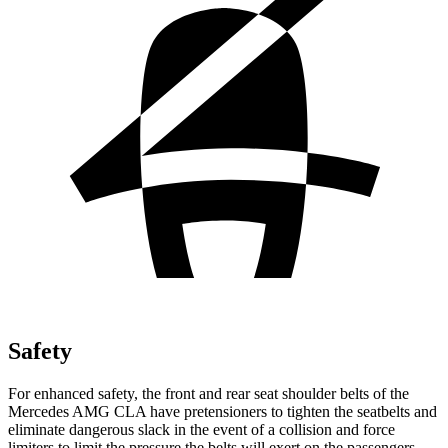
Safety
For enhanced safety, the front and rear seat shoulder belts of the
Mercedes AMG CLA have pretensioners to tighten the seatbelts and
eliminate dangerous slack in the event of a collision and force
limiters to limit the pressure the belts will exert on the passengers.