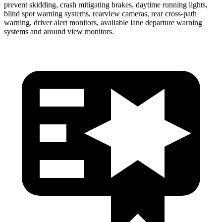
prevent skidding, crash mitigating brakes, daytime running lights,
blind spot warning systems, rearview cameras, rear cross-path
warning, driver alert monitors, available lane departure warning
systems and around view monitors.