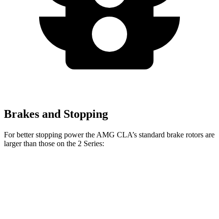
Brakes and Stopping
For better stopping power the AMG CLA’s standard brake rotors are
larger than those on the 2 Series:
AMG CLA
2 Series
Front Rotors
13.8 inches
13 inches