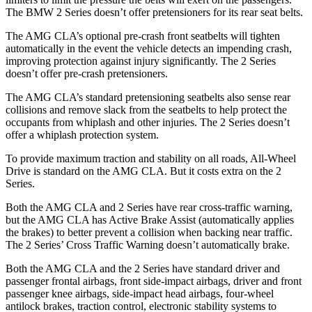
The BMW 2 Series doesn’t
offer pretensioners for its rear seat belts.
The AMG CLA’s optional pre-crash front seatbelts will tighten
automatically in the event the vehicle detects an impending crash,
improving protection against injury significantly. The 2 Series
doesn’t offer pre-crash pretensioners.
The AMG CLA’s standard pretensioning seatbelts also sense rear
collisions and remove slack from the seatbelts to help protect the
occupants from whiplash and other injuries. The 2 Series doesn’t
offer a whiplash protection system.
To provide maximum traction and stability on all roads, All-Wheel
Drive is standard on the AMG CLA. But it costs extra on the 2
Series.
Both the AMG CLA and 2 Series have rear cross-traffic warning,
but the AMG CLA has Active Brake Assist (automatically applies
the brakes) to better prevent a collision when backing near traffic.
The 2 Series’ Cross Traffic Warning doesn’t automatically brake.
Both the AMG CLA and the 2 Series have standard driver and
passenger frontal airbags, front side-impact airbags, driver and front
passenger knee airbags, side-impact head airbags, four-wheel
antilock brakes, traction control, electronic stability systems to