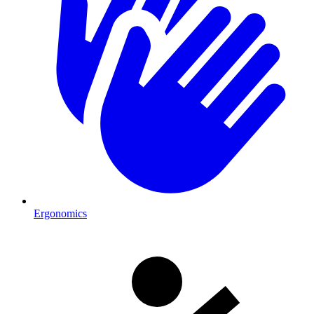
Ergonomics