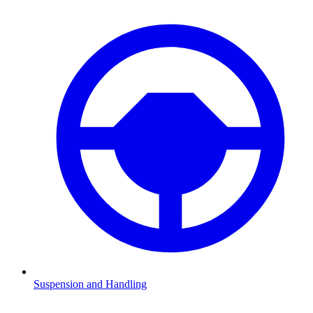
Suspension and Handling