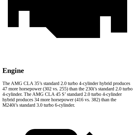
Engine
The AMG CLA 35’s standard 2.0 turbo 4-cylinder hybrid produces
47 more horsepower (302 vs. 255) than the 230i’s standard 2.0 turbo
4-cylinder. The AMG CLA 45 S’ standard 2.0 turbo 4-cylinder
hybrid produces 34 more horsepower (416 vs. 382) than the
M240i’s standard 3.0 turbo 6-cylinder.