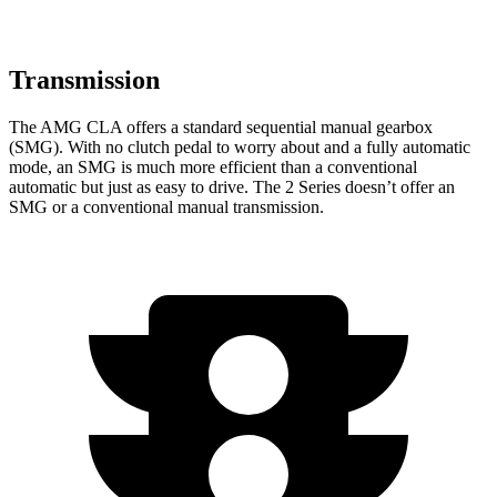
Transmission
The AMG CLA offers a standard sequential manual gearbox
(SMG). With no clutch pedal to worry about and a fully automatic
mode, an SMG is much more efficient than a conventional
automatic but just as easy to drive. The 2 Series doesn’t offer an
SMG or a conventional manual transmission.