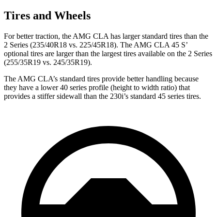
Tires and Wheels
For better traction, the AMG CLA has larger standard tires than the
2 Series (235/40R18 vs. 225/45R18). The AMG CLA 45 S’
optional tires are larger than the largest tires available on the 2 Series
(255/35R19 vs. 245/35R19).
The AMG CLA’s standard tires provide better handling because
they have a lower 40 series profile (height to width ratio) that
provides a stiffer sidewall than the 230i’s standard 45 series tires.