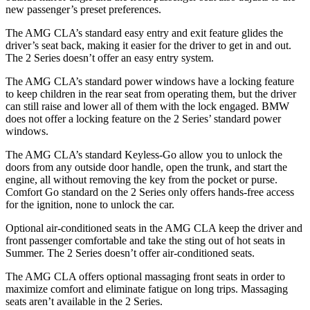
new passenger’s preset preferences.
The AMG CLA’s standard easy entry and exit feature glides the
driver’s seat back, making it easier for the driver to get in and out.
The 2 Series doesn’t offer an easy entry system.
The AMG CLA’s standard power windows have a locking feature
to keep children in the
rear seat from operating them, but the driver
can still raise and lower all of them with the lock engaged. BMW
does not offer a locking feature on the 2 Series’ standard power
windows.
The AMG CLA’s standard Keyless-Go allow you to unlock the
doors from any outside door handle, open the trunk, and start the
engine, all without removing the key from the pocket or purse.
Comfort Go standard on the 2 Series only offers hands-free access
for the ignition, none to unlock the car.
Optional air-conditioned seat
s in the AMG CLA keep the driver and
front passenger comfortable and take the sting out of hot seats in
Summer. The 2 Series doesn’t offer air-conditioned seats.
The AMG CLA offers optional massaging front seats in order to
maximize comfort and eliminate fatigue on long trips. Massaging
seats aren’t available in the 2 Series.