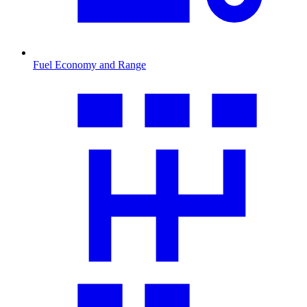
Fuel Economy and Range