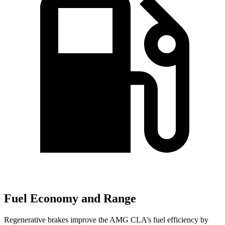
Fuel Economy and Range
Regenerative brakes improve the AMG CLA’s fuel efficiency by