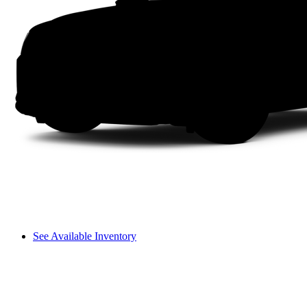
See Available Inventory