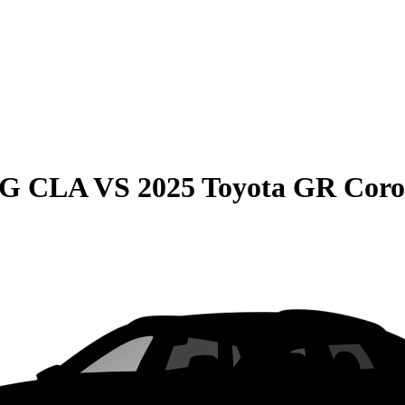
MG CLA
VS
2025 Toyota GR Coro