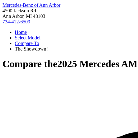
Mercedes-Benz of Ann Arbor
4500 Jackson Rd
Ann Arbor, MI 48103
734-412-6509
Home
Select Model
Compare To
The Showdown!
Compare the
2025 Mercedes A