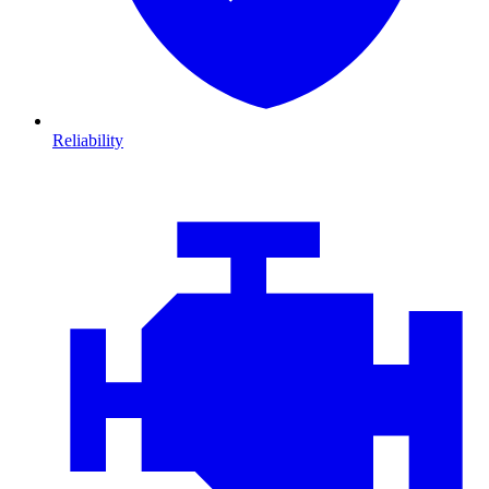
Reliability