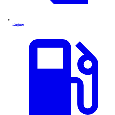
Engine