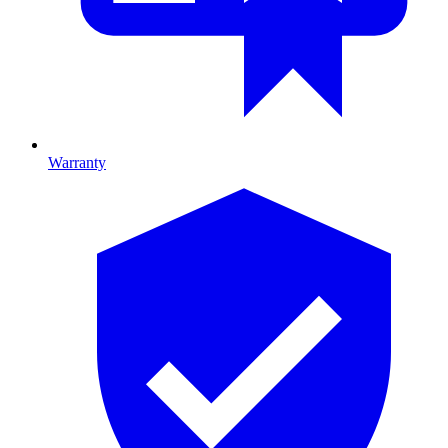
Warranty