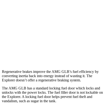
MPG
AMG GLB
AWD
2.0 turbo 4-cyl. Hybrid
21 city/26 hwy
Explorer
RWD
3.0 turbo V6
18 city/25 hwy
AWD
3.0 turbo V6
18 city/25 hwy
Regenerative brakes improve the AMG GLB’s fuel efficiency by
converting inertia back into energy instead of wasting it. The
Explorer doesn’t offer a regenerative braking system.
The AMG GLB has a standard locking fuel
door which
locks and
unlocks with the power locks. The fuel filler door is not lockable on
the Explorer. A locking fuel door helps prevent fuel theft and
vandalism, such as sugar in the tank.