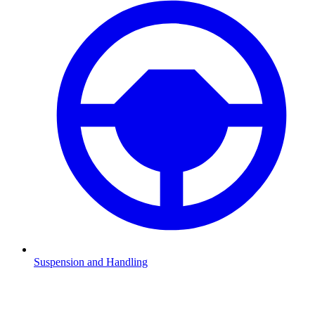
Suspension and Handling