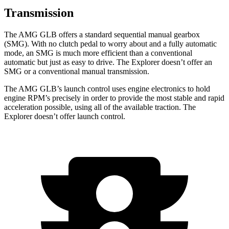
Transmission
The AMG GLB offers a standard sequential manual gearbox
(SMG). With no clutch pedal to worry about and a fully automatic
mode, an SMG is much more efficient than a conventional
automatic but just as easy to drive. The Explorer doesn’t offer an
SMG or a conventional manual transmission.
The AMG GLB’s launch control uses engine electronics to hold
engine RPM’s precisely in order to provide the most stable and rapid
acceleration possible, using all of the available traction. The
Explorer doesn’t offer launch control.