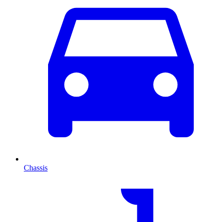
Chassis