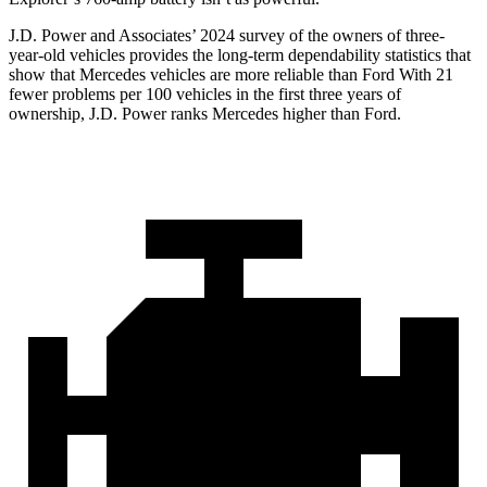
J.D. Power and Associates’ 2024 survey of the owners of three-
year-old vehicles provides the long-term dependability statistics that
show that Mercedes vehicles are more reliable than Ford
With 21
fewer problems per 100 vehicles in the first three years of
ownership, J.D. Power ranks Mercedes higher than Ford.