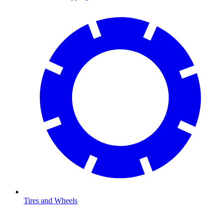
Tires and Wheels