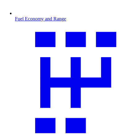
Fuel Economy and Range