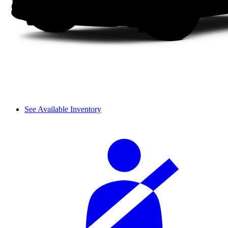
See Available Inventory