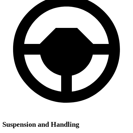
Suspension and Handling