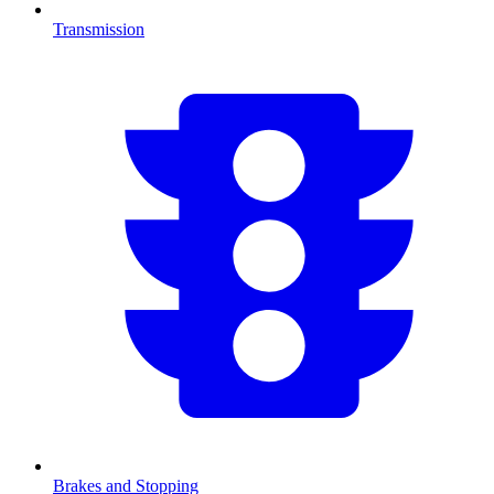
Transmission
Brakes and Stopping