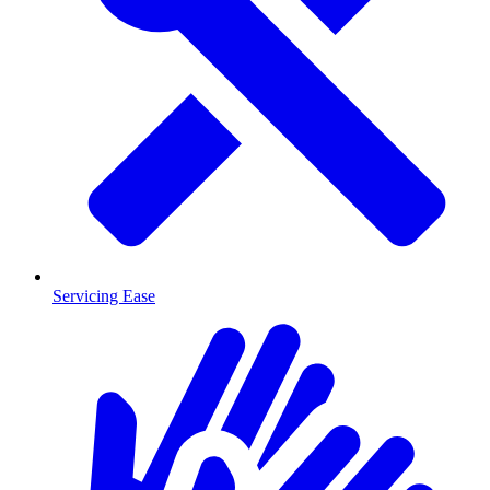
Servicing Ease