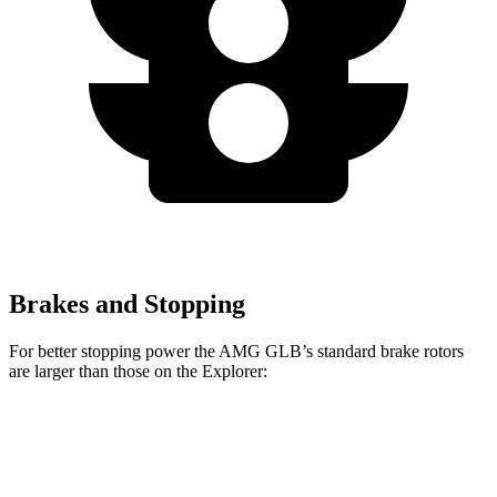
Brakes and Stopping
For better stopping power the AMG GLB’s standard brake rotors
are larger than those on the Explorer:
AMG GLB
Explorer
Front Rotors
13.8 inches
13.6 inches