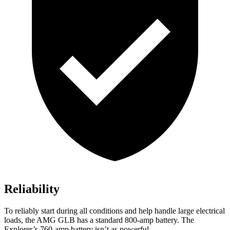
Reliability
To reliably start during all conditions and help handle large electrical
loads, the AMG GLB has a standard 800-amp battery. The
Explorer’s 760-amp battery isn’t as powerful.