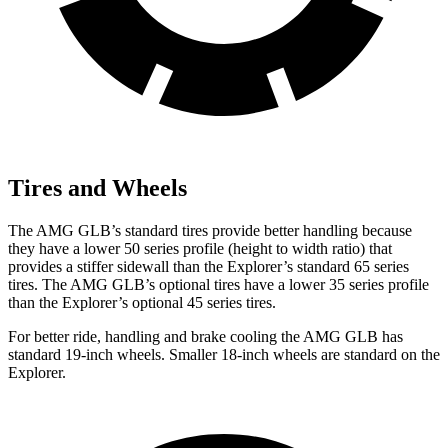
Tires and Wheels
The AMG GLB’s standard tires provide better handling because
they have a lower 50 series profile (height to width ratio) that
provides a stiffer sidewall than the Explorer’s standard 65 series
tires. The AMG GLB’s optional tires have a lower 35 series profile
than the Explorer’s optional 45 series tires.
For better ride, handling and brake cooling the AMG GLB has
standard 19-inch wheels. Smaller 18-inch wheels are standard on the
Explorer.