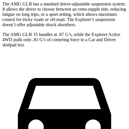
The AMG GLB has a standard driver-adjustable suspension system.
It allows the driver to choose between an extra-supple ride, reducing
fatigue on long trips, or a sport setting, which allows maximum
control for tricky roads or off-road. The Explorer’s suspension
doesn’t offer adjustable shock absorbers.
The AMG GLB 35 handles at .87 G’s, while the Explorer Active
4WD pulls only .81 G
’s of cornering force in a
Car and Driver
skidpad test.