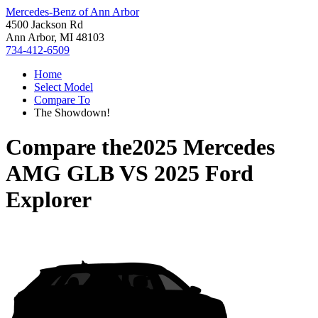
Mercedes-Benz of Ann Arbor
4500 Jackson Rd
Ann Arbor, MI 48103
734-412-6509
Home
Select Model
Compare To
The Showdown!
Compare the
2025 Mercedes
AMG GLB
VS
2025 Ford
Explorer