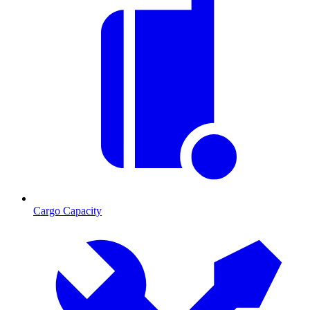
Cargo Capacity