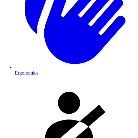
Ergonomics