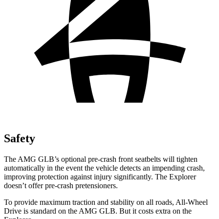
Safety
The AMG GLB’s optional pre-crash front seatbelts will tighten
automatically in the event the vehicle detects an impending crash,
improving protection against injury significantly. The Explorer
doesn’t offer pre-crash pretensioners.
To provide maximum traction and stability on all roads, All-Wheel
Drive is standard on the AMG GLB. But it costs extra on the