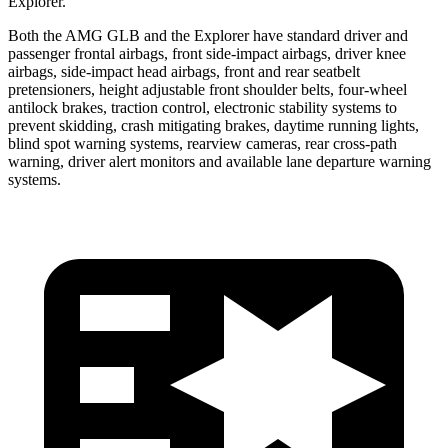
Explorer.
Both the AMG GLB and the Explorer have standard driver and
passenger frontal airbags, front side-impact airbags,
driver knee
airbags, side-impact head airbags, front and rear seatbelt
pretensioners, height adjustable front shoulder belts, four-wheel
antilock brakes, traction control, electronic stability systems to
prevent skidding, crash mitigating brakes, daytime running lights,
blind spot warning systems, rearview cameras, rear cross-path
warning, driver alert monitors and available lane departure warning
systems.