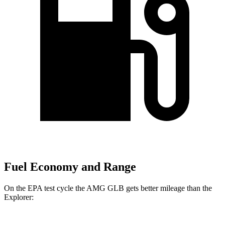
Fuel Economy and Range
On the EPA test cycle the AMG GLB gets better mileage than the
Explorer: