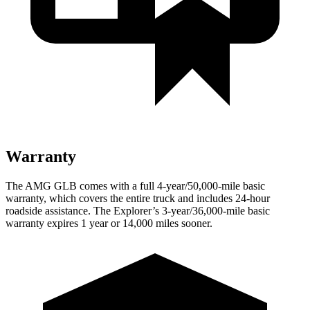
Warranty
The AMG GLB comes with a full 4-year/50,000-mile basic
warranty, which covers the entire truck and includes 24-hour
roadside assistance. The Explorer’s 3-year/36,000-mile basic
warranty expires 1 year or 14,000 miles sooner.