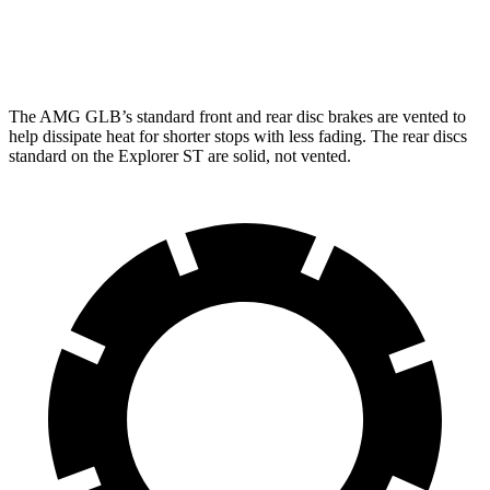
Rear Rotors
13 inches
12.4 inches
The AMG GLB’s standard front and rear
disc brakes are vented to
help dissipate heat for shorter stops with less fading. The rear discs
standard on the Explorer ST are solid, not vented.