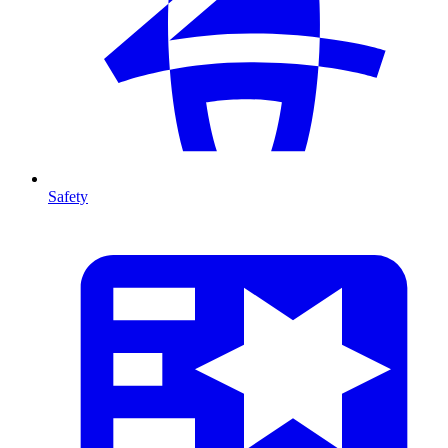
Safety