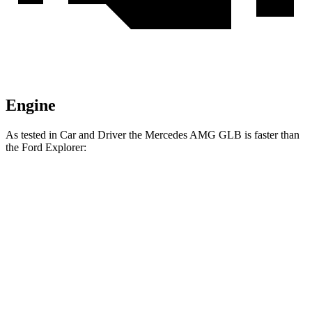
Engine
As tested in
Car and Driver
the Mercedes AMG GLB is faster than
the Ford Explorer:
AMG
Explorer turbo 4
Explorer turbo
GLB
cyl.
V6
Zero to 60 MPH
4.9 sec
6.2 sec
5.2 sec
Zero to 100 MPH
12.7 sec
17.8 sec
13.3 sec
5 to 60 MPH Rolling
6.1 sec
7.2 sec
5.9 sec
Start