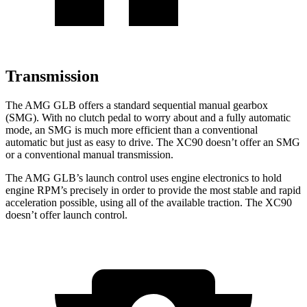
Transmission
The AMG GLB offers a standard sequential manual gearbox
(SMG). With no clutch pedal to worry about and a fully automatic
mode, an SMG is much more efficient than a conventional
automatic but just as easy to drive. The XC90 doesn’t offer an SMG
or a conventional manual transmission.
The AMG GLB’s launch control uses engine electronics to hold
engine RPM’s precisely in order to provide the most stable and rapid
acceleration possible, using all of the available traction. The XC90
doesn’t offer launch control.