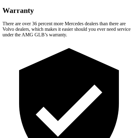
Warranty
There are over 36 percent more Mercedes dealers than there are
Volvo
dealers, which makes
it easier should you ever need service
under the AMG GLB’s warranty.