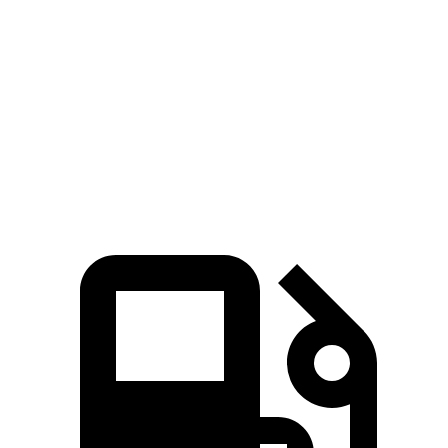
Passing 50 to 70 MPH
4.2 sec
4.7 sec
Quarter Mile
13.5 sec
15 sec
Speed in 1/4 Mile
102 MPH
94 MPH
Top Speed
155 MPH
132 MPH