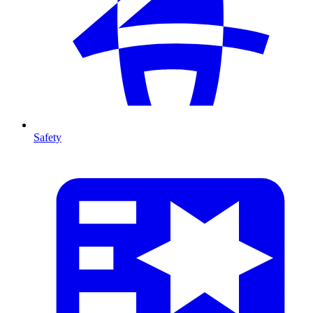
Safety