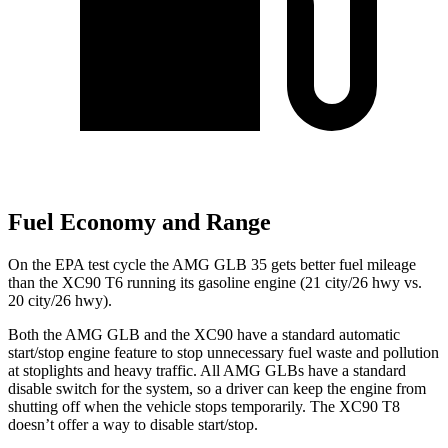
Fuel Economy and Range
On the EPA test cycle the AMG GLB 35 gets better fuel mileage
than the XC90 T6 running its gasoline engine (21 city/26 hwy vs.
20 city/26 hwy).
Both the AMG GLB and the XC90 have a standard automatic
start/stop engine feature to stop unnecessary fuel waste and pollution
at stoplights and heavy traffic. All AMG GLBs have a standard
disable switch for the system, so a driver can keep the engine from
shutting off when the vehicle stops temporarily. The XC90 T8
doesn’t offer a way to disable start/stop.