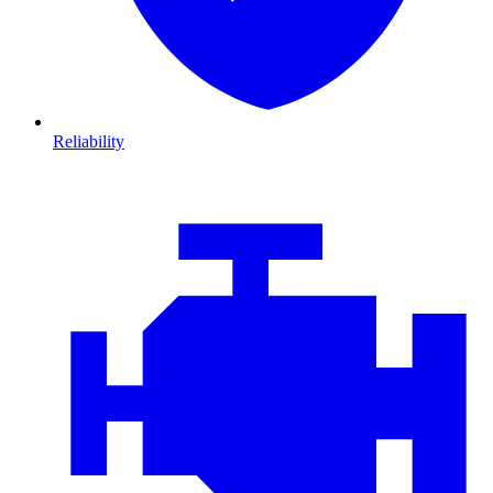
Reliability