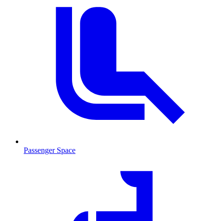
Passenger Space