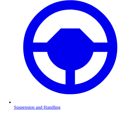
Suspension and Handling