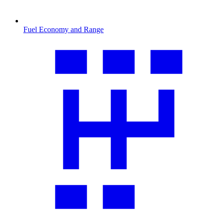
Fuel Economy and Range