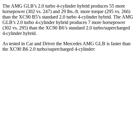
The AMG GLB’s 2.0 turbo 4-cylinder hybrid produces 55 more
horsepower (302 vs. 247) and 29 lbs.-ft. more torque (295 vs. 266)
than the XC90 B5’s standard 2.0 turbo
4-cylinder hybrid. The AMG
GLB’s 2.0 turbo 4-cylinder hybr
id produces 7 more horsepower
(302 vs. 295) than the XC90 B6’s standard 2.0 turbo/supercharged
4-cylinder hybrid.
As tested in
Car and Driver
the Mercedes AMG GLB is faster than
the XC90 B6 2.0 turbo/supercharged 4-cylinder:
AMG GLB
XC90
Zero to 60 MPH
4.9 sec
6.4 sec
Zero to 100 MPH
12.7 sec
17.3 sec
5 to 60 MPH Rolling Start
6.1 sec
7.4 sec
Passing 30 to 50 MPH
3.2 sec
3.4 sec