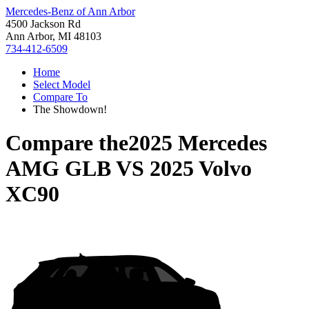
Mercedes-Benz of Ann Arbor
4500 Jackson Rd
Ann Arbor, MI 48103
734-412-6509
Home
Select Model
Compare To
The Showdown!
Compare the
2025 Mercedes
AMG GLB
VS
2025 Volvo
XC90