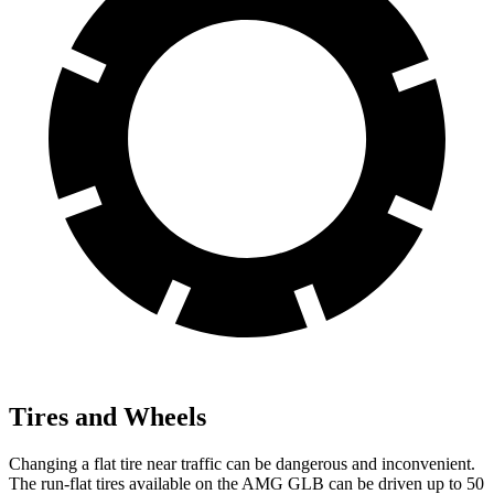
Tires and Wheels
Changing a flat tire near traffic can be dangerous and inconvenient.
The run-flat tires available on the AMG GLB can be driven up to 50