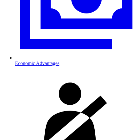
Economic Advantages