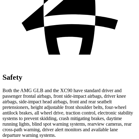
Safety
Both the AMG GLB and the XC90 have standard driver and
passenger frontal airbags, front side-impact airbags, driver knee
airbags, side-impact head airbags, front and rear seatbelt
pretensioners, height adjustable front shoulder belts, four-wheel
antilock brakes, all wheel drive, traction control, electronic stability
systems to prevent skidding, crash mitigating brakes, daytime
running lights, blind spot warning systems, rearview cameras, rear
cross-path warning, driver alert monitors and available lane
departure warning systems.