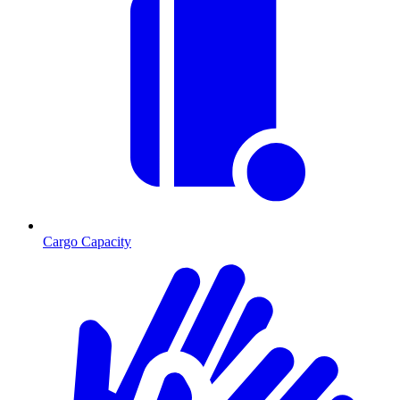
Cargo Capacity