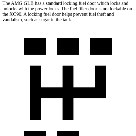
The AMG GLB has a standard locking fuel
door which
locks and
unlocks with the power locks. The fuel filler door is not lockable on
the XC90. A locking fuel door helps prevent fuel theft and
vandalism, such as sugar in the tank.