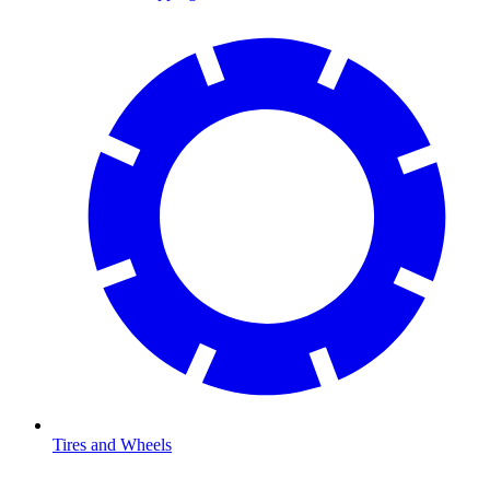
Tires and Wheels