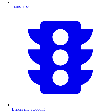
Transmission
Brakes and Stopping