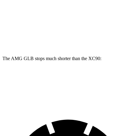
AMG GLB
XC90
Front Rotors
13.8 inches
13.6 inches
Rear Rotors
13 inches
12.6 inches
The AMG GLB stops much shorter than the XC90:
AMG GLB
XC90
70 to 0 MPH
173 feet
184 feet
Car and Driver