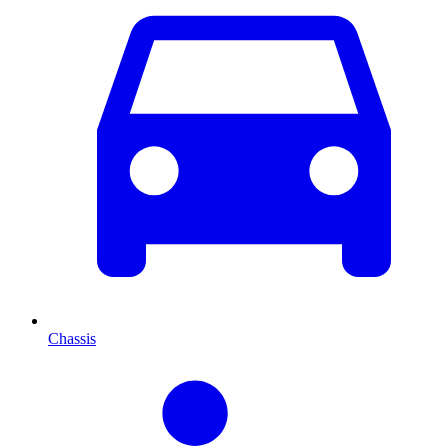
Chassis