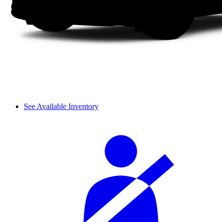
See Available Inventory