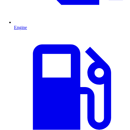
Engine