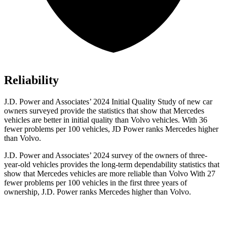
Reliability
J.D. Power and Associates’ 2024 Initial Quality Study of new car
owners surveyed provide the statistics that show that Mercedes
vehicles are better in initial quality than Volvo vehicles. With 36
fewer problems per 100 vehicles, JD Power ranks Mercedes higher
than Volvo.
J.D. Power and Associates’ 2024 survey of the owners of three-
year-old vehicles provides the long-term dependability statistics that
show that Mercedes vehicles are more reliable than Volvo With 27
fewer problems per 100 vehicles in the first three years of
ownership, J.D. Power ranks Mercedes higher than Volvo.