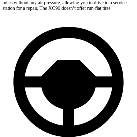
miles without any air pressure, allowing you to drive to a service
station for a repair. The XC90 doesn’t offer run-flat tires.