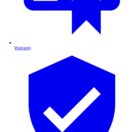
Warranty