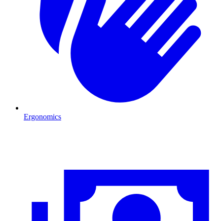
Ergonomics