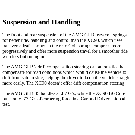
Suspension and Handling
The front and rear suspension of the AMG GLB uses coil springs
for better ride, handling and control than the XC90, which uses
transverse leafs springs in the rear. Coil springs compress more
progressively and offer more suspension travel for a smoother ride
with less bottoming out.
The AMG GLB’s drift compensation steering can automatically
compensate for road conditions which would cause the vehicle to
drift from side to side, helping the driver to keep the vehicle straight
more easily. The XC90 doesn’t offer drift compensation steering.
The AMG GLB 35 handles at .87 G’s, while the XC90 B6 Core
pulls only .77 G’s of cornering force in a
Car and Driver
skidpad
test.