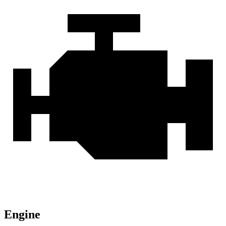
Engine