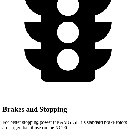
Brakes and Stopping
For better stopping power the AMG GLB’s standard brake rotors
are larger than those on the XC90: