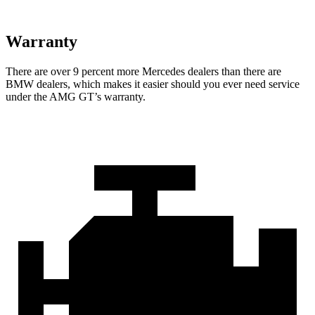
Warranty
There are over 9 percent more Mercedes d
ealers than there are
BMW
dealers, which makes
it easier should you ever need service
under the AMG GT’s warranty.