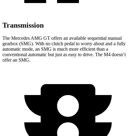
Transmission
The Mercedes AMG GT offers an available sequential manual
gearbox (SMG). With no clutch pedal to worry about and a fully
automatic mode, an SMG is much more efficient than a
conventional automatic but just as easy to drive. The M4 doesn’t
offer an SMG.