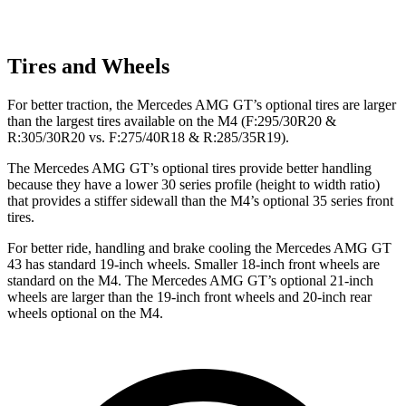
Tires and Wheels
For better traction, the Mercedes AMG GT’s optional tires are larger
than the largest tires available on the M4 (F:295/30R20 &
R:305/30R20 vs. F:275/40R18 & R:285/35R19).
The Mercedes AMG GT’s optional tires provide better handling
because they have a lower 30 series profile (height to width ratio)
that provides a stiffer sidewall than the M4’s optional 35 series front
tires.
For better ride, handling and brake cooling the Mercedes AMG GT
43 has standard 19-inch wheels. Smaller 18-inch front wheels are
standard on the M4. The Mercedes AMG GT’s optional 21-inch
wheels are larger than the 19-inch front wheels and 20-inch rear
wheels optional on the M4.