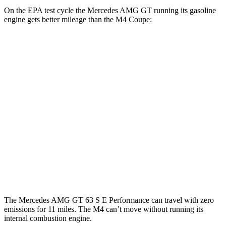
On the EPA test cycle the Mercedes AMG GT running its gasoline
engine gets better mileage than the M4 Coupe:
MPG
Mercedes AMG GT
RWD
Auto
43 2.0 turbo 4-cyl. Hybrid
19 city/27 hwy
M4 Coupe
RWD
Manual
3.0 turbo 6-cyl.
16 city/23 hwy
Auto
3.0 turbo 6-cyl.
16 city/23 hwy
The Mercedes AMG GT 63 S E Performance can travel with zero
emissions for 11 miles. The M4 can’t move without running its
internal combustion engine.