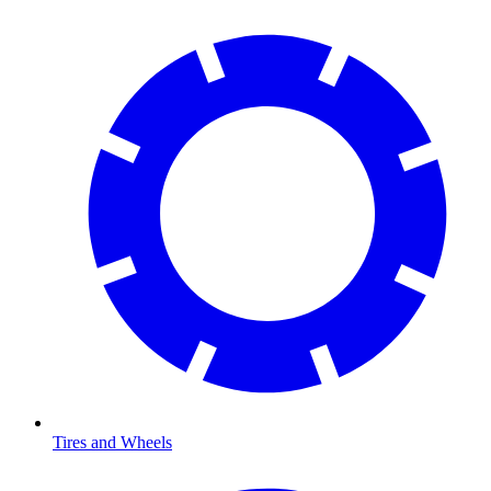
Tires and Wheels