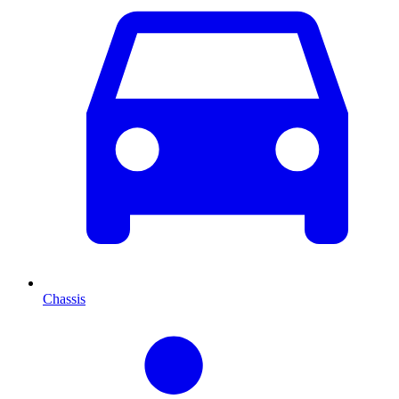
Chassis