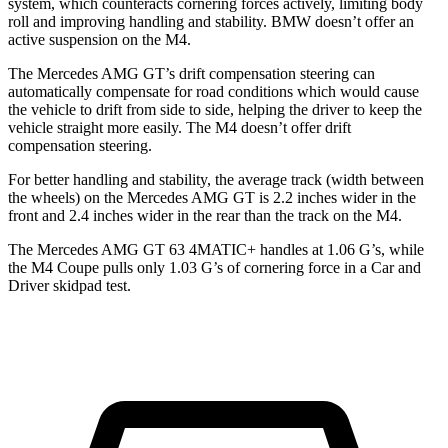
system, which counteracts cornering forces actively, limiting body
roll and improving handling and stability. BMW doesn’t offer an
active suspension on the M4.
The Mercedes AMG GT’s drift compensation steering can
automatically compensate for road conditions which would cause
the vehicle to drift from side to side, helping the driver to keep the
vehicle straight more easily. The M4 doesn’t offer drift
compensation steering.
For better handling and stability, the average track (width between
the wheels) on the Mercedes AMG GT is 2.2 inches wider in the
front and 2.4 inches wider in the rear than the track on the M4.
The Mercedes AMG GT 63 4MATIC+ handles at 1.06 G’s, while
the M4 Coupe pulls only 1.03 G’s of corner
ing force in a
Car and
Driver
skidpad test.