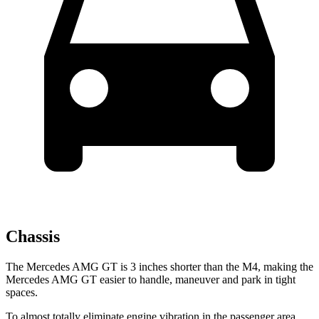
Chassis
The Mercedes AMG GT is 3 inches shorter than the M4, making the
Mercedes AMG GT easier to handle, maneuver and park in tight
spaces.
To almost totally eliminate engine vibration in the passenger area,