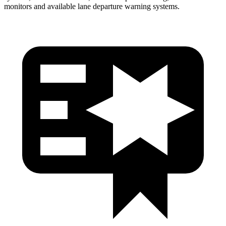
monitors and available lane departure warning systems.