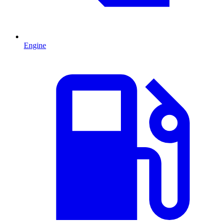
Engine