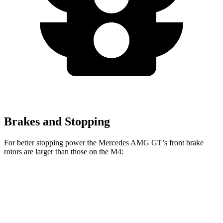
Brakes and Stopping
For better stopping power the Mercedes AMG GT’s front brake
rotors are larger than those on the M4:
Mercedes
Mercedes AMG GT
M4
M4
AMG GT
CCB
CCB
Front
15
15.7
15.4 inches
16.5 inches
Rotors
inches
inches