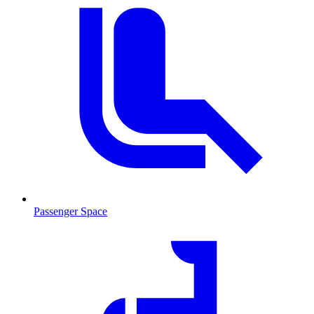
Passenger Space