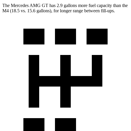
The Mercedes AMG GT has 2.9 gallons more fuel capacity than the
M4 (18.5 v
s. 15.6 gallons), for longer range between fill-ups.