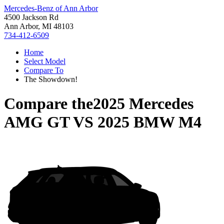
Mercedes-Benz of Ann Arbor
4500 Jackson Rd
Ann Arbor, MI 48103
734-412-6509
Home
Select Model
Compare To
The Showdown!
Compare the
2025 Mercedes
AMG GT
VS
2025 BMW M4