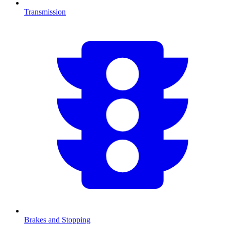
Transmission
Brakes and Stopping