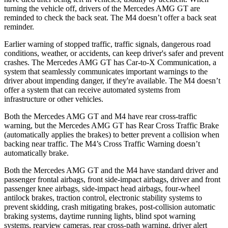
turning the vehicle off, drivers of the Mercedes AMG GT are
reminded to check the back seat. The M4 doesn’t offer a back seat
reminder.
Earlier warning of stopped traffic, traffic signals, dangerous road
conditions, weather, or accidents, can keep driver's safer and prevent
crashes. The Mercedes AMG GT has Car-to-X Communication, a
system that seamlessly communicates important warnings to the
driver about impending danger, if they're available. The M4 doesn’t
offer a system that can receive automated systems from
infrastructure or other vehicles.
Both the Mercedes AMG GT and M4 have rear cross-traffic
warning, but the Mercedes AMG GT has Rear Cross Traffic Brake
(automatically applies the brakes) to better prevent a collision when
backing near traffic. The M4’s Cross Traffic Warning doesn’t
automatically brake.
Both the Mercedes AMG GT and the M4 have standard driver and
passenger frontal airbags, front side-impact airbags, driver and front
passenger knee airbags, side-impact head airbags, four-wheel
antilock brakes, traction control, electronic stability systems to
prevent skidding, crash mitigating brakes, post-collision automatic
braking systems, daytime running lights, blind spot warning
systems, rearview cameras, rear cross-path warning, driver alert