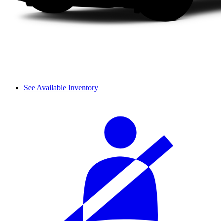
See Available Inventory