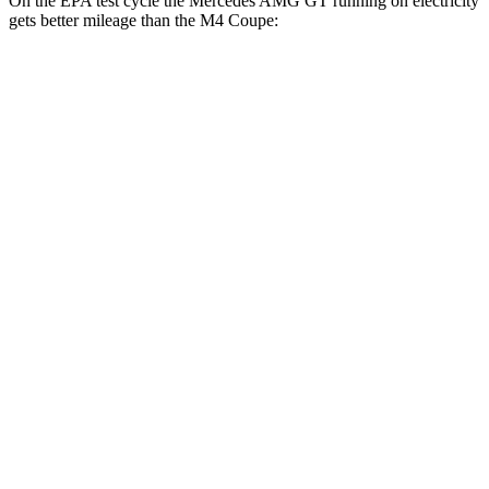
On the EPA test cycle the Mercedes AMG GT running on electricity
gets better mileage than the M4 Coupe:
MPGe
Mercedes AMG GT
AWD
Auto
63 S E Performance Electric Motor
32 city/24 hwy
M4 Coupe
MPG
RWD
Manual
3.0 turbo 6-cyl.
16 city/23 hwy
Auto
3.0 turbo 6-cyl.
16 city/23 hwy
AWD
Auto
3.0 turbo 6-cyl.
16 city/23
hwy