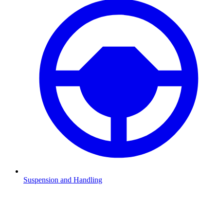
Suspension and Handling