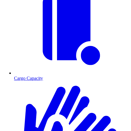
Cargo Capacity