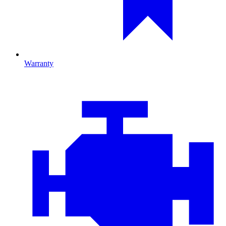
Warranty