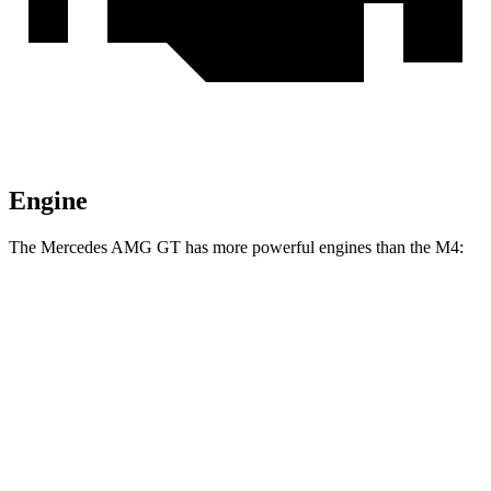
Engine
The Mercedes AMG GT has more powerful engines than the M4:
Horsepower
Torque
516
Mercedes AMG GT 55 4.0 turbo V8
469 HP
lbs.-ft.
590
Mercedes AMG GT 63 4MATIC+ 4.0 turbo V8
577 HP
lbs.-ft.