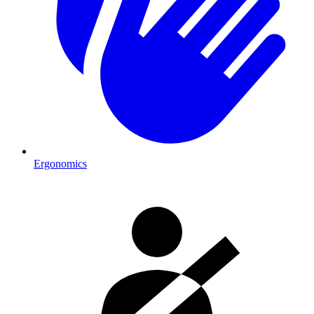
Ergonomics