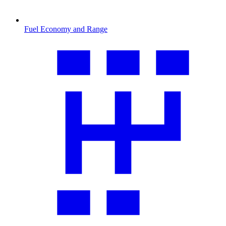
Fuel Economy and Range