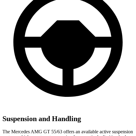
Suspension and Handling
The Mercedes AMG GT 55/63 offers an available active suspension