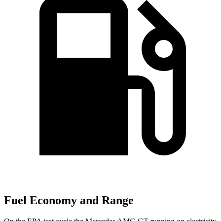
Fuel Economy and Range