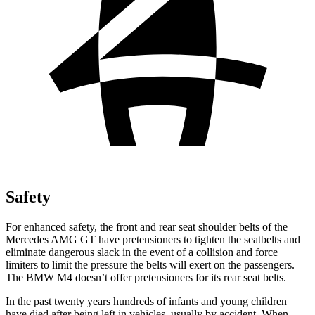
Safety
For enhanced safety, the front and rear seat shoulder belts of the
Mercedes AMG GT have pretensioners to tighten the seatbelts and
eliminate dangerous slack in the event of a collision and force
limiters to limit the pressure the belts will exert on the passengers.
The BMW M4 doesn’t offer pretensioners for its rear seat belts.
In the past twenty years hundreds of infants and young children
have died after being left in vehicles, usually by accident. When