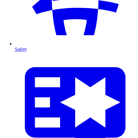
Safety