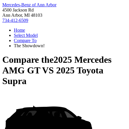
Mercedes-Benz of Ann Arbor
4500 Jackson Rd
Ann Arbor, MI 48103
734-412-6509
Home
Select Model
Compare To
The Showdown!
Compare the
2025 Mercedes
AMG GT
VS
2025 Toyota
Supra