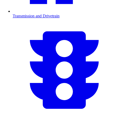
Transmission and Drivetrain