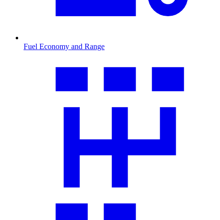
Fuel Economy and Range