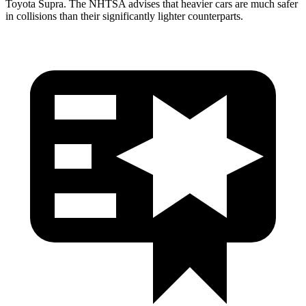
Toyota Supra. The NHTSA advises that heavier cars are much safer
in collisions than their significantly lighter counterparts.