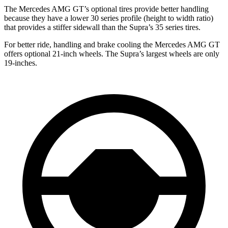
The Mercedes AMG GT’s optional tires provide better handling
because they have a lower 30 series profile (height to width ratio)
that provides a stiffer sidewall than the Supra’s 35 series tires.
For better ride, handling and brake cooling the Mercedes AMG GT
offers optional 21-inch wheels. The Supra’s largest wheels are only
19-inches.