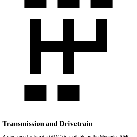
Transmission and Drivetrain
A nine-speed automatic (SMG) is available on the Mercedes AMG