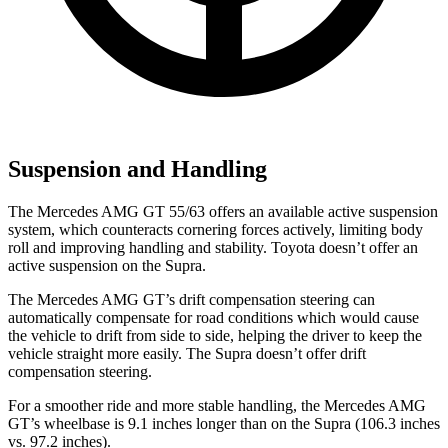
Suspension and Handling
The Mercedes AMG GT 55/63 offers an available active suspension
system, which counteracts cornering forces actively, limiting body
roll and improving handling and stability. Toyota doesn’t offer an
active suspension on the Supra.
The Mercedes AMG GT’s drift compensation steering can
automatically compensate for road conditions which would cause
the vehicle to drift from side to side, helping the driver to keep the
vehicle straight more easily. The Supra doesn’t offer drift
compensation steering.
For a smoother ride and more stable handling, the Mercedes AMG
GT’s wheelbase is 9.1 inches longer than on the Supra (106.3 inches
vs. 97.2 inches).