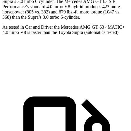
Supra’s 3.0 turbo 6-cylinder. The Mercedes AMG GT 63 S E
Performance’s standard 4.0 turbo V8 hybrid produces 423 more
horsepower (805 vs. 382) and 679 lbs.-ft. more torque (1047 vs.
368) than the Supra’s 3.0 turbo 6-cylinder.
As tested in
Car and Driver
the Mercedes AMG GT 63 4MATIC+
4.0 turbo V8 is faster than the Toyota Supra (automatics tested):
AMG GT
Supra
Zero to 60 MPH
2.7 sec
4.3 sec