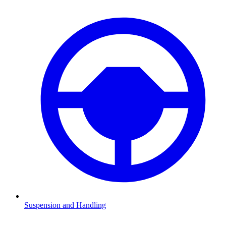
Suspension and Handling