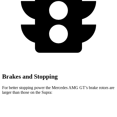
Brakes and Stopping
For better stopping power the Mercedes AMG GT’s brake rotors are
larger than those on the Supra:
Mercedes AMG
Mercedes AMG GT
Supra
GT
CCB