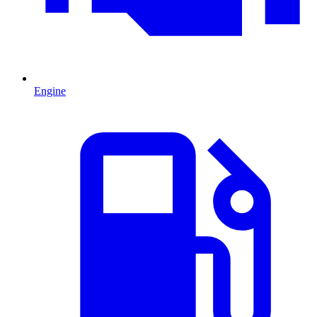
Engine