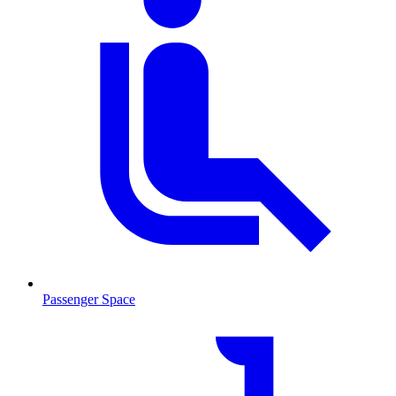
Passenger Space