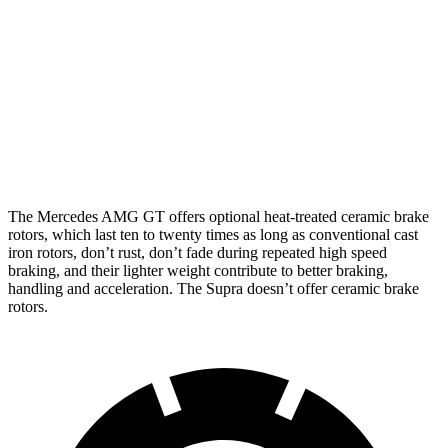
13.7
Front Rotors
15.4 inches
16.5 inches
inches
Rear Rotors
14.2 inches
14.2 inches
13 inches
Opt Rear
13.6
Rotors
inches
The Mercedes AMG GT offers optional heat-treated ceramic brake
rotors, which last ten to twenty times as long as conventional cast
iron rotors, don’t rust, don’t fade during repeated high speed
braking, and their lighter weight contribute to better braking,
handling and acceleration. The Supra doesn’t offer ceramic brake
rotors.