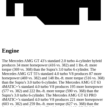
Engine
The Mercedes AMG GT 43’s standard 2.0 turbo 4-cylinder hybrid
produces 34 more horsepower (416 vs. 382) and 1 lbs.-ft. more
torque (369 vs. 368) than the Supra’s 3.0 turbo 6-cylinder. The
Mercedes AMG GT 55’s standard 4.0 turbo V8 produces 87 more
horsepower (469 vs. 382) and
148 lbs.-ft.
more torque (516 vs. 368)
than the Supra’s 3.0 turbo 6-cylinder. The Mercedes AMG GT 63
4MATIC+’s standard 4.0 turbo V8 produces 195 more horsepower
(577 vs. 382) and 222 lbs.-ft. more torque (590 vs. 368) than the
Supra’s 3.0 turbo 6-cylinder. The Mercedes AMG GT 63 PRO
4MATIC+’s standard 4.0 turbo V8 produces 221 more horsepower
(603 vs. 382) and 259 lbs.-ft. more torque (627 vs. 368) than the