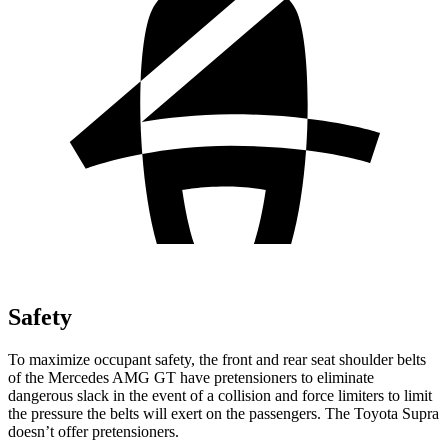
Safety
To maximize occupant safety, the front and rear seat shoulder belts
of the Mercedes AMG GT have pretensioners to eliminate
dangerous slack in the event of a collision and force limiters to limit
the pressure the belts will exert on the passengers. The Toyota Supra
doesn’t offer pretensioners.