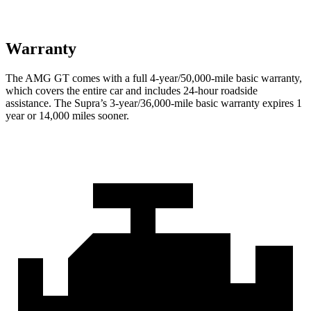
Warranty
The AMG GT comes with a full 4-year/50,000-mile basic warranty,
which covers the entire car and includes 24-hour roadside
assistance. The Supra’s 3-year/36,000-mile basic warranty expires 1
year or 14,000 miles sooner.