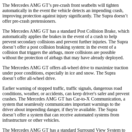
The Mercedes AMG GT’s pre-crash front seatbelts will tighten
automatically in the event the vehicle detects an impending crash,
improving protection against injury significantly. The Supra doesn’t
offer pre-crash pretensioners.
The Mercedes AMG GT has a standard Post Collision Brake, which
automatically applies the brakes in the event of a crash to help
prevent secondary collisions and prevent further injuries. The Supra
doesn’t offer a post collision braking system: in the event of a
collision that triggers the airbags, more collisions are possible
without the protection of airbags that may have already deployed.
The Mercedes AMG GT offers all-wheel drive to maximize traction
under poor conditions, especially in ice and snow. The Supra
doesn’t offer all-wheel drive.
Earlier warning of stopped traffic, traffic signals, dangerous road
conditions, weather, or accidents, can keep driver's safer and prevent
crashes. The Mercedes AMG GT has Car-to-X Communication, a
system that seamlessly
communicates important warnings to the
driver about impending danger, if they're available. The Supra
doesn’t offer a system that can receive automated systems from
infrastructure or other vehicles.
The Mercedes AMG GT has a standard Surround View System to