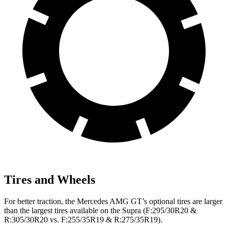
Tires and Wheels
For better traction, the Mercedes AMG GT’s optional tires are larger
than the largest tires available on the Supra (F:295/30R20 &
R:305/30R20 vs. F:255/35R19 & R:275/35R19).