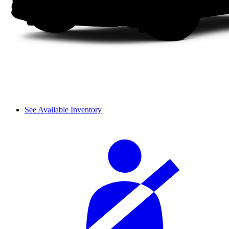
See Available Inventory