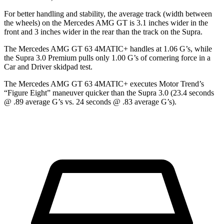
For better handling and stability, the average track (width between
the wheels) on the Mercedes AMG GT is 3.1 inches wider in the
front and 3 inches wider in the rear than the track on the Supra.
The Mercedes AMG GT 63 4MATIC+ handles at 1.06 G’s, while
the Supra 3.0 Premium pulls only 1.00 G’s of cornering force in a
Car and Driver
skidpad test.
The Mercedes AMG GT 63 4MATIC+ executes
Motor Trend
’s
“Figure Eight” maneuver quicker than the Supra 3.0 (23.4 seconds
@ .89 average G’s vs. 24 seconds @ .83 average G’s).