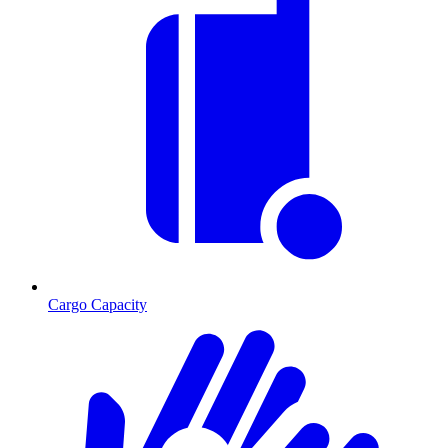
Cargo Capacity