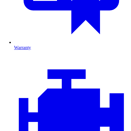
Warranty