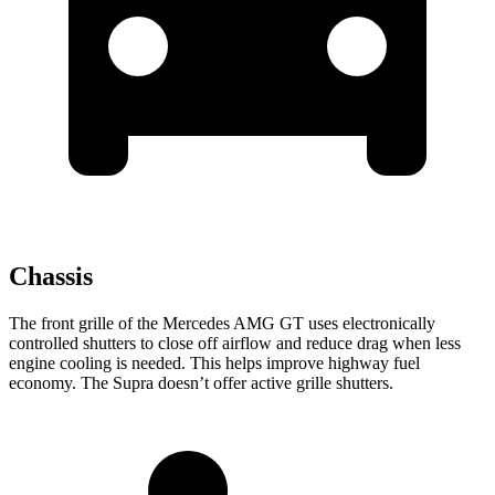
Chassis
The front grille of the Mercedes AMG GT uses electronically
controlled shutters to close off airflow and reduce drag when less
engine cooling is needed. This helps improve highway fuel
economy. The Supra doesn’t offer active grille shutters.