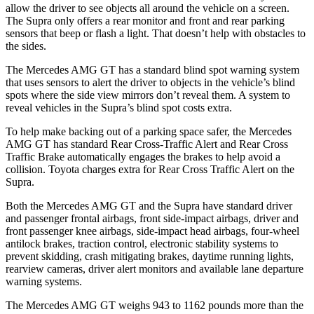
allow the driver to see objects all around the vehicle on a screen.
The Supra only offers a rear monitor and front and rear parking
sensors that beep or flash a light. That doesn’t help with obstacles to
the sides.
The Mercedes AMG GT has a standard blind spot warning system
that uses sensors to alert the driver to objects in the vehicle’s blind
spots where the side view mirrors don’t reveal them. A system to
reveal vehicles in the Supra’s blind spot costs extra.
To help make backing out of a parking space safer, the Mercedes
AMG GT has standard Rear Cross-Traffic Alert and Rear Cross
Traffic Brake automatically engages the brakes to help avoid a
collision. Toyota charges extra for Rear Cross Traffic Alert on the
Supra.
Both the Mercedes AMG GT and the Supra have standard driver
and passenger frontal airbags, front side-impact airbags, driver and
front passenger knee airbags, side-impact head airbags, four-wheel
antilock brakes, traction control, electronic stability systems to
prevent skidding, crash mitigating brakes, daytime running lights,
rearview cameras, driver alert monitors and available lane departure
warning systems.
The Mercedes AMG GT weighs 943 to 1162 pounds more than the