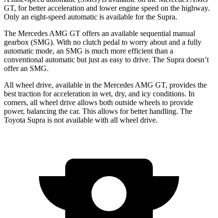
GT, for better acceleration and lower engine speed on the highway.
Only an eight-speed automatic is available for the Supra.
The Mercedes AMG GT offers an available sequential manual
gearbox (SMG). With no clutch pedal to worry about and a fully
automatic mode, an SMG is much more efficient than a
conventional automatic but just as easy to drive. The Supra doesn’t
offer an SMG.
All wheel drive, available in the Mercedes AMG GT, provides the
best traction for acceleration in wet, dry, and icy conditions. In
corners, all wheel drive allows both outside wheels to provide
power, balancing the car. This allows for better handling. The
Toyota Supra is not available with all wheel drive.