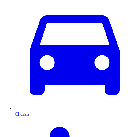
Chassis