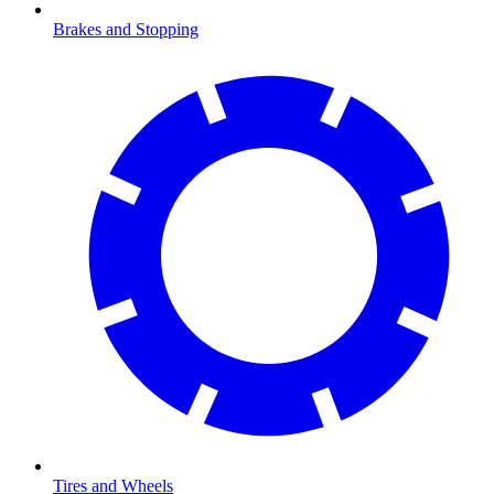
Brakes and Stopping
Tires and Wheels