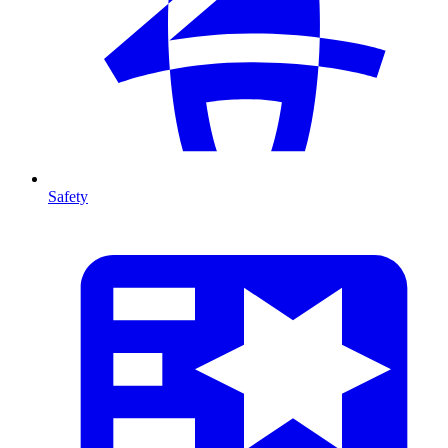
Safety