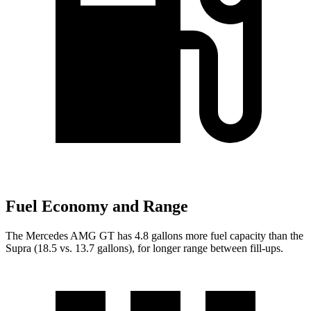
Fuel Economy and Range
The Mercedes AMG GT has 4.8 gallons more fuel capacity than the
Supra (18.5 vs. 13.7 gallons), for longer range between fill-ups.