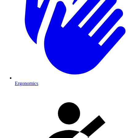
Ergonomics