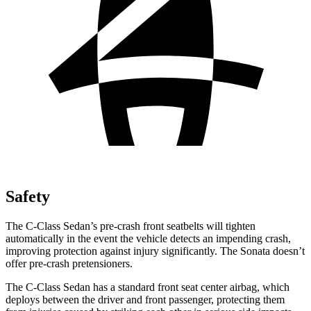
Safety
The C-Class Sedan’s pre-crash front seatbelts will tighten
automatically in the event the vehicle detects an impending crash,
improving protection against injury significantly. The Sonata doesn’t
offer pre-crash pretensioners.
The C-Class Sedan has a standard front seat center airbag, which
deploys between the
driver and front passenger, protecting them