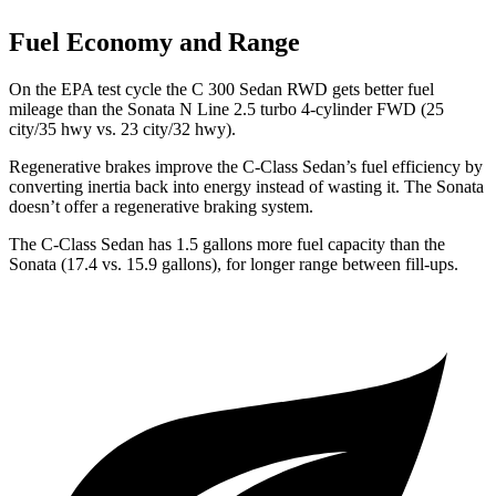
Fuel Economy and Range
On the EPA test cycle the C 300 Sedan RWD gets better fuel
mileage than the Sonata N Line 2.5 turbo 4-cylinder FWD (25
city/35 hwy vs. 23 city/32 hwy).
Regenerative brakes improve the C-Class Sedan’s fuel efficiency by
converting inertia back into energy instead of wasting it. The Sonata
doesn’t offer a regenerative braking system.
The C-Class Sedan has 1.5 gallons more fuel capacity than the
Sonata (17.4 vs. 15.9 gallons), for longer range between fill-ups.