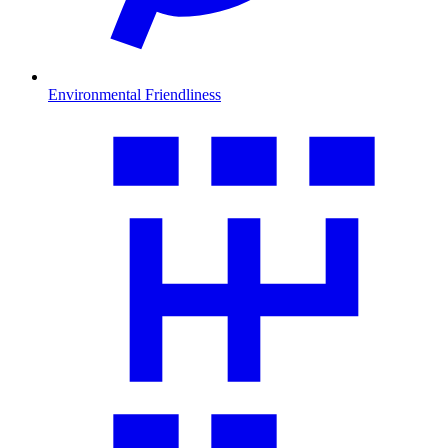
Environmental Friendliness