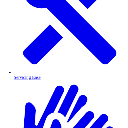
Servicing Ease