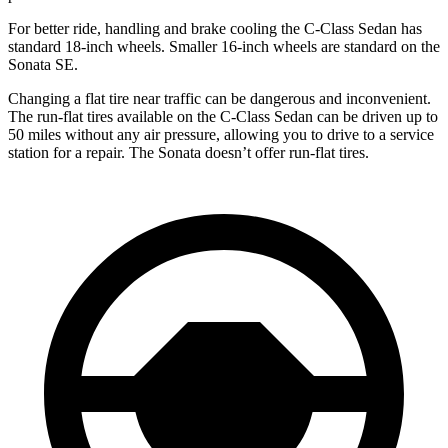
For better ride, handling and brake cooling the C-Class Sedan has
standard 18-inch wheels. Smaller 16-inch wheels are standard on the
Sonata SE.
Changing a flat tire near traffic can be dangerous and inconvenient.
The run-flat tires available on the C-Class Sedan can be driven up to
50 miles without any air pressure, allowing you to drive to a service
station for a repair. The Sonata doesn’t offer run-flat tires.