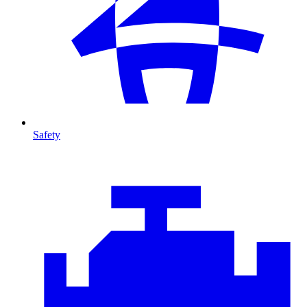
Safety