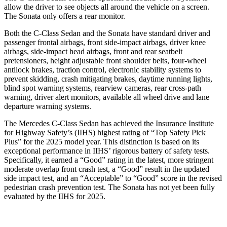
allow the driver to see objects all around the vehicle on a screen.
The Sonata only offers a rear monitor.
Both the C-Class Sedan and the
Sonata have standard driver and
passenger frontal airbags, front side-impact airbags, driver knee
airbags, side-impact head airbags, front and rear seatbelt
pretensioners, height adjustable front shoulder belts, four-wheel
antilock brakes, traction control, electronic stability systems to
prevent skidding, crash mitigating brakes, daytime running lights,
blind spot warning systems, rearview cameras, rear cross-path
warning, driver alert monitors, available all wheel drive and lane
departure warning systems
.
The Mercedes C-Class Sedan has achieved the Insurance Institute
for Highway Safety’s (IIHS) highest rating of “Top Safety Pick
Plus” for the 2025 model year. This distinction is based on its
exceptional performance in IIHS’ rigorous battery of safety tests.
Specifically, it earned a “Good” rating in the latest, more stringent
moderate overlap front crash test, a “Good” result in the updated
side impact test, and an “Acceptable” to “Good” score in the revised
pedestrian crash prevention test. The Sonata has not yet been fully
evaluated by the IIHS for 2025.