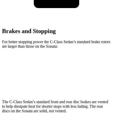
Brakes and Stopping
For better stopping power the C-Class Sedan’s standard brake rotors
are larger than those on the Sonata:
C-Class Sedan
Sonata
Front Rotors
13 inches
12 inches
Rear Rotors
11.8 inches
11.2 inches
The C-Class Sedan’s standard front and rear disc brakes are vented
to help dissipate heat for shorter stops with less fading. The rear
discs on the Sonata are solid, not vented.