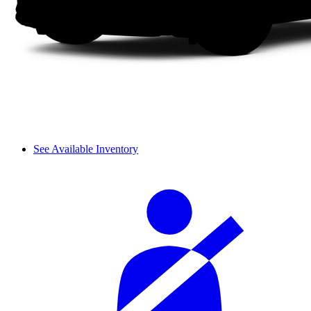
See Available Inventory