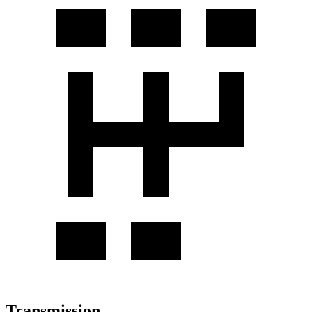
Transmission