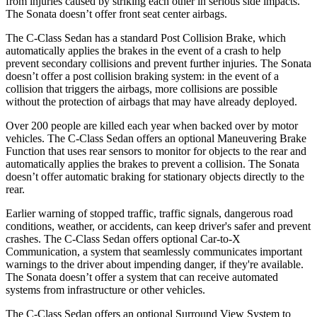
from injuries caused by striking each other in serious side impacts.
The Sonata doesn’t offer front seat center airbags.
The C-Class Sedan has a standard Post Collision Brake, which
automatically applies the brakes in the event of a crash to help
prevent secondary collisions and prevent further injuries. The Sonata
doesn’t offer a post collision braking system: in the event of a
collision that triggers the airbags, more collisions are possible
without the protection of airbags that may have already deployed.
Over 200 people are killed each year when backed over by motor
vehicles. The C-Class Sedan offers an optional Maneuvering Brake
Function that uses rear sensors to monitor for objects to the rear and
automatically applies the brakes to prevent a collision. The Sonata
doesn’t offer automatic braking for stationary objects directly to the
rear.
Earlier warning of stopped traffic, traffic signals, dangerous road
conditions, weather, or accidents, can keep driver's safer and prevent
crashes. The C-Class Sedan offers optional Car-to-X
Communication, a system that seamlessly communicates important
warnings to the driver about impending danger, if they're available.
The Sonata doesn’t offer a system that can receive automated
systems from infrastructure or other vehicles.
The C-Class Sedan offers an optional Surround View System to