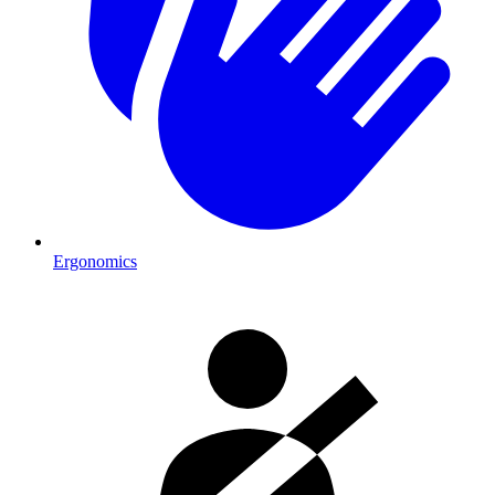
Ergonomics