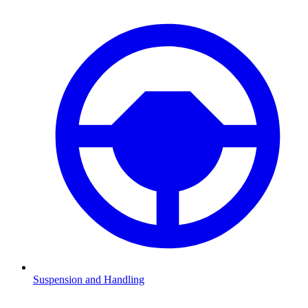
Suspension and Handling