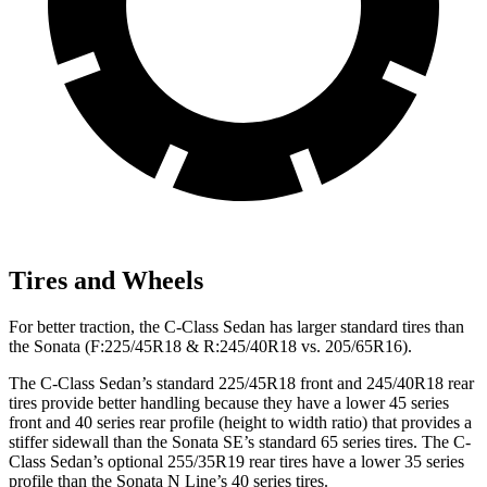
Tires and Wheels
For better traction, the C-Class Sedan has larger standard tires than
the Sonata (F:225/45R18 & R:245/40R18 vs. 205/65R16).
The C-Class Sedan’s standard 225/45R18 front and 245/40R18 rear
tires provide better handling because they have a lower 45 series
front and 40 series rear profile (height to width ratio) that provides a
stiffer sidewall than the Sonata SE’s standard 65 series tires. The C-
Class Sedan’s optional 255/35R19 rear tires have a lower 35 series
profile than the Sonata N Line’s 40 series tires.