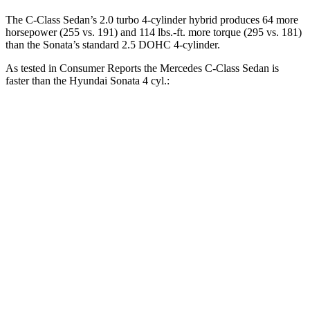
The C-Class Sedan’s 2.0 turbo 4-cylinder hybrid produces 64 more
horsepower (255 vs. 191) and
114 lbs.-ft.
more torque (295 vs. 181)
than the Sonata’s standard 2.5 DOHC 4-cylinder.
As tested in
Consumer Reports
the Mercedes C-Class Sedan is
faster than the Hyundai Sonata 4 cyl
.:
C-Class Sedan
Sonata
Zero to 30 MPH
2.8 sec
2.9 sec
Zero to 60 MPH
6.7 sec
7.5 sec
45 to 65 MPH Passing
4.3 sec
5.2 sec
Quarter Mile
15.2 sec
15.8 sec
Speed in 1/4 Mile
96 MPH
93 MPH