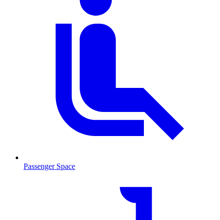
Passenger Space