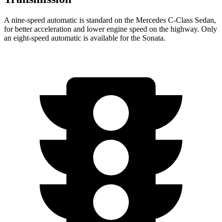
A nine-speed automatic is standard on the Mercedes C-Class Sedan,
for better acceleration and lower engine speed on the highway. Only
an eight-speed automatic is available for the Sonata.