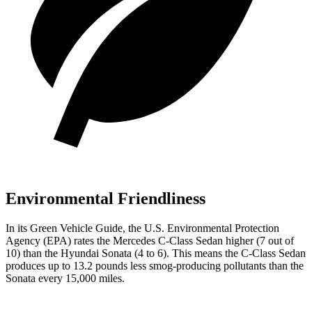
Environmental Friendliness
In its
Green Vehicle Guide
, the U.S. Environmental Protection
Agency (EPA) rates the Mercedes C-Class Sedan higher (7 out of
10) than the Hyundai Sonata (4 to 6). This means the C-Class Sedan
produces up to 13.2 pounds less smog-producing pollutants than the
Sonata every 15,000 miles.