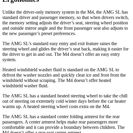
Unlike the driver-only memory system in the M4, the AMG SL has
standard driver and passenger memory, so that when drivers switch,
the memory setting adjusts the driver’s seat, steering wheel position
and outside mirror angle and the front passenger seat also adjusts to
the new passenger’s preset preferences.
The AMG SL’s standard easy entry and exit feature raises the
steering wheel
and glides the driver’s seat back, making it easier for
the driver to get in and out. The M4 doesn’t offer an easy entry
system.
Heated windshield washer fluid is standard on the AMG SL to
defrost the washer nozzles and quickly clear ice and frost from the
windshield without scraping. The M4 doesn’t offer heated
windshield washer fluid.
The AMG SL has a standard heated steering wheel to take the chill
out of steering on extremely cold winter days before the car heater
warms up. A heated steering wheel costs extra on the M4.
The AMG SL has a standard center folding armrest for the rear
passengers. A center armrest helps make rear passengers more
comfortable and it can provide a boundary between children. The
M4 doesn’t offer a rear seat center armrest.