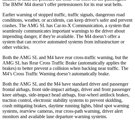
The BMW M4 doesn’t offer pretensioners for its rear seat belts.
Earlier warning of stopped traffic, traffic signals, dangerous road
conditions, weather, or accidents, can keep driver's safer and prevent
crashes. The AMG SL has Car-to-X Communication, a system that
seamlessly communicates important warnings to the driver about
impending danger, if they're available. The M4 doesn’t offer a
system that can receive automated systems from infrastructure or
other vehicles.
Both the AMG SL and M4 have rear cross-traffic warning, but the
AMG SL has Rear Cross Traffic Brake (automatically applies the
brakes) to better prevent a collision when backing near traffic. The
M4’s Cross Traffic Warning doesn’t automatically brake.
Both the AMG SL and the M4 have standard driver and passenger
frontal airbags, front side-impact airbags, driver and front passenger
knee airbags, side-impact head airbags, four-wheel antilock brakes,
traction control, electronic stability systems to prevent skidding,
crash mitigating brakes, daytime running lights, blind spot warning
systems, rearview cameras, rear cross-path warning, driver alert
monitors and available lane departure warning systems.