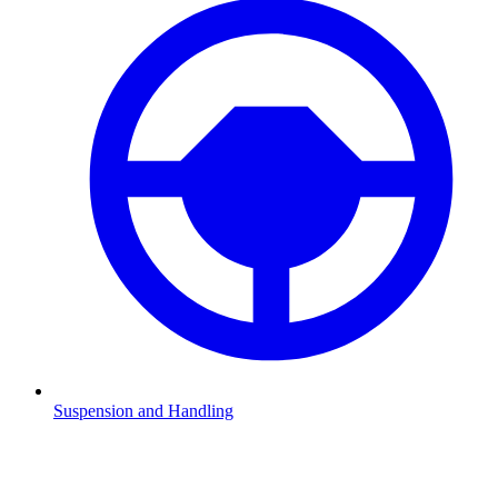
Suspension and Handling