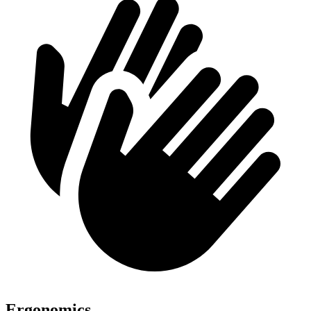
Ergonomics