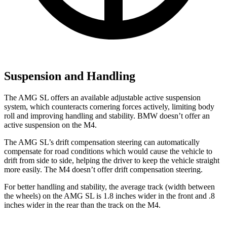
Suspension and Handling
The AMG SL offers an available adjustable active suspension
system, which counteracts cornering forces actively, limiting body
roll and improving handling and stability. BMW doesn’t offer an
active suspension on the M4.
The AMG SL’s drift compensation steering can automatically
compensate for road conditions which would cause the vehicle to
drift from side to side, helping the driver to keep the vehicle straight
more easily. The M4 doesn’t offer drift compensation steering.
For better handling and stability, the average track (width between
the wheels) on the AMG SL is 1.8 inches wider in the front and .8
inches
wider in the rear than the track on the M4.