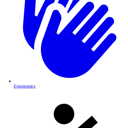
Ergonomics