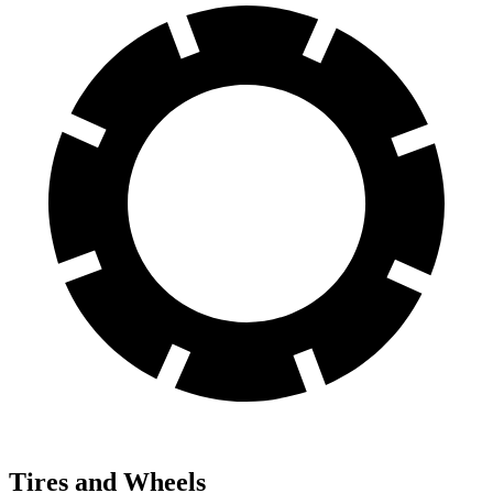
Tires and Wheels