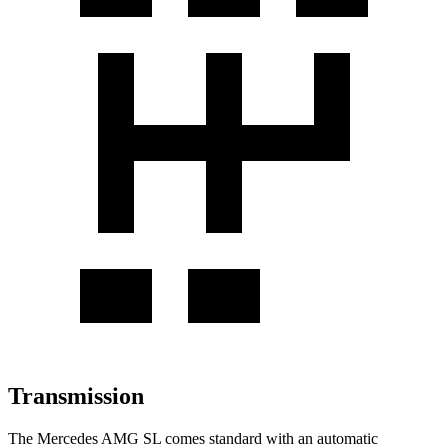
Transmission
The Mercedes AMG SL comes standard with an automatic