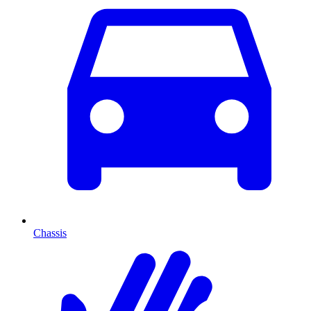
Chassis