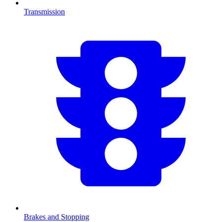
Transmission
Brakes and Stopping