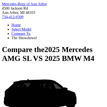
Mercedes-Benz of Ann Arbor
4500 Jackson Rd
Ann Arbor, MI 48103
734-412-6509
Home
Select Model
Compare To
The Showdown!
Compare the
2025 Mercedes
AMG SL
VS
2025 BMW M4