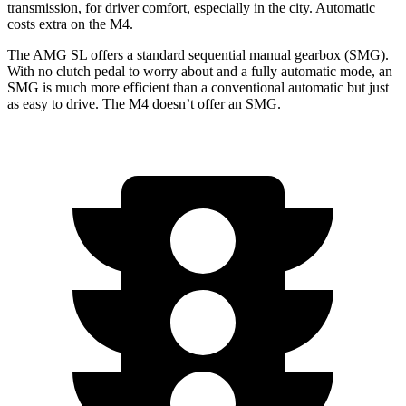
transmission, for driver comfort, especially in the city. Automatic
costs extra on the M4.
The AMG SL offers a standard sequential manual gearbox (SMG).
With no clutch pedal to worry about and a fully automatic mode, an
SMG is much more efficient than a conventional automatic but just
as easy to drive. The M4 doesn’t offer an SMG.