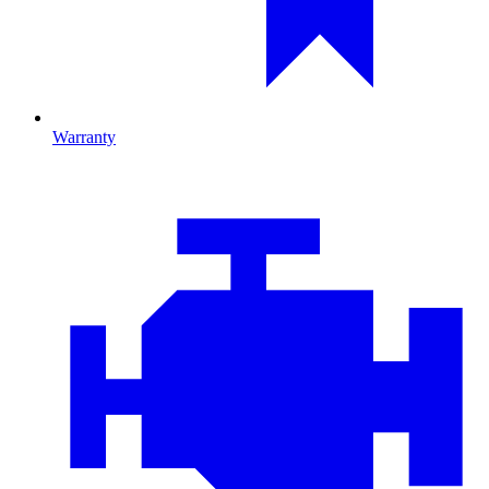
Warranty