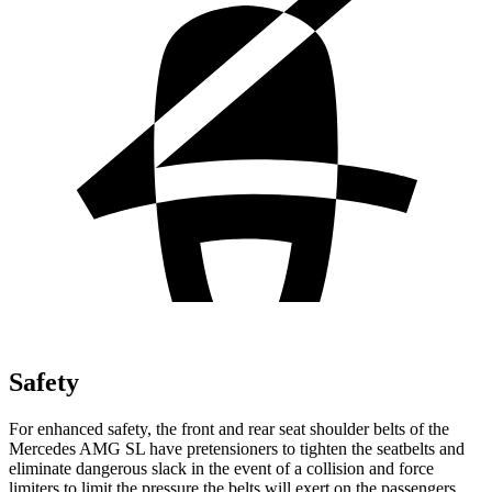
Safety
For enhanced safety, the front and rear seat shoulder belts of the
Mercedes AMG SL have pretensioners to tighten the seatbelts and
eliminate dangerous slack in the event of a collision and force
limiters to limit the pressure the belts will exert on the passengers.