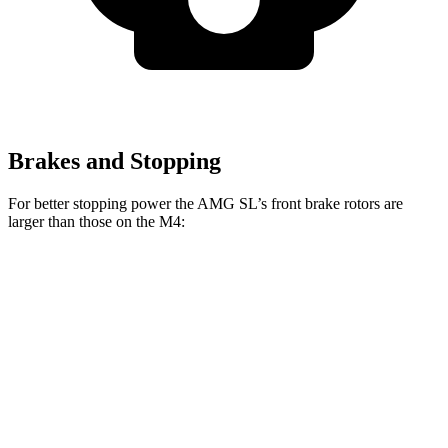
Brakes and Stopping
For better stopping power the AMG SL’s front brake rotors are
larger than those on the M4:
AMG SL 63 S E
AMG SL
M4
M4 CCB
Performance
Front
15.4
15
15.7
16.5 inches
Rotors
inches
inches
inches