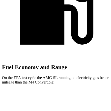
Fuel Economy and Range
On the EPA test cycle the AMG SL running on electricity gets better
mileage than the M4 Convertible:
MPGe
AMG SL