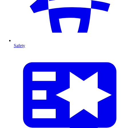
Safety