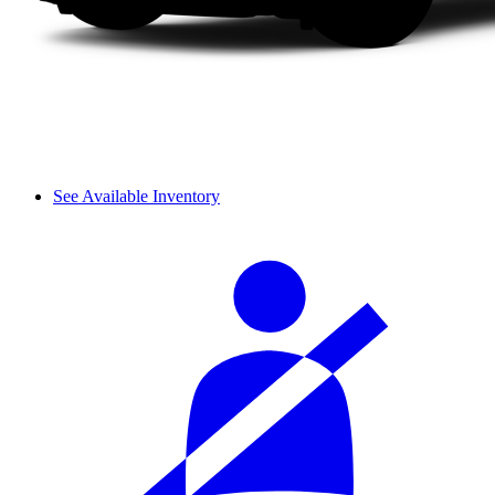
See Available Inventory