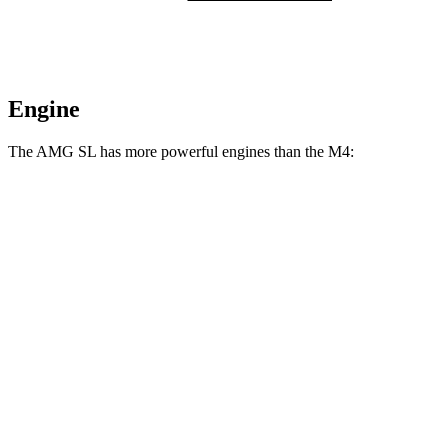
Engine
The AMG SL has more powerful engines than the M4:
Horsepower
Torque
516 lbs.-
AMG SL 55 4.0 turbo V8
469 HP
ft.
590 lbs.-
AMG SL 63 4.0 turbo V8
577 HP
ft.
AMG SL 63 S E Performance 4.0 turbo V8
1047 lbs.-
805 HP
hybrid
ft.
406 lbs.-