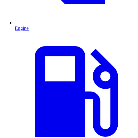
Engine