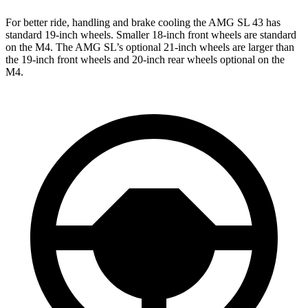
For better ride, handling and brake cooling the AMG SL 43 has
standard 19-inch wheels. Smaller 18-inch front wheels are standard
on the M4. The AMG SL’s optional 21-inch wheels are larger than
the 19-inch front wheels and 20-inch rear wheels optional on the
M4.