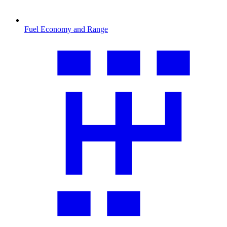
Fuel Economy and Range