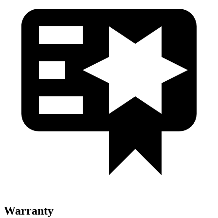
Warranty