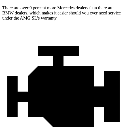
There are over 9 percent more Mercedes dealers than there are
BMW
dealers, which makes
it easier should you ever need service
under the AMG SL’s warranty.