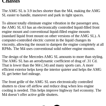
Chassis
The AMG SL is 3.9 inches shorter than the M4, making the AMG
SL easier to handle, maneuver and park in tight spaces.
To almost totally eliminate engine vibration in the passenger area,
the AMG SL 63 has an electronically controlled liquid-filled front
engine mount and conventional liquid-filled engine mounts
(standard liquid front mount on other versions of the AMG SL). A
computer-controlled electric current in the liquid changes its
viscosity, allowing the mount to dampen the engine completely at all
RPMs. The M4 uses conventional solid rubber engine mounts.
The design of the Mercedes AMG SL amounts to more than styling.
The AMG SL has an aerodynamic coefficient of drag of .31 Cd.
That is lower than the M4 (.34) and many sports cars. A more
efficient exterior helps keep the interior quieter and helps the AMG
SL get better fuel mileage.
The front grille of the AMG SL uses electronically controlled
shutters to close off airflow and reduce drag when less
engine
cooling is needed. This helps improve highway fuel economy. The
M4 doesn’t offer active grille shutters.