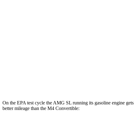
AWD
Auto
63 S E Performance Electric Motor
33 city/25 hwy
M4 Convertible
MPG
RWD
Manual
3.0 turbo 6-cyl.
16 city/23 hwy
Auto
3.0 turbo 6-cyl.
16 city/23 hwy
AWD
Auto
3.0 turbo 6-cyl.
16 city/22 hwy
On the EPA test cycle the AMG SL
running its gasoline engine gets
better mileage than the M4 Convertible:
MPG