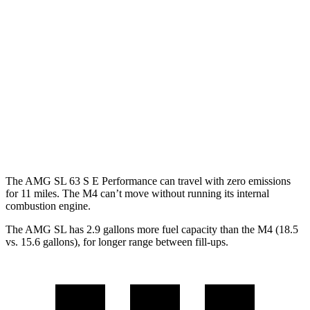
AMG SL
RWD
Auto
2.0 turbo 4-cyl. Hybrid
19 city/27 hwy
M4 Convertible
RWD
Manual
3.0 turbo 6-cyl.
16 city/23 hwy
Auto
3.0 turbo 6-cyl.
16 city/23 hwy
The AMG SL 63 S E Performance can travel with zero emissions
for 11 miles. The M4 can’t move without running its internal
combustion engine.
The AMG SL has 2.9 gallons more fuel capacity than the M4 (18.5
vs. 15.6 gallons), for longer range between fill-ups.