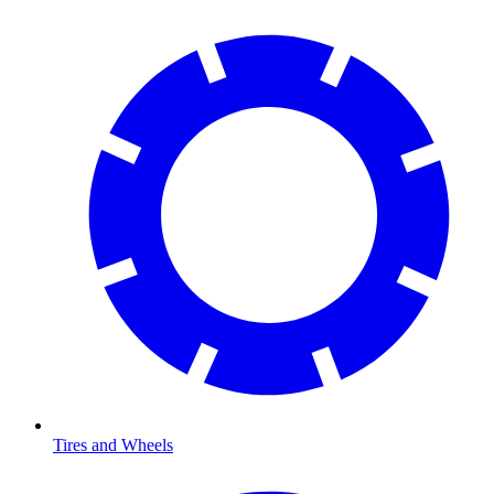
Tires and Wheels