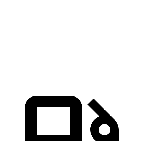
M4 3.0 turbo 6-cylinder
473 HP
ft.
479 lbs.-
M4 Competition 3.0 turbo 6-cylinder
503 HP
ft.
479 lbs.-
M4 Competition xDrive 3.0 turbo 6-cylinder
523 HP
ft.
479 lbs.-
M4 CS 3.0 turbo 6-cylinder
543 HP
ft.