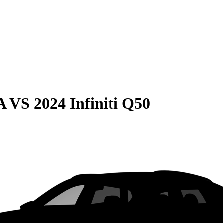
A
VS
2024 Infiniti Q50