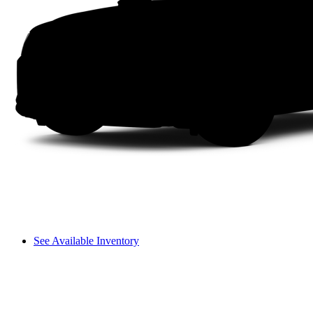
See Available Inventory