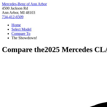
Mercedes-Benz of Ann Arbor
4500 Jackson Rd
Ann Arbor, MI 48103
734-412-6509
Home
Select Model
Compare To
The Showdown!
Compare the
2025 Mercedes CL