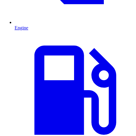
Engine