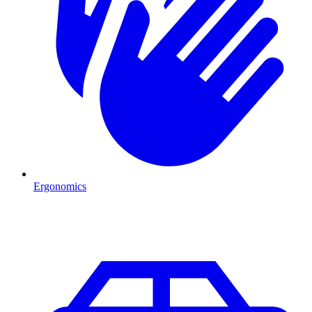
Ergonomics