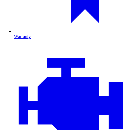
Warranty