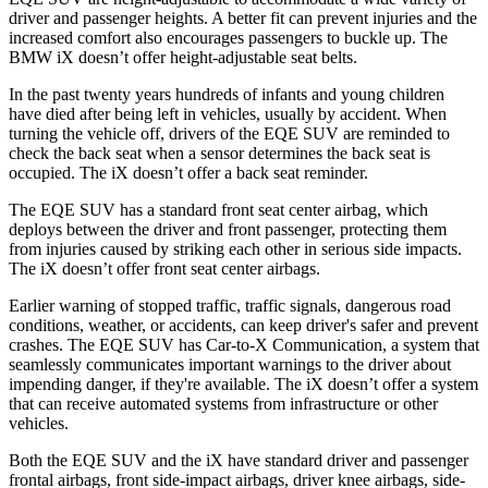
driver and passenger heights. A better fit can prevent injuries and the
increased comfort also encourages passengers to buckle up. The
BMW iX doesn’t offer height-adjustable seat belts.
In the past twenty years hundreds of infants and young children
have died after being left in vehicles, usually by accident. When
turning the vehicle off, drivers of the EQE SUV are reminded to
check the back seat when a sensor determines the back seat is
occupied. The iX doesn’t offer a back seat reminder.
The EQE SUV has a standard front seat center airbag, which
deploys between the driver and front passenger, protecting them
from injuries caused by striking each other in serious side impacts.
The iX doesn’t offer front seat center airbags.
Earlier warning of stopped traffic, traffic signals, dangerous road
conditions, weather, or accidents, can keep driver's safer and prevent
crashes. The EQE SUV has Car-to-X Communication, a system that
seamlessly
communicates important warnings to the driver about
impending danger, if they're available. The iX doesn’t offer a system
that can receive automated systems from infrastructure or other
vehicles.
Both the EQE SUV and the iX have standard driver and passenger
frontal airbags, front side-impact airbags, driver knee airbags, side-