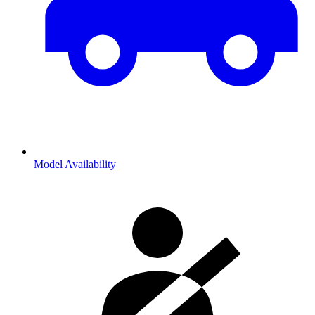
Model Availability