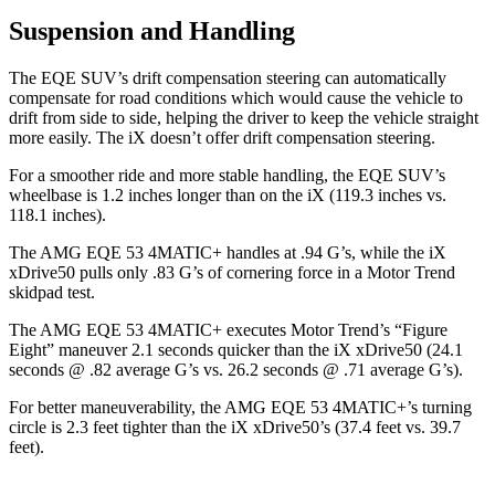
Suspension and Handling
The EQE SUV’s drift compensation steering can automatically
compensate for road conditions which would cause the vehicle to
drift from side to side, helping the driver to keep the vehicle straight
more easily. The iX doesn’t offer drift compensation steering.
For a smoother ride and more stable handling, the EQE SUV’s
wheelbase is 1.2 inches longer than on the iX (119.3 inches vs.
118.1 inches).
The AMG EQE 53 4MATIC+ handles at .94 G’s, while the iX
xDrive50 pulls only .83 G’s of cornering force in a
Motor Trend
skidpad test.
The AMG EQE 53 4MATIC+ executes
Motor Trend
’s “Figure
Eight” maneuver 2.1 seconds quicker than the iX xDrive50 (24.1
seconds @ .82 average G’s vs. 26.2 seconds @ .71 average G’s).
For better maneuverability, the AMG EQE 53 4MATIC+’s turning
circle is 2.3 feet tighter than the iX xDrive50’s (37.4 feet vs. 39.7
feet).