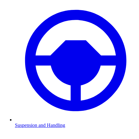
Suspension and Handling