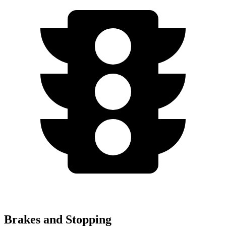
Brakes and Stopping