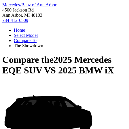
Mercedes-Benz of Ann Arbor
4500 Jackson Rd
Ann Arbor, MI 48103
734-412-6509
Home
Select Model
Compare To
The Showdown!
Compare the
2025 Mercedes
EQE SUV
VS
2025 BMW iX