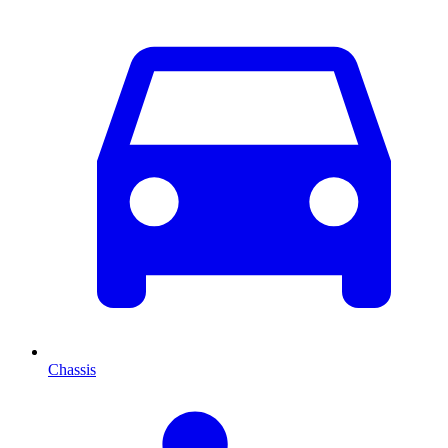
Chassis