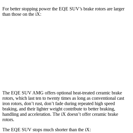
For better stopping power the EQE SUV’s brake rotors are larger
than those on the iX:
AMG EQE 53 4MATIC+
EQE SUV
iX
CCB
Front
15.3
17.4 inches
13.7 inches
Rotors
inches
14.9
Rear Rotors
14.9 inches
13.6 inches
inches
The EQE SUV AMG offers optional heat-treated ceramic brake
rotors, which last ten to twenty times as long as conventional cast
iron rotors, don’t rust, don’t fade during repeated high speed
braking, and their lighter weight contribute to better braking,
handling and acceleration. The iX doesn’t offer ceramic brake
rotors.
The EQE SUV stops much shorter than the iX: