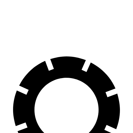
EQE SUV
iX
60 to 0 MPH
109 feet
120 feet
Motor Trend