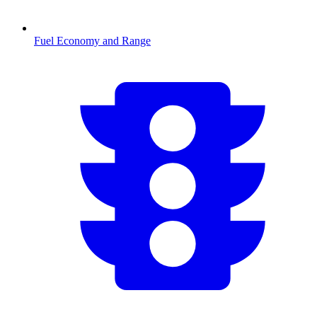
Fuel Economy and Range