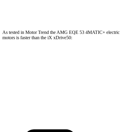
Zero to 60 MPH
3.1 sec
3.2 sec
As tested in
Motor Trend
the AMG EQE 53 4MATIC+ electric
motors is faster than the iX xDrive50:
EQE SUV
iX
Zero to 60 MPH
3.1 sec
4 sec
Quarter Mile
11.5 sec
12.3 sec
Speed in 1/4 Mile
117 MPH
115.8 MPH