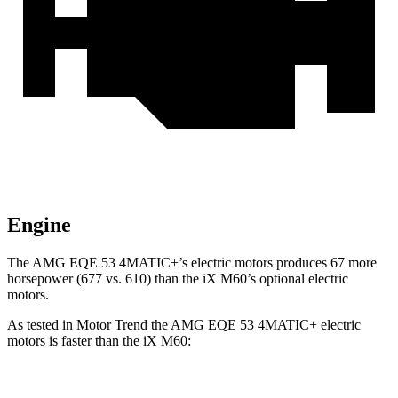
Engine
The AMG EQE 53 4MATIC+’s electric motors produces 67 more
horsepower (677 vs. 610) than the iX M60’s optional electric
motors.
As tested in
Motor Trend
the AMG EQE 53 4MATIC+ electric
motors is faster than the iX M60:
EQE SUV
iX