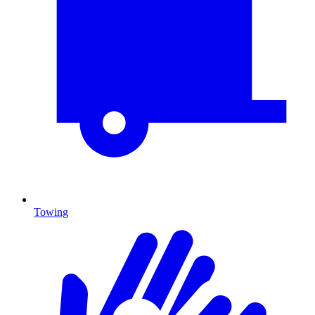
Towing