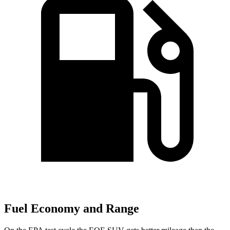
Fuel Economy and Range