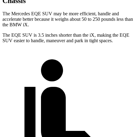
Chassis
The Mercedes EQE SUV may be more efficient, handle and
accelerate better because it weighs about 50 to 250 pounds less than
the BMW iX.
The EQE SUV is 3.5 inches shorter than the iX, making the EQE
SUV easier to handle, maneuver and park in tight spaces.