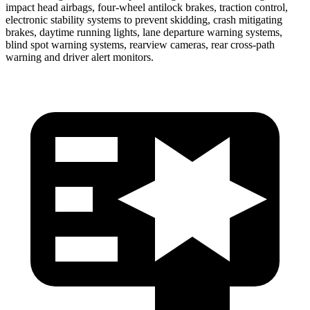
impact head airbags, four-wheel antilock brakes, traction control,
electronic stability systems to prevent skidding, crash mitigating
brakes, daytime running lights, lane departure warning systems,
blind spot warning systems, rearview cameras, rear cross-path
warning and driver alert monitors.