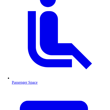
Passenger Space