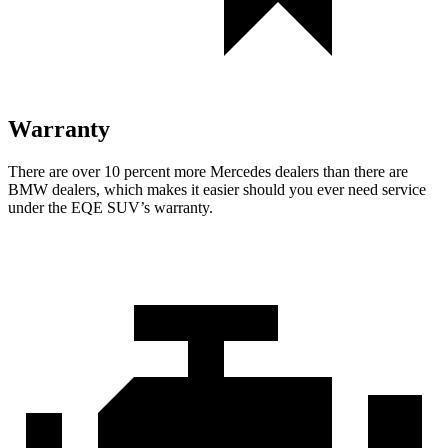
Warranty
There are over 10 percent more Mercedes dealers than there are
BMW
dealers, which makes
it easier should you ever need service
under the EQE SUV’s warranty.