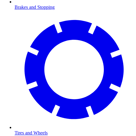
Brakes and Stopping
Tires and Wheels