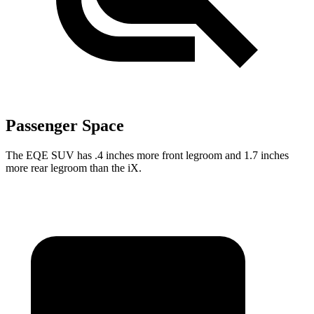
Passenger Space
The EQE SUV has .4 inches more front legroom and 1.7 inches
more rear legroom than the iX.