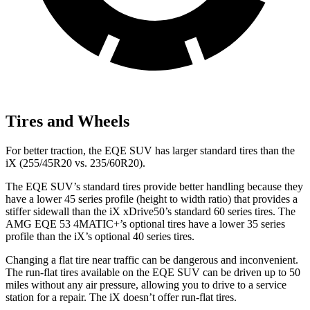
Tires and Wheels
For better traction, the EQE SUV has larger standard tires than the
iX (255/45R20 vs. 235/60R20).
The EQE SUV’s standard tires provide better handling because they
have a lower 45 series profile (height to width ratio) that provides a
stiffer sidewall than the iX xDrive50’s standard 60 series tires. The
AMG EQE 53 4MATIC+’s optional tires have a lower 35 series
profile than the iX’s optional 40 series tires.
Changing a flat tire near traffic can be dangerous and inconvenient.
The run-flat tires available on the EQE SUV can be driven up to 50
miles without any air pressure, allowing you to drive to a service
station for a repair. The iX doesn’t offer run-flat tires.