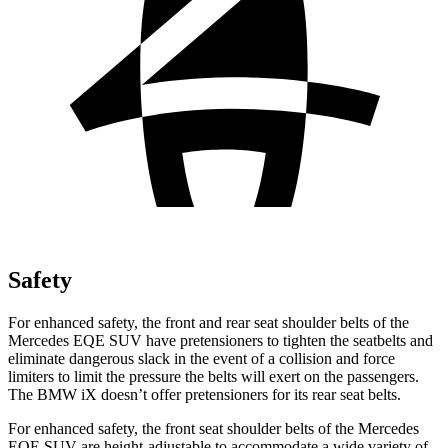
Safety
For enhanced safety, the front and rear seat shoulder belts of the
Mercedes EQE SUV have pretensioners to tighten the seatbelts and
eliminate dangerous slack in the event of a collision and force
limiters to limit the pressure the belts will exert on the passengers.
The BMW iX doesn’t offer pretensioners for its rear seat belts.
For enhanced safety, the front seat shoulder belts of the Mercedes
EQE SUV are height-adjustable to accommodate a wide variety of