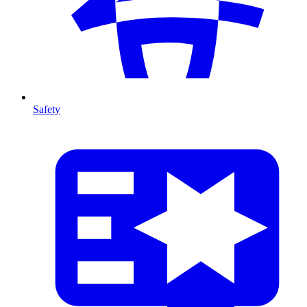
Safety