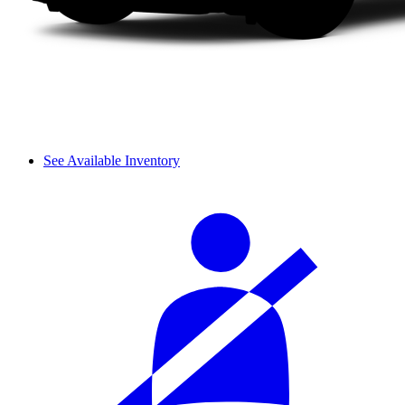
See Available Inventory