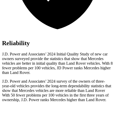
Reliability
J.D. Power and Associates’ 2024 Initial Quality Study of new car
owners surveyed provide the statistics that show that Mercedes
vehicles are better in initial quality than Land Rover vehicles. With 8
fewer problems per 100 vehicles, JD Power ranks Mercedes higher
than Land Rover.
J.D. Power and Associates’ 2024 survey of the owners of three-
year-old vehicles provides the long-term dependability statistics that
show that Mercedes vehicles are more reliable than Land Rover
With 50 fewer problems per 100 vehicles in the first three years of
ownership, J.D. Power ranks Mercedes higher than Land Rover.