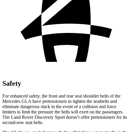
Safety
For enhanced safety, the front and rear seat shoulder belts of the
Mercedes GLA have pretensioners to tighten the seatbelts and
eliminate dangerous slack in the event of a collision and force
limiters to limit the pressure the belts will exert on the passengers.
The Land Rover Discovery Sport doesn’t offer pretensioners for its
second-row seat belts.