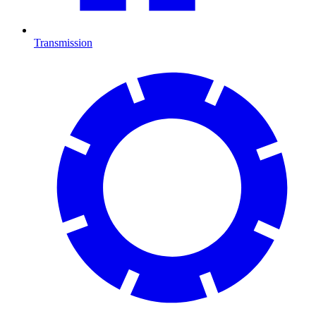
Transmission