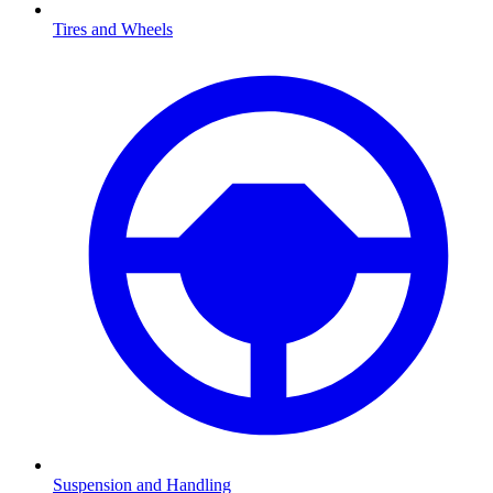
Tires and Wheels
Suspension and Handling