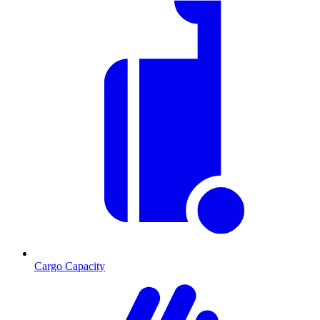
Cargo Capacity