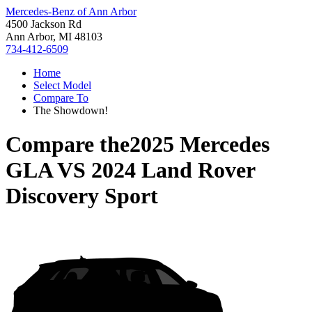
Mercedes-Benz of Ann Arbor
4500 Jackson Rd
Ann Arbor, MI 48103
734-412-6509
Home
Select Model
Compare To
The Showdown!
Compare the
2025 Mercedes
GLA
VS
2024 Land Rover
Discovery Sport