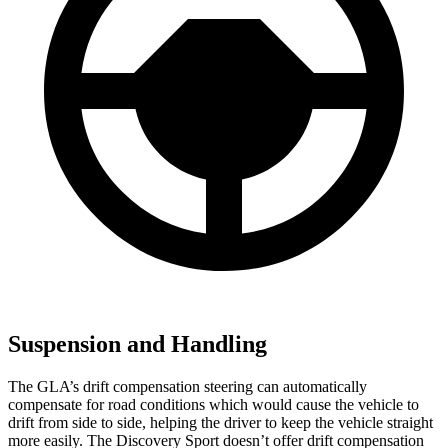
Suspension and Handling
The GLA’s drift compensation steering can automatically
compensate for road conditions which would cause the vehicle to
drift from side to side, helping the driver to keep the vehicle straight
more easily. The Discovery Sport doesn’t offer drift compensation