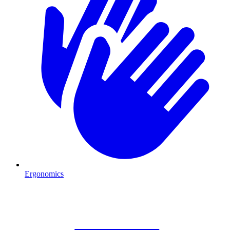
Ergonomics