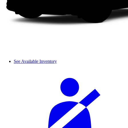
See Available Inventory