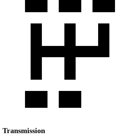
Transmission