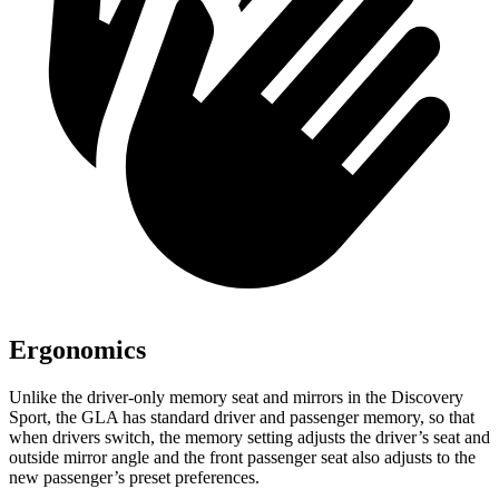
Ergonomics
Unlike the driver-only memory seat and mirrors in the Discovery
Sport, the GLA has standard driver and passenger memory, so that
when drivers switch, the memory setting adjusts the
driver’s seat and
outside mirror angle and the front passenger seat also adjusts to the
new passenger’s preset preferences.