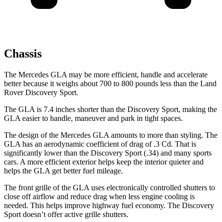
Chassis
The Mercedes GLA may be more efficient, handle and accelerate
better because it weighs about 700 to 800 pounds less than the Land
Rover Discovery Sport.
The GLA is 7.4 inches shorter than the Discovery Sport, making the
GLA easier to handle, maneuver and park in tight spaces.
The design of the Mercedes GLA amounts to more than styling. The
GLA has an aerodynamic coefficient of drag of .3 Cd. That is
significantly lower than the Discovery Sport (.34) and many sports
cars. A more efficient exterior helps keep the interior quieter and
helps the GLA get better fuel mileage.
The front grille of the GLA uses electronically controlled
shutters to
close off airflow and reduce drag when less engine cooling is
needed. This helps improve highway fuel economy. The Discovery
Sport doesn’t offer active grille shutters.