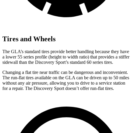
Tires and Wheels
The GLA’s
standard tires provide better handling because they have
a lower 55 series profile (height to width ratio) that provides a stiffer
sidewall than the Discovery Sport’s standard 60 series tires.
Changing a flat tire near traffic can be dangerous and inconvenient.
The run-flat tires available on the GLA can be driven up to 50 miles
without any air pressure, allowing you to drive to a service station
for a repair. The Discovery Sport doesn’t offer run-flat tires.