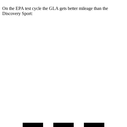
On the EPA test cycle the GLA gets better
mileage than the
Discovery Sport:
MPG
GLA
FWD
2.0 turbo 4-cyl.
26 city/34 hwy
AWD
2.0 turbo 4-cyl.
25 city/33 hwy
Discovery Sport
AWD
2.0 turbo 4-cyl.
19 city/23 hwy