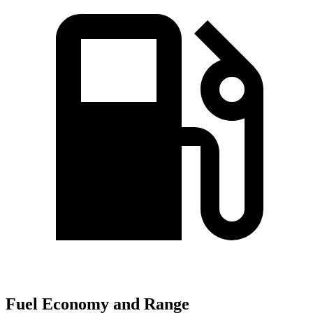
Fuel Economy and Range