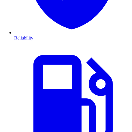
Reliability