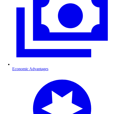
Economic Advantages