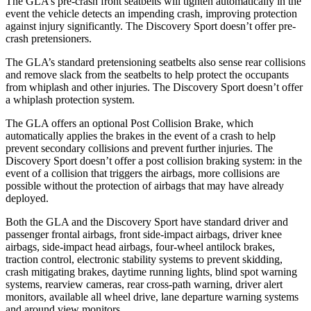
The GLA’s pre-crash front seatbelts will tighten automatically in the
event the vehicle detects an impending crash, improving protection
against injury significantly. The Discovery Sport doesn’t offer pre-
crash pretensioners.
The GLA’s standard pretensioning seatbelts also sense rear collisions
and remove slack from the seatbelts to help protect the occupants
from whiplash and other injuries. The Discovery Sport doesn’t offer
a whiplash protection system.
The GLA offers an optional Post Collision Brake, which
automatically applies the brakes in the event of a crash to help
prevent secondary collisions and prevent further injuries. The
Discovery Sport doesn’t offer a post collision braking system: in the
event of a collision that triggers the airbags, more collisions are
possible without the protection of airbags that may have already
deployed.
Both the GLA and the Discovery Sport have standard driver and
passenger frontal airbags, front side-impact airbags, driver knee
airbags, side-impact head airbags, four-wheel antilock brakes,
traction control, electronic stability systems to prevent skidding,
crash mitigating brakes, daytime running lights, blind spot warning
systems, rearview cameras, rear cross-path warning, driver alert
monitors, available all wheel drive, lane departure warning systems
and around view monitors.