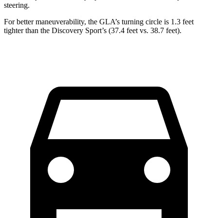
steering.
For better maneuverability, the GLA’s turning circle is 1.3 feet
tighter than the Discovery Sport’s (37.4 feet vs. 38.7 feet).