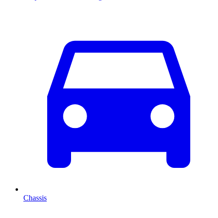
Chassis