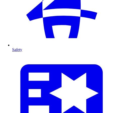
Safety