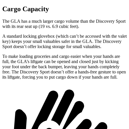
Cargo Capacity
The GLA has a much larger cargo volume than the Discovery Sport
with its rear seat up (19 vs. 6.9 cubic feet).
A standard locking glovebox (which can’t be accessed with the valet
key) keeps your small valuables safer in the GLA. The Discovery
Sport doesn’t offer locking storage for small valuables.
To make loading groceries and cargo easier when your hands are
full, the GLA’s liftgate can be opened and closed just by kicking
your foot under the back bumper, leaving your hands completely
free. The Discovery Sport doesn’t offer a hands-free gesture to open
its liftgate, forcing you to put cargo down if your hands are full.