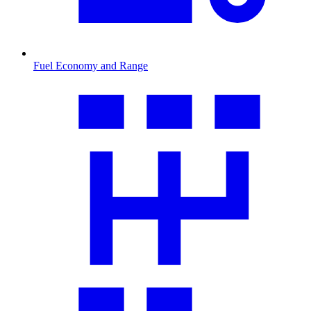
Fuel Economy and Range