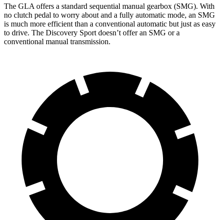
The GLA offers a standard sequential manual gearbox (SMG). With
no clutch pedal to worry about and a fully automatic mode, an SMG
is much more efficient than a conventional automatic but just as easy
to drive. The Discovery Sport doesn’t offer an SMG or a
conventional manual transmission.