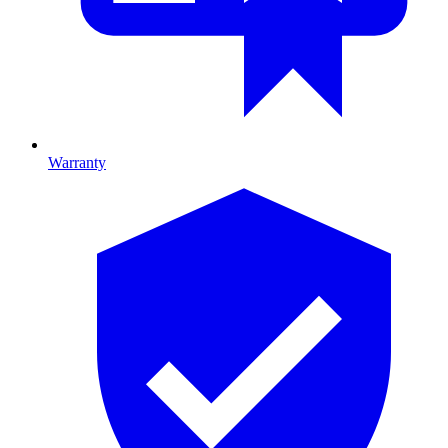
Warranty