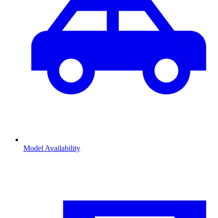
Model Availability