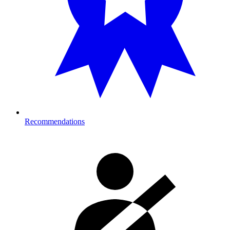
Recommendations