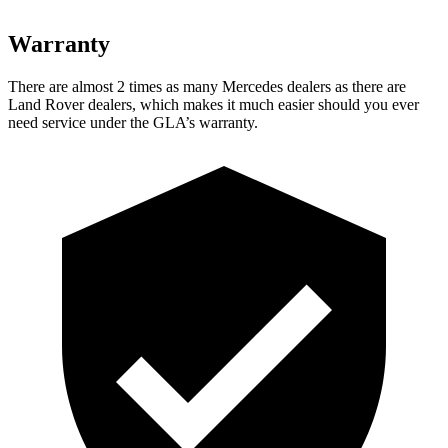
Warranty
There are almost 2 times as many Mercedes dealers as there are
Land Rover dealers, which makes
it much easier should you ever
need service under the GLA’s warranty.