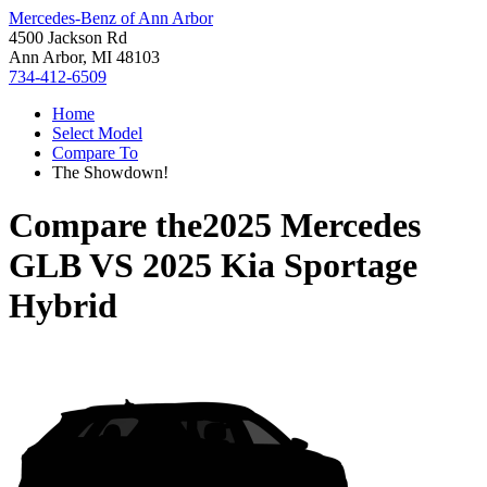
Mercedes-Benz of Ann Arbor
4500 Jackson Rd
Ann Arbor, MI 48103
734-412-6509
Home
Select Model
Compare To
The Showdown!
Compare the
2025 Mercedes
GLB
VS
2025 Kia Sportage
Hybrid