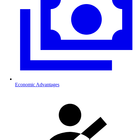
Economic Advantages