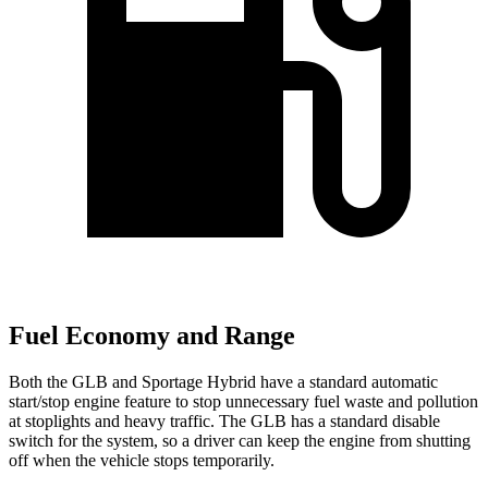
Fuel Economy and Range
Both the GLB and Sportage Hybrid have a standard automatic
start/stop engine feature to stop unnecessary fuel waste and pollution
at stoplights and heavy traffic. The GLB has a standard disable
switch for the system, so a driver can keep the engine from shutting
off when the vehicle stops temporarily.