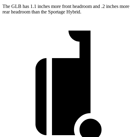
The GLB has 1.1 inches more front headroom and .2 inches more
rear headroom than the Sportage Hybrid.