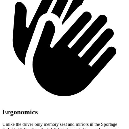
Ergonomics
Unlike the driver-only memory seat and mirrors in the Sportage