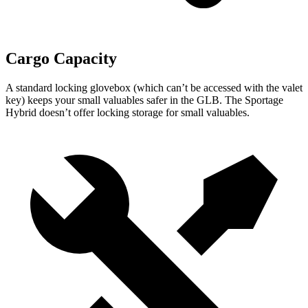
Cargo Capacity
A standard locking glovebox (which can’t be accessed with the valet
key) keeps your small valuables safer in the GLB. The Sportage
Hybrid doesn’t offer locking storage for small valuables.