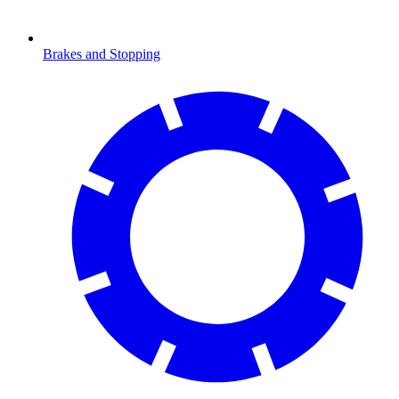
Brakes and Stopping