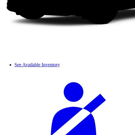
See Available Inventory