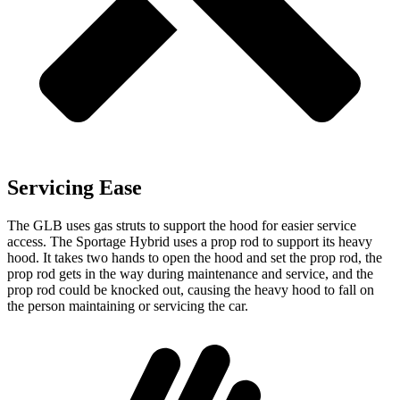
Servicing Ease
The GLB uses gas struts to support the hood for easier service
access. The Sportage Hybrid uses a prop rod to support its heavy
hood. It takes two hands to open the hood and set the prop rod, the
prop rod gets in the way during maintenance and service, and the
prop rod could be knocked out, causing the heavy hood to fall on
the person maintaining or servicing the car.