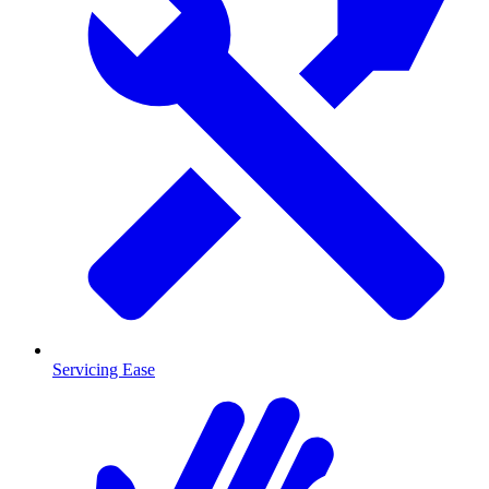
Servicing Ease