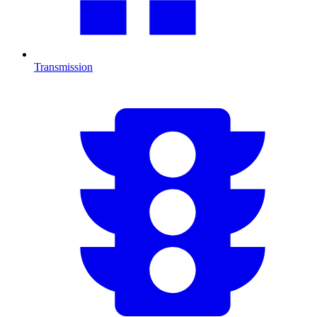
Transmission