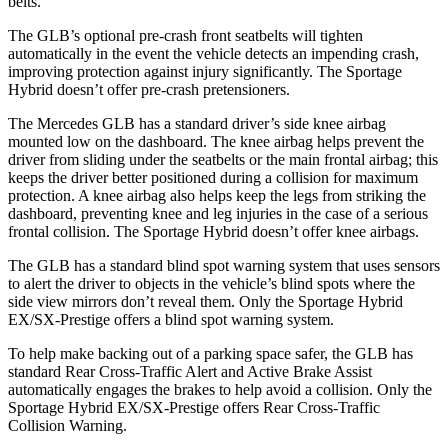
belts.
The GLB’s optional pre-crash front seatbelts will tighten
automatically in the event the vehicle detects an impending crash,
improving protection against injury significantly. The Sportage
Hybrid doesn’t offer pre-crash pretensioners.
The Mercedes GLB has a standard driver’s side knee airbag
mounted low on the dashboard. The knee airbag helps prevent the
driver from sliding under the seatbelts or the main frontal airbag; this
keeps the driver better positioned during a collision for maximum
protection. A knee airbag also helps keep the legs from striking the
dashboard, preventing knee and leg injuries in the case of a serious
frontal collision. The Sportage Hybrid doesn’t offer knee airbags.
The GLB has a standard blind spot warning system that uses sensors
to alert the driver to objects in the vehicle’s blind spots where the
side view mirrors don’t reveal them. Only the Sportage Hybrid
EX/SX-Prestige offers a blind spot warning system.
To help make backing out of a parking space safer, the GLB has
standard Rear Cross-Traffic Alert and Active Brake Assist
automatically engages the brakes to help avoid a collision. Only the
Sportage Hybrid EX/SX-Prestige offers Rear Cross-Traffic
Collision Warning.