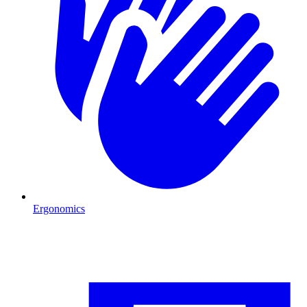
Ergonomics