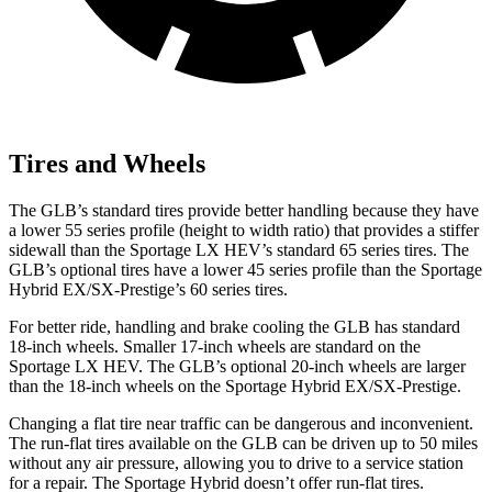
Tires and Wheels
The GLB’s standard tires provide better handling because they have
a lower 55 series profile (height to width ratio) that provides a stiffer
sidewall than the Sportage LX HEV’s standard 65 series tires. The
GLB’s optional tires have a lower 45 series profile than the Sportage
Hybrid EX/SX-Prestige’s 60 series tires.
For better ride, handling and brake cooling the GLB has standard
18-inch wheels. Smaller 17-inch wheels are standard on the
Sportage LX HEV. The GLB’s optional 20-inch wheels are larger
than the 18-inch wheels on the Sportage Hybrid EX/SX-Prestige.
Changing a flat tire near traffic can be dangerous and inconvenient.
The run-flat tires available on the GLB can be driven up to 50 miles
without any air pressure, allowing you to drive to a service station
for a repair. The Sportage Hybrid doesn’t offer run-flat tires.