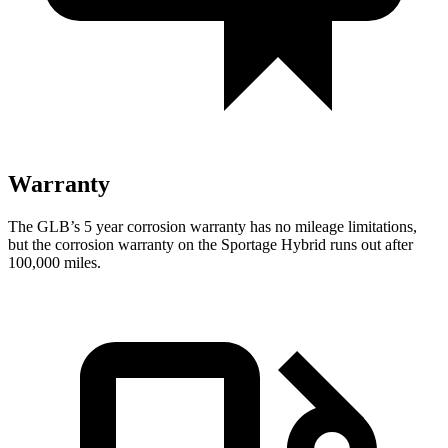
Warranty
The GLB’s
5 year
corrosion warranty has no mileage limitations,
but the corrosion warranty on the Sportage Hybrid runs out after
100,000 miles.