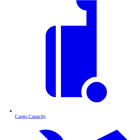
Cargo Capacity