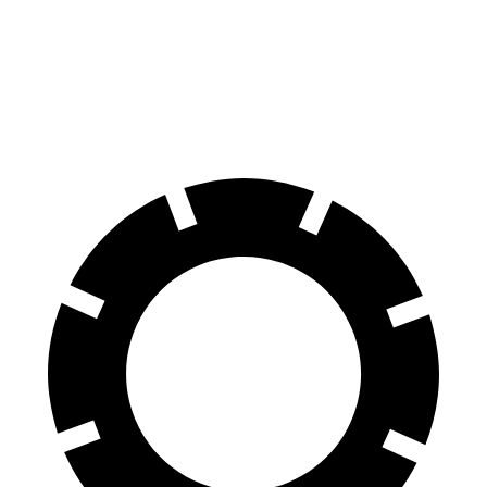
Front Rotors
13 inches
12.6 inches
Rear Rotors
12.6 inches
11.8 inches