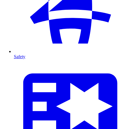
Safety