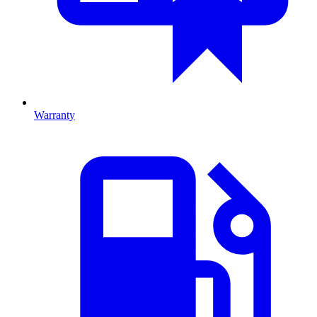
Warranty