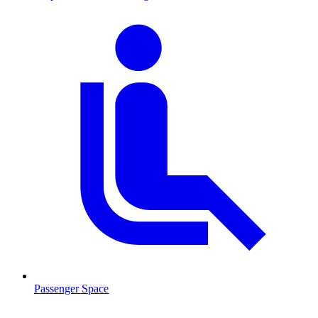
Passenger Space