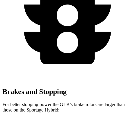
Brakes and Stopping
For better stopping power the GLB’s brake rotors are larger than
those on the Sportage Hybrid:
GLB
Sportage Hybrid