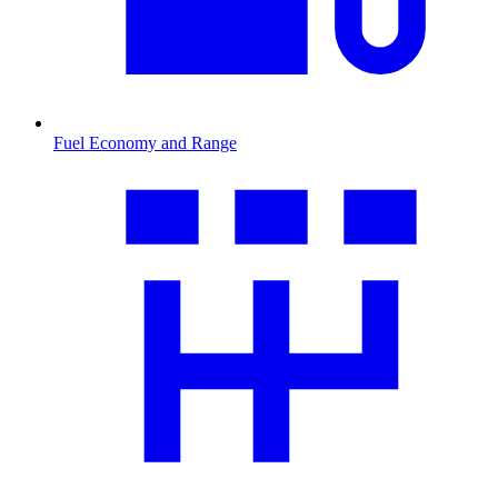
Fuel Economy and Range