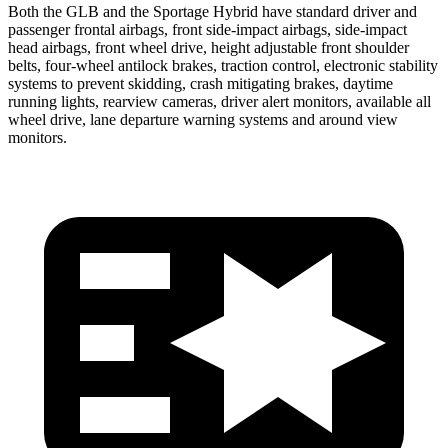
Both the GLB and the Sportage Hybrid have standard driver and
passenger frontal airbags, front side-impact airbags, side-impact
head airbags, front wheel drive, height adjustable front shoulder
belts, four-wheel antilock brakes, traction control, electronic stability
systems to prevent skidding, crash mitigating brakes, daytime
running lights, rearview cameras, driver alert monitors, available all
wheel drive, lane departure warning systems and around view
monitors.