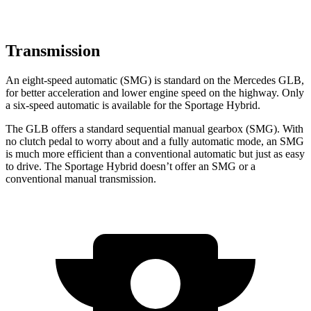
Transmission
An eight-speed automatic (SMG) is standard on the Mercedes GLB,
for better acceleration and lower engine speed on the highway. Only
a six-speed automatic is available for the Sportage Hybrid.
The GLB offers a standard sequential manual gearbox (SMG). With
no clutch pedal to worry about and a fully automatic mode, an SMG
is much more efficient than a conventional automatic but just as easy
to drive. The Sportage Hybrid doesn’t offer an SMG or a
conventional manual transmission.