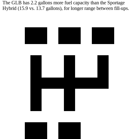
The GLB has 2.2 gallons more fuel capacity than the Sportage
Hybrid (15.9 vs. 13.7 gallons), for longer range between fill-ups.