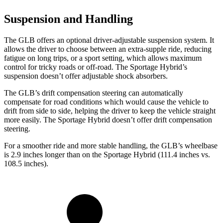
Suspension and Handling
The GLB offers an optional driver-adjustable suspension system. It
allows the driver to choose between an extra-supple ride, reducing
fatigue on long trips, or a sport setting, which allows maximum
control for tricky roads or off-road. The Sportage Hybrid’s
suspension doesn’t offer adjustable shock absorbers.
The GLB’s drift compensation steering can automatically
compensate for road conditions which would cause the vehicle to
drift from side to side, helping the driver to keep the vehicle straight
more easily. The Sportage Hybrid doesn’t offer drift compensation
steering.
For a smoother ride and more stable handling, the GLB’s wheelbase
is 2.9 inches longer than on the Sportage Hybrid (111.4 inches vs.
108.5 inches).