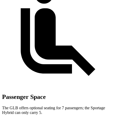
Passenger Space
The GLB offers optional seating for 7 passengers; the Sportage
Hybrid can only carry 5.