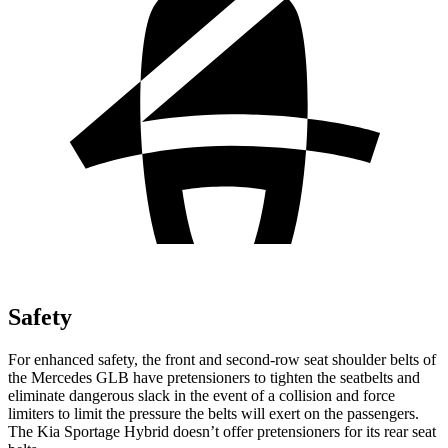
Safety
For enhanced safety, the front and second-row seat shoulder belts of
the Mercedes GLB have pretensioners to tighten the seatbelts and
eliminate dangerous slack in the event of a collision and force
limiters to limit the pressure the belts will exert on the passengers.
The Kia Sportage Hybrid doesn’t offer pretensioners for its rear seat