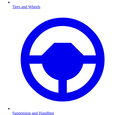
Tires and Wheels
Suspension and Handling