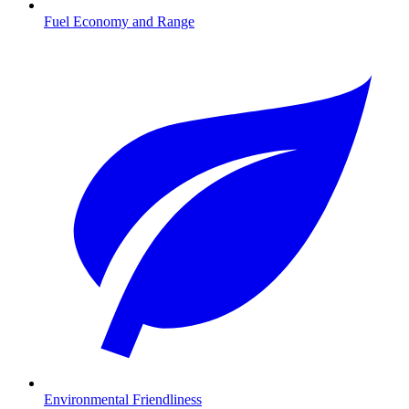
Fuel Economy and Range
Environmental Friendliness