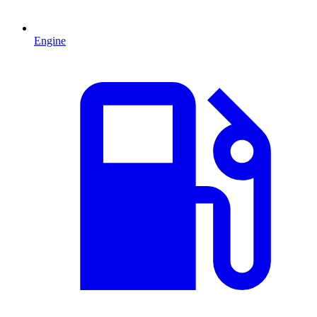
Engine