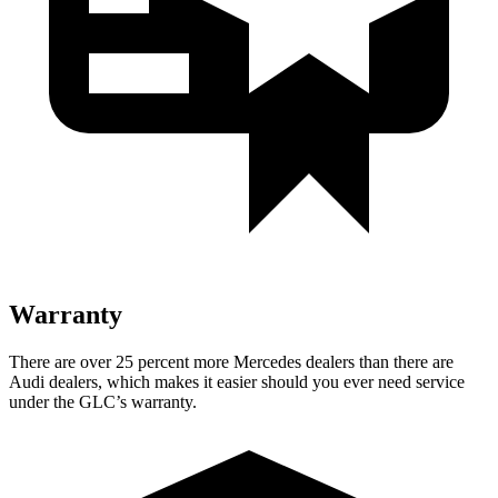
Warranty
There are over 25 percent more Mercedes dealers than there are
Audi dealers, which makes
it easier should you ever need service
under the GLC’s warranty.