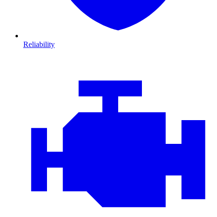
Reliability