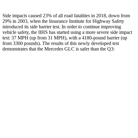
Side impacts caused 23% of all road fatalities in 2018, down from
29% in 2003, when the Insurance Institute for Highway Safety
introduced its side barrier test. In order to continue improving
vehicle safety, the IIHS has started using a more severe side impact
test: 37 MPH (up from 31 MPH), with a 4180-pound barrier (up
from 3300 pounds). The results of this newly developed test
demonstrates that the Mercedes GLC is safer than the Q3:
GLC
Q3
Overall Evaluation
GOOD
ACCEPTABLE
Structure
GOOD
ACCEPTABLE
Driver Injury Measures
Head/Neck
GOOD
GOOD