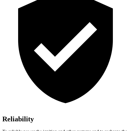
Reliability