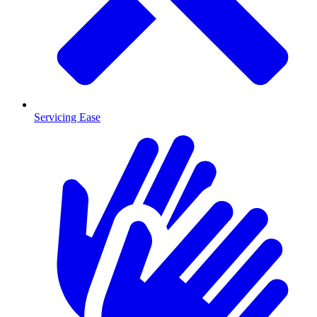
Servicing Ease