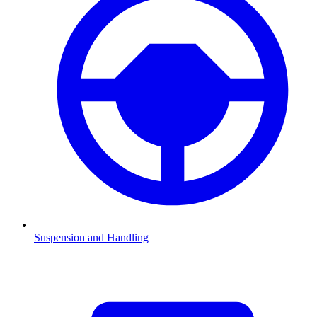
Suspension and Handling