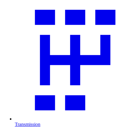
Transmission