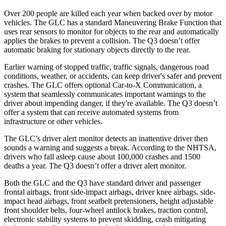
Over 200 people are killed each year when backed over by motor
vehicles. The GLC has a standard Maneuvering Brake Function that
uses rear sensors to monitor for objects to the rear and automatically
applies the brakes to prevent a collision. The Q3 doesn’t offer
automatic braking for stationary objects directly to the rear.
Earlier warning of stopped traffic, traffic signals, dangerous road
conditions, weather, or accidents, can keep driver's safer and prevent
crashes. The GLC offers optional Car-to-X Communication, a
system that seamlessly communicates important warnings to the
driver about impending danger, if they're available. The Q3 doesn’t
offer a system that can receive automated systems from
infrastructure or other vehicles.
The GLC’s driver alert monitor detects an inattentive driver then
sounds a warning and suggests a break. According to the NHTSA,
drivers who fall asleep cause about 100,000 crashes and 1500
deaths a year. The Q3 doesn’t offer a driver alert monitor.
Both the GLC and the Q3 have standard driver and passenger
frontal airbags, front side-impact airbags, driver knee airbags, side-
impact head airbags, front seatbelt pretensioners, height adjustable
front shoulder belts, four-wheel antilock brakes, traction control,
electronic stability systems to prevent skidding, crash mitigating