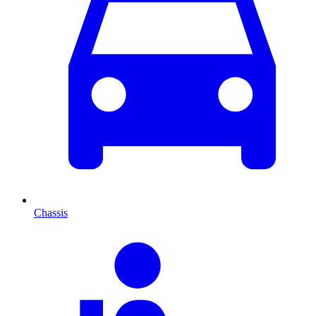
Chassis