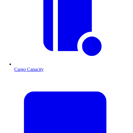
Cargo Capacity