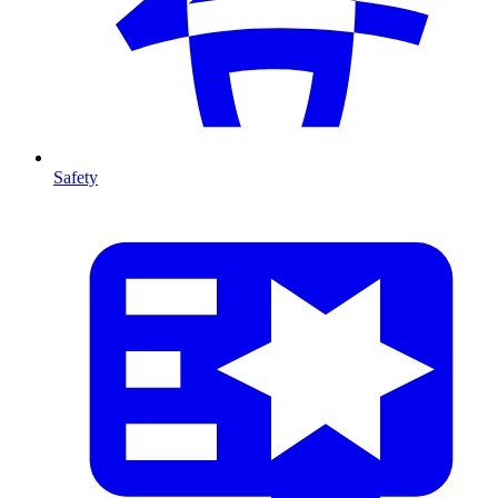
Safety