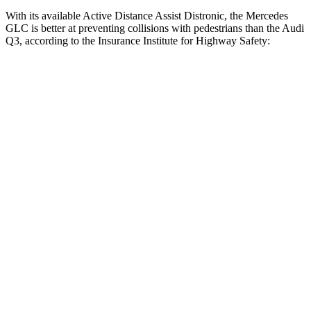
With its available Active Distance Assist Distronic, the Mercedes
GLC is better at preventing collisions with pedestrians than the Audi
Q3, according to the Insurance Institute for Highway Safety:
GLC
Q3
Overall Evaluation
GOOD
MARGINAL
Crossing Child - DAY
12 MPH
AVOIDED
AVOIDED
25 MPH
AVOIDED
-8 MPH
Crossing Adult - NIGHT
12 MPH Brights
AVOIDED
AVOIDED
12 MPH Low beams
AVOIDED
AVOIDED