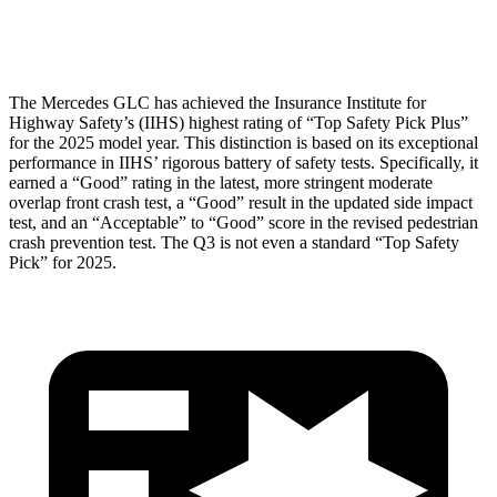
Head Protection
GOOD
GOOD
The Mercedes GLC has achieved the Insurance Institute for
Highway Safety’s (IIHS) highest rating of “Top Safety Pick Plus”
for the 2025 model year. This distinction is based on its exceptional
performance in IIHS’ rigorous battery of safety tests. Specifically, it
earned a “Good” rating in the latest, more stringent moderate
overlap front crash test, a “Good” result in the updated side impact
test, and an “Acceptable” to “Good” score in the revised pedestrian
crash prevention test. The Q3 is not even a standard “Top Safety
Pick” for 2025.