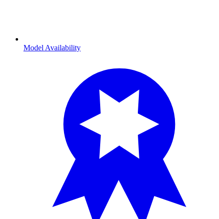
Model Availability