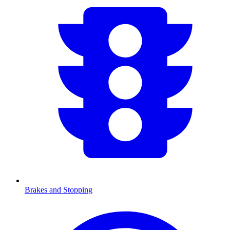
Brakes and Stopping