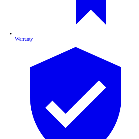
Warranty