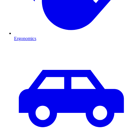
Ergonomics