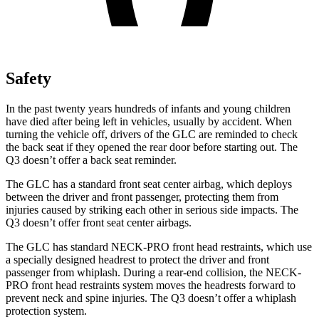
Safety
In the past twenty years hundreds of infants and young children
have died after being left in vehicles, usually by accident. When
turning the vehicle off, drivers of the GLC are reminded to check
the back seat if they opened the rear door before starting out. The
Q3 doesn’t offer a back seat reminder.
The GLC has a standard front seat center airbag, which deploys
between the driver and front passenger, protecting them from
injuries caused by striking each other in serious side impacts. The
Q3 doesn’t offer front seat center airbags.
The GLC has standard NECK-PRO front head restraints, which use
a specially designed headrest to protect the driver and front
passenger from whiplash. During a rear-end collision, the NECK-
PRO front head restraints system moves the headrests forward to
prevent neck and spine injuries. The Q3 doesn’t offer a whiplash
protection system.