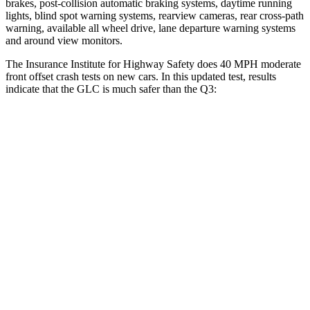
brakes, post-collision automatic braking systems, daytime running
lights, blind spot warning systems, rearview cameras, rear cross-path
warning, available all wheel drive, lane departure warning systems
and around view monitors.
The Insurance Institute for Highway Safety does 40 MPH moderate
front offset crash tests on new cars. In this updated test, results
indicate that the GLC is much safer than the Q3:
GLC
Q3
Overall Evaluation
GOOD
MARGINAL
Structure
GOOD
GOOD
Driver Injury Measures
Head/Neck Rating
GOOD
GOOD
Head Injury Criterion
150
288