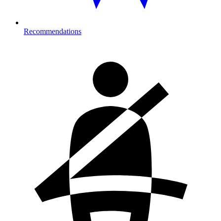
Recommendations