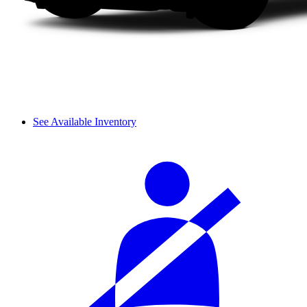
See Available Inventory