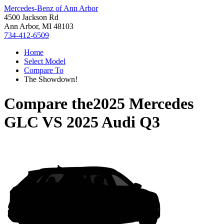
Mercedes-Benz of Ann Arbor
4500 Jackson Rd
Ann Arbor, MI 48103
734-412-6509
Home
Select Model
Compare To
The Showdown!
Compare the
2025 Mercedes
GLC
VS
2025 Audi Q3