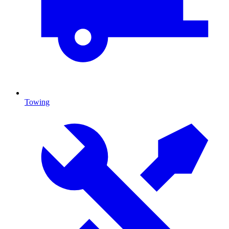
Towing