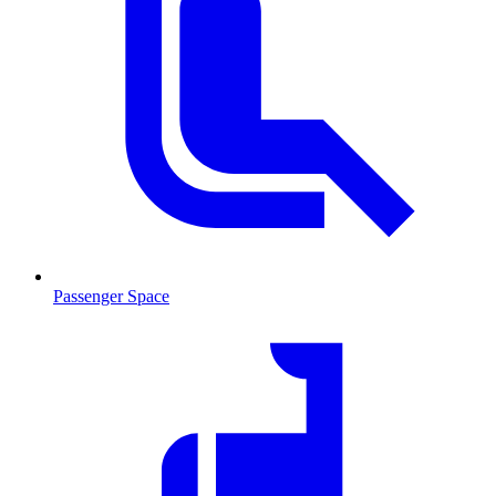
Passenger Space