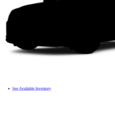
See Available Inventory