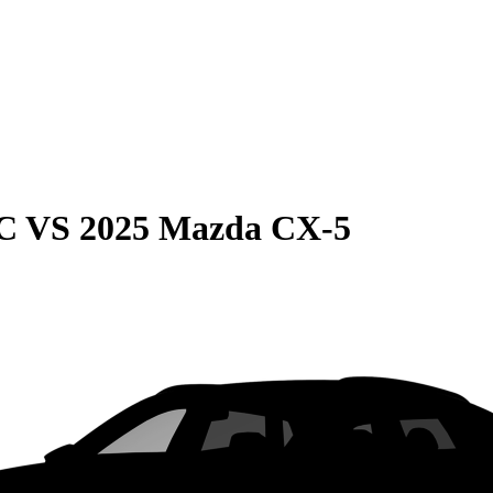
C
VS
2025 Mazda CX-5