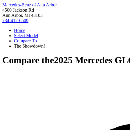
Mercedes-Benz of Ann Arbor
4500 Jackson Rd
Ann Arbor, MI 48103
734-412-6509
Home
Select Model
Compare To
The Showdown!
Compare the
2025 Mercedes GL