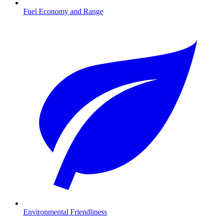
Fuel Economy and Range
Environmental Friendliness