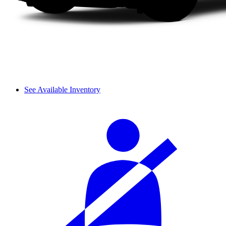
See Available Inventory