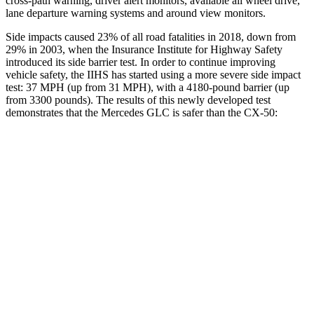
cross-path warning, driver alert monitors, available all wheel drive,
lane departure warning systems and around view monitors.
Side impacts caused 23% of all road fatalities in 2018, down from
29% in 2003, when the Insurance Institute for Highway Safety
introduced its side barrier test. In order to continue improving
vehicle safety, the IIHS has started using a more severe side impact
test: 37 MPH (up from 31 MPH), with a 4180-pound barrier (up
from 3300 pounds). The results of this newly developed test
demonstrates that the Mercedes GLC is safer than the CX-50:
GLC
CX-50
Overall Evaluation
GOOD
GOOD
Structure
GOOD
GOOD
Driver Injury Measures
Head/Neck
GOOD
GOOD