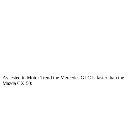
GLC 350e 2.0 turbo 4-cylinder hybrid
313 HP
406 lbs.-ft.
CX-50 2.5 DOHC 4-cylinder
187 HP
185 lbs.-ft.
CX-50 2.5 DOHC 4-cylinder hybrid
219 HP
163 lbs.-ft.
CX-50 2.5 turbo 4-cylinder
256 HP
320 lbs.-ft.
As tested in
Motor Trend
the Mercedes GLC is faster than the
Mazda CX-50:
GLC
GLC
CX-50 4
CX-50 4 cyl.
300
350e
cyl.
hybrid
gas
Zero to 60
6.1 sec
6 sec
8.5 sec
7.6 sec
MPH