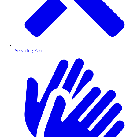
Servicing Ease