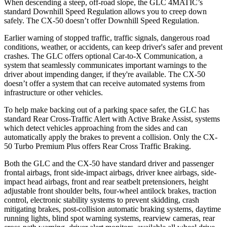
When descending a steep, off-road slope, the GLC 4MATIC’s
standard Downhill Speed Regulation allows you to creep down
safely. The CX-50 doesn’t offer Downhill Speed Regulation.
Earlier warning of stopped traffic, traffic signals, dangerous road
conditions, weather, or accidents, can keep driver's safer and prevent
crashes. The GLC offers optional Car-to-X Communication, a
system that seamlessly communicates important
warnings
to the
driver about impending danger, if they're available. The CX-50
doesn’t offer a system that can receive automated systems from
infrastructure or other vehicles.
To help make backing out of a parking space safer, the GLC has
standard Rear Cross-Traffic Alert with Active Brake Assist, systems
which detect vehicles approaching from the sides and can
automatically apply the brakes to prevent a collision. Only the CX-
50 Turbo Premium Plus offers Rear Cross Traffic Braking.
Both the GLC and the CX-50 have standard driver and passenger
frontal airbags, front side-impact airbags, driver knee airbags, side-
impact head airbags, front and rear seatbelt pretensioners, height
adjustable front shoulder belts, four-wheel antilock brakes, traction
control, electronic stability systems to prevent skidding, crash
mitigating brakes, post-collision automatic braking systems, daytime
running lights, blind spot warning systems, rearview cameras, rear