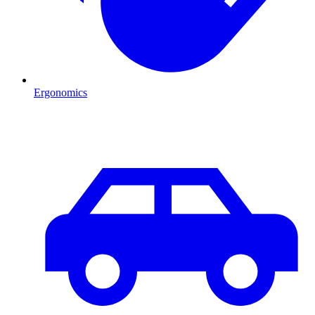
Ergonomics