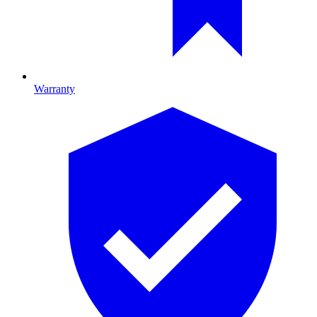
Warranty