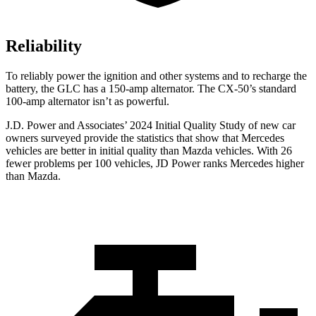
Reliability
To reliably power the ignition and other systems and to recharge the
battery, the GLC has a 150-amp alternator. The CX-50’s standard
100-amp alternator isn’t as powerful.
J.D. Power and Associates’ 2024 Initial Quality Study of new car
owners surveyed provide the statistics that show that Mercedes
vehicles are better in initial quality than Mazda vehicles. With 26
fewer problems per 100 vehicles, JD Power ranks Mercedes higher
than Mazda.