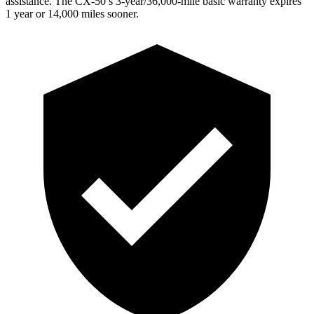
assistance. The CX-50’s 3-year/36,000-mile basic warranty expires
1 year or 14,000 miles sooner.