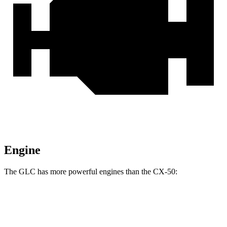
Engine
The GLC has more powerful engines than the CX-50:
Horsepower
Torque
GLC 300 2.0 turbo 4-cylinder hybrid
255 HP
295 lbs.-ft.