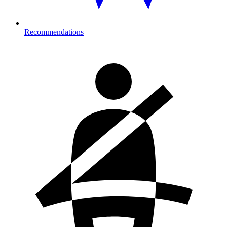
Recommendations