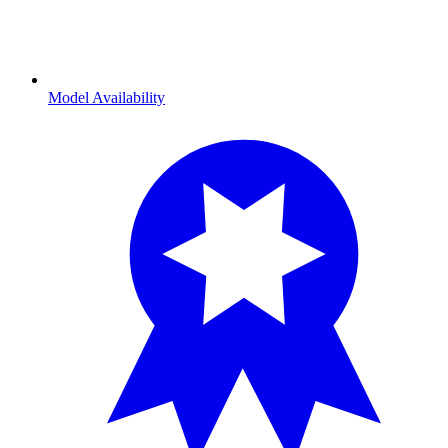
Model Availability