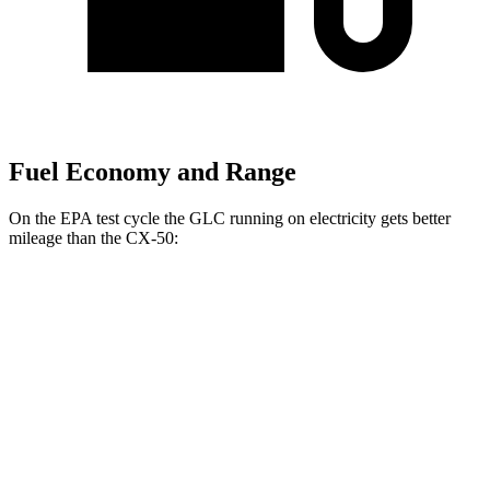
Fuel Economy and Range
On the EPA test cycle the GLC running on electricity gets better
mileage than the CX-50:
MPGe
GLC
AWD
350e Electric Motor
60 city/70 hwy
CX-50