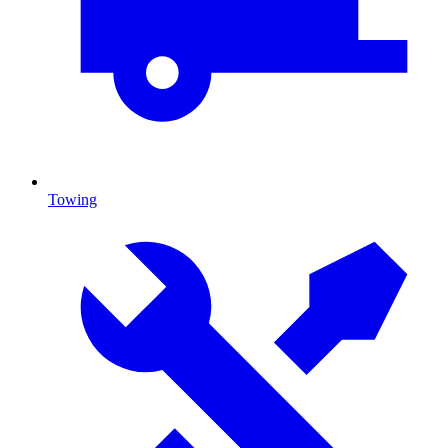
Towing