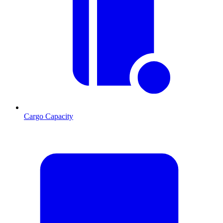
Cargo Capacity