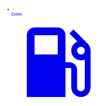
Engine