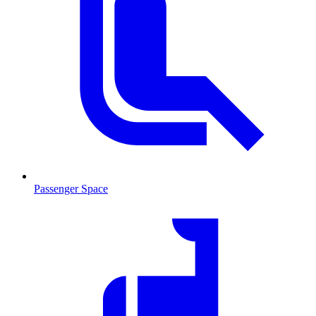
Passenger Space