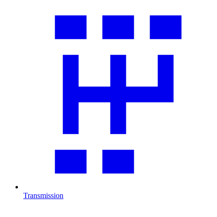
Transmission