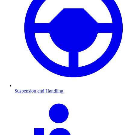
Suspension and Handling