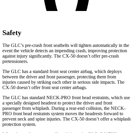
Safety
The GLC’s pre-crash front seatbelts will tighten automatically in the
event the vehicle detects an impending crash, improving protection
against injury significantly. The CX-50 doesn’t offer pre-crash
pretensioners.
The GLC has a standard front seat center airbag, which deploys
between the driver and front passenger, protecting them from
injuries caused by striking each other in serious side impacts. The
CX-50 doesn’t offer front seat center airbags.
The GLC has standard NECK-PRO front head restraints, which use
a specially designed headrest to protect the driver and front
passenger from whiplash. During a rear-end collision, the NECK-
PRO front head restraints system moves the headrests forward to
prevent neck and spine injuries. The CX-50 doesn’t offer a whiplash
protection system.