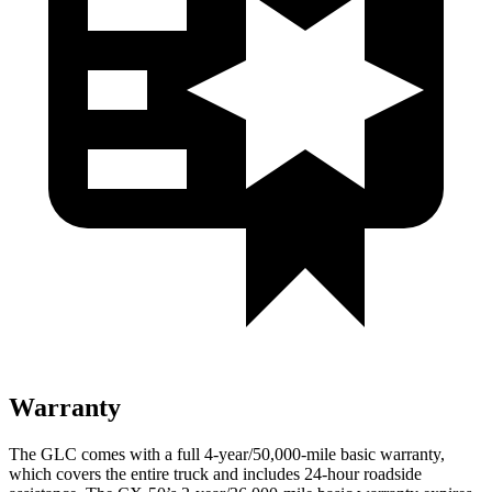
Warranty
The GLC comes with a full 4-year/50,000-mile basic warranty,
which covers the entire truck and includes 24-hour roadside