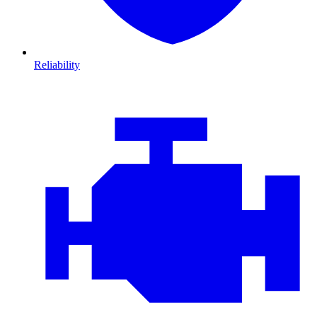
Reliability