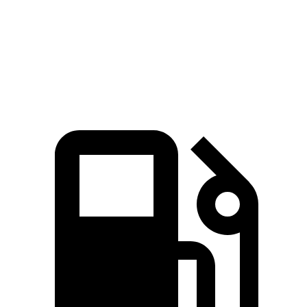
14.6
Quarter Mile
14.4 sec
16.5 sec
15.8 sec
sec
Speed in 1/4
93.8
96.6
84.1 MPH
88.6 MPH
Mile
MPH
MPH