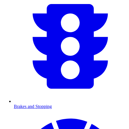
Brakes and Stopping