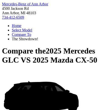
Mercedes-Benz of Ann Arbor
4500 Jackson Rd
Ann Arbor, MI 48103
734-412-6509
Home
Select Model
Compare To
The Showdown!
Compare the
2025 Mercedes
GLC
VS
2025 Mazda CX-50