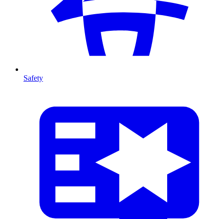
Safety