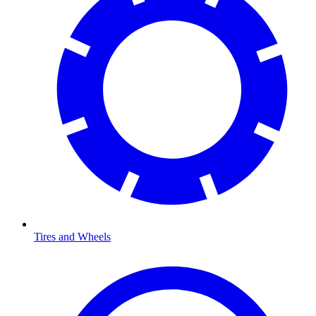
Tires and Wheels