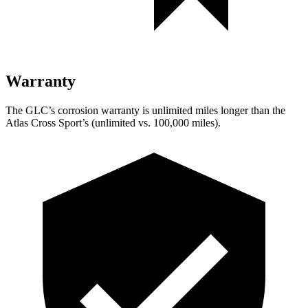
Warranty
The GLC’s corrosion warranty is unlimited miles longer than the
Atlas Cross Sport’s (unlimited vs. 100,000 miles).