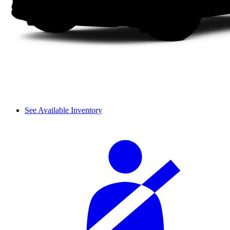
See Available Inventory