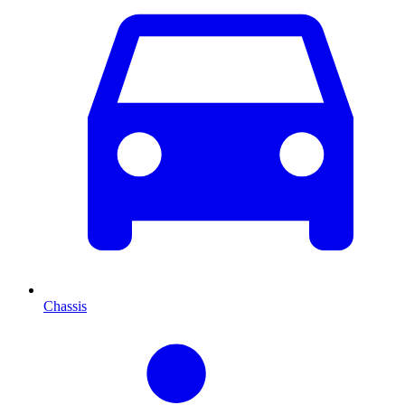
Chassis