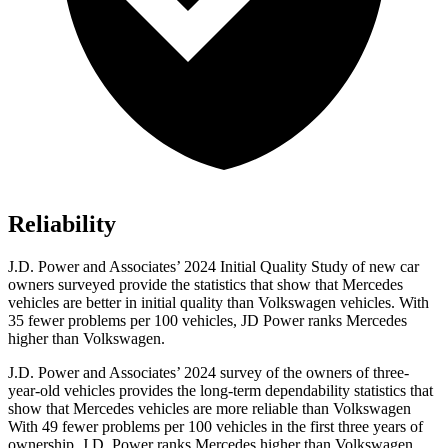
Reliability
J.D. Power and Associates’ 2024 Initial Quality Study of new car
owners surveyed provide the statistics that show that Mercedes
vehicles are better in initial quality than Volkswagen vehicles. With
35 fewer problems per 100 vehicles, JD Power ranks Mercedes
higher than Volkswagen.
J.D. Power and Associates’ 2024 survey of the owners of three-
year-old vehicles provides the long-term dependability statistics that
show that Mercedes vehicles are more reliable than Volkswagen
With 49 fewer problems per 100 vehicles in the first three years of
ownership, J.D. Power ranks Mercedes higher than Volkswagen.