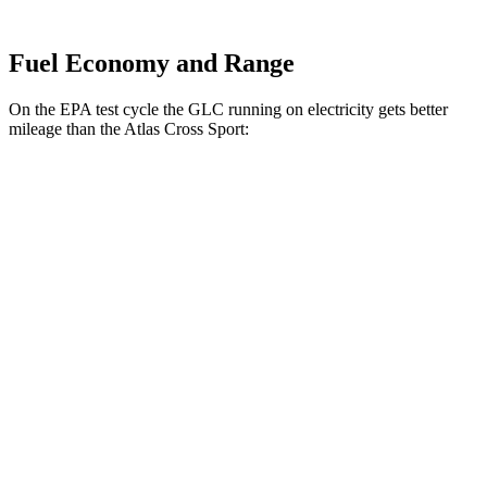
Fuel Economy and Range
On the EPA test cycle the GLC running on electricity gets better
mileage than the Atlas Cross Sport:
MPGe
GLC
AWD
350e Electric Motor
60 city/70 hwy
Atlas Cross Sport
MPG
FWD
2.0 turbo 4-cyl.
20 city/26 hwy