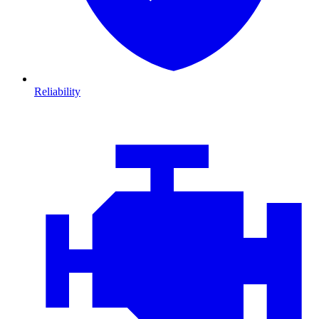
Reliability