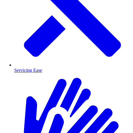
Servicing Ease