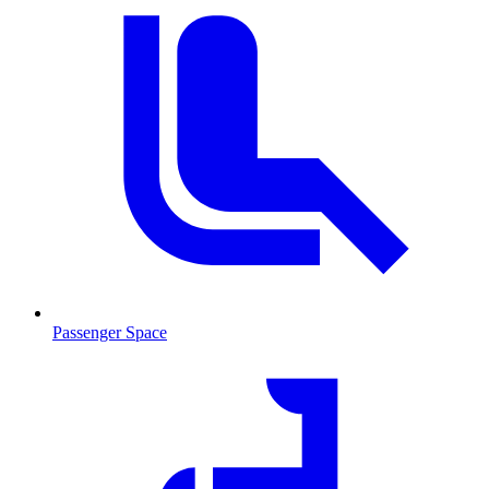
Passenger Space