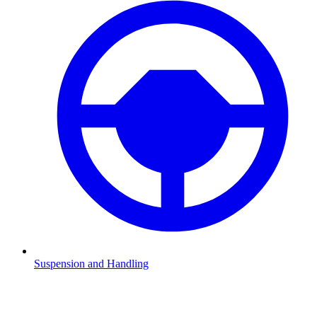
Suspension and Handling