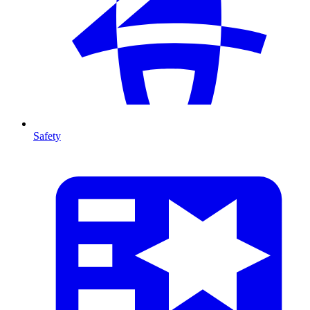
Safety