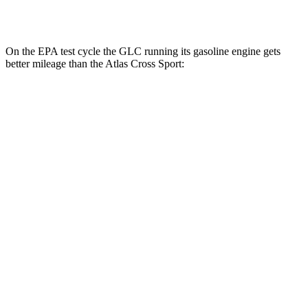
AWD
2.0 turbo 4-cyl.
19 city/26 hwy
On the EPA test cycle the GLC running its gasoline engine gets
better mileage than the Atlas Cross Sport:
MPG
GLC
RWD
2.0 turbo 4-cyl. Hybrid
24 city/32 hwy
AWD
2.0 turbo 4-cyl. Hybrid
23 city/31 hwy
2.0 turbo 4-cyl. Hybrid
23 city/28 hwy
Atlas Cross Sport
FWD
2.0 turbo 4-cyl.
20 city/26 hwy