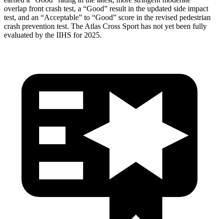
overlap front crash test, a “Good” result in the updated side impact
test, and an “Acceptable” to “Good” score in the revised pedestrian
crash prevention test. The Atlas Cross Sport has not yet been fully
evaluated by the IIHS for 2025.