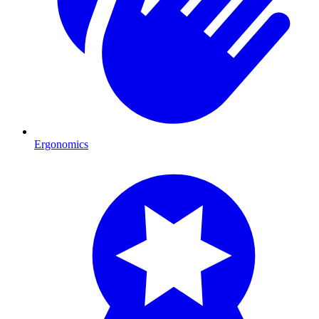
Ergonomics