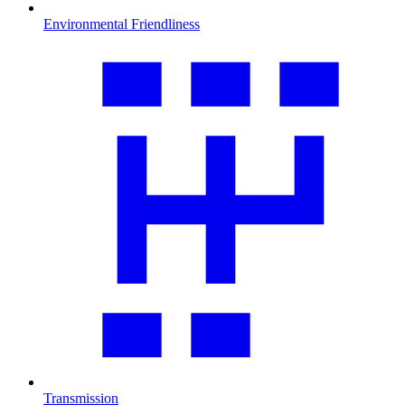
Environmental Friendliness
Transmission