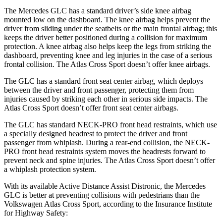
The Mercedes GLC has a standard driver’s side knee airbag
mounted low on the dashboard. The knee airbag helps prevent the
driver from sliding under the seatbelts or the main frontal airbag; this
keeps the driver better positioned during a collision for maximum
protection. A knee airbag also helps keep the legs from striking the
dashboard, preventing knee and leg injuries in the case of a serious
frontal collision. The Atlas Cross Sport doesn’t offer knee airbags.
The GLC has a standard front seat center airbag, which deploys
between the driver and front passenger, protecting them from
injuries caused by striking each other in serious side impacts. The
Atlas Cross Sport doesn’t offer front seat center airbags.
The GLC has standard NECK-PRO front head restraints, which use
a specially designed headrest to protect the driver and front
passenger from whiplash. During a rear-end collision, the NECK-
PRO front head restraints system moves the headrests forward to
prevent neck and spine injuries. The Atlas Cross Sport doesn’t offer
a whiplash protection system.
With its available Active Distance Assist Distronic, the Mercedes
GLC is better at preventing collisions with pedestrians than the
Volkswagen Atlas Cross Sport, according to the Insurance Institute
for Highway Safety: