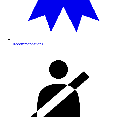
Recommendations