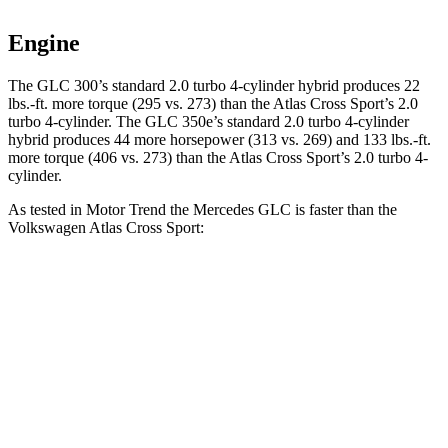
Engine
The GLC 300’s standard 2.0 turbo
4-cylinder hybrid produces 22
lbs.-ft. more torque (295 vs. 273) than the Atlas Cross Sport’s 2.0
turbo 4-cylinder. The GLC 350e’s standard 2.0 turbo 4-cylinder
hybrid produces 44 more horsepower (313 vs. 269) and
133 lbs.-ft.
more torque (406 vs. 273) than the Atlas Cross Sport’s 2.0 turbo 4-
cylinder.
As tested in
Motor Trend
the Mercedes GLC is faster than the
Volkswagen Atlas Cross Sport:
GLC 300
GLC 350e
Atlas Cross Sport
Zero to 60 MPH
6.1 sec
6 sec
7.7 sec
Quarter Mile
14.6 sec
14.4 sec
15.9 sec
Speed in 1/4 Mile
93.8 MPH
96.6 MPH
90 MPH