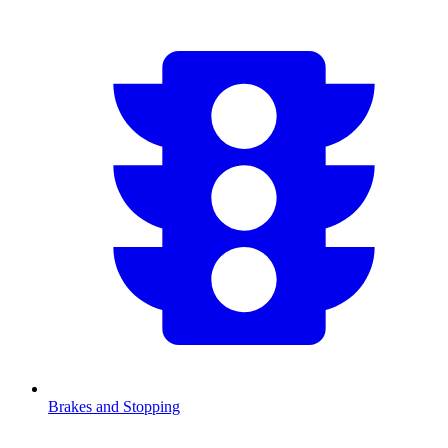
Brakes and Stopping