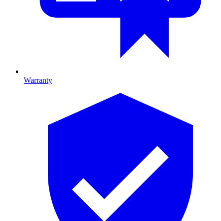
Warranty