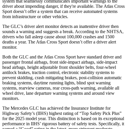
system that seamlessly communicates important warnings to the
driver about impending danger, if they're available. The Atlas Cross
Sport doesn’t offer a system that can receive automated systems
from infrastructure or other vehicles.
The GLC’s driver alert monitor detects an inattentive driver then
sounds a warning and suggests a break. According to the NHTSA,
drivers who fall asleep cause about 100,000 crashes and 1500
deaths a year. The Atlas Cross Sport doesn’t offer a driver alert
monitor.
Both the GLC and the Atlas Cross Sport have standard driver and
passenger frontal airbags, front side-impact airbags, side-impact
head airbags, height adjustable front shoulder belts, four-wheel
antilock brakes, traction control, electronic stability systems to
prevent skidding, crash mitigating brakes, post-collision automatic
braking systems, daytime running lights, blind spot warning
systems, rearview cameras, rear cross-path warning, available all
wheel drive, lane departure warning systems and around view
monitors.
The Mercedes GLC has achieved the Insurance Institute for
Highway Safety’s (IIHS) highest rating of “Top Safety Pick Plus”
for the 2025 model year. This distinction is based on its exceptional
performance in IIHS’ rigorous battery of safety tests. Specifically, it
earned a “Good” rating in the latest, more stringent moderate