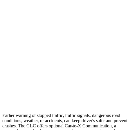
25 MPH Low beams
AVOIDED
-23 MPH
Parallel Adult - NIGHT
25 MPH Brights
AVOIDED
-21 MPH
25 MPH Low beams
AVOIDED
-23 MPH
37 MPH Brights
AVOIDED
-28 MPH
Warning Issued-Brights
2.1 sec
2 sec
37 MPH Low beams
-26 MPH
-2 MPH
Warning Issued-Low beams
1 sec
.6 sec
Earlier warning of stopped traffic, traffic signals, dangerous road
conditions, weather, or accidents, can keep driver's safer and prevent
crashes. The GLC offers optional Car-to-X Communication, a