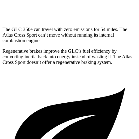
AWD
2.0 turbo 4-cyl.
19 city/26 hwy
The GLC 350e can travel with zero emissions for 54 miles. The
Atlas Cross Sport can’t move without running its internal
combustion engine.
Regenerative brakes improve the GLC’s fuel efficiency by
converting inertia back into energy instead of wasting it. The Atlas
Cross Sport doesn’t offer a regenerative braking system.