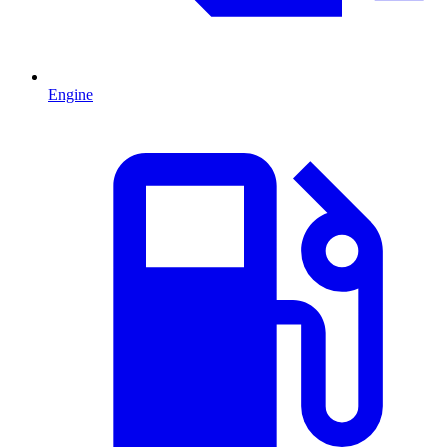
Engine