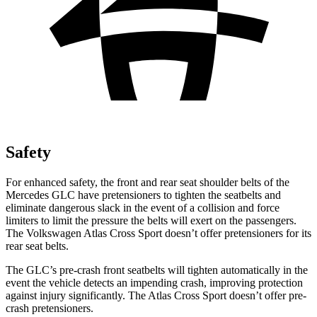
Safety
For enhanced safety, the front and rear seat shoulder belts of the
Mercedes GLC have pretensioners to tighten the seatbelts and
eliminate dangerous slack in the event of a collision and force
limiters to limit the pressure the belts will exert on the passengers.
The Volkswagen Atlas Cross Sport doesn’t offer pretensioners for its
rear seat belts.
The GLC’s pre-crash front seatbelts will tighten automatically in the
event the vehicle detects an impending crash, improving protection
against injury significantly. The Atlas Cross Sport doesn’t offer pre-
crash pretensioners.