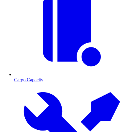
Cargo Capacity