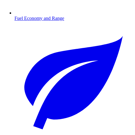
Fuel Economy and Range