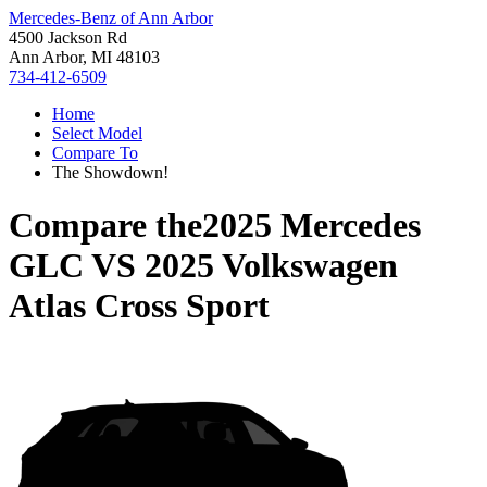
Mercedes-Benz of Ann Arbor
4500 Jackson Rd
Ann Arbor, MI 48103
734-412-6509
Home
Select Model
Compare To
The Showdown!
Compare the
2025 Mercedes
GLC
VS
2025 Volkswagen
Atlas Cross Sport