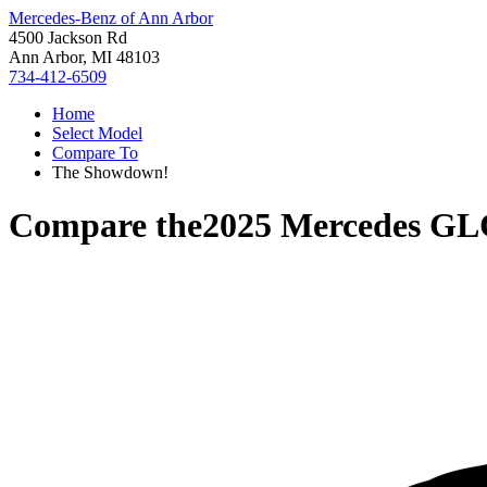
Mercedes-Benz of Ann Arbor
4500 Jackson Rd
Ann Arbor, MI 48103
734-412-6509
Home
Select Model
Compare To
The Showdown!
Compare the
2025 Mercedes GL