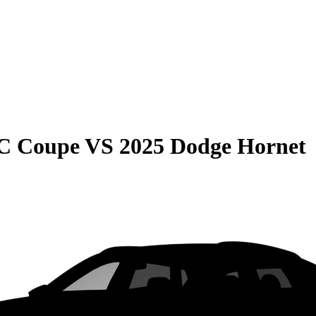
C Coupe
VS
2025 Dodge Hornet