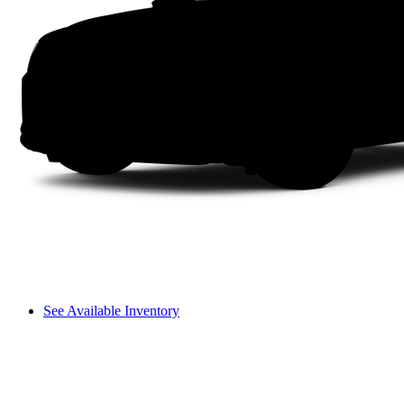
See Available Inventory