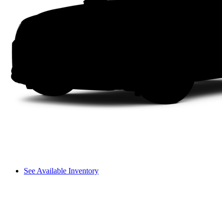
See Available Inventory