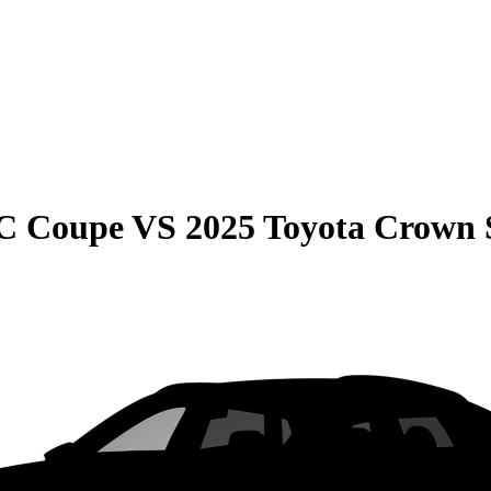
C Coupe
VS
2025 Toyota Crown 