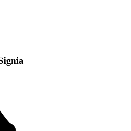
Signia