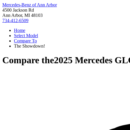
Mercedes-Benz of Ann Arbor
4500 Jackson Rd
Ann Arbor, MI 48103
734-412-6509
Home
Select Model
Compare To
The Showdown!
Compare the
2025 Mercedes GL