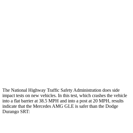
Chest Evaluation
GOOD
GOOD
Hip & Thigh Evaluation
GOOD
ACCEPTABLE
Femur Force R/L
1.9/1.3 kN
5.3/2.5 kN
Hip & Thigh Injury Risk R/L
0%/0%
6%/0%
Lower Leg Evaluation
GOOD
POOR
Tibia index R/L
.42/.42
1.53/.59
The National Highway Traffic Safety Administration does side
impact tests on new vehicles. In this test, which crashes the vehicle
into a flat barrier at 38.5 MPH and into a post at 20 MPH, results
indicate that the Mercedes AMG GLE is safer than
the Dodge
Durango SRT:
AMG GLE
Durango SRT