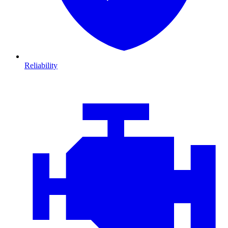
Reliability