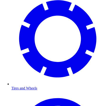
Tires and Wheels