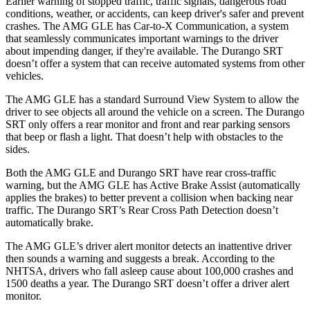
Earlier warning of stopped traffic, traffic signals, dangerous road
conditions, weather, or accidents, can keep driver's safer and prevent
crashes. The AMG GLE has Car-to-X Communication, a system
that seamlessly communicates important warnings to the driver
about impending danger, if they're available. The Durango SRT
doesn’t offer a system that can receive automated systems from other
vehicles.
The AMG GLE has a standard Surround View System to allow the
driver to see objects all around the vehicle on a screen. The Durango
SRT only offers a rear monitor and front and rear parking sensors
that beep or flash a light. That doesn’t help with obstacles to the
sides.
Both the AMG GLE and Durango SRT have rear cross-traffic
warning, but the AMG GLE has Active Brake Assist (automatically
applies the brakes) to better prevent a collision when backing near
traffic. The Durango SRT’s Rear Cross Path Detection doesn’t
automatically brake.
The AMG GLE’s driver alert monitor detects an inattentive driver
then sounds a warning and suggests a break. According to the
NHTSA, drivers who fall asleep cause about 100,000 crashes and
1500 deaths a year. The Durango SRT doesn’t offer a driver alert
monitor.