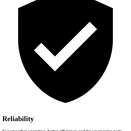
Reliability