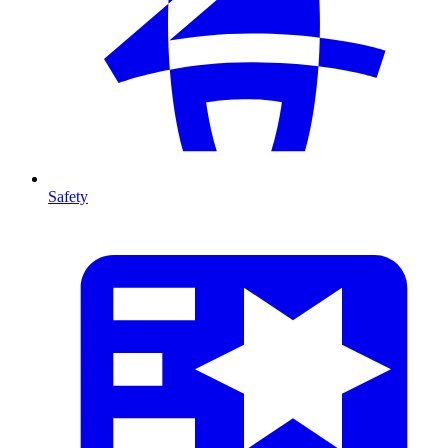
Safety