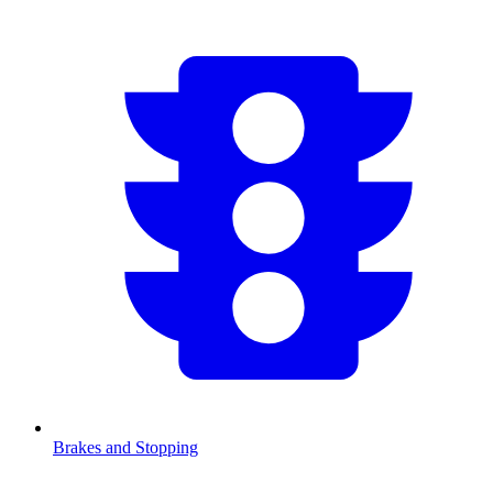
Brakes and Stopping