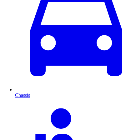
Chassis