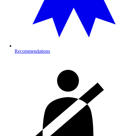
Recommendations