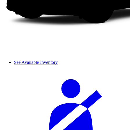
See Available Inventory