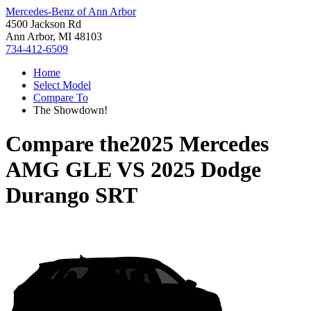
Mercedes-Benz of Ann Arbor
4500 Jackson Rd
Ann Arbor, MI 48103
734-412-6509
Home
Select Model
Compare To
The Showdown!
Compare the
2025 Mercedes
AMG GLE
VS
2025 Dodge
Durango SRT