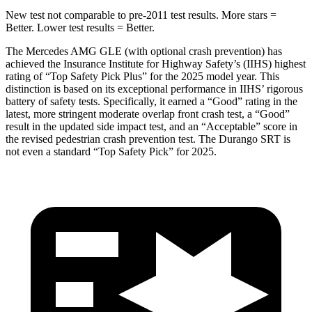
New test not comparable to pre-2011 test results. More stars =
Better. Lower test results = Better.
The Mercedes AMG GLE (with optional crash prevention) has
achieved the Insurance Institute for Highway Safety’s (IIHS) highest
rating of “Top Safety Pick Plus” for the 2025 model year. This
distinction is based on its exceptional performance in IIHS’ rigorous
battery of safety tests. Specifically, it earned a “Good” rating in the
latest, more stringent moderate overlap front crash test, a “Good”
result in the updated side impact test, and an “Acceptable” score in
the revised pedestrian crash prevention test. The Durango SRT is
not even a standard “Top Safety Pick” for 2025.