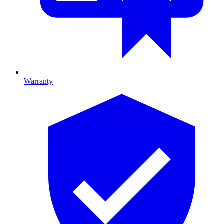
Warranty