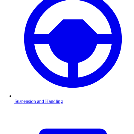
Suspension and Handling