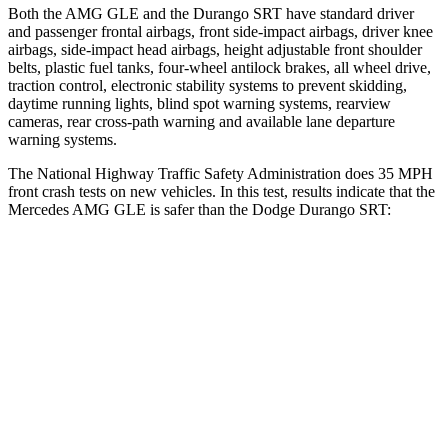
Both the AMG GLE and the Durango
SRT have standard driver
and passenger frontal airbags, front side-impact airbags, driver knee
airbags, side-impact head airbags, height adjustable front shoulder
belts, plastic fuel tanks, four-wheel antilock brakes, all wheel drive,
traction control, electronic stability systems to prevent skidding,
daytime running lights, blind spot warning systems, rearview
cameras, rear cross-path warning and available lane departure
warning systems.
The National Highway Traffic Safety Administration does 35 MPH
front
crash tests on new vehicles. In this test, results indicate that the
Mercedes AMG GLE is safer than the Dodge Durango SRT:
AMG GLE
Durango SRT
OVERALL STARS
5 Stars
4 Stars
Driver
STARS
5 Stars
3 Stars