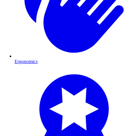
Ergonomics