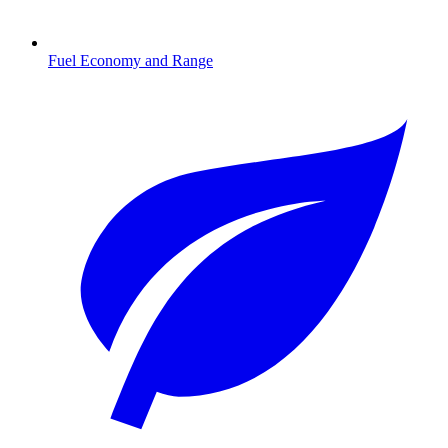
Fuel Economy and Range