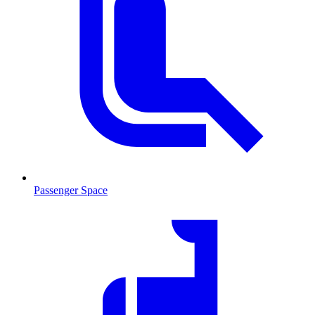
Passenger Space