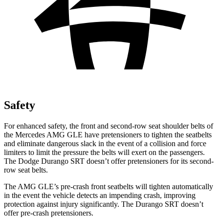
Safety
For enhanced safety, the front and second-row seat shoulder belts of
the Mercedes AMG GLE have pretensioners to tighten the seatbelts
and eliminate dangerous slack in the event of a collision and force
limiters to limit the pressure the belts will exert on the passengers.
The Dodge Durango SRT doesn’t offer pretensioners for its second-
row seat belts.
The AMG GLE’s pre-crash front seatbelts will tighten automatically
in the event the vehicle detects an impending crash, improving
protection against injury significantly. The Durango SRT doesn’t
offer pre-crash pretensioners.