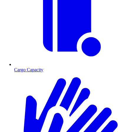
Cargo Capacity