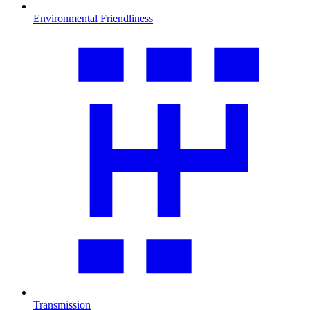
Environmental Friendliness
Transmission