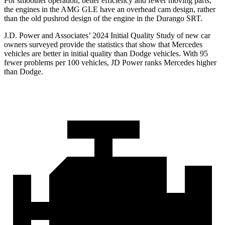
For smoother operation, better efficiency and fewer moving parts,
the engines in the AMG GLE have an overhead cam design, rather
than the old pushrod design of the engine in the Durango SRT.
J.D. Power and Associates’ 2024 Initial Quality Study of new car
owners surveyed provide the statistics that show that Mercedes
vehicles are better in initial quality than Dodge vehicles. With 95
fewer problems per 100 vehicles, JD Power ranks Mercedes higher
than Dodge.