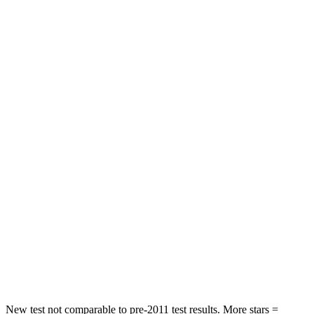
Neck Injury Risk
24%
34%
Neck Stress
208 lbs.
236 lbs.
Leg Forces (l/r)
301/184 lbs.
339/364 lbs.
Passenger
STARS
5 Stars
4 Stars
HIC
209
295
Chest Compression
.4 inches
.8 inches
Neck Stress
125 lbs.
156 lbs.
Neck Compression
31 lbs.
86 lbs.
New test not comparable to pre-2011 test results.
More stars =