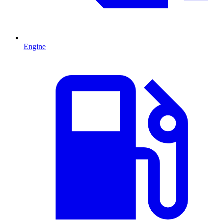
Engine