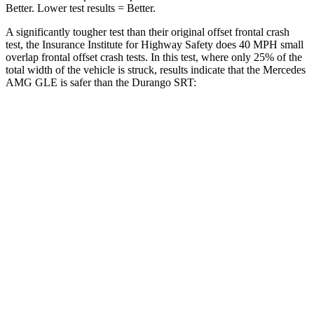
Better. Lower test results = Better.
A significantly tougher test than their original offset frontal crash
test, the Insurance Institute for Highway Safety does 40 MPH small
overlap frontal offset crash tests. In this test, where only 25% of the
total width of the vehicle is struck, results indicate that the Mercedes
AMG GLE is safer than the Durango SRT:
AMG GLE
Durango SRT
Overall Evaluation
GOOD
MARGINAL
Restraints
GOOD
ACCEPTABLE
Head Neck Evaluation
GOOD
GOOD
Peak Head Forces
0 G’s
0
G’s
Steering Column Movement Rearward
0 cm
9 cm