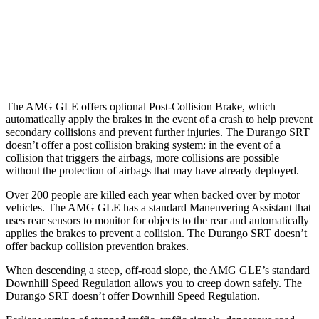
37 MPH Low beams
-8 MPH
No Slowing
Warning Issued-Low beams
.9 sec
No Warning
The AMG GLE offers optional Post-Collision Brake, which
automatically apply
the brakes in the event of a crash to help prevent
secondary collisions and prevent further injuries. The Durango SRT
doesn’t offer a post collision braking system: in the event of a
collision that triggers the airbags, more collisions are possible
without the protection of airbags that may have already deployed.
Over 200 people are killed each year when backed over by motor
vehicles. The AMG GLE has a standard Maneuvering Assistant that
uses rear sensors to monitor for objects to the rear and automatically
applies the brakes to prevent a collision. The Durango SRT doesn’t
offer backup collision prevention brakes.
When descending a steep, off-road slope, the AMG GLE’s standard
Downhill Speed Regulation allows you to creep down safely. The
Durango SRT doesn’t offer Downhill Speed Regulation.