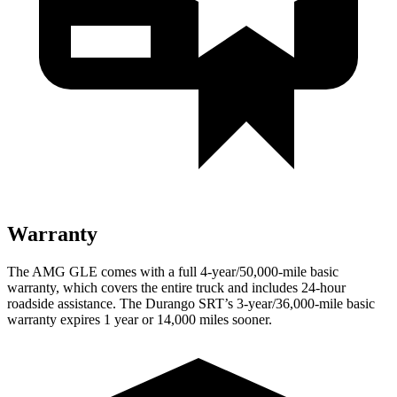
Warranty
The AMG GLE comes with a full 4-year/50,000-mile basic
warranty,
which covers the entire truck and includes 24-hour
roadside assistance. The Durango SRT’s 3-year/36,000-mile basic
warranty expires 1 year or 14,000 miles sooner.