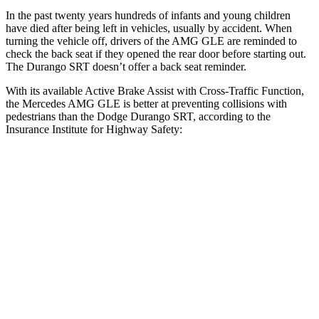
In the past twenty years hundreds of infants and young children
have died after being left in vehicles, usually by accident. When
turning the vehicle off,
drivers of the AMG GLE are reminded to
check the back seat if they opened the rear door before starting out.
The Durango SRT doesn’t offer a back seat reminder.
With its available Active Brake Assist with Cross-Traffic Function,
the Mercedes AMG GLE is better at preventing collisions with
pedestrians than the Dodge Durango SRT, according to the
Insurance Institute for Highway Safety:
AMG GLE
Durango SRT
Overall Evaluation
ACCEPTABLE
POOR
Crossing Child - DAY
12 MPH
AVOIDED
No Slowing
25 MPH
AVOIDED
No Slowing