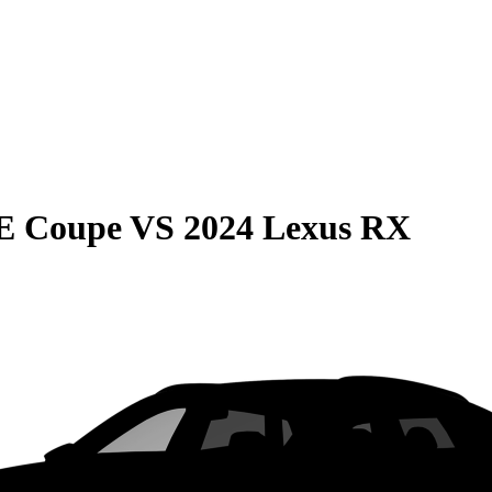
E Coupe
VS
2024 Lexus RX