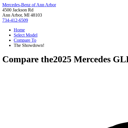
Mercedes-Benz of Ann Arbor
4500 Jackson Rd
Ann Arbor, MI 48103
734-412-6509
Home
Select Model
Compare To
The Showdown!
Compare the
2025 Mercedes GL