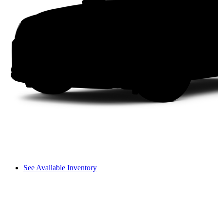
See Available Inventory