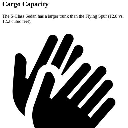
Cargo Capacity
The S-Class Sedan has a larger trunk than the Flying Spur (12.8 vs.
12.2 cubic feet).