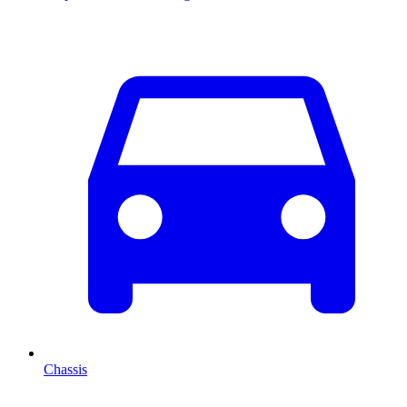
Chassis