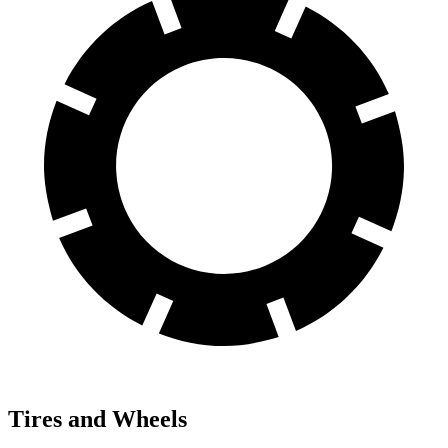
Tires and Wheels