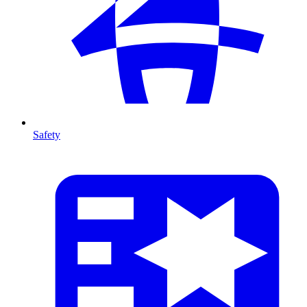
Safety