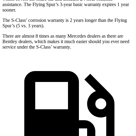
assistance. The Flying Spur’s 3-year basic warranty expires 1 year
sooner.
The S-Class’ corrosion warranty is 2 years longer than the Flying
Spur’s (5 vs. 3 years).
There are almost 8 times as many Mercedes dealers as there are
Bentley dealers, which makes
it much easier should y
ou ever need
service under the S-Class’ warranty.