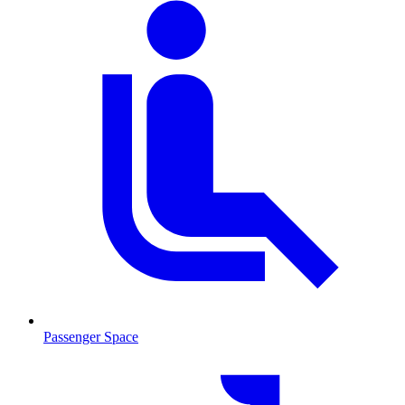
Passenger Space