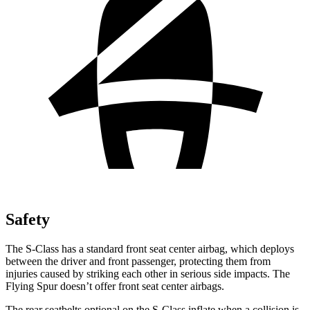
Safety
The S-Class has a standard front seat center airbag, which deploys
between the driver and front passenger, protecting them from
injuries caused by striking each other in serious side impacts. The
Flying Spur doesn’t offer front seat center airbags.
The rear seatbelts optional on the S-Class inflate when a collision is