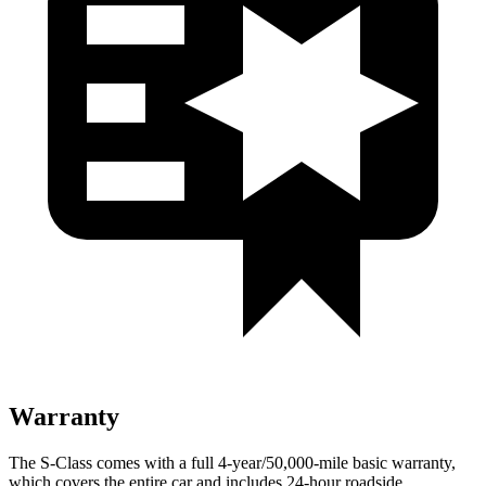
Warranty
The S-Class comes with a full 4-year/50,000-mile basic warranty,
which covers the entire car and includes 24-hour roadside