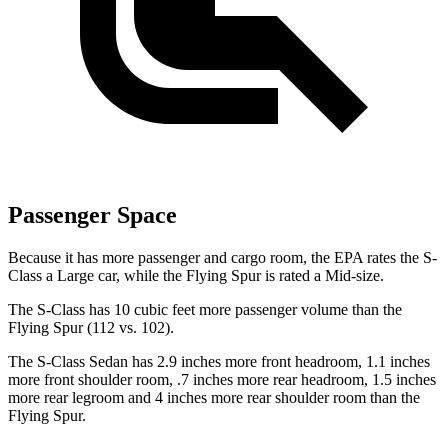
Passenger Space
Because it has more passenger and cargo room, the EPA rates the S-
Class a Large car, while the Flying Spur is rated a Mid-size.
The S-Class has 10 cubic feet more passenger volume than the
Flying Spur (112 vs. 102).
The S-Class Sedan has 2.9 inches more front headroom, 1.1 inches
more front shoulder room, .7 inches more
rear headroom, 1.5 inches
more rear legroom and 4 inches more rear shoulder room than the
Flying Spur.