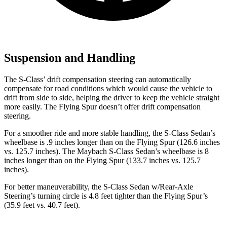
Suspension and Handling
The S-Class’ drift compensation steering can automatically
compensate for road conditions which would cause the vehicle to
drift from side to side, helping the driver to keep the vehicle straight
more easily. The Flying Spur doesn’t offer drift compensation
steering.
For a smoother ride and more stable handling, the S-Class Sedan’s
wheelbase is .9 inches longer than on the Flying Spur (126.6 inches
vs. 125.7 inches). The Maybach S-Class Sedan’s wheelbase is 8
inches longer than on the Flying Spur (133.7 inches vs. 125.7
inches).
For better maneuverability, the S-Class Sedan w/Rear-Axle
Steering’s turning circle is 4.8 feet tighter than the Flying Spur’s
(35.9 feet vs. 40.7 feet).