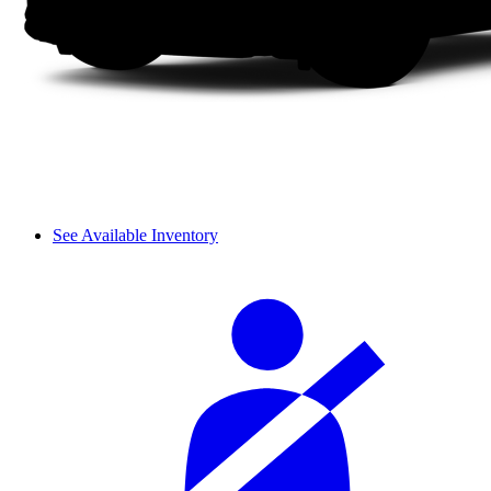
See Available Inventory