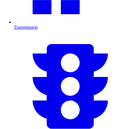
Transmission