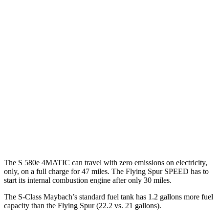
AWD
3.0 turbo 6-cyl. Hybrid
21 city/31 hwy
580e 3.0 turbo 6-cyl. Hybrid
20 city/29 hwy
Maybach 4.0 turbo
V8 Hybrid
16 city/27 hwy
4.0 turbo V8 Hybrid
17 city/25 hwy
Flying Spur
AWD
4.0 turbo V8 Hybrid
17 city/22 hwy
The S 580e 4MATIC can travel with zero emissions on electricity,
only, on a full charge for 47 miles. The Flying Spur SPEED has to
start its internal combustion engine after only 30 miles.
The S-Class Maybach’s standard fuel tank has 1.2 gallons more fuel
capacity than the Flying Spur (22.2 vs. 21 gallons).