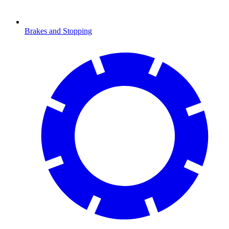
Brakes and Stopping