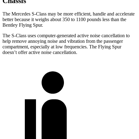
Chassis
The Mercedes S-Class may be more efficient, handle and accelerate
better because it weighs about 350 to 1100 pounds less than the
Bentley Flying Spur.
The S-Class uses computer-generated active noise cancellation to
help remove annoying noise and vibration from the passenger
compartment, especially at low frequencies. The Flying Spur
doesn’t offer active noise cancellation.