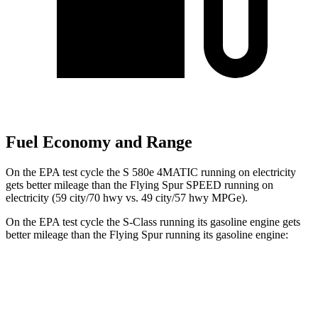
Fuel Economy and Range
On the EPA test cycle the S 580e 4MATIC running on electricity
gets better mileage than the Flying Spur SPEED running on
electricity (59 city/70 hwy vs. 49 city/57 hwy MPGe).
On the EPA test cycle the S-Class running its gasoline engine gets
better mileage than the Flying Spur running its gasoline engine:
MPG
S-Class