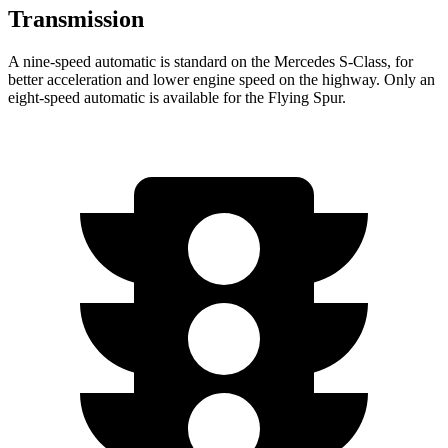
Transmission
A nine-speed automatic is standard on the Mercedes S-Class, for
better acceleration and lower engine speed on the highway. Only an
eight-speed automatic is available for the Flying Spur.