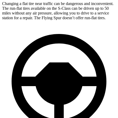
Changing a flat tire near traffic can be dangerous and inconvenient.
The run-flat tires available on the S-Class can be driven up to 50
miles without any air pressure, allowing you to drive to a service
station for a repair. The Flying Spur doesn’t offer run-flat tires.