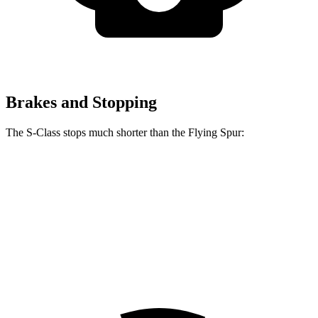
Brakes and Stopping
The S-Class stops much shorter than the Flying Spur:
S-Class
Flying Spur
100 to 0 MPH
324 feet
342 feet
Car and Driver
70 to 0 MPH
158 feet
168 feet
Car and Driver