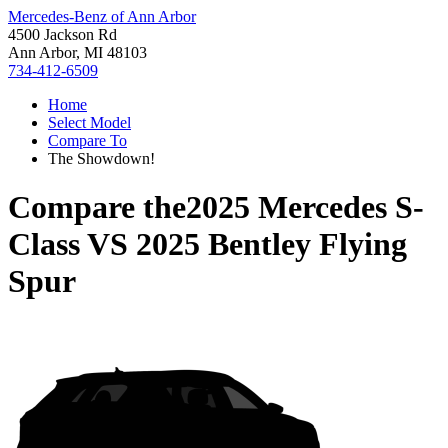
Mercedes-Benz of Ann Arbor
4500 Jackson Rd
Ann Arbor, MI 48103
734-412-6509
Home
Select Model
Compare To
The Showdown!
Compare the
2025 Mercedes S-
Class
VS
2025 Bentley Flying
Spur