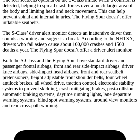
detected, helping to spread crash forces over a much larger area of
the body and limiting head and neck movement. This can help
prevent spinal and internal injuries. The Flying Spur doesn’t offer
inflatable seatbelts.
The S-Class’
driver alert
monitor detects an inattentive driver then
sounds a warning and suggests a break. According to the NHTSA,
drivers who fall asleep cause about 100,000 crashes and 1500
deaths a year. The Flying S
pur doesn’t offer a driver alert monitor.
Both the S-Class and the Flying Spur have standard driver and
passenger frontal airbags, front and rear side-impact airbags, driver
knee airbags, side-impact head airbags, front and rear seatbelt
pretensioners, height adjustable front shoulder belts, four-wheel
antilock brakes, all wheel drive, traction control, electronic stability
systems to prevent skidding, crash mitigating brakes, post-collision
automatic braking systems, daytime running lights, lane departure
warning systems, blind spot warning systems, around view monitors
and rear cross-path warning.