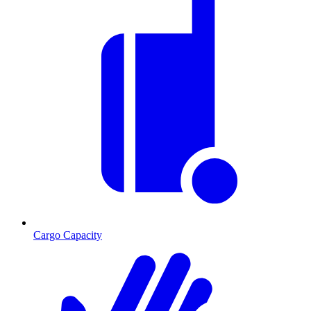
Cargo Capacity