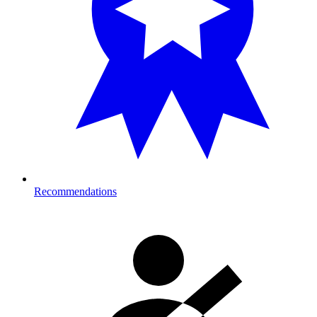
Recommendations