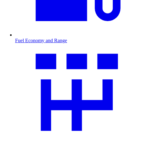
Fuel Economy and Range