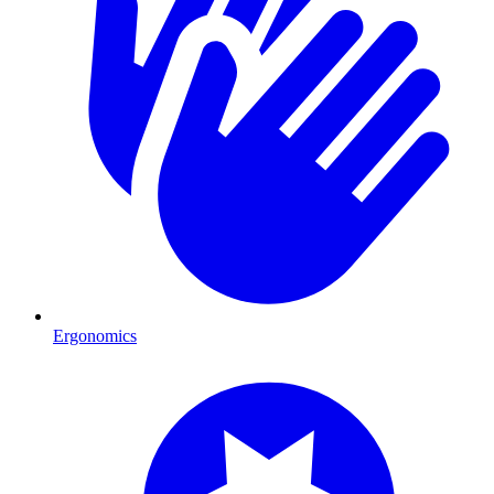
Ergonomics