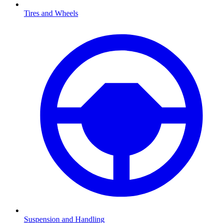
Tires and Wheels
Suspension and Handling