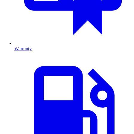
Warranty