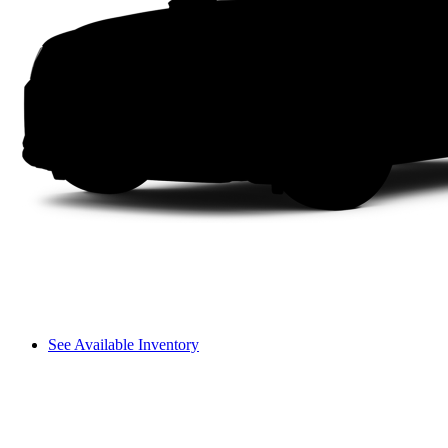
See Available Inventory