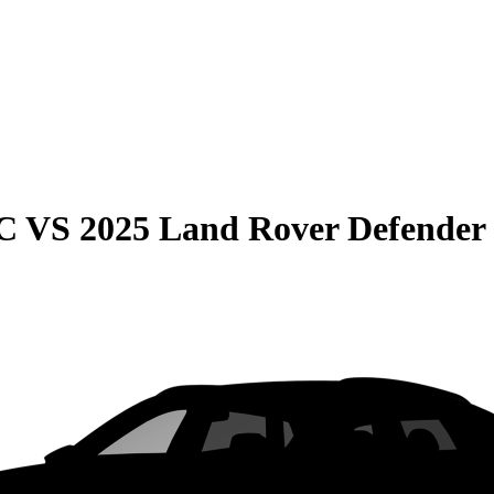
C
VS
2025 Land Rover Defender