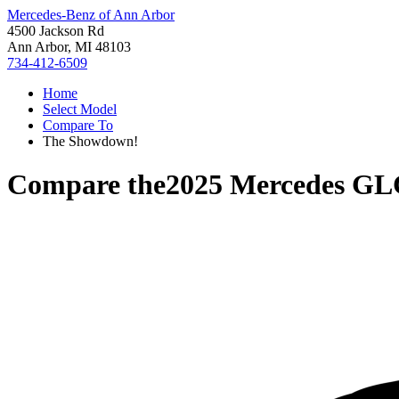
Mercedes-Benz of Ann Arbor
4500 Jackson Rd
Ann Arbor, MI 48103
734-412-6509
Home
Select Model
Compare To
The Showdown!
Compare the
2025 Mercedes GL