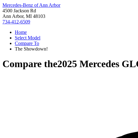
Mercedes-Benz of Ann Arbor
4500 Jackson Rd
Ann Arbor, MI 48103
734-412-6509
Home
Select Model
Compare To
The Showdown!
Compare the
2025 Mercedes GL