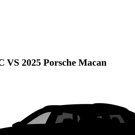
C
VS
2025 Porsche Macan