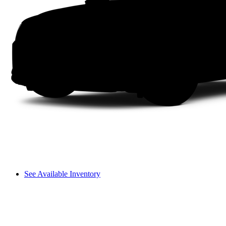
See Available Inventory