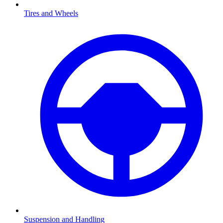
Tires and Wheels
Suspension and Handling