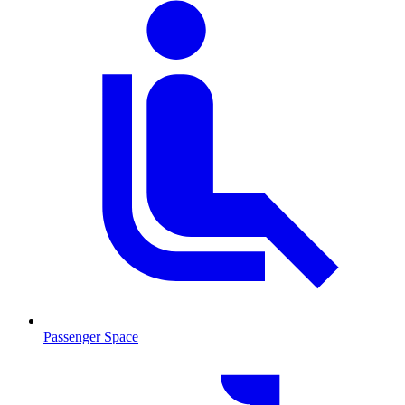
Passenger Space