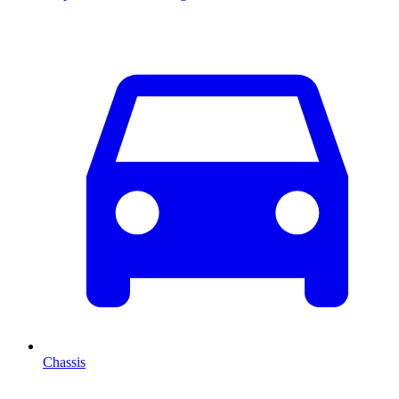
Chassis