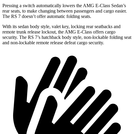
Pressing a switch automatically lowers the AMG E-Class Sedan’s
rear seats, to make changing between passengers and cargo easier.
The RS 7 doesn’t offer automatic folding seats.
With its sedan body style, valet key, locking rear seatbacks and
remote trunk release lockout, the AMG E-Class offers cargo
security. The RS 7’s hatchback body style, non-lockable folding seat
and non-lockable remote release defeat cargo security.