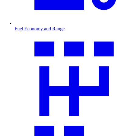
Fuel Economy and Range