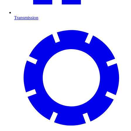
Transmission