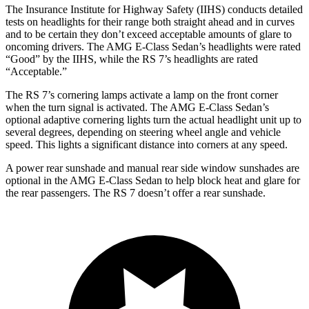
The Insurance Institute for Highway Safety (IIHS) conducts detailed
tests on headlights for their range both straight ahead and in curves
and to be certain they don’t exceed acceptable amounts of glare to
oncoming drivers. The AMG E-Class Sedan’s headlights were rated
“Good” by the IIHS, while the RS 7’s headlights are rated
“Acceptable.”
The RS 7’s cornering lamps activate a lamp on the front corner
when the turn signal is activated. The AMG E-Class Sedan’s
optional adaptive cornering lights turn the actual headlight unit up to
several degrees, depending on steering wheel angle and vehicle
speed. This lights a significant distance into corners at any speed.
A power rear sunshade and manual rear side window sunshades are
optional in the AMG E-Class Sedan to help block heat and glare for
the rear passengers. The RS 7 doesn’t offer a rear sunshade.