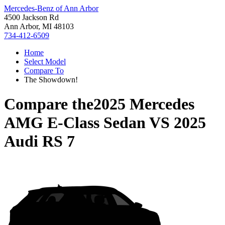
Mercedes-Benz of Ann Arbor
4500 Jackson Rd
Ann Arbor, MI 48103
734-412-6509
Home
Select Model
Compare To
The Showdown!
Compare the
2025 Mercedes
AMG E-Class Sedan
VS
2025
Audi RS 7