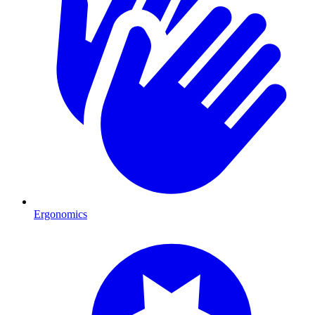
Ergonomics