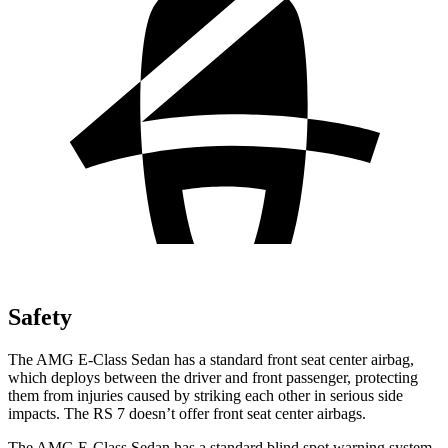
Safety
The AMG E-Class Sedan has a standard front seat center airbag,
which deploys between the driver and front passenger, protecting
them from injuries caused by striking each other in serious side
impacts. The RS 7 doesn’t offer front seat center airbags.
The AMG E-Class Sedan has a standard blind spot warning system