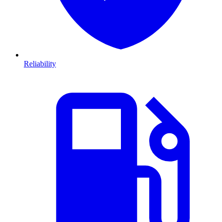
Reliability