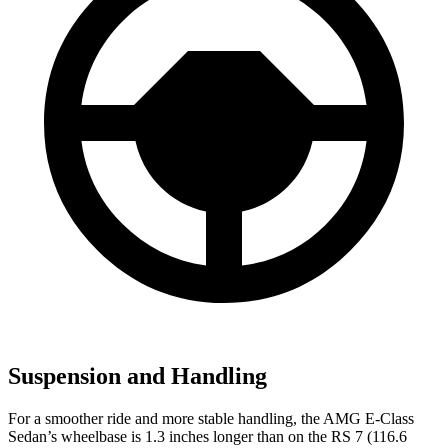
Suspension and Handling
For a smoother ride and more stable handling, the AMG E-Class
Sedan’s wheelbase is 1.3 inches longer than on the RS 7 (116.6