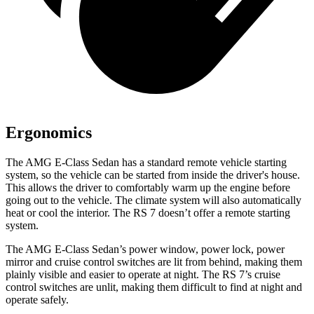
Ergonomics
The AMG E-Class Sedan has
a standard remote vehicle starting
system, so the vehicle can be started from inside the driver's house.
This allows the driver to comfortably warm up the engine before
going out to the vehicle. The climate system will also automatically
heat or cool the interior. The RS 7 doesn’t offer a remote starting
system.
The AMG E-Class Sedan’s power window, power lock, power
mirror and cruise control switches are lit from behind, making them
plainly visible and easier to operate at night. The RS 7’s cruise
control switches are unlit, making them difficult to find at night and
operate safely.