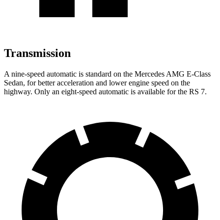
Transmission
A nine-speed automatic is standard on the Mercedes AMG E-Class
Sedan, for better acceleration and lower engine speed on the
highway. Only an eight-speed automatic is available for
the RS 7.