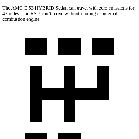
The AMG E 53 HYBRID Sedan can travel with zero emissions for
43 miles. The RS 7 can’t move without running its internal
combustion engine.