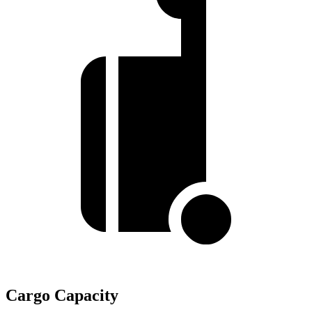
Cargo Capacity