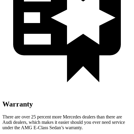
Warranty
There are over 25 percent more Mercedes dealers than there are
Audi
dealers, which makes
it easier should you ever need service
under the AMG E-Class Sedan’s warranty.