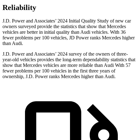
Reliability
J.D. Power and Associates’ 2024 Initial Quality Study of new car
owners surveyed provide the statistics that show that Mercedes
vehicles are better in initial quality than Audi vehicles. With 36
fewer problems per 100 vehicles, JD Power ranks Mercedes higher
than Audi.
J.D. Power and Associates’ 2024 survey of the owners of three-
year-old vehicles provides the long-term dependability statistics that
show that Mercedes vehicles are more reliable than Audi With 57
fewer problems per 100 vehicles in the first three years of
ownership, J.D. Power ranks Mercedes higher than Audi.