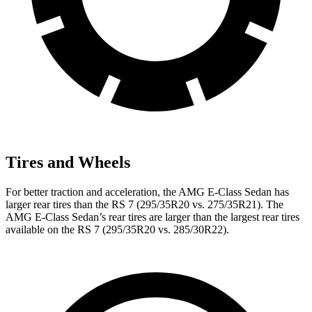
Tires and Wheels
For better traction and acceleration, the AMG E-Class Sedan has
larger rear tires than the RS 7 (295/35R20 vs. 275/35R21). The
AMG E-Class Sedan’s rear tires are larger than the largest rear tires
available on the RS 7 (295/35R20 vs. 285/30R22).