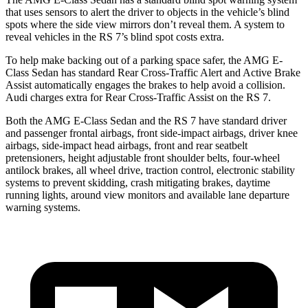
that uses sensors to alert the driver to objects in the vehicle’s blind
spots where the side view mirrors don’t reveal them. A system to
reveal vehicles in the RS 7’s blind spot costs extra.
To help make backing out of a parking space safer, the AMG E-
Class Sedan has standard Rear Cross-Traffic Alert and Active Brake
Assist automatically engages the brakes to help avoid a collision.
Audi charges extra for Rear Cross-Traffic Assist on the RS 7.
Both the AMG E-Class Sedan and the RS 7 have standard driver
and passenger frontal airbags, front side-impact airbags, driver knee
airbags, side-impact head airbags, front and rear seatbelt
pretensioners, height adjustable front shoulder belts, four-wheel
antilock brakes, all wheel drive, traction control, electronic stability
systems to prevent skidding, crash mitigating brakes, daytime
running lights, around view monitors and available lane departure
warning systems.