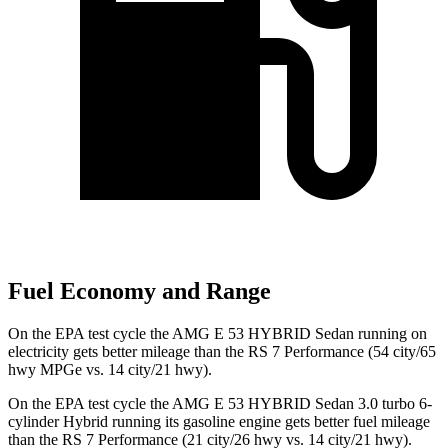
Fuel Economy and Range
On the EPA test cycle the AMG E 53 HYBRID Sedan running on
electricity gets better mileage than the RS 7 Performance (54 city/65
hwy MPGe vs. 14 city/21 hwy).
On the EPA test
cycle the AMG E 53 HYBRID Sedan 3.0 turbo 6-
cylinder Hybrid running its gasoline engine gets better fuel mileage
than the RS 7 Performance (21 city/26 hwy vs. 14 city/21 hwy).