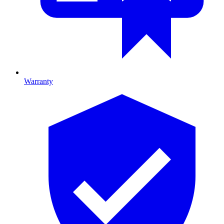
Warranty