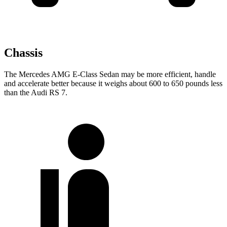
Chassis
The Mercedes AMG E-Class Sedan may be more efficient, handle
and accelerate better because it weighs about 600 to 650 pounds less
than the Audi RS 7.