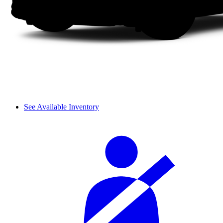
See Available Inventory