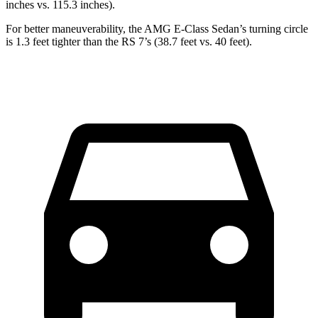
inches vs. 115.3 inches).
For better maneuverability, the AMG E-Class Sedan’s turning
circle
is 1.3 feet tighter than the RS 7’s (38.7 feet vs. 40 feet).