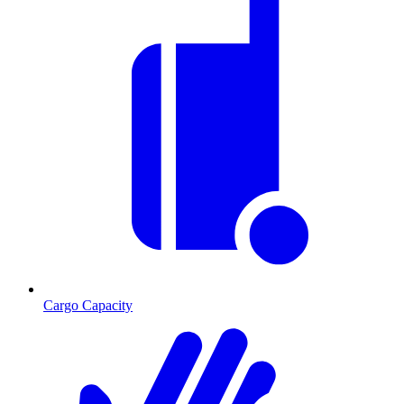
Cargo Capacity