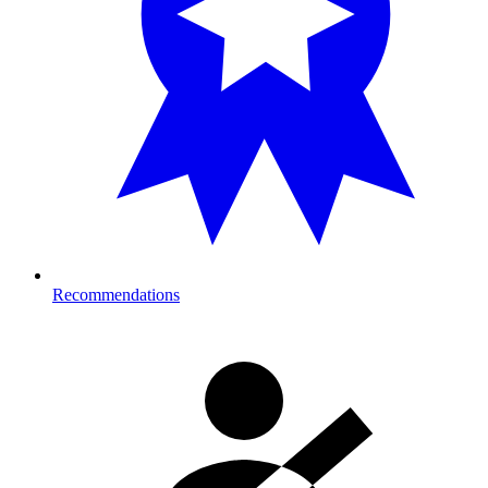
Recommendations