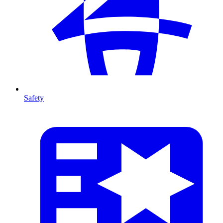
Safety