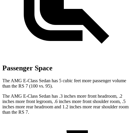
Passenger Space
The AMG E-Class Sedan has 5 cubic feet more passenger volume
than the RS 7 (100 vs. 95).
The AMG E-Class Sedan has .3 inches more front headroom, .2
inches more front legroom, .6 inches more front shoulder room, .5
inches more rear headroom and 1.2 inches more rear shoulder room
than the RS 7.