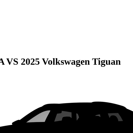
A
VS
2025 Volkswagen Tiguan