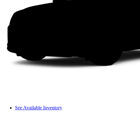
See Available Inventory