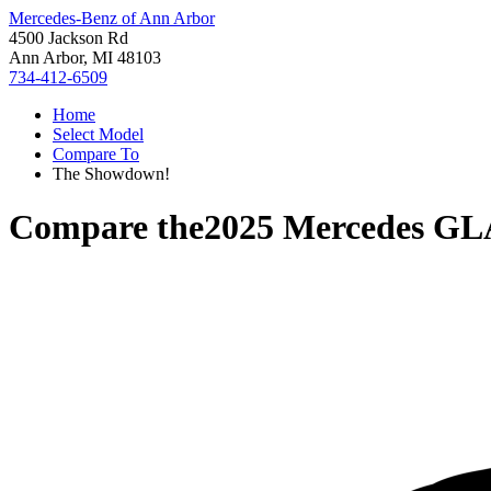
Mercedes-Benz of Ann Arbor
4500 Jackson Rd
Ann Arbor, MI 48103
734-412-6509
Home
Select Model
Compare To
The Showdown!
Compare the
2025 Mercedes GL