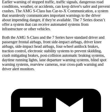
Earlier warning of stopped traffic, traffic signals, dangerous road
conditions, weather, or accidents, can keep driver's safer and prevent
crashes. The AMG S-Class has Car-to-X Communication, a system
that seamlessly communicates important warnings to the driver
about impending danger, if they're available. The 7 Series doesn’t
offer a system that can receive automated systems from
infrastructure or other vehicles.
Both the AMG S-Class and the 7 Series have standard driver and
passenger frontal airbags, front side-impact airbags, driver knee
airbags, side-impact head airbags, four-wheel antilock brakes,
traction control, electronic stability systems to prevent skidding,
crash mitigating brakes, post-collision automatic braking systems,
daytime running lights, lane departure warning systems, blind spot
warning systems, rearview cameras, rear cross-path warning and
driver alert monitors.