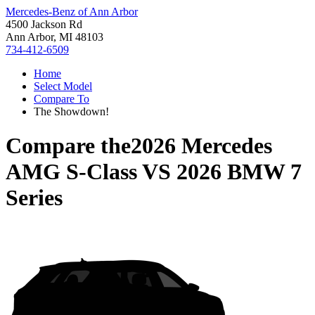
Mercedes-Benz of Ann Arbor
4500 Jackson Rd
Ann Arbor, MI 48103
734-412-6509
Home
Select Model
Compare To
The Showdown!
Compare the
2026 Mercedes
AMG S-Class
VS
2026 BMW 7
Series