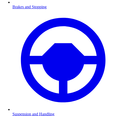
Brakes and Stopping
Suspension and Handling