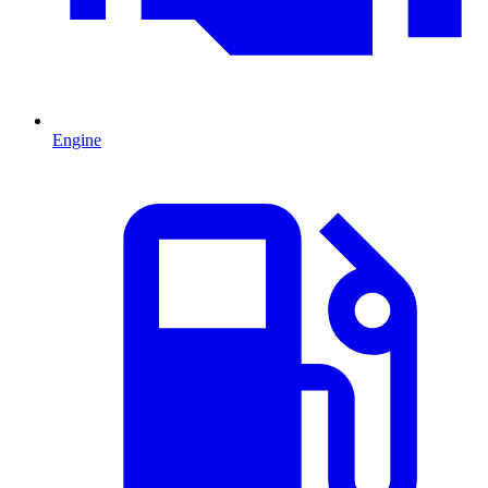
Engine