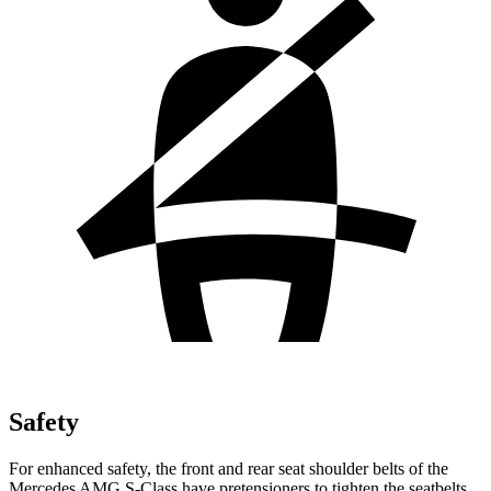
Safety
For enhanced safety, the front and rear seat shoulder belts of the
Mercedes AMG S-Class have pretensioners to tighten the seatbelts