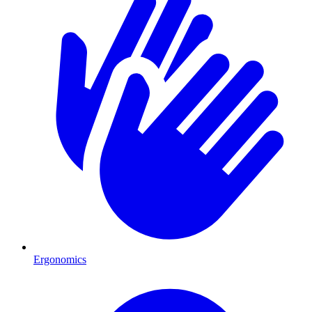
Ergonomics