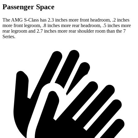
Passenger Space
The AMG S-Class has 2.3 inches more front headroom, .2 inches
more front legroom, .8 inches more rear headroom, .5 inches more
rear legroom and 2.7 inches more rear shoulder room than the 7
Series.