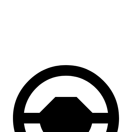
AMG S-Class
7 Series
100 to 0 MPH
330 feet
331 feet
Car and Driver
60 to 0 MPH
104 feet
107 feet
Motor Trend