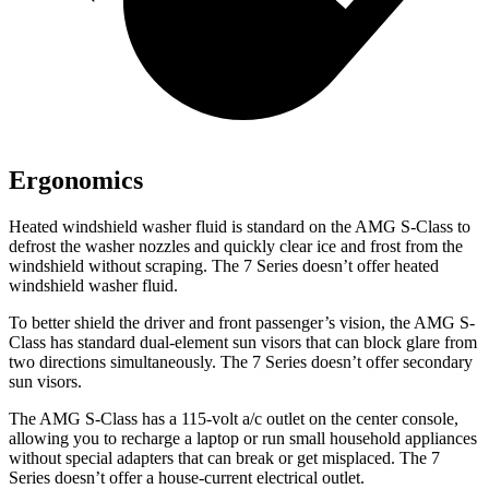
Ergonomics
Heated windshield washer fluid is standard on the AMG S-Class to
defrost the washer nozzles and quickly clear ice and frost from the
windshield without scraping. The 7 Series doesn’t offer heated
windshield washer fluid.
To better shield the driver and front passenger’s vision, the AMG S-
Class has standard dual-element sun visors that can block glare from
two directions simultaneously. The 7 Series doesn’t offer secondary
sun visors.
The AMG S-Class has a 115-volt a/c outlet on the center console,
allowing you to recharge a laptop or run small household appliances
without special adapters that can break or get misplaced. The 7
Series doesn’t offer a house-current electrical outlet.