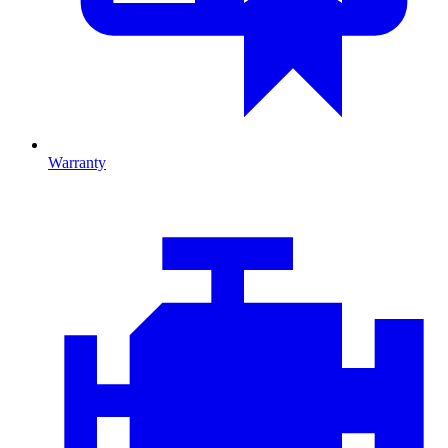
Warranty