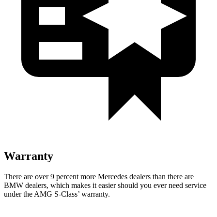
Warranty
There are over 9 percent more Mercedes dealers than there are
BMW dealers, which makes it easier should you ever need service
under the AMG S-Class’ warranty.