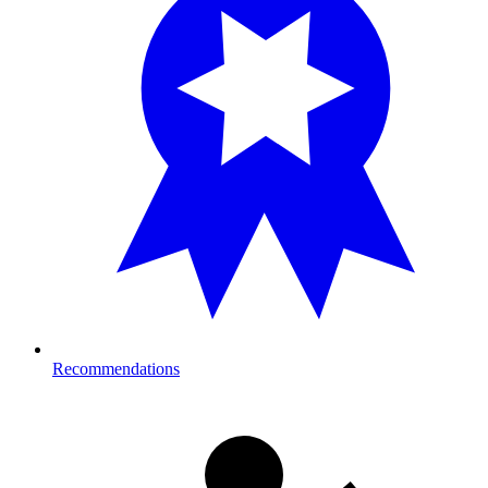
Recommendations