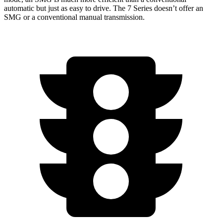
automatic but just as easy to drive. The 7 Series doesn’t offer an
SMG or a conventional manual transmission.