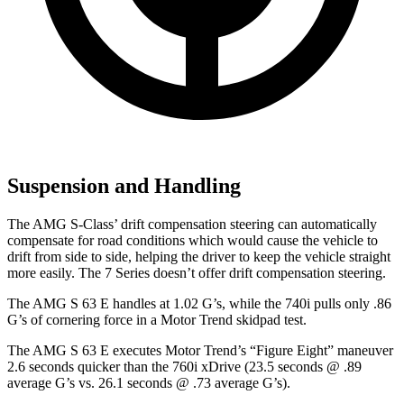
Suspension and Handling
The AMG S-Class’ drift compensation steering can automatically
compensate for road conditions which would cause the vehicle to
drift from side to side, helping the driver to keep the vehicle straight
more easily. The 7 Series doesn’t offer drift compensation steering.
The AMG S 63 E handles at 1.02 G’s, while the 740i pulls only .86
G’s of cornering force in a
Motor Trend
skidpad test.
The AMG S 63 E executes
Motor Trend
’s “Figure Eight” maneuver
2.6 seconds quicker than the 760i xDrive (23.5 seconds @ .89
average G’s vs. 26.1 seconds @ .73 average G’s).