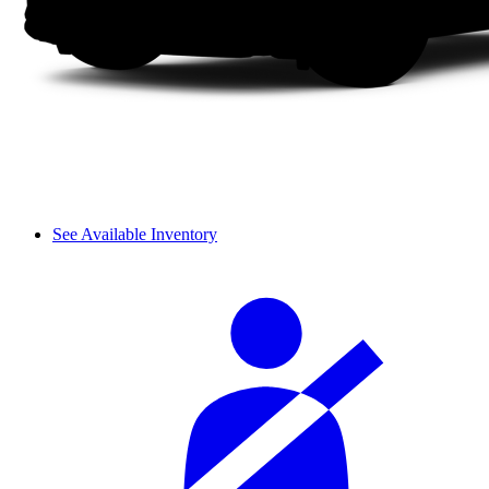
See Available Inventory