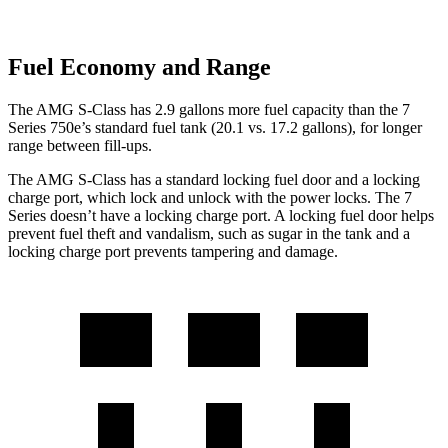
Fuel Economy and Range
The AMG S-Class has 2.9 gallons more fuel capacity than the 7
Series 750e’s standard fuel tank (20.1 vs. 17.2 gallons), for longer
range between fill-ups.
The AMG S-Class has a standard locking fuel door and a locking
charge
port, which
lock and unlock with the power locks. The 7
Series doesn’t have a locking charge port. A locking fuel door helps
prevent fuel theft and vandalism, such as sugar in the tank and a
locking charge port prevents tampering and damage.