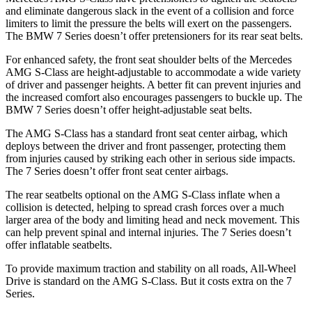
and eliminate dangerous slack in the event of a collision and force
limiters to limit the pressure the belts will exert on the passengers.
The BMW 7 Series doesn’t offer pretensioners for its rear seat belts.
For enhanced safety, the front seat shoulder belts of the Mercedes
AMG S-Class are height-adjustable to accommodate a wide variety
of driver and passenger heights. A better fit can prevent injuries and
the increased comfort also encourages passengers to buckle up. The
BMW 7 Series doesn’t offer height-adjustable seat belts.
The AMG S-Class has a standard front seat center airbag, which
deploys between the driver and front passenger, protecting them
from injuries caused by striking each other in serious side impacts.
The 7 Series doesn’t offer front seat center airbags.
The rear seatbelts optional on the AMG S-Class inflate when a
collision is detected, helping to spread crash forces over a much
larger area of the body and limiting head and neck movement. This
can help prevent spinal and internal injuries. The 7 Series doesn’t
offer inflatable seatbelts.
To provide maximum traction and stability on all roads, All-Wheel
Drive is standard on the AMG S-Class. But it costs extra on the 7
Series.