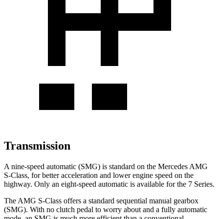
Transmission
A nine-speed automatic (SMG) is standard on the Mercedes AMG
S-Class, for better acceleration and lower engine speed on the
highway. Only an eight-speed automatic is available for the 7 Series.
The AMG S-Class offers a standard sequential manual gearbox
(SMG). With no clutch pedal to worry about and a fully automatic
mode, an SMG is much more efficient than a conventional