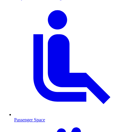
Passenger Space