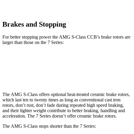
Brakes and Stopping
For better stopping power the AMG S-Class CCB’s brake rotors are
larger than those on the 7 Series:
AMG S-Class CCB
7 Series
760i
Front Rotors
16.5 inches
14.7 inches
15.6 inches
The AMG S-Class offers optional heat-treated ceramic brake rotors,
which last ten to twenty times as long as conventional cast iron
rotors, don’t rust, don’t fade during repeated high speed braking,
and their lighter weight contribute to better braking, handling and
acceleration. The 7 Series doesn’t offer ceramic brake rotors.
The AMG S-Class stops shorter than the 7 Series: