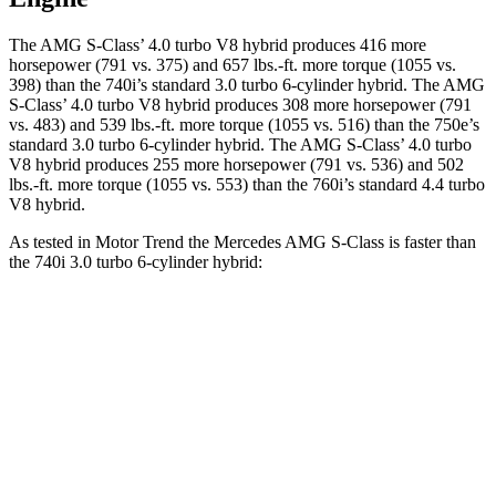
The AMG S-Class’ 4.0 turbo V8 hybrid produces 416 more
horsepower (791 vs. 375) and 657 lbs.-ft. more torque (1055 vs.
398) than the 740i’s standard 3.0 turbo 6-cylinder hybrid. The AMG
S-Class’ 4.0 turbo V8 hybrid produces 308 more horsepower (791
vs. 483) and 539 lbs.-ft. more torque (1055 vs. 516) than the 750e’s
standard 3.0 turbo 6-cylinder hybrid. The AMG S-Class’ 4.0 turbo
V8 hybrid produces 255 more horsepower (791 vs. 536) and 502
lbs.-ft. more torque (1055 vs. 553) than the 760i’s standard 4.4 turbo
V8 hybrid.
As tested in
Motor Trend
the Mercedes AMG S-Class is faster than
the 740i 3.0 turbo 6-cylinder hybrid:
AMG S-Class
7 Series
Zero to 60 MPH
2.8 sec
4.6 sec
Quarter Mile
11 sec
13.2 sec
Speed in 1/4 Mile
127.4 MPH
106.5 MPH