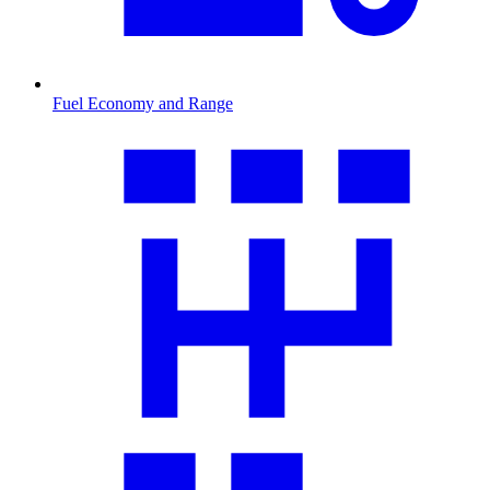
Fuel Economy and Range