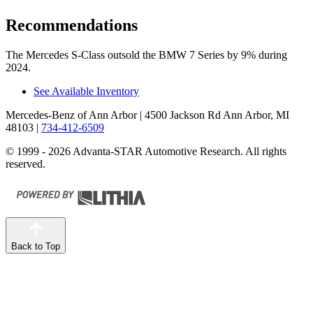
Recommendations
The Mercedes S-Class outsold the BMW 7 Series by 9% during
2024.
See Available Inventory
Mercedes-Benz of Ann Arbor
| 4500 Jackson Rd Ann Arbor, MI
48103
|
734-412-6509
© 1999 - 2026 Advanta-STAR Automotive Research. All rights
reserved.
Back to Top