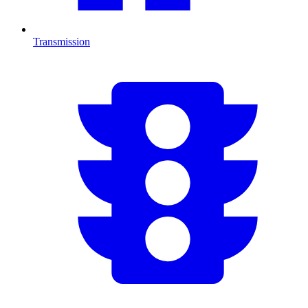
Transmission