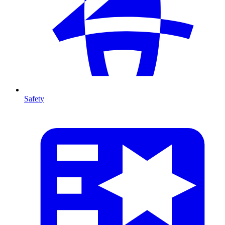
Safety