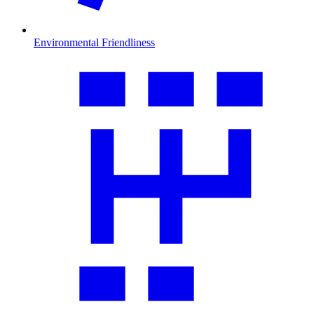
Environmental Friendliness