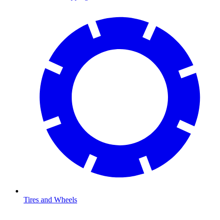
Tires and Wheels