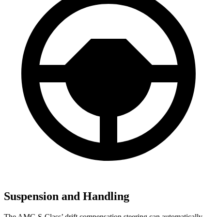
Suspension and Handling
The AMG S-Class’ drift compensation steering can automatically