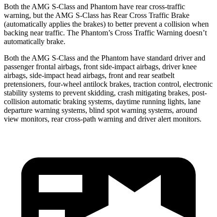
Both the AMG S-Class and Phantom have rear cross-traffic
warning, but the AMG S-Class has Rear Cross Traffic Brake
(automatically applies the brakes) to better prevent a collision when
backing near traffic. The Phantom’s Cross Traffic Warning doesn’t
automatically brake.
Both the AMG S-Class and the Phantom have standard driver and
passenger frontal airbags, front side-impact airbags, driver knee
airbags, side-impact head airbags, front and rear seatbelt
pretensioners, four-wheel antilock brakes, traction control, electronic
stability systems to prevent skidding, crash mitigating brakes, post-
collision automatic braking systems, daytime running lights, lane
departure warning systems, blind spot warning systems, around
view monitors, rear cross-path warning and driver alert monitors.