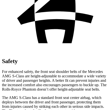
Safety
For enhanced safety, the front seat shoulder belts of the Mercedes
AMG S-Class are height-adjustable to accommodate a wide variety
of driver and passenger heights. A better fit can prevent injuries and
the increased comfort also encourages passengers to buckle up. The
Rolls-Royce Phantom doesn’t offer height-adjustable seat belts.
The AMG S-Class has a standard front seat center airbag, which
deploys between the driver and front passenger, protecting them
from injuries caused by striking each other in serious side impacts.