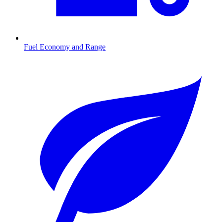
Fuel Economy and Range