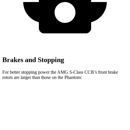
Brakes and Stopping
For better stopping power the AMG S-Class CCB’s front brake
rotors are larger than those on the Phantom:
AMG S-Class CCB
Phantom
Front Rotors
16.5 inches
14.7 inches
Rear Rotors
15 inches
14.6 inches