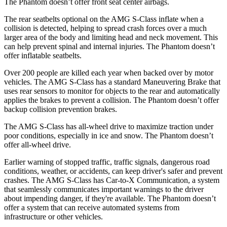
The Phantom doesn’t offer front seat center airbags.
The rear seatbelts optional on the AMG S-Class inflate when a
collision is detected, helping to spread crash forces over a much
larger area of the body and limiting head and neck movement. This
can help prevent spinal and internal injuries. The Phantom doesn’t
offer inflatable seatbelts.
Over 200 people are killed each year when backed over by motor
vehicles. The AMG S-Class has a standard Maneuvering Brake that
uses rear sensors to monitor for objects to the rear and automatically
applies the brakes to prevent a collision. The Phantom doesn’t offer
backup collision prevention brakes.
The AMG S-Class has all-wheel drive to maximize traction under
poor conditions, especially in ice and snow. The Phantom doesn’t
offer all-wheel drive.
Earlier warning of stopped traffic, traffic signals, dangerous road
conditions, weather, or accidents, can keep driver's safer and prevent
crashes. The AMG S-Class has Car-to-X Communication, a system
that seamlessly communicates important warnings to the driver
about impending danger, if they're available. The Phantom doesn’t
offer a system that can receive automated systems from
infrastructure or other vehicles.