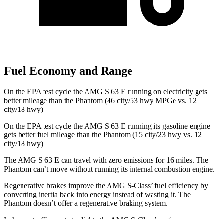
Fuel Economy and Range
On the EPA test cycle the AMG S 63 E running on electricity gets
better mileage than the Phantom (46 city/53 hwy MPGe vs. 12
city/18 hwy).
On the EPA test cycle the AMG S 63 E running its gasoline engine
gets better fuel mileage than the Phantom (15 city/23 hwy vs. 12
city/18 hwy).
The AMG S 63 E can travel with zero emissions for 16 miles. The
Phantom can’t move without running its internal combustion engine.
Regenerative brakes improve the AMG S-Class’ fuel efficiency by
converting inertia back into energy instead of wasting it. The
Phantom doesn’t offer a regenerative braking system.