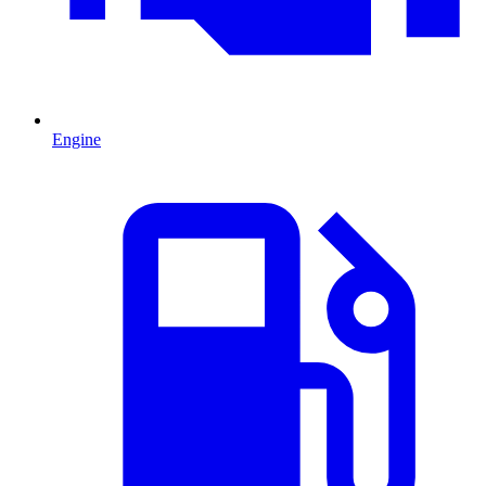
Engine