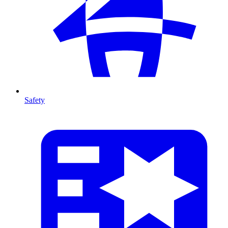
Safety