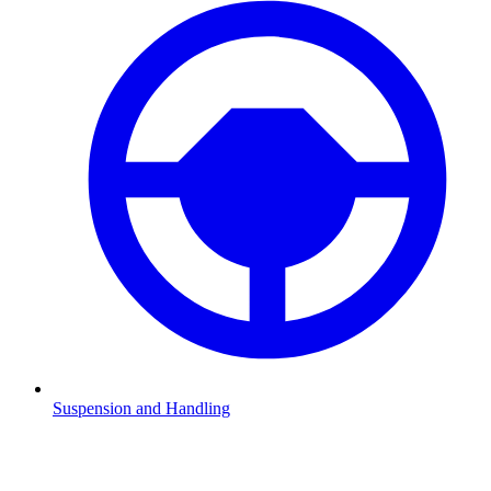
Suspension and Handling