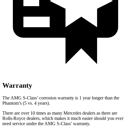
Warranty
The AMG S-Class’ corrosion warranty is 1 year longer than the
Phantom’s (5 vs. 4 years).
There are over 10 times as many Mercedes dealers as there are
Rolls-Royce dealers, which makes it much easier should you ever
need service under the AMG S-Class’ warranty.