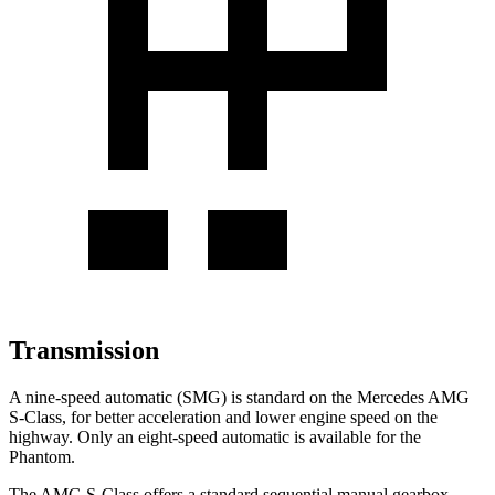
Transmission
A nine-speed automatic (SMG) is standard on the Mercedes AMG
S-Class, for better acceleration and lower engine speed on the
highway. Only an eight-speed automatic is available for the
Phantom.
The AMG S-Class offers a standard sequential manual gearbox