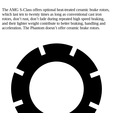
The AMG S-Class offers optional heat-treated ceramic brake rotors,
which last ten to twenty times as long as conventional cast iron
rotors, don’t rust, don’t fade during repeated high speed braking,
and their lighter weight contribute to better braking, handling and
acceleration. The Phantom doesn’t offer ceramic brake rotors.