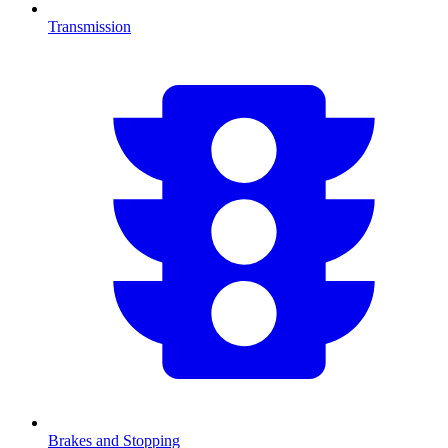
Transmission
Brakes and Stopping