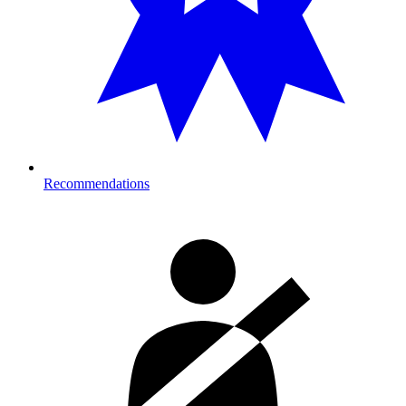
Recommendations