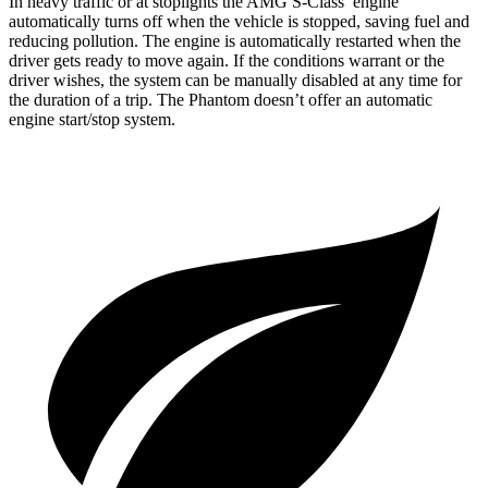
In heavy traffic or at stoplights the AMG S-Class’ engine
automatically turns off when the vehicle is stopped, saving fuel and
reducing pollution. The engine is automatically restarted when the
driver gets ready to move again. If the conditions warrant or the
driver wishes, the system can be manually disabled at any time for
the duration of a trip. The Phantom doesn’t offer an automatic
engine start/stop system.