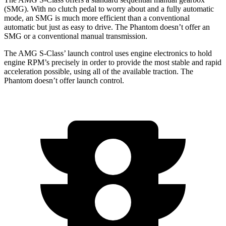
(SMG). With no clutch pedal to worry about and a fully automatic
mode, an SMG is much more efficient than a conventional
automatic but just as easy to drive. The Phantom doesn’t offer an
SMG or a conventional manual transmission.
The AMG S-Class’ launch control uses engine electronics to hold
engine RPM’s precisely in order to provide the most stable and rapid
acceleration possible, using all of the available traction. The
Phantom doesn’t offer launch control.