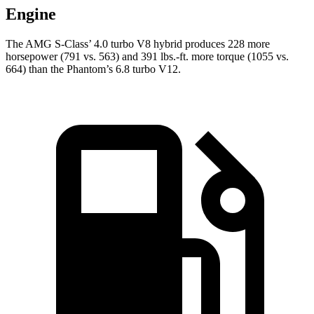
Engine
The AMG S-Class’ 4.0 turbo V8 hybrid produces 228 more
horsepower (791 vs. 563) and 391 lbs.-ft. more torque (1055 vs.
664) than the Phantom’s 6.8 turbo V12.