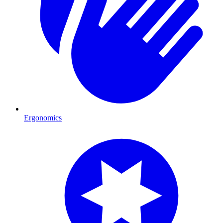
Ergonomics