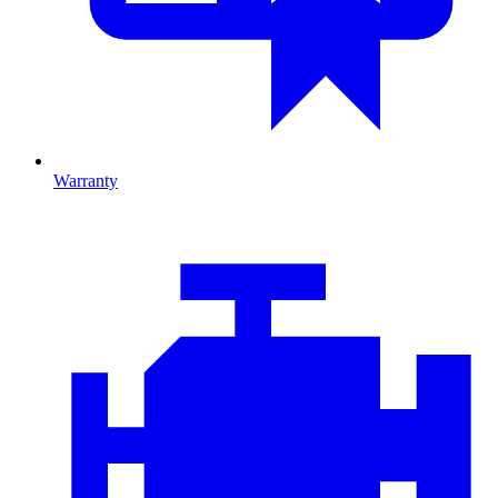
Warranty