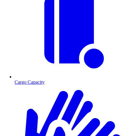
Cargo Capacity