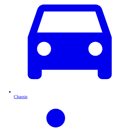
Chassis