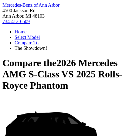
Mercedes-Benz of Ann Arbor
4500 Jackson Rd
Ann Arbor, MI 48103
734-412-6509
Home
Select Model
Compare To
The Showdown!
Compare the
2026 Mercedes
AMG S-Class
VS
2025 Rolls-
Royce Phantom