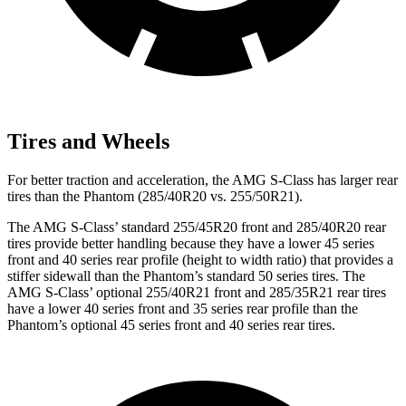
Tires and Wheels
For better traction and acceleration, the AMG S-Class has larger rear
tires than the Phantom (285/40R20 vs. 255/50R21).
The AMG S-Class’ standard 255/45R20 front and 285/40R20 rear
tires provide better handling because they have a lower 45 series
front and 40 series rear profile (height to width ratio) that provides a
stiffer sidewall than the Phantom’s standard 50 series tires. The
AMG S-Class’ optional 255/40R21 front and 285/35R21 rear tires
have a lower 40 series front and 35 series rear profile than the
Phantom’s optional 45 series front and 40 series rear tires.