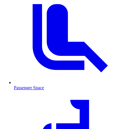
Passenger Space