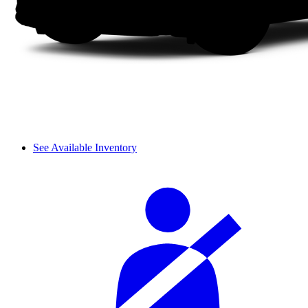
See Available Inventory