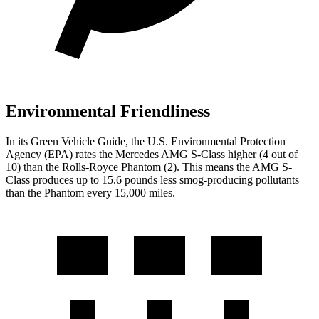
Environmental Friendliness
In its
Green Vehicle Guide
, the U.S. Environmental Protection
Agency (EPA) rates the Mercedes AMG S-Class higher (4 out of
10) than the Rolls-Royce Phantom (2). This means the AMG S-
Class produces up to 15.6 pounds less smog-producing pollutants
than the Phantom every 15,000 miles.